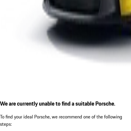
We are currently unable to find a suitable Porsche.
To find your ideal Porsche, we recommend one of the following
steps: