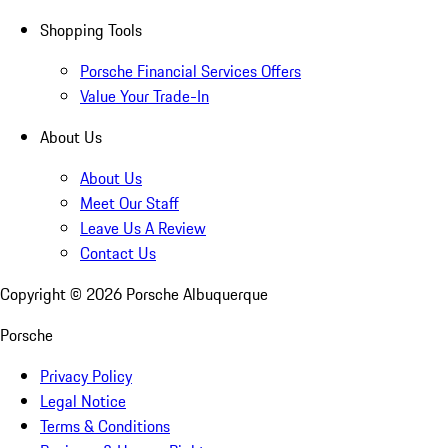
Shopping Tools
Porsche Financial Services Offers
Value Your Trade-In
About Us
About Us
Meet Our Staff
Leave Us A Review
Contact Us
Copyright ©
2026
Porsche Albuquerque
Porsche
Privacy Policy
Legal Notice
Terms & Conditions