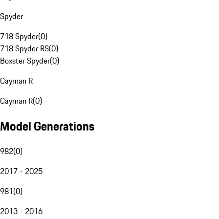
Spyder
718 Spyder
(
0
)
718 Spyder RS
(
0
)
Boxster Spyder
(
0
)
Cayman R
Cayman R
(
0
)
Model Generations
982
(
0
)
2017 - 2025
981
(
0
)
2013 - 2016