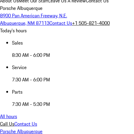
About Us
Meet Our Staff
Leave Us A Review
Contact Us
Porsche Albuquerque
8900 Pan American Freeway, N.E.
Albuquerque, NM 87113
Contact Us
+1 505-821-4000
Today's hours
Sales
8:30 AM - 6:00 PM
Service
7:30 AM - 6:00 PM
Parts
7:30 AM - 5:30 PM
All hours
Call Us
Contact Us
Porsche Albuquerque