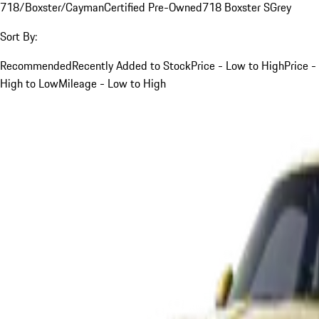
718/Boxster/Cayman
Certified Pre-Owned
718 Boxster S
Grey
Sort By:
Recommended
Recently Added to Stock
Price - Low to High
Price -
High to Low
Mileage - Low to High