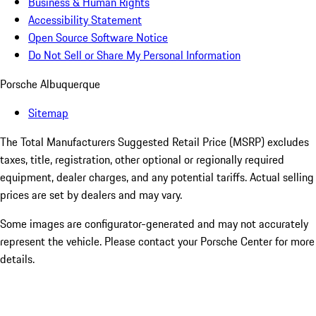
Business & Human Rights
Accessibility Statement
Open Source Software Notice
Do Not Sell or Share My Personal Information
Porsche Albuquerque
Sitemap
The Total Manufacturers Suggested Retail Price (MSRP) excludes
taxes, title, registration, other optional or regionally required
equipment, dealer charges, and any potential tariffs. Actual selling
prices are set by dealers and may vary.
Some images are configurator-generated and may not accurately
represent the vehicle. Please contact your Porsche Center for more
details.