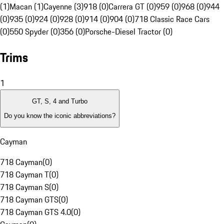
(1)
Macan (1)
Cayenne (3)
918 (0)
Carrera GT (0)
959 (0)
968 (0)
944
(0)
935 (0)
924 (0)
928 (0)
914 (0)
904 (0)
718 Classic Race Cars
(0)
550 Spyder (0)
356 (0)
Porsche-Diesel Tractor (0)
Trims
1
GT, S, 4 and Turbo
Do you know the iconic abbreviations?
Cayman
718 Cayman
(
0
)
718 Cayman T
(
0
)
718 Cayman S
(
0
)
718 Cayman GTS
(
0
)
718 Cayman GTS 4.0
(
0
)