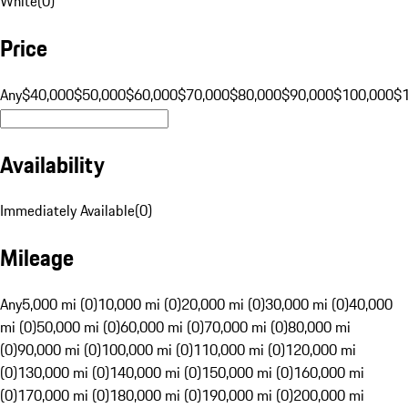
White
(
0
)
Price
Any
$40,000
$50,000
$60,000
$70,000
$80,000
$90,000
$100,000
$
Availability
Immediately Available
(
0
)
Mileage
Any
5,000 mi (0)
10,000 mi (0)
20,000 mi (0)
30,000 mi (0)
40,000
mi (0)
50,000 mi (0)
60,000 mi (0)
70,000 mi (0)
80,000 mi
(0)
90,000 mi (0)
100,000 mi (0)
110,000 mi (0)
120,000 mi
(0)
130,000 mi (0)
140,000 mi (0)
150,000 mi (0)
160,000 mi
(0)
170,000 mi (0)
180,000 mi (0)
190,000 mi (0)
200,000 mi