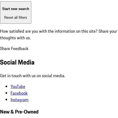
Start new search
Reset all filters
How satisfied are you with the information on this site?
Share your
thoughts with us.
Share Feedback
Social Media
Get in touch with us on social media.
YouTube
Facebook
Instagram
New & Pre-Owned