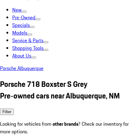
New
Pre-Owned
Specials
Models
Service & Parts
Shopping Tools
About Us
Porsche Albuquerque
Porsche 718 Boxster S Grey
Pre-owned cars near Albuquerque, NM
Filter
Looking for vehicles from
other brands
? Check our inventory for
more options.