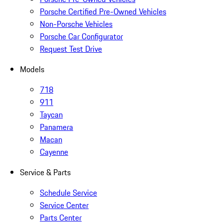
Porsche Certified Pre-Owned Vehicles
Non-Porsche Vehicles
Porsche Car Configurator
Request Test Drive
Models
718
911
Taycan
Panamera
Macan
Cayenne
Service & Parts
Schedule Service
Service Center
Parts Center