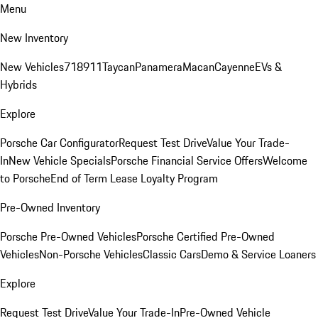
Menu
New Inventory
New Vehicles
718
911
Taycan
Panamera
Macan
Cayenne
EVs &
Hybrids
Explore
Porsche Car Configurator
Request Test Drive
Value Your Trade-
In
New Vehicle Specials
Porsche Financial Service Offers
Welcome
to Porsche
End of Term Lease Loyalty Program
Pre-Owned Inventory
Porsche Pre-Owned Vehicles
Porsche Certified Pre-Owned
Vehicles
Non-Porsche Vehicles
Classic Cars
Demo & Service Loaners
Explore
Request Test Drive
Value Your Trade-In
Pre-Owned Vehicle