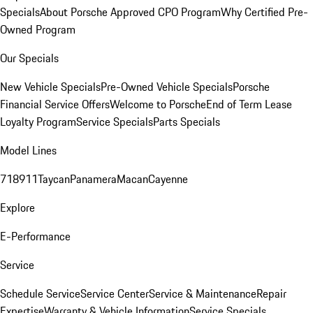
Specials
About Porsche Approved CPO Program
Why Certified Pre-
Owned Program
Our Specials
New Vehicle Specials
Pre-Owned Vehicle Specials
Porsche
Financial Service Offers
Welcome to Porsche
End of Term Lease
Loyalty Program
Service Specials
Parts Specials
Model Lines
718
911
Taycan
Panamera
Macan
Cayenne
Explore
E-Performance
Service
Schedule Service
Service Center
Service & Maintenance
Repair
Expertise
Warranty & Vehicle Information
Service Specials