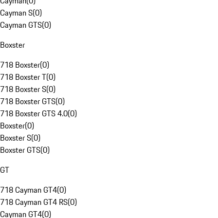
Cayman
(
0
)
Cayman S
(
0
)
Cayman GTS
(
0
)
Boxster
718 Boxster
(
0
)
718 Boxster T
(
0
)
718 Boxster S
(
0
)
718 Boxster GTS
(
0
)
718 Boxster GTS 4.0
(
0
)
Boxster
(
0
)
Boxster S
(
0
)
Boxster GTS
(
0
)
GT
718 Cayman GT4
(
0
)
718 Cayman GT4 RS
(
0
)
Cayman GT4
(
0
)