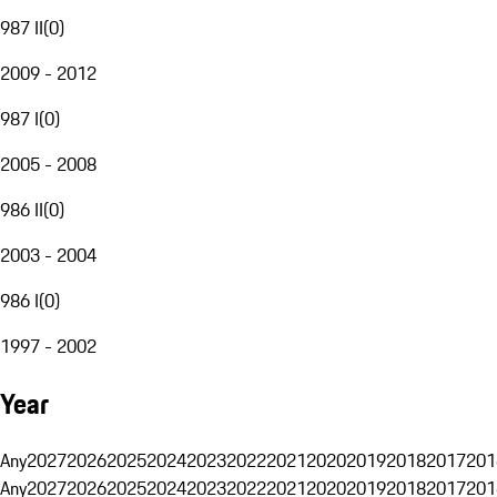
987 II
(
0
)
2009 - 2012
987 I
(
0
)
2005 - 2008
986 II
(
0
)
2003 - 2004
986 I
(
0
)
1997 - 2002
Year
Any
2027
2026
2025
2024
2023
2022
2021
2020
2019
2018
2017
201
Any
2027
2026
2025
2024
2023
2022
2021
2020
2019
2018
2017
201