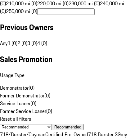
(0)
210,000 mi (0)
220,000 mi (0)
230,000 mi (0)
240,000 mi
(0)
250,000 mi (0)
Previous Owners
Any
1 (0)
2 (0)
3 (0)
4 (0)
Sales Promotion
Usage Type
Demonstrator
(
0
)
Former Demonstrator
(
0
)
Service Loaner
(
0
)
Former Service Loaner
(
0
)
Reset all filters
Recommended
718/Boxster/Cayman
Certified Pre-Owned
718 Boxster S
Grey