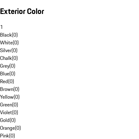
Exterior Color
1
Black
(
0
)
White
(
0
)
Silver
(
0
)
Chalk
(
0
)
Grey
(
0
)
Blue
(
0
)
Red
(
0
)
Brown
(
0
)
Yellow
(
0
)
Green
(
0
)
Violet
(
0
)
Gold
(
0
)
Orange
(
0
)
Pink
(
0
)