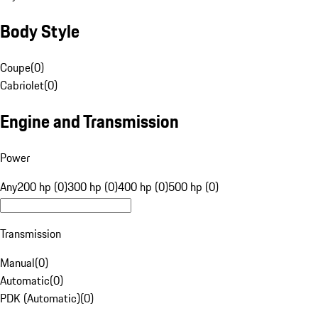
Body Style
Coupe
(
0
)
Cabriolet
(
0
)
Engine and Transmission
Power
Any
200 hp (0)
300 hp (0)
400 hp (0)
500 hp (0)
Transmission
Manual
(
0
)
Automatic
(
0
)
PDK (Automatic)
(
0
)