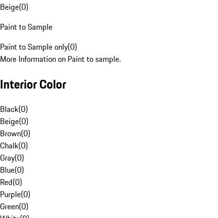
Beige
(
0
)
Paint to Sample
Paint to Sample only
(
0
)
More Information on Paint to sample.
Interior Color
Black
(
0
)
Beige
(
0
)
Brown
(
0
)
Chalk
(
0
)
Gray
(
0
)
Blue
(
0
)
Red
(
0
)
Purple
(
0
)
Green
(
0
)