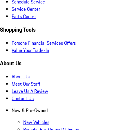
Schedule Service
Service Center
Parts Center
Shopping Tools
Porsche Financial Services Offers
Value Your Trade-In
About Us
About Us
Meet Our Staff
Leave Us A Review
Contact Us
New & Pre-Owned
New Vehicles
Porsche Pre-Owned Vehicles