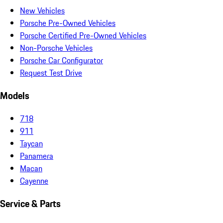
New Vehicles
Porsche Pre-Owned Vehicles
Porsche Certified Pre-Owned Vehicles
Non-Porsche Vehicles
Porsche Car Configurator
Request Test Drive
Models
718
911
Taycan
Panamera
Macan
Cayenne
Service & Parts