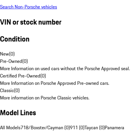
Search Non-Porsche vehicles
VIN or stock number
Condition
New
(
0
)
Pre-Owned
(
0
)
More Information on used cars without the Porsche Approved seal.
Certified Pre-Owned
(
0
)
More Information on Porsche Approved Pre-owned cars.
Classic
(
0
)
More information on Porsche Classic vehicles.
Model Lines
All Models
718/Boxster/Cayman (0)
911 (0)
Taycan (0)
Panamera