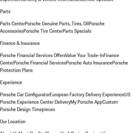
Parts
Parts Center
Porsche Genuine Parts, Tires, Oil
Porsche
Accessories
Porsche Tire Center
Parts Specials
Finance & Insurance
Porsche Financial Services Offers
Value Your Trade-In
Finance
Center
Porsche Financial Services
Porsche Auto Insurance
Porsche
Protection Plans
Experience
Porsche Car Configurator
European Factory Delivery Experience
US
Porsche Experience Center Delivery
My Porsche App
Custom
Porsche Design Timepieces
Our Location