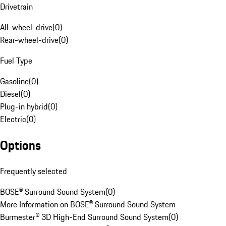
Drivetrain
All-wheel-drive
(
0
)
Rear-wheel-drive
(
0
)
Fuel Type
Gasoline
(
0
)
Diesel
(
0
)
Plug-in hybrid
(
0
)
Electric
(
0
)
Options
Frequently selected
BOSE® Surround Sound System
(
0
)
More Information on BOSE® Surround Sound System
Burmester® 3D High-End Surround Sound System
(
0
)