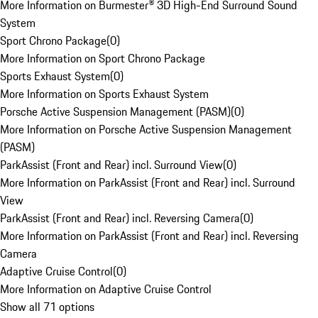
More Information on Burmester® 3D High-End Surround Sound
System
Sport Chrono Package
(
0
)
More Information on Sport Chrono Package
Sports Exhaust System
(
0
)
More Information on Sports Exhaust System
Porsche Active Suspension Management (PASM)
(
0
)
More Information on Porsche Active Suspension Management
(PASM)
ParkAssist (Front and Rear) incl. Surround View
(
0
)
More Information on ParkAssist (Front and Rear) incl. Surround
View
ParkAssist (Front and Rear) incl. Reversing Camera
(
0
)
More Information on ParkAssist (Front and Rear) incl. Reversing
Camera
Adaptive Cruise Control
(
0
)
More Information on Adaptive Cruise Control
Show all 71 options