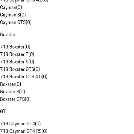
Cayman
(
0
)
Cayman S
(
0
)
Cayman GTS
(
0
)
Boxster
718 Boxster
(
0
)
718 Boxster T
(
0
)
718 Boxster S
(
0
)
718 Boxster GTS
(
0
)
718 Boxster GTS 4.0
(
0
)
Boxster
(
0
)
Boxster S
(
0
)
Boxster GTS
(
0
)
GT
718 Cayman GT4
(
0
)
718 Cayman GT4 RS
(
0
)