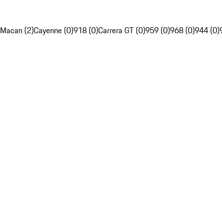
Macan (2)
Cayenne (0)
918 (0)
Carrera GT (0)
959 (0)
968 (0)
944 (0)