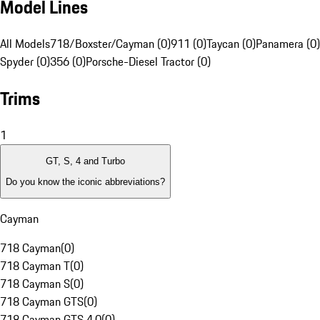
Model Lines
All Models
718/Boxster/Cayman (0)
911 (0)
Taycan (0)
Panamera (0)
Spyder (0)
356 (0)
Porsche-Diesel Tractor (0)
Trims
1
GT, S, 4 and Turbo
Do you know the iconic abbreviations?
Cayman
718 Cayman
(
0
)
718 Cayman T
(
0
)
718 Cayman S
(
0
)
718 Cayman GTS
(
0
)
718 Cayman GTS 4.0
(
0
)