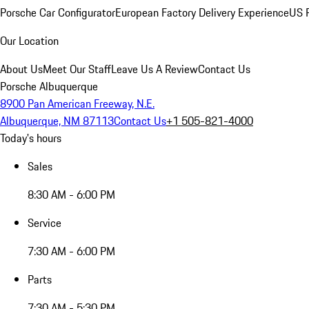
Porsche Car Configurator
European Factory Delivery Experience
US P
Our Location
About Us
Meet Our Staff
Leave Us A Review
Contact Us
Porsche Albuquerque
8900 Pan American Freeway, N.E.
Albuquerque, NM 87113
Contact Us
+1 505-821-4000
Today's hours
Sales
8:30 AM - 6:00 PM
Service
7:30 AM - 6:00 PM
Parts
7:30 AM - 5:30 PM