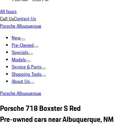
All hours
Call Us
Contact Us
Porsche Albuquerque
New
Pre-Owned
Specials
Models
Service & Parts
Shopping Tools
About Us
Porsche Albuquerque
Porsche 718 Boxster S Red
Pre-owned cars near Albuquerque, NM