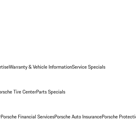
rtise
Warranty & Vehicle Information
Service Specials
orsche Tire Center
Parts Specials
r
Porsche Financial Services
Porsche Auto Insurance
Porsche Protecti