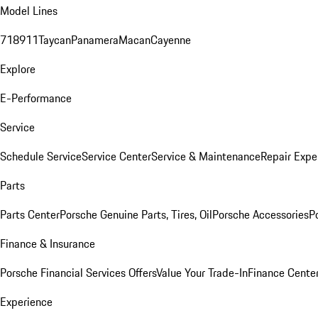
Model Lines
718
911
Taycan
Panamera
Macan
Cayenne
Explore
E-Performance
Service
Schedule Service
Service Center
Service & Maintenance
Repair Expe
Parts
Parts Center
Porsche Genuine Parts, Tires, Oil
Porsche Accessories
P
Finance & Insurance
Porsche Financial Services Offers
Value Your Trade-In
Finance Cente
Experience