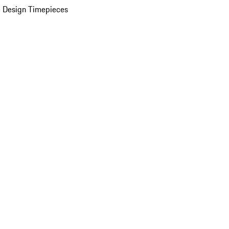
 Design Timepieces