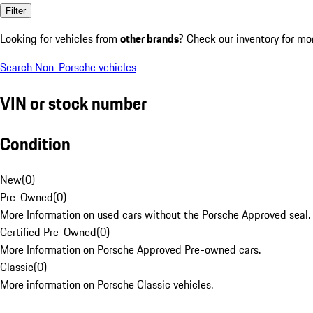
Filter
Looking for vehicles from
other brands
? Check our inventory for mo
Search Non-Porsche vehicles
VIN or stock number
Condition
New
(
0
)
Pre-Owned
(
0
)
More Information on used cars without the Porsche Approved seal.
Certified Pre-Owned
(
0
)
More Information on Porsche Approved Pre-owned cars.
Classic
(
0
)
More information on Porsche Classic vehicles.