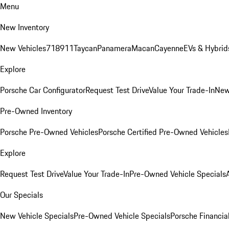
Menu
New Inventory
New Vehicles
718
911
Taycan
Panamera
Macan
Cayenne
EVs & Hybrid
Explore
Porsche Car Configurator
Request Test Drive
Value Your Trade-In
New
Pre-Owned Inventory
Porsche Pre-Owned Vehicles
Porsche Certified Pre-Owned Vehicles
Explore
Request Test Drive
Value Your Trade-In
Pre-Owned Vehicle Specials
Our Specials
New Vehicle Specials
Pre-Owned Vehicle Specials
Porsche Financial