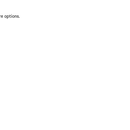
re options.