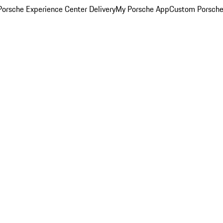
orsche Experience Center Delivery
My Porsche App
Custom Porsche