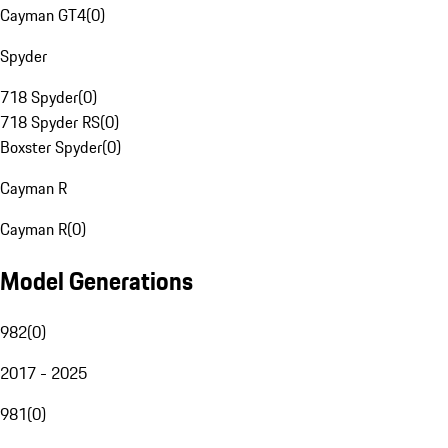
Cayman GT4
(
0
)
Spyder
718 Spyder
(
0
)
718 Spyder RS
(
0
)
Boxster Spyder
(
0
)
Cayman R
Cayman R
(
0
)
Model Generations
982
(
0
)
2017 - 2025
981
(
0
)