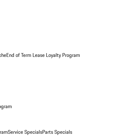
che
End of Term Lease Loyalty Program
rogram
gram
Service Specials
Parts Specials