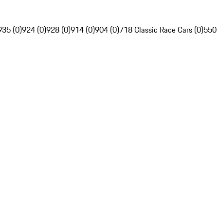
935 (0)
924 (0)
928 (0)
914 (0)
904 (0)
718 Classic Race Cars (0)
550