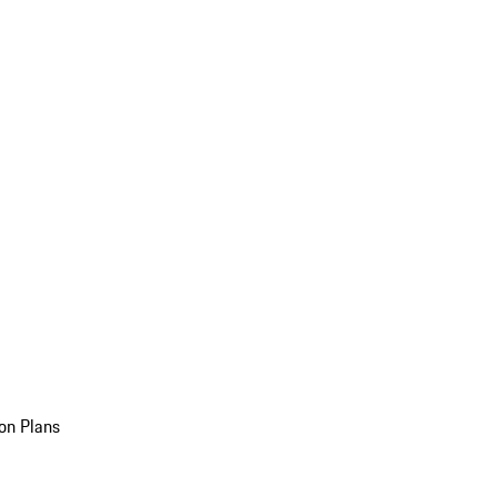
on Plans