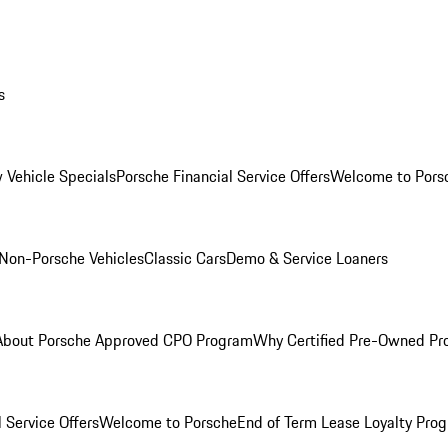
s
 Vehicle Specials
Porsche Financial Service Offers
Welcome to Pors
Non-Porsche Vehicles
Classic Cars
Demo & Service Loaners
About Porsche Approved CPO Program
Why Certified Pre-Owned P
 Service Offers
Welcome to Porsche
End of Term Lease Loyalty Pro