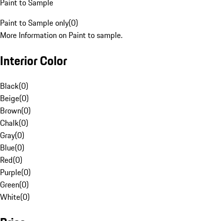
Paint to Sample
Paint to Sample only
(
0
)
More Information on Paint to sample.
Interior Color
Black
(
0
)
Beige
(
0
)
Brown
(
0
)
Chalk
(
0
)
Gray
(
0
)
Blue
(
0
)
Red
(
0
)
Purple
(
0
)
Green
(
0
)
White
(
0
)