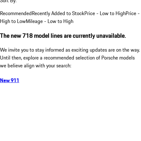
Sort By:
Recommended
Recently Added to Stock
Price - Low to High
Price -
High to Low
Mileage - Low to High
The new 718 model lines are currently unavailable.
We invite you to stay informed as exciting updates are on the way.
Until then, explore a recommended selection of Porsche models
we believe align with your search:
New 911