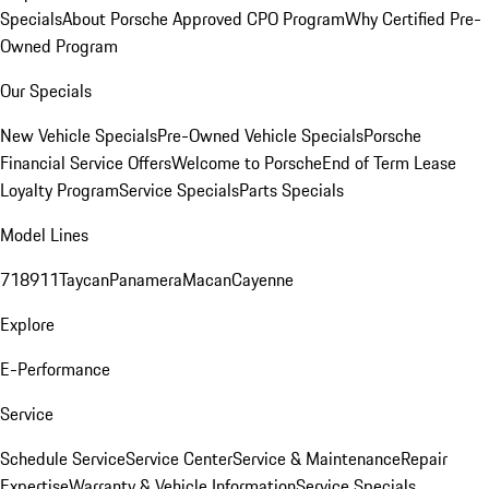
Specials
About Porsche Approved CPO Program
Why Certified Pre-
Owned Program
Our Specials
New Vehicle Specials
Pre-Owned Vehicle Specials
Porsche
Financial Service Offers
Welcome to Porsche
End of Term Lease
Loyalty Program
Service Specials
Parts Specials
Model Lines
718
911
Taycan
Panamera
Macan
Cayenne
Explore
E-Performance
Service
Schedule Service
Service Center
Service & Maintenance
Repair
Expertise
Warranty & Vehicle Information
Service Specials