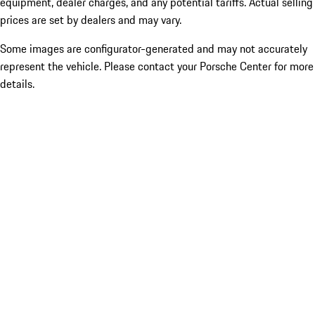
equipment, dealer charges, and any potential tariffs. Actual selling
prices are set by dealers and may vary.
Some images are configurator-generated and may not accurately
represent the vehicle. Please contact your Porsche Center for more
details.