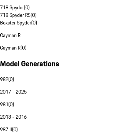
718 Spyder
(
0
)
718 Spyder RS
(
0
)
Boxster Spyder
(
0
)
Cayman R
Cayman R
(
0
)
Model Generations
982
(
0
)
2017 - 2025
981
(
0
)
2013 - 2016
987 II
(
0
)