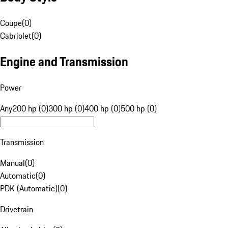
Coupe
(
0
)
Cabriolet
(
0
)
Engine and Transmission
Power
Any
200 hp (0)
300 hp (0)
400 hp (0)
500 hp (0)
Transmission
Manual
(
0
)
Automatic
(
0
)
PDK (Automatic)
(
0
)
Drivetrain