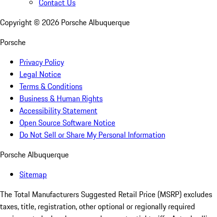
Contact Us
Copyright ©
2026
Porsche Albuquerque
Porsche
Privacy Policy
Legal Notice
Terms & Conditions
Business & Human Rights
Accessibility Statement
Open Source Software Notice
Do Not Sell or Share My Personal Information
Porsche Albuquerque
Sitemap
The Total Manufacturers Suggested Retail Price (MSRP) excludes
taxes, title, registration, other optional or regionally required