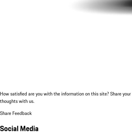
How satisfied are you with the information on this site?
Share your
thoughts with us.
Share Feedback
Social Media