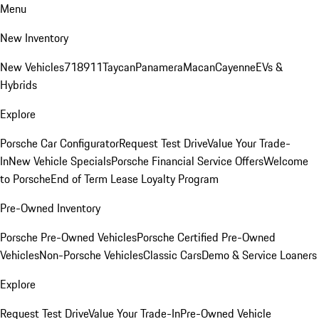
Menu
New Inventory
New Vehicles
718
911
Taycan
Panamera
Macan
Cayenne
EVs &
Hybrids
Explore
Porsche Car Configurator
Request Test Drive
Value Your Trade-
In
New Vehicle Specials
Porsche Financial Service Offers
Welcome
to Porsche
End of Term Lease Loyalty Program
Pre-Owned Inventory
Porsche Pre-Owned Vehicles
Porsche Certified Pre-Owned
Vehicles
Non-Porsche Vehicles
Classic Cars
Demo & Service Loaners
Explore
Request Test Drive
Value Your Trade-In
Pre-Owned Vehicle