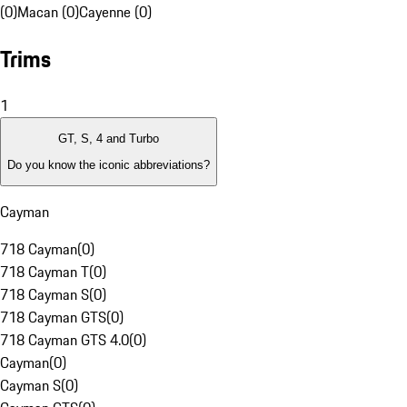
(0)
Macan (0)
Cayenne (0)
Trims
1
GT, S, 4 and Turbo
Do you know the iconic abbreviations?
Cayman
718 Cayman
(
0
)
718 Cayman T
(
0
)
718 Cayman S
(
0
)
718 Cayman GTS
(
0
)
718 Cayman GTS 4.0
(
0
)
Cayman
(
0
)
Cayman S
(
0
)