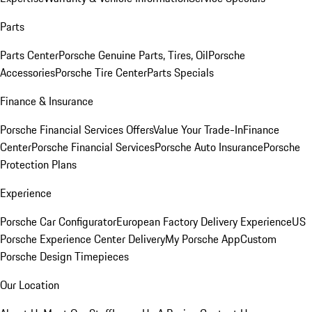
Parts
Parts Center
Porsche Genuine Parts, Tires, Oil
Porsche
Accessories
Porsche Tire Center
Parts Specials
Finance & Insurance
Porsche Financial Services Offers
Value Your Trade-In
Finance
Center
Porsche Financial Services
Porsche Auto Insurance
Porsche
Protection Plans
Experience
Porsche Car Configurator
European Factory Delivery Experience
US
Porsche Experience Center Delivery
My Porsche App
Custom
Porsche Design Timepieces
Our Location