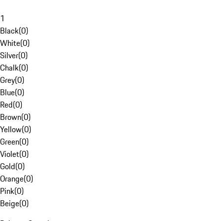
1
Black
(
0
)
White
(
0
)
Silver
(
0
)
Chalk
(
0
)
Grey
(
0
)
Blue
(
0
)
Red
(
0
)
Brown
(
0
)
Yellow
(
0
)
Green
(
0
)
Violet
(
0
)
Gold
(
0
)
Orange
(
0
)
Pink
(
0
)
Beige
(
0
)