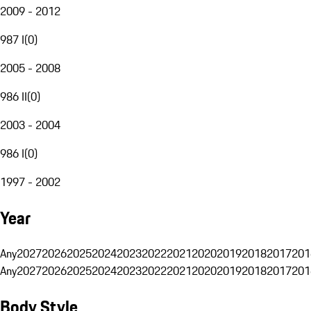
2009 - 2012
987 I
(
0
)
2005 - 2008
986 II
(
0
)
2003 - 2004
986 I
(
0
)
1997 - 2002
Year
Any
2027
2026
2025
2024
2023
2022
2021
2020
2019
2018
2017
201
Any
2027
2026
2025
2024
2023
2022
2021
2020
2019
2018
2017
201
Body Style