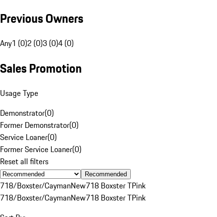
Previous Owners
Any
1 (0)
2 (0)
3 (0)
4 (0)
Sales Promotion
Usage Type
Demonstrator
(
0
)
Former Demonstrator
(
0
)
Service Loaner
(
0
)
Former Service Loaner
(
0
)
Reset all filters
Recommended
718/Boxster/Cayman
New
718 Boxster T
Pink
718/Boxster/Cayman
New
718 Boxster T
Pink