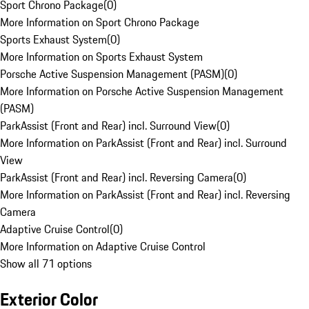
Sport Chrono Package
(
0
)
More Information on Sport Chrono Package
Sports Exhaust System
(
0
)
More Information on Sports Exhaust System
Porsche Active Suspension Management (PASM)
(
0
)
More Information on Porsche Active Suspension Management
(PASM)
ParkAssist (Front and Rear) incl. Surround View
(
0
)
More Information on ParkAssist (Front and Rear) incl. Surround
View
ParkAssist (Front and Rear) incl. Reversing Camera
(
0
)
More Information on ParkAssist (Front and Rear) incl. Reversing
Camera
Adaptive Cruise Control
(
0
)
More Information on Adaptive Cruise Control
Show all 71 options
Exterior Color