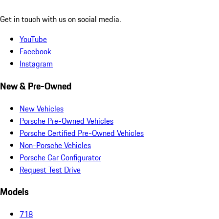
Get in touch with us on social media.
YouTube
Facebook
Instagram
New & Pre-Owned
New Vehicles
Porsche Pre-Owned Vehicles
Porsche Certified Pre-Owned Vehicles
Non-Porsche Vehicles
Porsche Car Configurator
Request Test Drive
Models
718