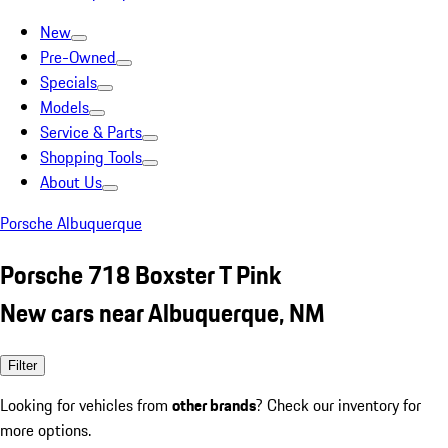
New
Pre-Owned
Specials
Models
Service & Parts
Shopping Tools
About Us
Porsche Albuquerque
Porsche 718 Boxster T Pink
New cars near Albuquerque, NM
Filter
Looking for vehicles from
other brands
? Check our inventory for
more options.