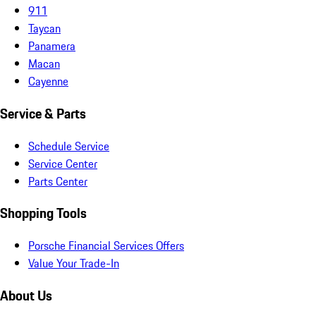
911
Taycan
Panamera
Macan
Cayenne
Service & Parts
Schedule Service
Service Center
Parts Center
Shopping Tools
Porsche Financial Services Offers
Value Your Trade-In
About Us