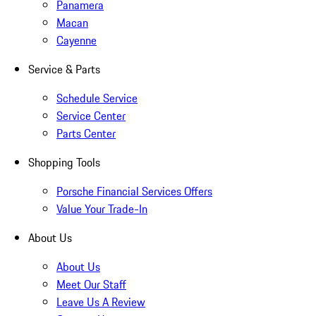
Panamera
Macan
Cayenne
Service & Parts
Schedule Service
Service Center
Parts Center
Shopping Tools
Porsche Financial Services Offers
Value Your Trade-In
About Us
About Us
Meet Our Staff
Leave Us A Review