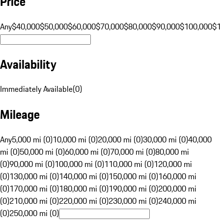
Price
Any
$40,000
$50,000
$60,000
$70,000
$80,000
$90,000
$100,000
$
Availability
Immediately Available
(
0
)
Mileage
Any
5,000 mi (0)
10,000 mi (0)
20,000 mi (0)
30,000 mi (0)
40,000
mi (0)
50,000 mi (0)
60,000 mi (0)
70,000 mi (0)
80,000 mi
(0)
90,000 mi (0)
100,000 mi (0)
110,000 mi (0)
120,000 mi
(0)
130,000 mi (0)
140,000 mi (0)
150,000 mi (0)
160,000 mi
(0)
170,000 mi (0)
180,000 mi (0)
190,000 mi (0)
200,000 mi
(0)
210,000 mi (0)
220,000 mi (0)
230,000 mi (0)
240,000 mi
(0)
250,000 mi (0)