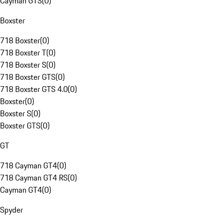
Cayman GTS
(
0
)
Boxster
718 Boxster
(
0
)
718 Boxster T
(
0
)
718 Boxster S
(
0
)
718 Boxster GTS
(
0
)
718 Boxster GTS 4.0
(
0
)
Boxster
(
0
)
Boxster S
(
0
)
Boxster GTS
(
0
)
GT
718 Cayman GT4
(
0
)
718 Cayman GT4 RS
(
0
)
Cayman GT4
(
0
)
Spyder