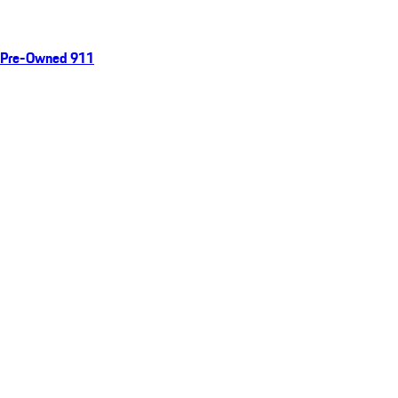
Pre-Owned 911