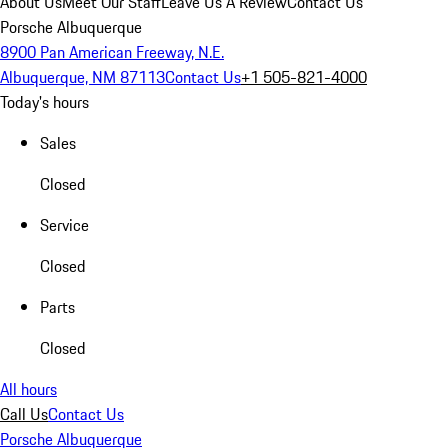
About Us
Meet Our Staff
Leave Us A Review
Contact Us
Porsche Albuquerque
8900 Pan American Freeway, N.E.
Albuquerque, NM 87113
Contact Us
+1 505-821-4000
Today's hours
Sales
Closed
Service
Closed
Parts
Closed
All hours
Call Us
Contact Us
Porsche Albuquerque