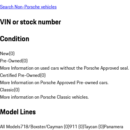
Search Non-Porsche vehicles
VIN or stock number
Condition
New
(
0
)
Pre-Owned
(
0
)
More Information on used cars without the Porsche Approved seal.
Certified Pre-Owned
(
0
)
More Information on Porsche Approved Pre-owned cars.
Classic
(
0
)
More information on Porsche Classic vehicles.
Model Lines
All Models
718/Boxster/Cayman (0)
911 (0)
Taycan (0)
Panamera