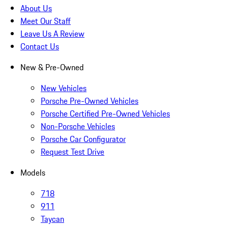
About Us
Meet Our Staff
Leave Us A Review
Contact Us
New & Pre-Owned
New Vehicles
Porsche Pre-Owned Vehicles
Porsche Certified Pre-Owned Vehicles
Non-Porsche Vehicles
Porsche Car Configurator
Request Test Drive
Models
718
911
Taycan