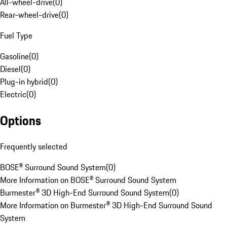
All-wheel-drive
(
0
)
Rear-wheel-drive
(
0
)
Fuel Type
Gasoline
(
0
)
Diesel
(
0
)
Plug-in hybrid
(
0
)
Electric
(
0
)
Options
Frequently selected
BOSE® Surround Sound System
(
0
)
More Information on BOSE® Surround Sound System
Burmester® 3D High-End Surround Sound System
(
0
)
More Information on Burmester® 3D High-End Surround Sound
System