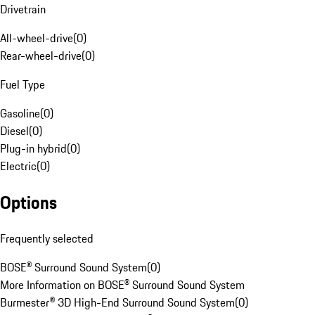
Drivetrain
All-wheel-drive
(
0
)
Rear-wheel-drive
(
0
)
Fuel Type
Gasoline
(
0
)
Diesel
(
0
)
Plug-in hybrid
(
0
)
Electric
(
0
)
Options
Frequently selected
BOSE® Surround Sound System
(
0
)
More Information on BOSE® Surround Sound System
Burmester® 3D High-End Surround Sound System
(
0
)