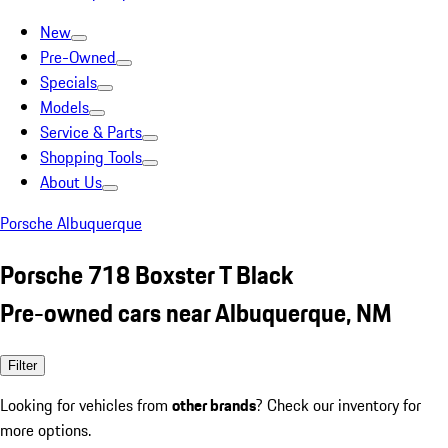
New
Pre-Owned
Specials
Models
Service & Parts
Shopping Tools
About Us
Porsche Albuquerque
Porsche 718 Boxster T Black
Pre-owned cars near Albuquerque, NM
Filter
Looking for vehicles from
other brands
? Check our inventory for
more options.