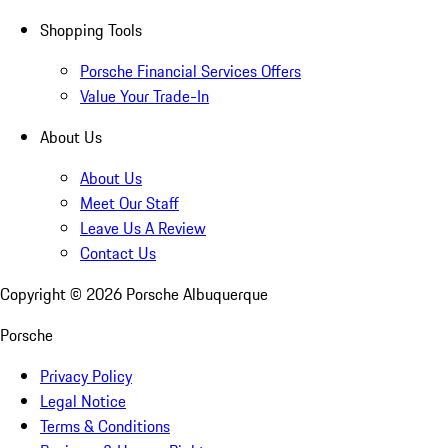
Shopping Tools
Porsche Financial Services Offers
Value Your Trade-In
About Us
About Us
Meet Our Staff
Leave Us A Review
Contact Us
Copyright ©
2026
Porsche Albuquerque
Porsche
Privacy Policy
Legal Notice
Terms & Conditions