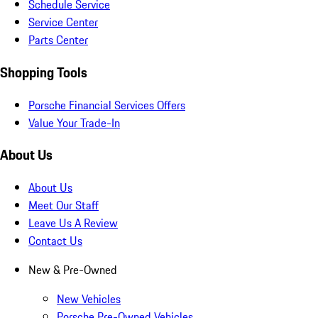
Schedule Service
Service Center
Parts Center
Shopping Tools
Porsche Financial Services Offers
Value Your Trade-In
About Us
About Us
Meet Our Staff
Leave Us A Review
Contact Us
New & Pre-Owned
New Vehicles
Porsche Pre-Owned Vehicles