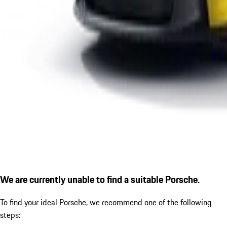
We are currently unable to find a suitable Porsche.
To find your ideal Porsche, we recommend one of the following
steps: