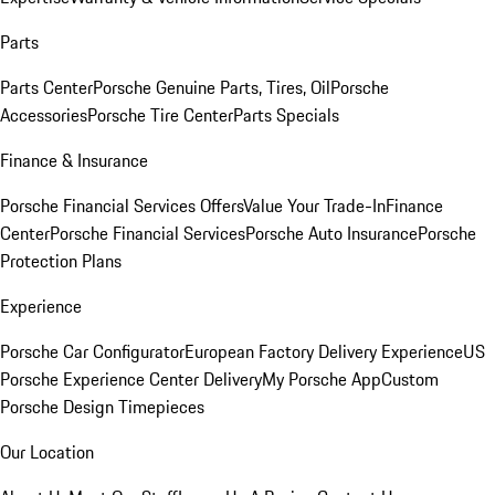
Parts
Parts Center
Porsche Genuine Parts, Tires, Oil
Porsche
Accessories
Porsche Tire Center
Parts Specials
Finance & Insurance
Porsche Financial Services Offers
Value Your Trade-In
Finance
Center
Porsche Financial Services
Porsche Auto Insurance
Porsche
Protection Plans
Experience
Porsche Car Configurator
European Factory Delivery Experience
US
Porsche Experience Center Delivery
My Porsche App
Custom
Porsche Design Timepieces
Our Location