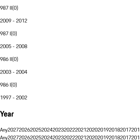
987 II
(
0
)
2009 - 2012
987 I
(
0
)
2005 - 2008
986 II
(
0
)
2003 - 2004
986 I
(
0
)
1997 - 2002
Year
Any
2027
2026
2025
2024
2023
2022
2021
2020
2019
2018
2017
201
Any
2027
2026
2025
2024
2023
2022
2021
2020
2019
2018
2017
201