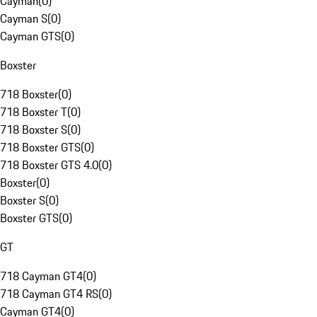
Cayman
(
0
)
Cayman S
(
0
)
Cayman GTS
(
0
)
Boxster
718 Boxster
(
0
)
718 Boxster T
(
0
)
718 Boxster S
(
0
)
718 Boxster GTS
(
0
)
718 Boxster GTS 4.0
(
0
)
Boxster
(
0
)
Boxster S
(
0
)
Boxster GTS
(
0
)
GT
718 Cayman GT4
(
0
)
718 Cayman GT4 RS
(
0
)
Cayman GT4
(
0
)