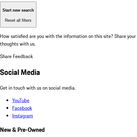
Start new search
Reset all filters
How satisfied are you with the information on this site?
Share your
thoughts with us.
Share Feedback
Social Media
Get in touch with us on social media.
YouTube
Facebook
Instagram
New & Pre-Owned