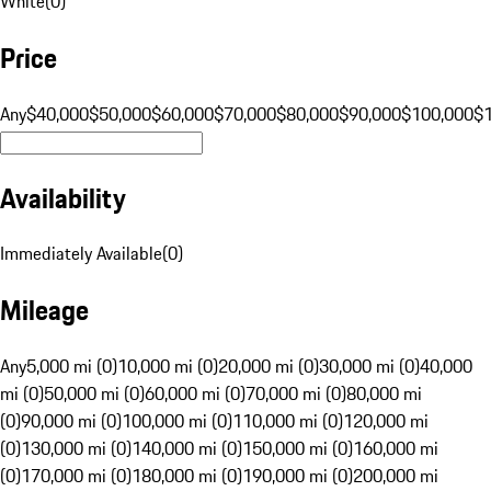
White
(
0
)
Price
Any
$40,000
$50,000
$60,000
$70,000
$80,000
$90,000
$100,000
$
Availability
Immediately Available
(
0
)
Mileage
Any
5,000 mi (0)
10,000 mi (0)
20,000 mi (0)
30,000 mi (0)
40,000
mi (0)
50,000 mi (0)
60,000 mi (0)
70,000 mi (0)
80,000 mi
(0)
90,000 mi (0)
100,000 mi (0)
110,000 mi (0)
120,000 mi
(0)
130,000 mi (0)
140,000 mi (0)
150,000 mi (0)
160,000 mi
(0)
170,000 mi (0)
180,000 mi (0)
190,000 mi (0)
200,000 mi