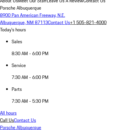
About Us
Meet Our Staff
Leave Us A Review
Contact Us
Porsche Albuquerque
8900 Pan American Freeway, N.E.
Albuquerque, NM 87113
Contact Us
+1 505-821-4000
Today's hours
Sales
8:30 AM - 6:00 PM
Service
7:30 AM - 6:00 PM
Parts
7:30 AM - 5:30 PM
All hours
Call Us
Contact Us
Porsche Albuquerque