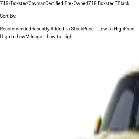
718/Boxster/Cayman
Certified Pre-Owned
718 Boxster T
Black
Sort By:
Recommended
Recently Added to Stock
Price - Low to High
Price -
High to Low
Mileage - Low to High