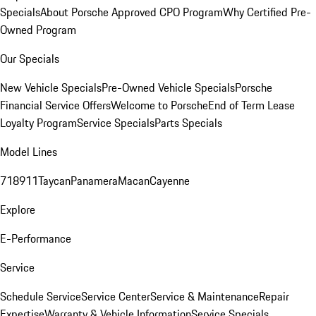
Specials
About Porsche Approved CPO Program
Why Certified Pre-
Owned Program
Our Specials
New Vehicle Specials
Pre-Owned Vehicle Specials
Porsche
Financial Service Offers
Welcome to Porsche
End of Term Lease
Loyalty Program
Service Specials
Parts Specials
Model Lines
718
911
Taycan
Panamera
Macan
Cayenne
Explore
E-Performance
Service
Schedule Service
Service Center
Service & Maintenance
Repair
Expertise
Warranty & Vehicle Information
Service Specials