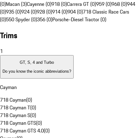
(0)
Macan (3)
Cayenne (0)
918 (0)
Carrera GT (0)
959 (0)
968 (0)
944
(0)
935 (0)
924 (0)
928 (0)
914 (0)
904 (0)
718 Classic Race Cars
(0)
550 Spyder (0)
356 (0)
Porsche-Diesel Tractor (0)
Trims
1
GT, S, 4 and Turbo
Do you know the iconic abbreviations?
Cayman
718 Cayman
(
0
)
718 Cayman T
(
0
)
718 Cayman S
(
0
)
718 Cayman GTS
(
0
)
718 Cayman GTS 4.0
(
0
)