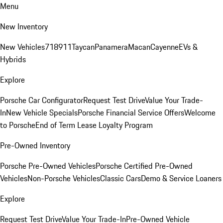
Menu
New Inventory
New Vehicles
718
911
Taycan
Panamera
Macan
Cayenne
EVs &
Hybrids
Explore
Porsche Car Configurator
Request Test Drive
Value Your Trade-
In
New Vehicle Specials
Porsche Financial Service Offers
Welcome
to Porsche
End of Term Lease Loyalty Program
Pre-Owned Inventory
Porsche Pre-Owned Vehicles
Porsche Certified Pre-Owned
Vehicles
Non-Porsche Vehicles
Classic Cars
Demo & Service Loaners
Explore
Request Test Drive
Value Your Trade-In
Pre-Owned Vehicle