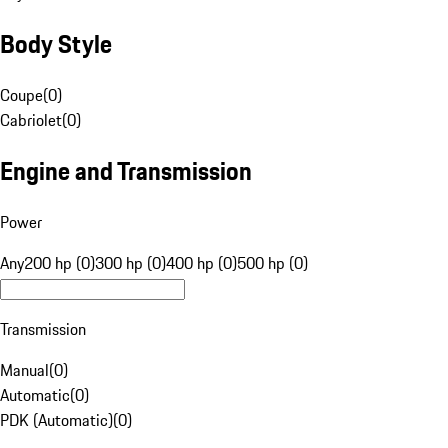
Body Style
Coupe
(
0
)
Cabriolet
(
0
)
Engine and Transmission
Power
Any
200 hp (0)
300 hp (0)
400 hp (0)
500 hp (0)
Transmission
Manual
(
0
)
Automatic
(
0
)
PDK (Automatic)
(
0
)