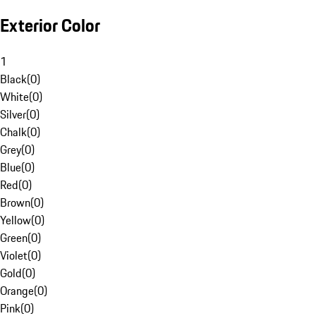
Exterior Color
1
Black
(
0
)
White
(
0
)
Silver
(
0
)
Chalk
(
0
)
Grey
(
0
)
Blue
(
0
)
Red
(
0
)
Brown
(
0
)
Yellow
(
0
)
Green
(
0
)
Violet
(
0
)
Gold
(
0
)
Orange
(
0
)
Pink
(
0
)