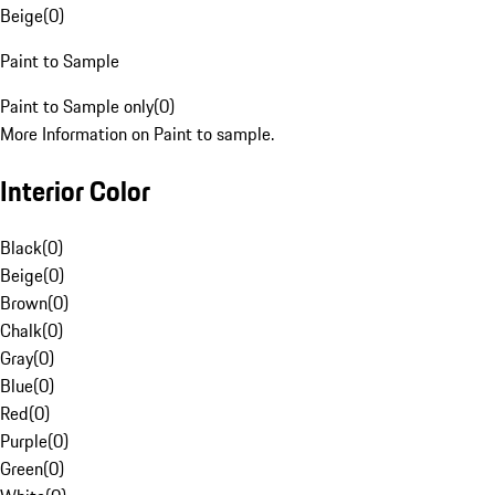
Beige
(
0
)
Paint to Sample
Paint to Sample only
(
0
)
More Information on Paint to sample.
Interior Color
Black
(
0
)
Beige
(
0
)
Brown
(
0
)
Chalk
(
0
)
Gray
(
0
)
Blue
(
0
)
Red
(
0
)
Purple
(
0
)
Green
(
0
)