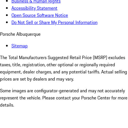
Business & Human Rights
Accessibility Statement
Open Source Software Notice
Do Not Sell or Share My Personal Information
Porsche Albuquerque
Sitemap
The Total Manufacturers Suggested Retail Price (MSRP) excludes
taxes, title, registration, other optional or regionally required
equipment, dealer charges, and any potential tariffs. Actual selling
prices are set by dealers and may vary.
Some images are configurator-generated and may not accurately
represent the vehicle. Please contact your Porsche Center for more
details.