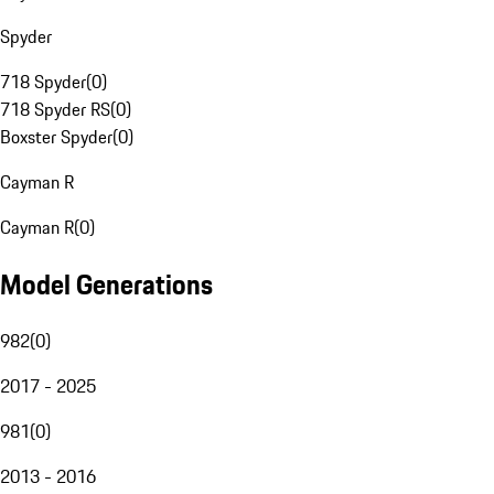
Spyder
718 Spyder
(
0
)
718 Spyder RS
(
0
)
Boxster Spyder
(
0
)
Cayman R
Cayman R
(
0
)
Model Generations
982
(
0
)
2017 - 2025
981
(
0
)
2013 - 2016