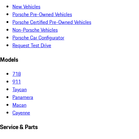
New Vehicles
Porsche Pre-Owned Vehicles
Porsche Certified Pre-Owned Vehicles
Non-Porsche Vehicles
Porsche Car Configurator
Request Test Drive
Models
718
911
Taycan
Panamera
Macan
Cayenne
Service & Parts