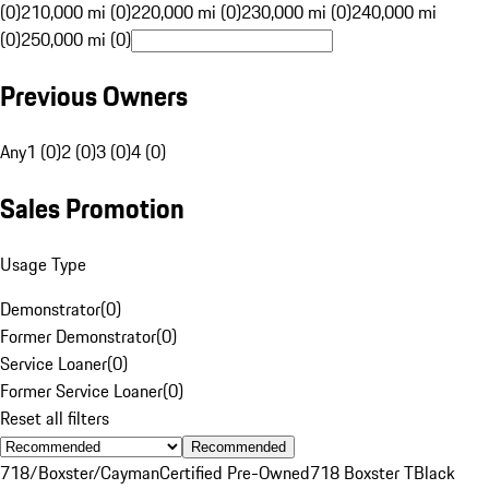
(0)
210,000 mi (0)
220,000 mi (0)
230,000 mi (0)
240,000 mi
(0)
250,000 mi (0)
Previous Owners
Any
1 (0)
2 (0)
3 (0)
4 (0)
Sales Promotion
Usage Type
Demonstrator
(
0
)
Former Demonstrator
(
0
)
Service Loaner
(
0
)
Former Service Loaner
(
0
)
Reset all filters
Recommended
718/Boxster/Cayman
Certified Pre-Owned
718 Boxster T
Black