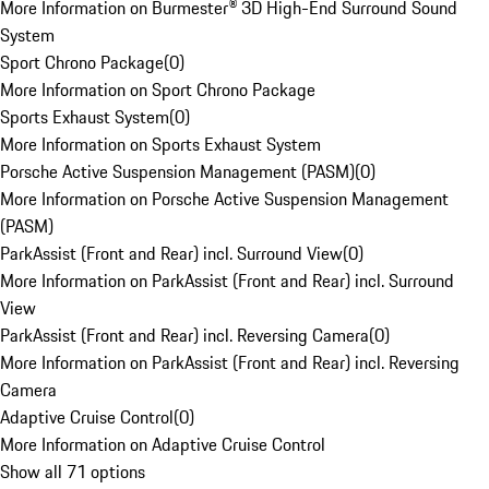
More Information on Burmester® 3D High-End Surround Sound
System
Sport Chrono Package
(
0
)
More Information on Sport Chrono Package
Sports Exhaust System
(
0
)
More Information on Sports Exhaust System
Porsche Active Suspension Management (PASM)
(
0
)
More Information on Porsche Active Suspension Management
(PASM)
ParkAssist (Front and Rear) incl. Surround View
(
0
)
More Information on ParkAssist (Front and Rear) incl. Surround
View
ParkAssist (Front and Rear) incl. Reversing Camera
(
0
)
More Information on ParkAssist (Front and Rear) incl. Reversing
Camera
Adaptive Cruise Control
(
0
)
More Information on Adaptive Cruise Control
Show all 71 options