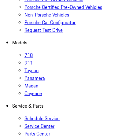
Porsche Certified Pre-Owned Vehicles
Non-Porsche Vehicles
Porsche Car Configurator
Request Test Drive
Models
718
911
Taycan
Panamera
Macan
Cayenne
Service & Parts
Schedule Service
Service Center
Parts Center