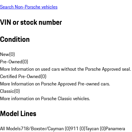
Search Non-Porsche vehicles
VIN or stock number
Condition
New
(
0
)
Pre-Owned
(
0
)
More Information on used cars without the Porsche Approved seal.
Certified Pre-Owned
(
0
)
More Information on Porsche Approved Pre-owned cars.
Classic
(
0
)
More information on Porsche Classic vehicles.
Model Lines
All Models
718/Boxster/Cayman (0)
911 (0)
Taycan (0)
Panamera