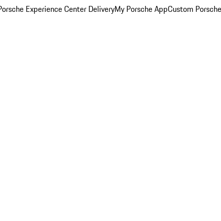
orsche Experience Center Delivery
My Porsche App
Custom Porsche