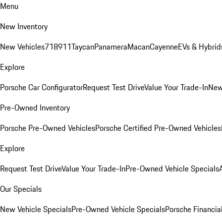
Menu
New Inventory
New Vehicles
718
911
Taycan
Panamera
Macan
Cayenne
EVs & Hybrid
Explore
Porsche Car Configurator
Request Test Drive
Value Your Trade-In
New
Pre-Owned Inventory
Porsche Pre-Owned Vehicles
Porsche Certified Pre-Owned Vehicles
Explore
Request Test Drive
Value Your Trade-In
Pre-Owned Vehicle Specials
Our Specials
New Vehicle Specials
Pre-Owned Vehicle Specials
Porsche Financial