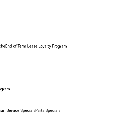
che
End of Term Lease Loyalty Program
rogram
gram
Service Specials
Parts Specials