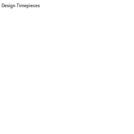
 Design Timepieces