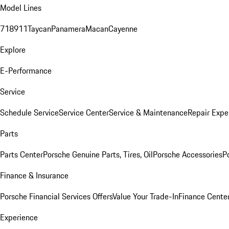
Model Lines
718
911
Taycan
Panamera
Macan
Cayenne
Explore
E-Performance
Service
Schedule Service
Service Center
Service & Maintenance
Repair Expe
Parts
Parts Center
Porsche Genuine Parts, Tires, Oil
Porsche Accessories
P
Finance & Insurance
Porsche Financial Services Offers
Value Your Trade-In
Finance Cente
Experience