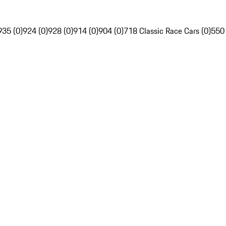
935 (0)
924 (0)
928 (0)
914 (0)
904 (0)
718 Classic Race Cars (0)
550