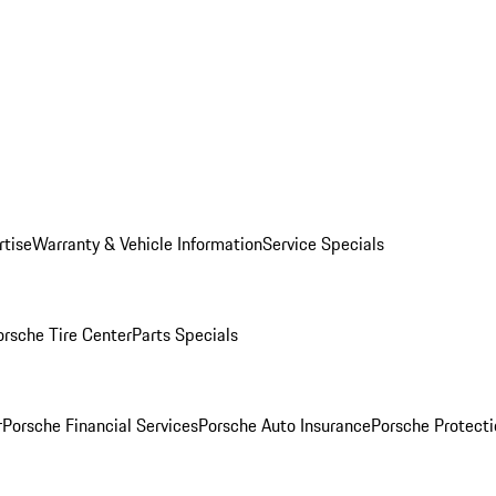
rtise
Warranty & Vehicle Information
Service Specials
orsche Tire Center
Parts Specials
r
Porsche Financial Services
Porsche Auto Insurance
Porsche Protecti