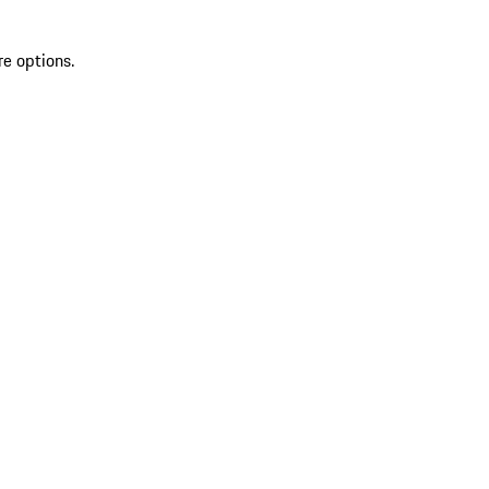
re options.