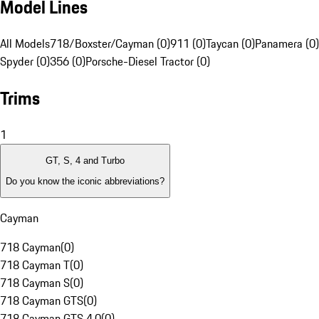
Model Lines
All Models
718/Boxster/Cayman (0)
911 (0)
Taycan (0)
Panamera (0)
Spyder (0)
356 (0)
Porsche-Diesel Tractor (0)
Trims
1
GT, S, 4 and Turbo
Do you know the iconic abbreviations?
Cayman
718 Cayman
(
0
)
718 Cayman T
(
0
)
718 Cayman S
(
0
)
718 Cayman GTS
(
0
)
718 Cayman GTS 4.0
(
0
)