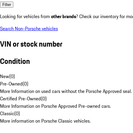
Filter
Looking for vehicles from
other brands
? Check our inventory for mo
Search Non-Porsche vehicles
VIN or stock number
Condition
New
(
0
)
Pre-Owned
(
0
)
More Information on used cars without the Porsche Approved seal.
Certified Pre-Owned
(
0
)
More Information on Porsche Approved Pre-owned cars.
Classic
(
0
)
More information on Porsche Classic vehicles.