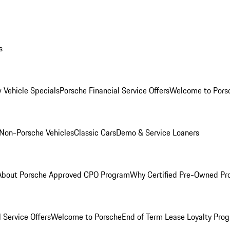
s
 Vehicle Specials
Porsche Financial Service Offers
Welcome to Pors
Non-Porsche Vehicles
Classic Cars
Demo & Service Loaners
About Porsche Approved CPO Program
Why Certified Pre-Owned P
 Service Offers
Welcome to Porsche
End of Term Lease Loyalty Pro