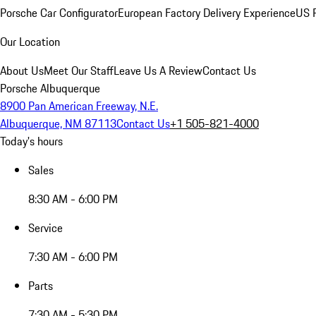
Porsche Car Configurator
European Factory Delivery Experience
US P
Our Location
About Us
Meet Our Staff
Leave Us A Review
Contact Us
Porsche Albuquerque
8900 Pan American Freeway, N.E.
Albuquerque, NM 87113
Contact Us
+1 505-821-4000
Today's hours
Sales
8:30 AM - 6:00 PM
Service
7:30 AM - 6:00 PM
Parts
7:30 AM - 5:30 PM