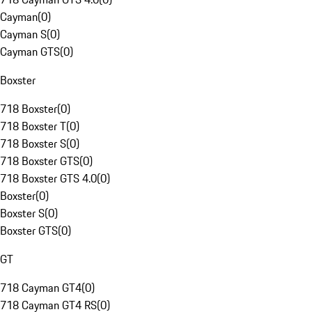
Cayman
(
0
)
Cayman S
(
0
)
Cayman GTS
(
0
)
Boxster
718 Boxster
(
0
)
718 Boxster T
(
0
)
718 Boxster S
(
0
)
718 Boxster GTS
(
0
)
718 Boxster GTS 4.0
(
0
)
Boxster
(
0
)
Boxster S
(
0
)
Boxster GTS
(
0
)
GT
718 Cayman GT4
(
0
)
718 Cayman GT4 RS
(
0
)