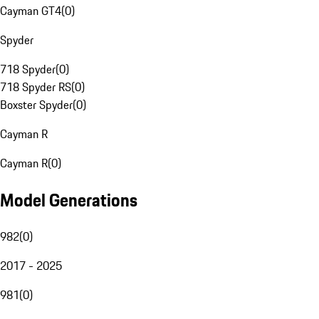
Cayman GT4
(
0
)
Spyder
718 Spyder
(
0
)
718 Spyder RS
(
0
)
Boxster Spyder
(
0
)
Cayman R
Cayman R
(
0
)
Model Generations
982
(
0
)
2017 - 2025
981
(
0
)