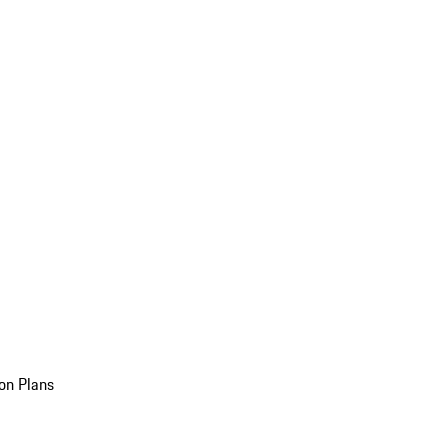
on Plans