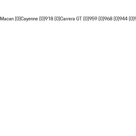
Macan (0)
Cayenne (0)
918 (0)
Carrera GT (0)
959 (0)
968 (0)
944 (0)