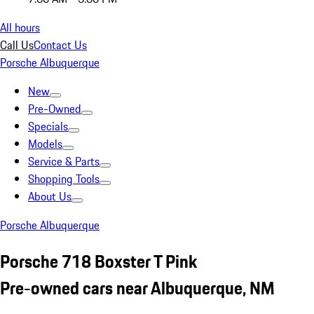
All hours
Call Us
Contact Us
Porsche Albuquerque
New
Pre-Owned
Specials
Models
Service & Parts
Shopping Tools
About Us
Porsche Albuquerque
Porsche 718 Boxster T Pink
Pre-owned cars near Albuquerque, NM