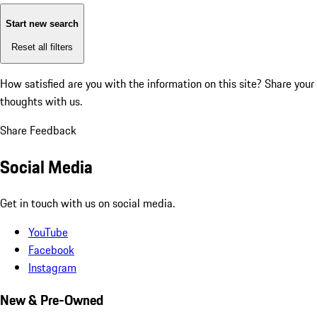
Start new search
Reset all filters
How satisfied are you with the information on this site?
Share your
thoughts with us.
Share Feedback
Social Media
Get in touch with us on social media.
YouTube
Facebook
Instagram
New & Pre-Owned