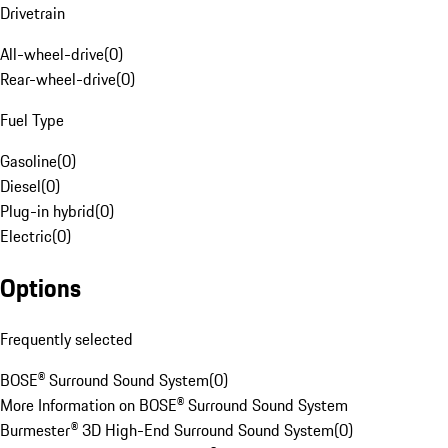
Drivetrain
All-wheel-drive
(
0
)
Rear-wheel-drive
(
0
)
Fuel Type
Gasoline
(
0
)
Diesel
(
0
)
Plug-in hybrid
(
0
)
Electric
(
0
)
Options
Frequently selected
BOSE® Surround Sound System
(
0
)
More Information on BOSE® Surround Sound System
Burmester® 3D High-End Surround Sound System
(
0
)