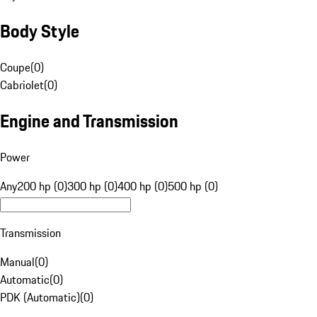
Body Style
Coupe
(
0
)
Cabriolet
(
0
)
Engine and Transmission
Power
Any
200 hp (0)
300 hp (0)
400 hp (0)
500 hp (0)
Transmission
Manual
(
0
)
Automatic
(
0
)
PDK (Automatic)
(
0
)