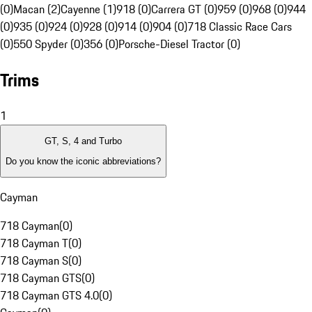
(0)
Macan (2)
Cayenne (1)
918 (0)
Carrera GT (0)
959 (0)
968 (0)
944
(0)
935 (0)
924 (0)
928 (0)
914 (0)
904 (0)
718 Classic Race Cars
(0)
550 Spyder (0)
356 (0)
Porsche-Diesel Tractor (0)
Trims
1
GT, S, 4 and Turbo
Do you know the iconic abbreviations?
Cayman
718 Cayman
(
0
)
718 Cayman T
(
0
)
718 Cayman S
(
0
)
718 Cayman GTS
(
0
)
718 Cayman GTS 4.0
(
0
)