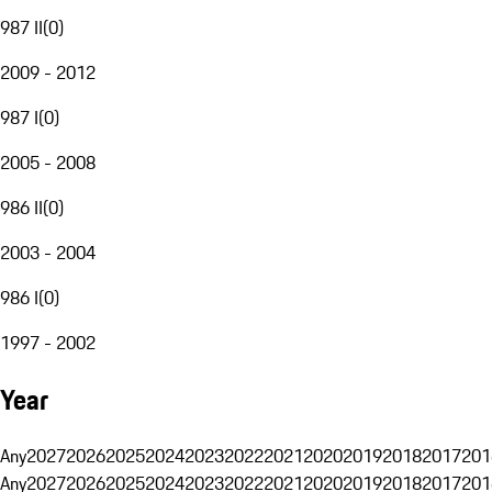
987 II
(
0
)
2009 - 2012
987 I
(
0
)
2005 - 2008
986 II
(
0
)
2003 - 2004
986 I
(
0
)
1997 - 2002
Year
Any
2027
2026
2025
2024
2023
2022
2021
2020
2019
2018
2017
201
Any
2027
2026
2025
2024
2023
2022
2021
2020
2019
2018
2017
201