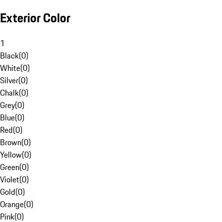
Exterior Color
1
Black
(
0
)
White
(
0
)
Silver
(
0
)
Chalk
(
0
)
Grey
(
0
)
Blue
(
0
)
Red
(
0
)
Brown
(
0
)
Yellow
(
0
)
Green
(
0
)
Violet
(
0
)
Gold
(
0
)
Orange
(
0
)
Pink
(
0
)