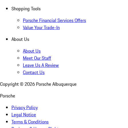
Shopping Tools
Porsche Financial Services Offers
Value Your Trade-In
About Us
About Us
Meet Our Staff
Leave Us A Review
Contact Us
Copyright ©
2026
Porsche Albuquerque
Porsche
Privacy Policy
Legal Notice
Terms & Conditions