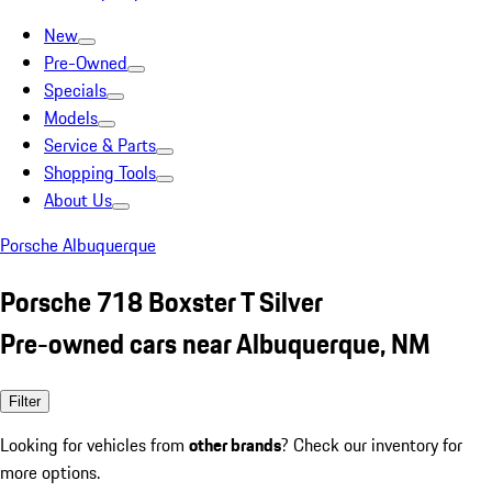
New
Pre-Owned
Specials
Models
Service & Parts
Shopping Tools
About Us
Porsche Albuquerque
Porsche 718 Boxster T Silver
Pre-owned cars near Albuquerque, NM
Filter
Looking for vehicles from
other brands
? Check our inventory for
more options.