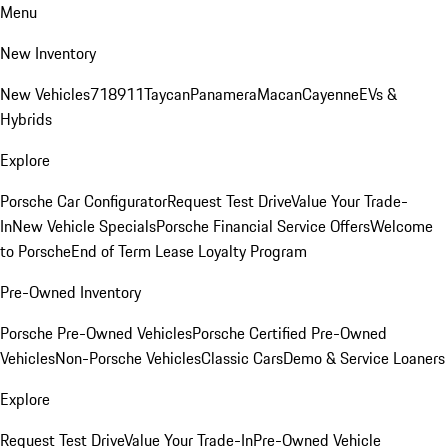
Menu
New Inventory
New Vehicles
718
911
Taycan
Panamera
Macan
Cayenne
EVs &
Hybrids
Explore
Porsche Car Configurator
Request Test Drive
Value Your Trade-
In
New Vehicle Specials
Porsche Financial Service Offers
Welcome
to Porsche
End of Term Lease Loyalty Program
Pre-Owned Inventory
Porsche Pre-Owned Vehicles
Porsche Certified Pre-Owned
Vehicles
Non-Porsche Vehicles
Classic Cars
Demo & Service Loaners
Explore
Request Test Drive
Value Your Trade-In
Pre-Owned Vehicle