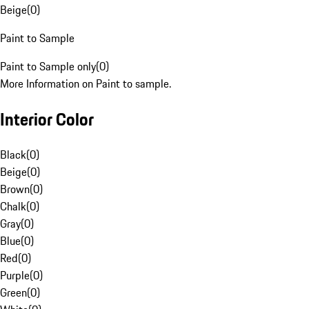
Beige
(
0
)
Paint to Sample
Paint to Sample only
(
0
)
More Information on Paint to sample.
Interior Color
Black
(
0
)
Beige
(
0
)
Brown
(
0
)
Chalk
(
0
)
Gray
(
0
)
Blue
(
0
)
Red
(
0
)
Purple
(
0
)
Green
(
0
)