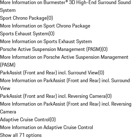
More Information on Burmester® 3D High-End Surround Sound
System
Sport Chrono Package
(
0
)
More Information on Sport Chrono Package
Sports Exhaust System
(
0
)
More Information on Sports Exhaust System
Porsche Active Suspension Management (PASM)
(
0
)
More Information on Porsche Active Suspension Management
(PASM)
ParkAssist (Front and Rear) incl. Surround View
(
0
)
More Information on ParkAssist (Front and Rear) incl. Surround
View
ParkAssist (Front and Rear) incl. Reversing Camera
(
0
)
More Information on ParkAssist (Front and Rear) incl. Reversing
Camera
Adaptive Cruise Control
(
0
)
More Information on Adaptive Cruise Control
Show all 71 options