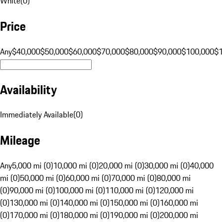
White
(
0
)
Price
Any
$40,000
$50,000
$60,000
$70,000
$80,000
$90,000
$100,000
$
Availability
Immediately Available
(
0
)
Mileage
Any
5,000 mi (0)
10,000 mi (0)
20,000 mi (0)
30,000 mi (0)
40,000
mi (0)
50,000 mi (0)
60,000 mi (0)
70,000 mi (0)
80,000 mi
(0)
90,000 mi (0)
100,000 mi (0)
110,000 mi (0)
120,000 mi
(0)
130,000 mi (0)
140,000 mi (0)
150,000 mi (0)
160,000 mi
(0)
170,000 mi (0)
180,000 mi (0)
190,000 mi (0)
200,000 mi