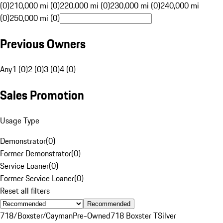
(0)
210,000 mi (0)
220,000 mi (0)
230,000 mi (0)
240,000 mi
(0)
250,000 mi (0)
Previous Owners
Any
1 (0)
2 (0)
3 (0)
4 (0)
Sales Promotion
Usage Type
Demonstrator
(
0
)
Former Demonstrator
(
0
)
Service Loaner
(
0
)
Former Service Loaner
(
0
)
Reset all filters
Recommended
718/Boxster/Cayman
Pre-Owned
718 Boxster T
Silver