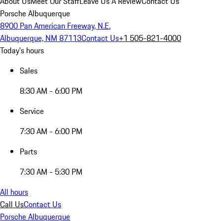
About Us
Meet Our Staff
Leave Us A Review
Contact Us
Porsche Albuquerque
8900 Pan American Freeway, N.E.
Albuquerque, NM 87113
Contact Us
+1 505-821-4000
Today's hours
Sales
8:30 AM - 6:00 PM
Service
7:30 AM - 6:00 PM
Parts
7:30 AM - 5:30 PM
All hours
Call Us
Contact Us
Porsche Albuquerque