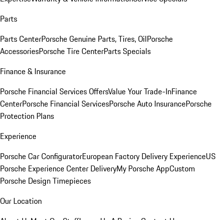
Parts
Parts Center
Porsche Genuine Parts, Tires, Oil
Porsche
Accessories
Porsche Tire Center
Parts Specials
Finance & Insurance
Porsche Financial Services Offers
Value Your Trade-In
Finance
Center
Porsche Financial Services
Porsche Auto Insurance
Porsche
Protection Plans
Experience
Porsche Car Configurator
European Factory Delivery Experience
US
Porsche Experience Center Delivery
My Porsche App
Custom
Porsche Design Timepieces
Our Location