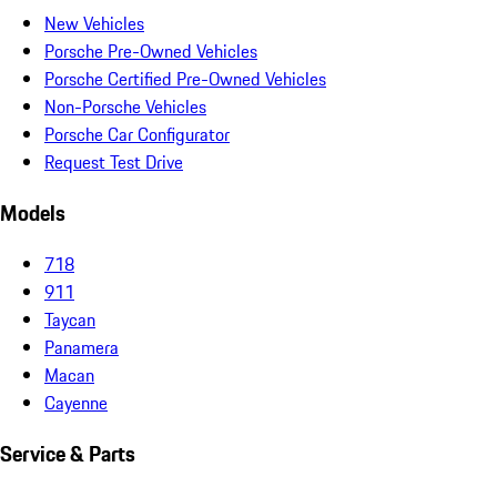
New Vehicles
Porsche Pre-Owned Vehicles
Porsche Certified Pre-Owned Vehicles
Non-Porsche Vehicles
Porsche Car Configurator
Request Test Drive
Models
718
911
Taycan
Panamera
Macan
Cayenne
Service & Parts