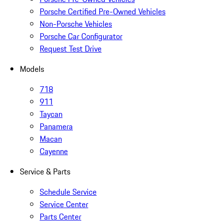
Porsche Certified Pre-Owned Vehicles
Non-Porsche Vehicles
Porsche Car Configurator
Request Test Drive
Models
718
911
Taycan
Panamera
Macan
Cayenne
Service & Parts
Schedule Service
Service Center
Parts Center