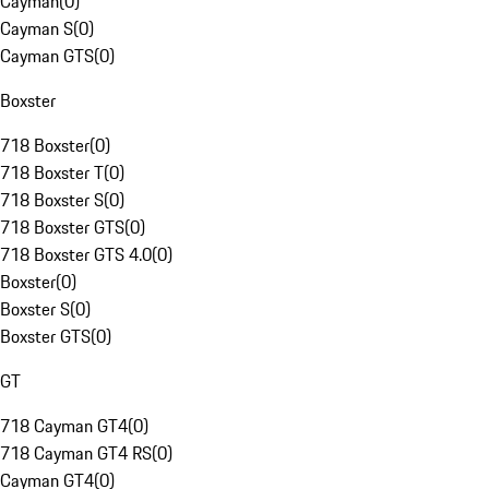
Cayman
(
0
)
Cayman S
(
0
)
Cayman GTS
(
0
)
Boxster
718 Boxster
(
0
)
718 Boxster T
(
0
)
718 Boxster S
(
0
)
718 Boxster GTS
(
0
)
718 Boxster GTS 4.0
(
0
)
Boxster
(
0
)
Boxster S
(
0
)
Boxster GTS
(
0
)
GT
718 Cayman GT4
(
0
)
718 Cayman GT4 RS
(
0
)
Cayman GT4
(
0
)