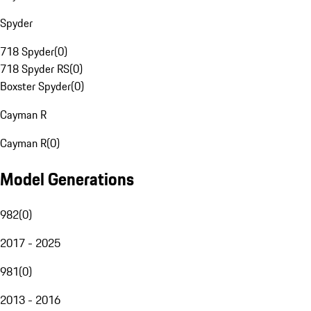
Spyder
718 Spyder
(
0
)
718 Spyder RS
(
0
)
Boxster Spyder
(
0
)
Cayman R
Cayman R
(
0
)
Model Generations
982
(
0
)
2017 - 2025
981
(
0
)
2013 - 2016