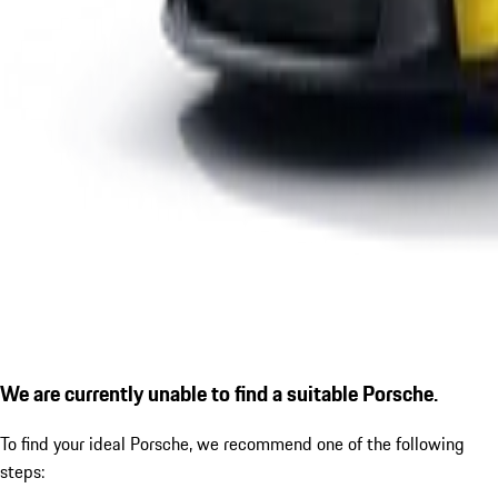
We are currently unable to find a suitable Porsche.
To find your ideal Porsche, we recommend one of the following
steps: