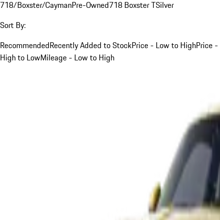
718/Boxster/Cayman
Pre-Owned
718 Boxster T
Silver
Sort By:
Recommended
Recently Added to Stock
Price - Low to High
Price -
High to Low
Mileage - Low to High