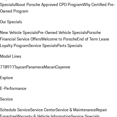
Specials
About Porsche Approved CPO Program
Why Certified Pre-
Owned Program
Our Specials
New Vehicle Specials
Pre-Owned Vehicle Specials
Porsche
Financial Service Offers
Welcome to Porsche
End of Term Lease
Loyalty Program
Service Specials
Parts Specials
Model Lines
718
911
Taycan
Panamera
Macan
Cayenne
Explore
E-Performance
Service
Schedule Service
Service Center
Service & Maintenance
Repair
Expertise
Warranty & Vehicle Information
Service Specials