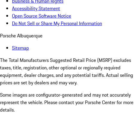
Business & Human Rights
Accessibility Statement
Open Source Software Notice
Do Not Sell or Share My Personal Information
Porsche Albuquerque
Sitemap
The Total Manufacturers Suggested Retail Price (MSRP) excludes
taxes, title, registration, other optional or regionally required
equipment, dealer charges, and any potential tariffs. Actual selling
prices are set by dealers and may vary.
Some images are configurator-generated and may not accurately
represent the vehicle. Please contact your Porsche Center for more
details.