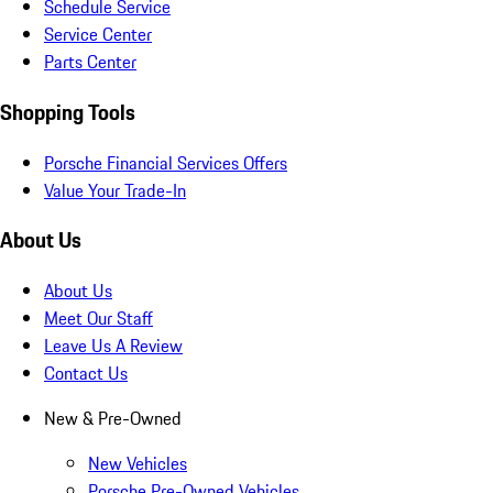
Schedule Service
Service Center
Parts Center
Shopping Tools
Porsche Financial Services Offers
Value Your Trade-In
About Us
About Us
Meet Our Staff
Leave Us A Review
Contact Us
New & Pre-Owned
New Vehicles
Porsche Pre-Owned Vehicles