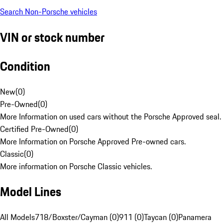
Search Non-Porsche vehicles
VIN or stock number
Condition
New
(
0
)
Pre-Owned
(
0
)
More Information on used cars without the Porsche Approved seal.
Certified Pre-Owned
(
0
)
More Information on Porsche Approved Pre-owned cars.
Classic
(
0
)
More information on Porsche Classic vehicles.
Model Lines
All Models
718/Boxster/Cayman (0)
911 (0)
Taycan (0)
Panamera