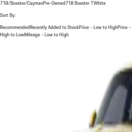
718/Boxster/Cayman
Pre-Owned
718 Boxster T
White
Sort By:
Recommended
Recently Added to Stock
Price - Low to High
Price -
High to Low
Mileage - Low to High