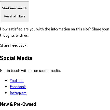
Start new search
Reset all filters
How satisfied are you with the information on this site?
Share your
thoughts with us.
Share Feedback
Social Media
Get in touch with us on social media.
YouTube
Facebook
Instagram
New & Pre-Owned