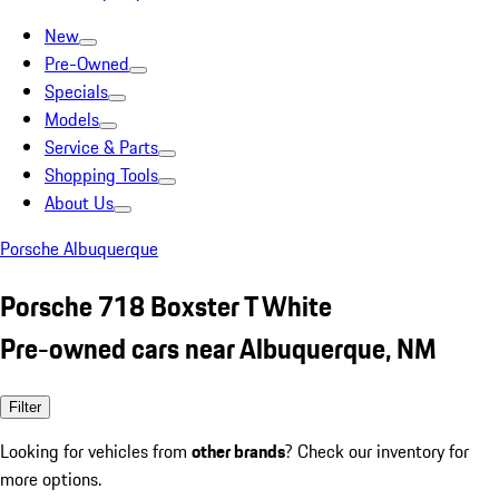
New
Pre-Owned
Specials
Models
Service & Parts
Shopping Tools
About Us
Porsche Albuquerque
Porsche 718 Boxster T White
Pre-owned cars near Albuquerque, NM
Filter
Looking for vehicles from
other brands
? Check our inventory for
more options.