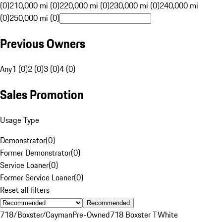
(0)
210,000 mi (0)
220,000 mi (0)
230,000 mi (0)
240,000 mi
(0)
250,000 mi (0)
Previous Owners
Any
1 (0)
2 (0)
3 (0)
4 (0)
Sales Promotion
Usage Type
Demonstrator
(
0
)
Former Demonstrator
(
0
)
Service Loaner
(
0
)
Former Service Loaner
(
0
)
Reset all filters
Recommended
718/Boxster/Cayman
Pre-Owned
718 Boxster T
White