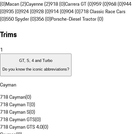
(0)
Macan (2)
Cayenne (2)
918 (0)
Carrera GT (0)
959 (0)
968 (0)
944
(0)
935 (0)
924 (0)
928 (0)
914 (0)
904 (0)
718 Classic Race Cars
(0)
550 Spyder (0)
356 (0)
Porsche-Diesel Tractor (0)
Trims
1
GT, S, 4 and Turbo
Do you know the iconic abbreviations?
Cayman
718 Cayman
(
0
)
718 Cayman T
(
0
)
718 Cayman S
(
0
)
718 Cayman GTS
(
0
)
718 Cayman GTS 4.0
(
0
)