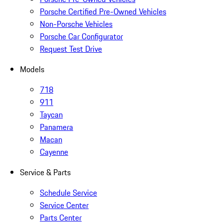
Porsche Certified Pre-Owned Vehicles
Non-Porsche Vehicles
Porsche Car Configurator
Request Test Drive
Models
718
911
Taycan
Panamera
Macan
Cayenne
Service & Parts
Schedule Service
Service Center
Parts Center