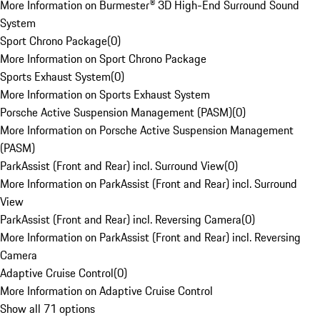
More Information on Burmester® 3D High-End Surround Sound
System
Sport Chrono Package
(
0
)
More Information on Sport Chrono Package
Sports Exhaust System
(
0
)
More Information on Sports Exhaust System
Porsche Active Suspension Management (PASM)
(
0
)
More Information on Porsche Active Suspension Management
(PASM)
ParkAssist (Front and Rear) incl. Surround View
(
0
)
More Information on ParkAssist (Front and Rear) incl. Surround
View
ParkAssist (Front and Rear) incl. Reversing Camera
(
0
)
More Information on ParkAssist (Front and Rear) incl. Reversing
Camera
Adaptive Cruise Control
(
0
)
More Information on Adaptive Cruise Control
Show all 71 options