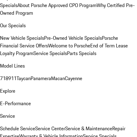
Specials
About Porsche Approved CPO Program
Why Certified Pre-
Owned Program
Our Specials
New Vehicle Specials
Pre-Owned Vehicle Specials
Porsche
Financial Service Offers
Welcome to Porsche
End of Term Lease
Loyalty Program
Service Specials
Parts Specials
Model Lines
718
911
Taycan
Panamera
Macan
Cayenne
Explore
E-Performance
Service
Schedule Service
Service Center
Service & Maintenance
Repair
Expertise
Warranty & Vehicle Information
Service Specials