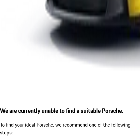
We are currently unable to find a suitable Porsche.
To find your ideal Porsche, we recommend one of the following
steps: