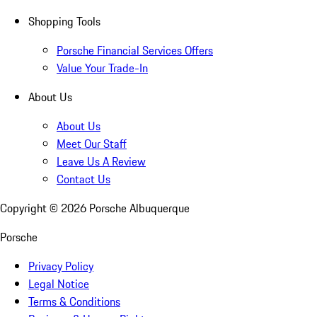
Shopping Tools
Porsche Financial Services Offers
Value Your Trade-In
About Us
About Us
Meet Our Staff
Leave Us A Review
Contact Us
Copyright ©
2026
Porsche Albuquerque
Porsche
Privacy Policy
Legal Notice
Terms & Conditions