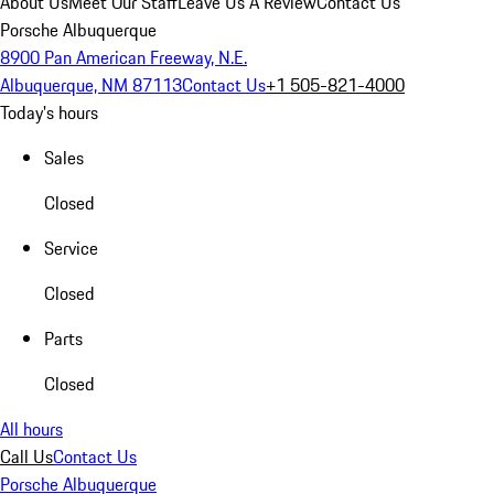
About Us
Meet Our Staff
Leave Us A Review
Contact Us
Porsche Albuquerque
8900 Pan American Freeway, N.E.
Albuquerque, NM 87113
Contact Us
+1 505-821-4000
Today's hours
Sales
Closed
Service
Closed
Parts
Closed
All hours
Call Us
Contact Us
Porsche Albuquerque