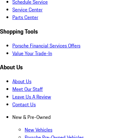
Schedule Service
Service Center
Parts Center
Shopping Tools
Porsche Financial Services Offers
Value Your Trade-In
About Us
About Us
Meet Our Staff
Leave Us A Review
Contact Us
New & Pre-Owned
New Vehicles
Porsche Pre-Owned Vehicles