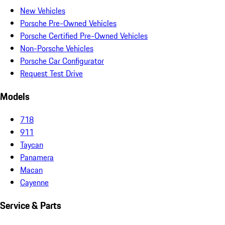
New Vehicles
Porsche Pre-Owned Vehicles
Porsche Certified Pre-Owned Vehicles
Non-Porsche Vehicles
Porsche Car Configurator
Request Test Drive
Models
718
911
Taycan
Panamera
Macan
Cayenne
Service & Parts