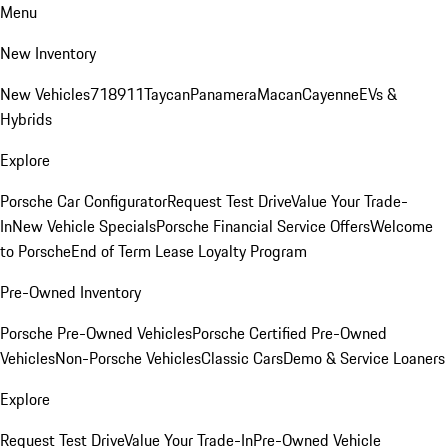
Menu
New Inventory
New Vehicles
718
911
Taycan
Panamera
Macan
Cayenne
EVs &
Hybrids
Explore
Porsche Car Configurator
Request Test Drive
Value Your Trade-
In
New Vehicle Specials
Porsche Financial Service Offers
Welcome
to Porsche
End of Term Lease Loyalty Program
Pre-Owned Inventory
Porsche Pre-Owned Vehicles
Porsche Certified Pre-Owned
Vehicles
Non-Porsche Vehicles
Classic Cars
Demo & Service Loaners
Explore
Request Test Drive
Value Your Trade-In
Pre-Owned Vehicle