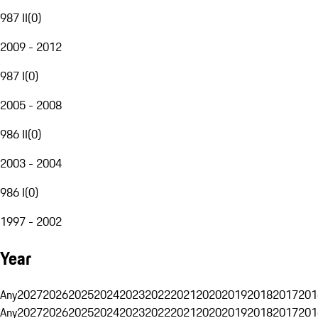
987 II
(
0
)
2009 - 2012
987 I
(
0
)
2005 - 2008
986 II
(
0
)
2003 - 2004
986 I
(
0
)
1997 - 2002
Year
Any
2027
2026
2025
2024
2023
2022
2021
2020
2019
2018
2017
201
Any
2027
2026
2025
2024
2023
2022
2021
2020
2019
2018
2017
201