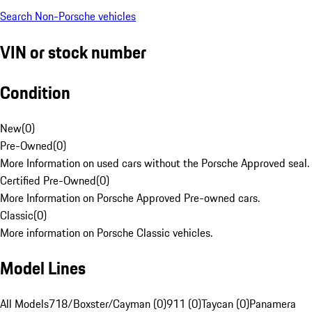
Search Non-Porsche vehicles
VIN or stock number
Condition
New
(
0
)
Pre-Owned
(
0
)
More Information on used cars without the Porsche Approved seal.
Certified Pre-Owned
(
0
)
More Information on Porsche Approved Pre-owned cars.
Classic
(
0
)
More information on Porsche Classic vehicles.
Model Lines
All Models
718/Boxster/Cayman (0)
911 (0)
Taycan (0)
Panamera