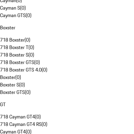
Cayman
(
0
)
Cayman S
(
0
)
Cayman GTS
(
0
)
Boxster
718 Boxster
(
0
)
718 Boxster T
(
0
)
718 Boxster S
(
0
)
718 Boxster GTS
(
0
)
718 Boxster GTS 4.0
(
0
)
Boxster
(
0
)
Boxster S
(
0
)
Boxster GTS
(
0
)
GT
718 Cayman GT4
(
0
)
718 Cayman GT4 RS
(
0
)
Cayman GT4
(
0
)