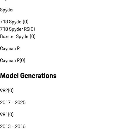
Spyder
718 Spyder
(
0
)
718 Spyder RS
(
0
)
Boxster Spyder
(
0
)
Cayman R
Cayman R
(
0
)
Model Generations
982
(
0
)
2017 - 2025
981
(
0
)
2013 - 2016