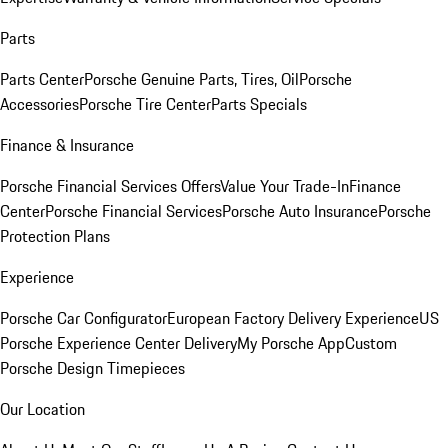
Parts
Parts Center
Porsche Genuine Parts, Tires, Oil
Porsche
Accessories
Porsche Tire Center
Parts Specials
Finance & Insurance
Porsche Financial Services Offers
Value Your Trade-In
Finance
Center
Porsche Financial Services
Porsche Auto Insurance
Porsche
Protection Plans
Experience
Porsche Car Configurator
European Factory Delivery Experience
US
Porsche Experience Center Delivery
My Porsche App
Custom
Porsche Design Timepieces
Our Location