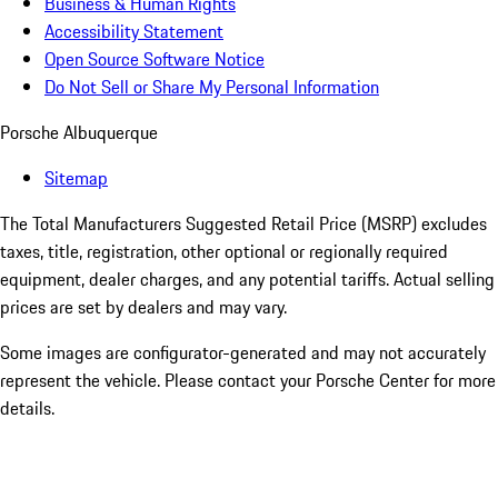
Business & Human Rights
Accessibility Statement
Open Source Software Notice
Do Not Sell or Share My Personal Information
Porsche Albuquerque
Sitemap
The Total Manufacturers Suggested Retail Price (MSRP) excludes
taxes, title, registration, other optional or regionally required
equipment, dealer charges, and any potential tariffs. Actual selling
prices are set by dealers and may vary.
Some images are configurator-generated and may not accurately
represent the vehicle. Please contact your Porsche Center for more
details.