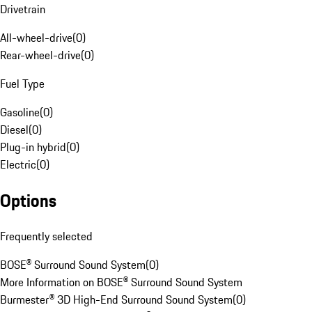
Drivetrain
All-wheel-drive
(
0
)
Rear-wheel-drive
(
0
)
Fuel Type
Gasoline
(
0
)
Diesel
(
0
)
Plug-in hybrid
(
0
)
Electric
(
0
)
Options
Frequently selected
BOSE® Surround Sound System
(
0
)
More Information on BOSE® Surround Sound System
Burmester® 3D High-End Surround Sound System
(
0
)