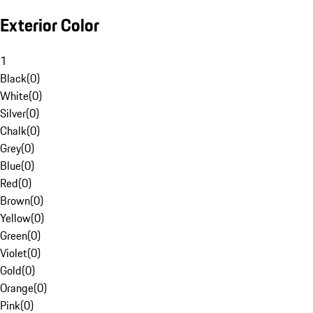
Exterior Color
1
Black
(
0
)
White
(
0
)
Silver
(
0
)
Chalk
(
0
)
Grey
(
0
)
Blue
(
0
)
Red
(
0
)
Brown
(
0
)
Yellow
(
0
)
Green
(
0
)
Violet
(
0
)
Gold
(
0
)
Orange
(
0
)
Pink
(
0
)