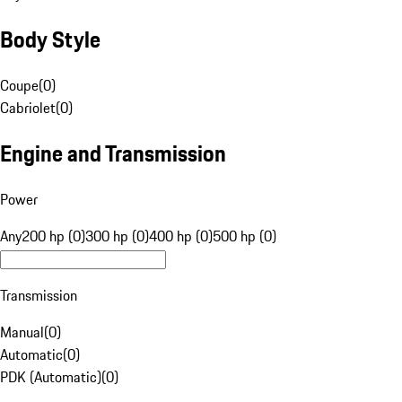
Body Style
Coupe
(
0
)
Cabriolet
(
0
)
Engine and Transmission
Power
Any
200 hp (0)
300 hp (0)
400 hp (0)
500 hp (0)
Transmission
Manual
(
0
)
Automatic
(
0
)
PDK (Automatic)
(
0
)