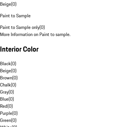
Beige
(
0
)
Paint to Sample
Paint to Sample only
(
0
)
More Information on Paint to sample.
Interior Color
Black
(
0
)
Beige
(
0
)
Brown
(
0
)
Chalk
(
0
)
Gray
(
0
)
Blue
(
0
)
Red
(
0
)
Purple
(
0
)
Green
(
0
)