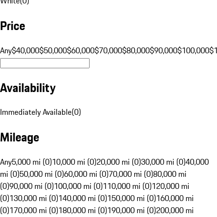
White
(
0
)
Price
Any
$40,000
$50,000
$60,000
$70,000
$80,000
$90,000
$100,000
$
Availability
Immediately Available
(
0
)
Mileage
Any
5,000 mi (0)
10,000 mi (0)
20,000 mi (0)
30,000 mi (0)
40,000
mi (0)
50,000 mi (0)
60,000 mi (0)
70,000 mi (0)
80,000 mi
(0)
90,000 mi (0)
100,000 mi (0)
110,000 mi (0)
120,000 mi
(0)
130,000 mi (0)
140,000 mi (0)
150,000 mi (0)
160,000 mi
(0)
170,000 mi (0)
180,000 mi (0)
190,000 mi (0)
200,000 mi