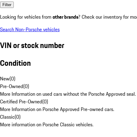
Filter
Looking for vehicles from
other brands
? Check our inventory for mo
Search Non-Porsche vehicles
VIN or stock number
Condition
New
(
0
)
Pre-Owned
(
0
)
More Information on used cars without the Porsche Approved seal.
Certified Pre-Owned
(
0
)
More Information on Porsche Approved Pre-owned cars.
Classic
(
0
)
More information on Porsche Classic vehicles.