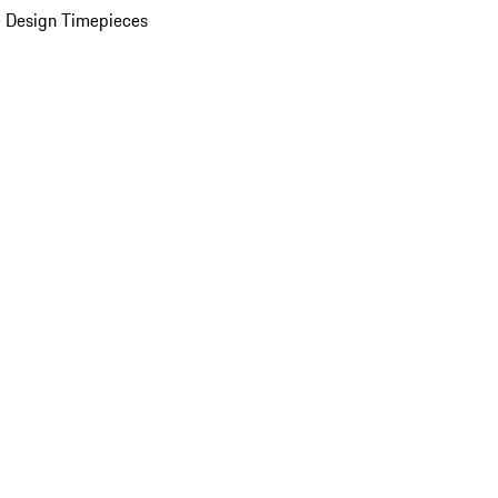
 Design Timepieces