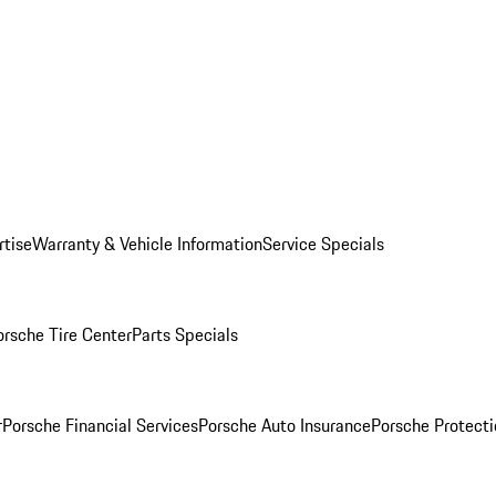
rtise
Warranty & Vehicle Information
Service Specials
orsche Tire Center
Parts Specials
r
Porsche Financial Services
Porsche Auto Insurance
Porsche Protecti