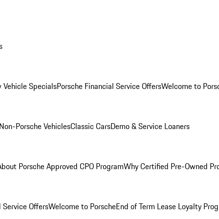
s
 Vehicle Specials
Porsche Financial Service Offers
Welcome to Pors
Non-Porsche Vehicles
Classic Cars
Demo & Service Loaners
About Porsche Approved CPO Program
Why Certified Pre-Owned P
 Service Offers
Welcome to Porsche
End of Term Lease Loyalty Pro