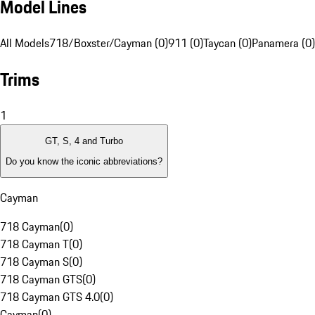
Model Lines
All Models
718/Boxster/Cayman (0)
911 (0)
Taycan (0)
Panamera (0)
Trims
1
GT, S, 4 and Turbo
Do you know the iconic abbreviations?
Cayman
718 Cayman
(
0
)
718 Cayman T
(
0
)
718 Cayman S
(
0
)
718 Cayman GTS
(
0
)
718 Cayman GTS 4.0
(
0
)
Cayman
(
0
)