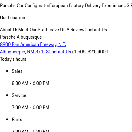
Porsche Car Configurator
European Factory Delivery Experience
US P
Our Location
About Us
Meet Our Staff
Leave Us A Review
Contact Us
Porsche Albuquerque
8900 Pan American Freeway, N.E.
Albuquerque, NM 87113
Contact Us
+1 505-821-4000
Today's hours
Sales
8:30 AM - 6:00 PM
Service
7:30 AM - 6:00 PM
Parts
7:30 AM - 5:30 PM