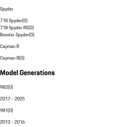
Spyder
718 Spyder
(
0
)
718 Spyder RS
(
0
)
Boxster Spyder
(
0
)
Cayman R
Cayman R
(
0
)
Model Generations
982
(
0
)
2017 - 2025
981
(
0
)
2013 - 2016