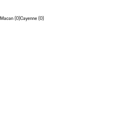
Macan (0)
Cayenne (0)