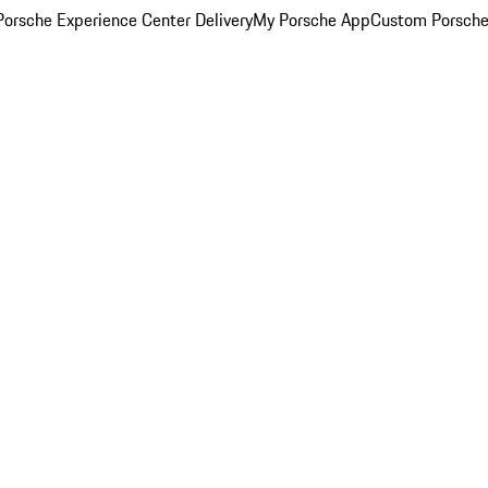
orsche Experience Center Delivery
My Porsche App
Custom Porsche