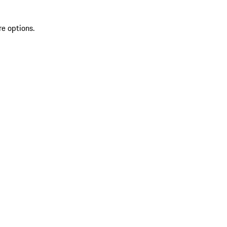
re options.