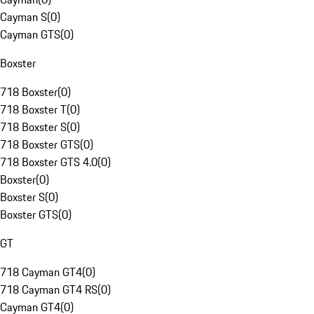
Cayman S
(
0
)
Cayman GTS
(
0
)
Boxster
718 Boxster
(
0
)
718 Boxster T
(
0
)
718 Boxster S
(
0
)
718 Boxster GTS
(
0
)
718 Boxster GTS 4.0
(
0
)
Boxster
(
0
)
Boxster S
(
0
)
Boxster GTS
(
0
)
GT
718 Cayman GT4
(
0
)
718 Cayman GT4 RS
(
0
)
Cayman GT4
(
0
)