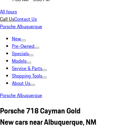
All hours
Call Us
Contact Us
Porsche Albuquerque
New
Pre-Owned
Specials
Models
Service & Parts
Shopping Tools
About Us
Porsche Albuquerque
Porsche 718 Cayman Gold
New cars near Albuquerque, NM