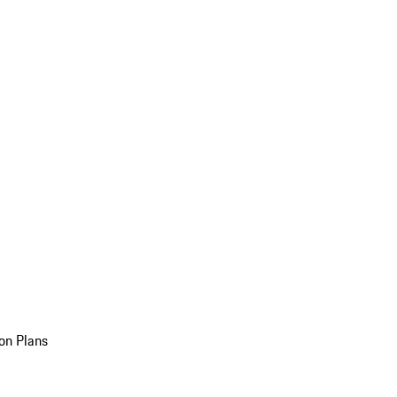
on Plans