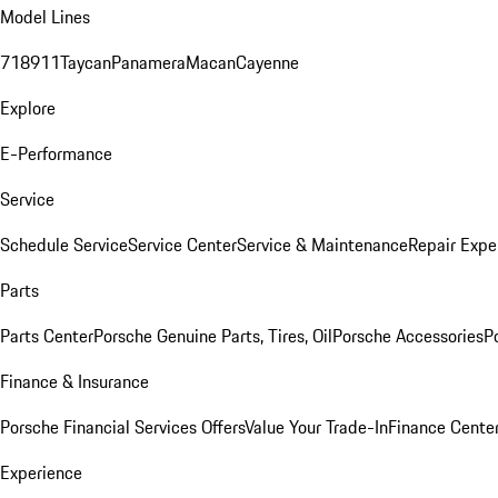
Model Lines
718
911
Taycan
Panamera
Macan
Cayenne
Explore
E-Performance
Service
Schedule Service
Service Center
Service & Maintenance
Repair Expe
Parts
Parts Center
Porsche Genuine Parts, Tires, Oil
Porsche Accessories
P
Finance & Insurance
Porsche Financial Services Offers
Value Your Trade-In
Finance Cente
Experience