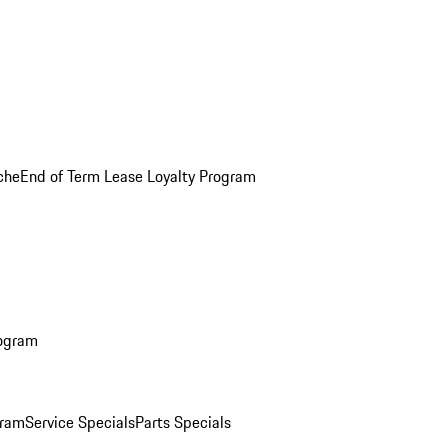
che
End of Term Lease Loyalty Program
rogram
gram
Service Specials
Parts Specials