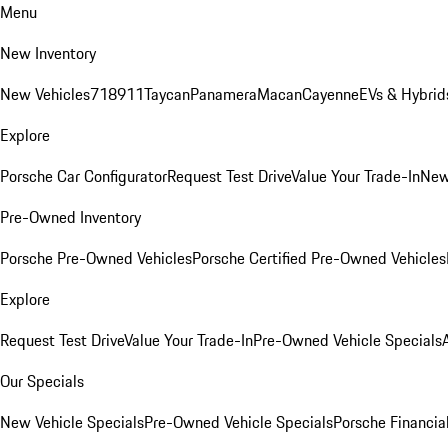
Menu
New Inventory
New Vehicles
718
911
Taycan
Panamera
Macan
Cayenne
EVs & Hybrid
Explore
Porsche Car Configurator
Request Test Drive
Value Your Trade-In
New
Pre-Owned Inventory
Porsche Pre-Owned Vehicles
Porsche Certified Pre-Owned Vehicles
Explore
Request Test Drive
Value Your Trade-In
Pre-Owned Vehicle Specials
Our Specials
New Vehicle Specials
Pre-Owned Vehicle Specials
Porsche Financial