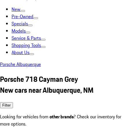
New
Pre-Owned
Specials
Models
Service & Parts
Shopping Tools
About Us
Porsche Albuquerque
Porsche 718 Cayman Grey
New cars near Albuquerque, NM
Filter
Looking for vehicles from
other brands
? Check our inventory for
more options.