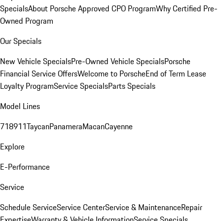
Specials
About Porsche Approved CPO Program
Why Certified Pre-
Owned Program
Our Specials
New Vehicle Specials
Pre-Owned Vehicle Specials
Porsche
Financial Service Offers
Welcome to Porsche
End of Term Lease
Loyalty Program
Service Specials
Parts Specials
Model Lines
718
911
Taycan
Panamera
Macan
Cayenne
Explore
E-Performance
Service
Schedule Service
Service Center
Service & Maintenance
Repair
Expertise
Warranty & Vehicle Information
Service Specials