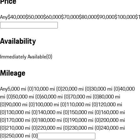
Price
Any
$40,000
$50,000
$60,000
$70,000
$80,000
$90,000
$100,000
$
Availability
Immediately Available
(
0
)
Mileage
Any
5,000 mi (0)
10,000 mi (0)
20,000 mi (0)
30,000 mi (0)
40,000
mi (0)
50,000 mi (0)
60,000 mi (0)
70,000 mi (0)
80,000 mi
(0)
90,000 mi (0)
100,000 mi (0)
110,000 mi (0)
120,000 mi
(0)
130,000 mi (0)
140,000 mi (0)
150,000 mi (0)
160,000 mi
(0)
170,000 mi (0)
180,000 mi (0)
190,000 mi (0)
200,000 mi
(0)
210,000 mi (0)
220,000 mi (0)
230,000 mi (0)
240,000 mi
(0)
250,000 mi (0)