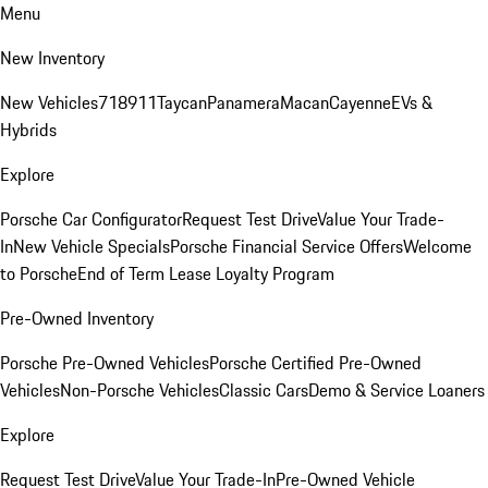
Menu
New Inventory
New Vehicles
718
911
Taycan
Panamera
Macan
Cayenne
EVs &
Hybrids
Explore
Porsche Car Configurator
Request Test Drive
Value Your Trade-
In
New Vehicle Specials
Porsche Financial Service Offers
Welcome
to Porsche
End of Term Lease Loyalty Program
Pre-Owned Inventory
Porsche Pre-Owned Vehicles
Porsche Certified Pre-Owned
Vehicles
Non-Porsche Vehicles
Classic Cars
Demo & Service Loaners
Explore
Request Test Drive
Value Your Trade-In
Pre-Owned Vehicle