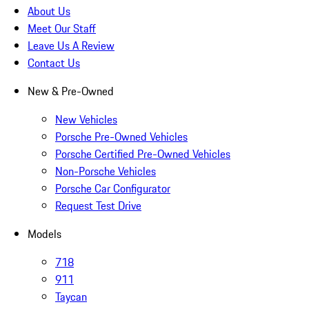
About Us
Meet Our Staff
Leave Us A Review
Contact Us
New & Pre-Owned
New Vehicles
Porsche Pre-Owned Vehicles
Porsche Certified Pre-Owned Vehicles
Non-Porsche Vehicles
Porsche Car Configurator
Request Test Drive
Models
718
911
Taycan