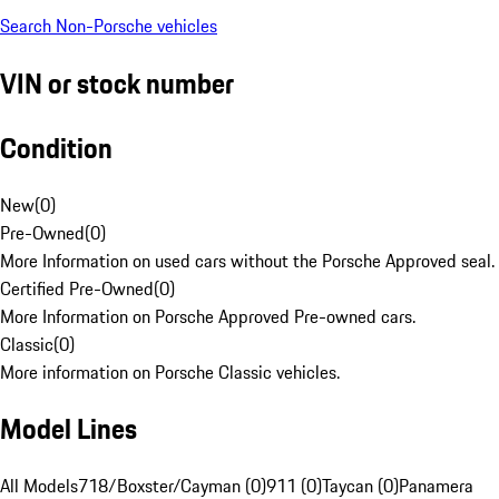
Search Non-Porsche vehicles
VIN or stock number
Condition
New
(
0
)
Pre-Owned
(
0
)
More Information on used cars without the Porsche Approved seal.
Certified Pre-Owned
(
0
)
More Information on Porsche Approved Pre-owned cars.
Classic
(
0
)
More information on Porsche Classic vehicles.
Model Lines
All Models
718/Boxster/Cayman (0)
911 (0)
Taycan (0)
Panamera