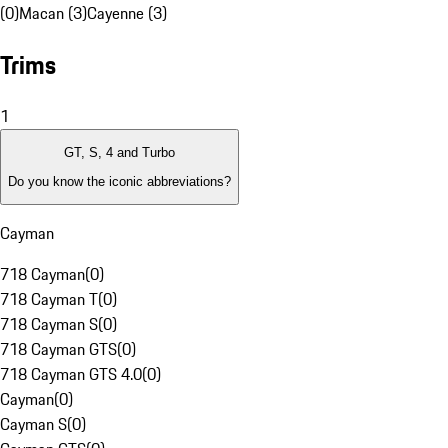
(0)
Macan (3)
Cayenne (3)
Trims
1
GT, S, 4 and Turbo
Do you know the iconic abbreviations?
Cayman
718 Cayman
(
0
)
718 Cayman T
(
0
)
718 Cayman S
(
0
)
718 Cayman GTS
(
0
)
718 Cayman GTS 4.0
(
0
)
Cayman
(
0
)
Cayman S
(
0
)