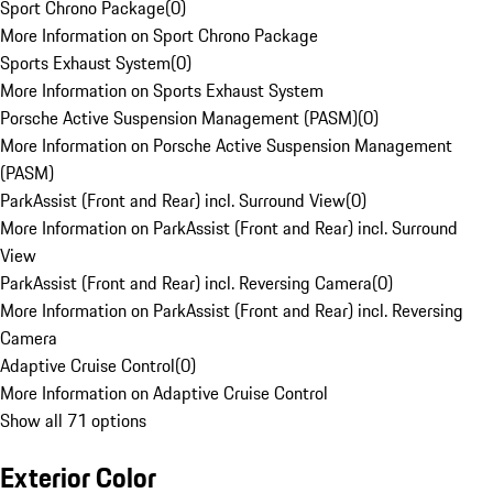
Sport Chrono Package
(
0
)
More Information on Sport Chrono Package
Sports Exhaust System
(
0
)
More Information on Sports Exhaust System
Porsche Active Suspension Management (PASM)
(
0
)
More Information on Porsche Active Suspension Management
(PASM)
ParkAssist (Front and Rear) incl. Surround View
(
0
)
More Information on ParkAssist (Front and Rear) incl. Surround
View
ParkAssist (Front and Rear) incl. Reversing Camera
(
0
)
More Information on ParkAssist (Front and Rear) incl. Reversing
Camera
Adaptive Cruise Control
(
0
)
More Information on Adaptive Cruise Control
Show all 71 options
Exterior Color