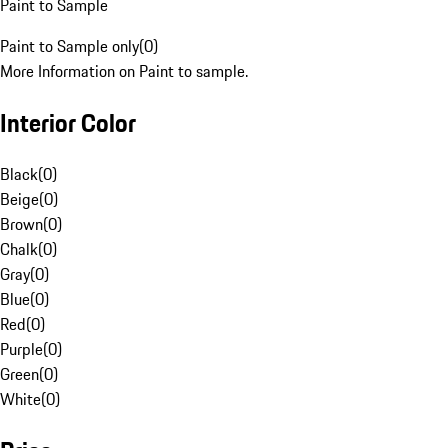
Paint to Sample
Paint to Sample only
(
0
)
More Information on Paint to sample.
Interior Color
Black
(
0
)
Beige
(
0
)
Brown
(
0
)
Chalk
(
0
)
Gray
(
0
)
Blue
(
0
)
Red
(
0
)
Purple
(
0
)
Green
(
0
)
White
(
0
)