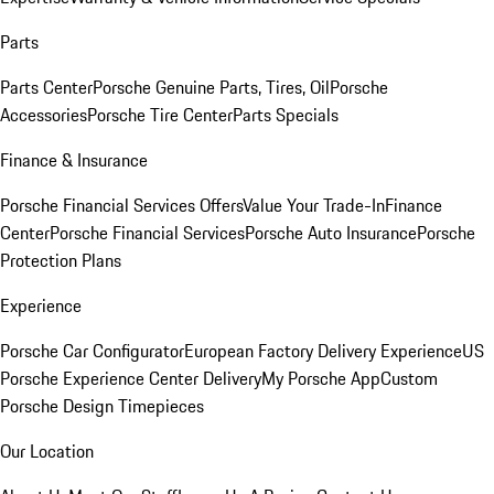
Parts
Parts Center
Porsche Genuine Parts, Tires, Oil
Porsche
Accessories
Porsche Tire Center
Parts Specials
Finance & Insurance
Porsche Financial Services Offers
Value Your Trade-In
Finance
Center
Porsche Financial Services
Porsche Auto Insurance
Porsche
Protection Plans
Experience
Porsche Car Configurator
European Factory Delivery Experience
US
Porsche Experience Center Delivery
My Porsche App
Custom
Porsche Design Timepieces
Our Location