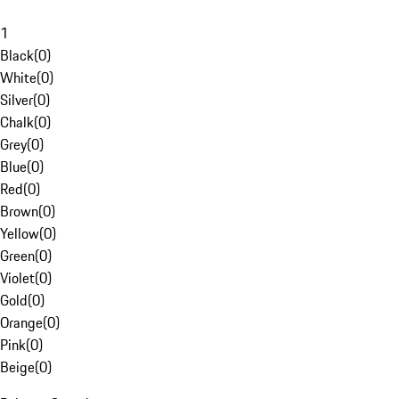
1
Black
(
0
)
White
(
0
)
Silver
(
0
)
Chalk
(
0
)
Grey
(
0
)
Blue
(
0
)
Red
(
0
)
Brown
(
0
)
Yellow
(
0
)
Green
(
0
)
Violet
(
0
)
Gold
(
0
)
Orange
(
0
)
Pink
(
0
)
Beige
(
0
)