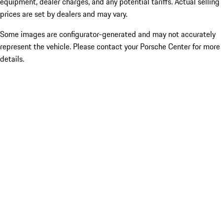
equipment, dealer charges, and any potential tariffs. Actual selling
prices are set by dealers and may vary.
Some images are configurator-generated and may not accurately
represent the vehicle. Please contact your Porsche Center for more
details.