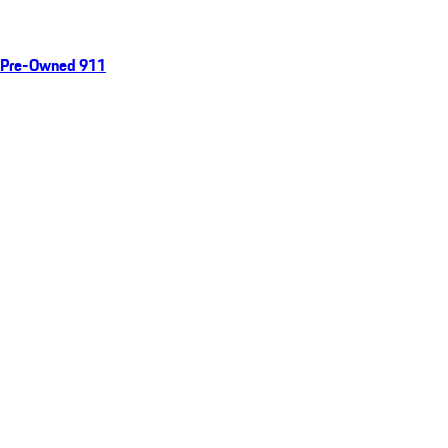
Pre-Owned 911