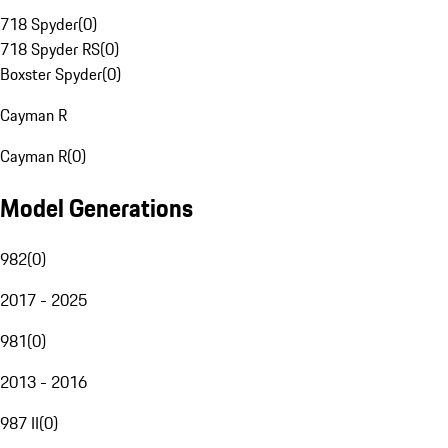
718 Spyder
(
0
)
718 Spyder RS
(
0
)
Boxster Spyder
(
0
)
Cayman R
Cayman R
(
0
)
Model Generations
982
(
0
)
2017 - 2025
981
(
0
)
2013 - 2016
987 II
(
0
)