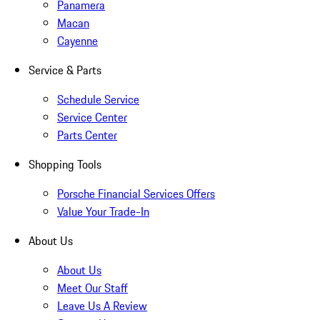
Panamera
Macan
Cayenne
Service & Parts
Schedule Service
Service Center
Parts Center
Shopping Tools
Porsche Financial Services Offers
Value Your Trade-In
About Us
About Us
Meet Our Staff
Leave Us A Review