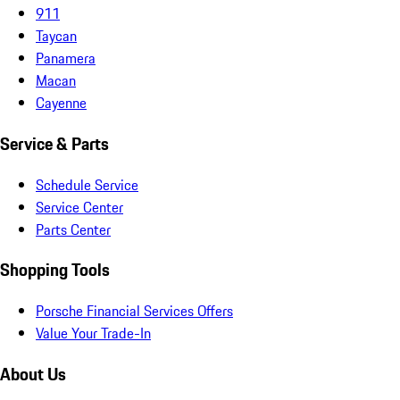
911
Taycan
Panamera
Macan
Cayenne
Service & Parts
Schedule Service
Service Center
Parts Center
Shopping Tools
Porsche Financial Services Offers
Value Your Trade-In
About Us