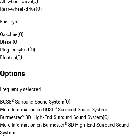
All-wheel-drive
(
0
)
Rear-wheel-drive
(
0
)
Fuel Type
Gasoline
(
0
)
Diesel
(
0
)
Plug-in hybrid
(
0
)
Electric
(
0
)
Options
Frequently selected
BOSE® Surround Sound System
(
0
)
More Information on BOSE® Surround Sound System
Burmester® 3D High-End Surround Sound System
(
0
)
More Information on Burmester® 3D High-End Surround Sound
System