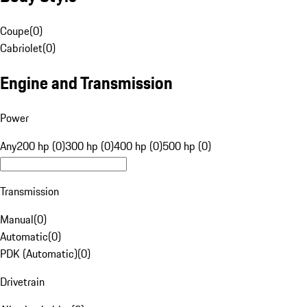
Coupe
(
0
)
Cabriolet
(
0
)
Engine and Transmission
Power
Any
200 hp (0)
300 hp (0)
400 hp (0)
500 hp (0)
Transmission
Manual
(
0
)
Automatic
(
0
)
PDK (Automatic)
(
0
)
Drivetrain