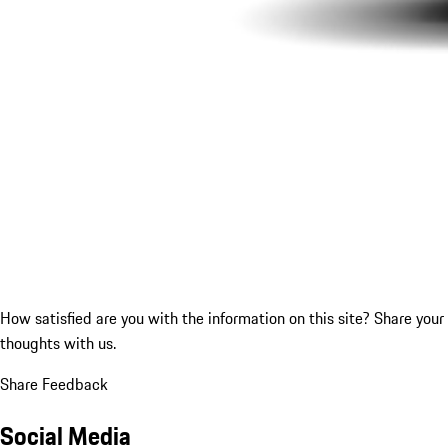
How satisfied are you with the information on this site?
Share your
thoughts with us.
Share Feedback
Social Media