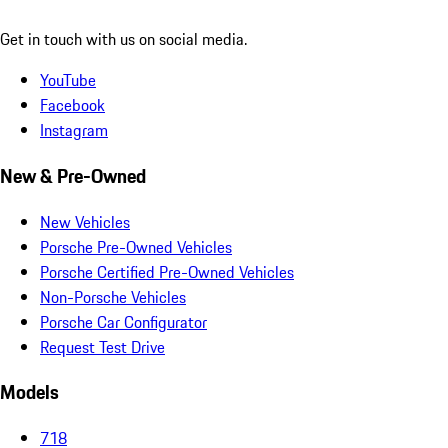
Get in touch with us on social media.
YouTube
Facebook
Instagram
New & Pre-Owned
New Vehicles
Porsche Pre-Owned Vehicles
Porsche Certified Pre-Owned Vehicles
Non-Porsche Vehicles
Porsche Car Configurator
Request Test Drive
Models
718