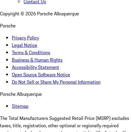
Contact Us
Copyright ©
2026
Porsche Albuquerque
Porsche
Privacy Policy
Legal Notice
Terms & Conditions
Business & Human Rights
Accessibility Statement
Open Source Software Notice
Do Not Sell or Share My Personal Information
Porsche Albuquerque
Sitemap
The Total Manufacturers Suggested Retail Price (MSRP) excludes
taxes, title, registration, other optional or regionally required