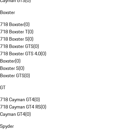
Cayman GTS
(
0
)
Boxster
718 Boxster
(
0
)
718 Boxster T
(
0
)
718 Boxster S
(
0
)
718 Boxster GTS
(
0
)
718 Boxster GTS 4.0
(
0
)
Boxster
(
0
)
Boxster S
(
0
)
Boxster GTS
(
0
)
GT
718 Cayman GT4
(
0
)
718 Cayman GT4 RS
(
0
)
Cayman GT4
(
0
)
Spyder