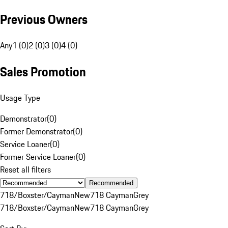
Previous Owners
Any
1 (0)
2 (0)
3 (0)
4 (0)
Sales Promotion
Usage Type
Demonstrator
(
0
)
Former Demonstrator
(
0
)
Service Loaner
(
0
)
Former Service Loaner
(
0
)
Reset all filters
Recommended
718/Boxster/Cayman
New
718 Cayman
Grey
718/Boxster/Cayman
New
718 Cayman
Grey