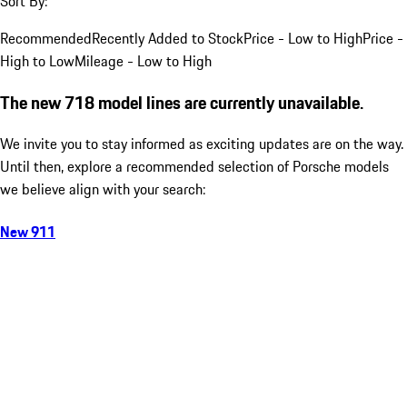
Sort By:
Recommended
Recently Added to Stock
Price - Low to High
Price -
High to Low
Mileage - Low to High
The new 718 model lines are currently unavailable.
We invite you to stay informed as exciting updates are on the way.
Until then, explore a recommended selection of Porsche models
we believe align with your search:
New 911