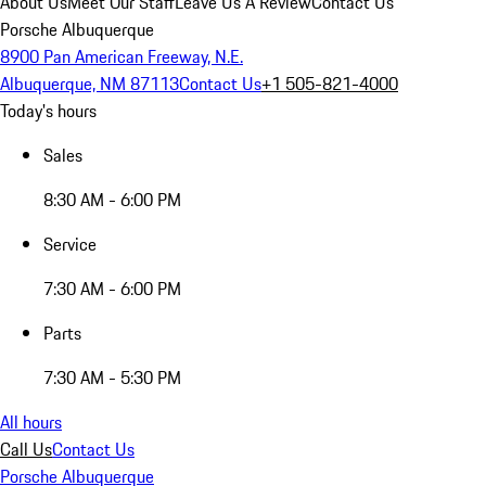
About Us
Meet Our Staff
Leave Us A Review
Contact Us
Porsche Albuquerque
8900 Pan American Freeway, N.E.
Albuquerque, NM 87113
Contact Us
+1 505-821-4000
Today's hours
Sales
8:30 AM - 6:00 PM
Service
7:30 AM - 6:00 PM
Parts
7:30 AM - 5:30 PM
All hours
Call Us
Contact Us
Porsche Albuquerque