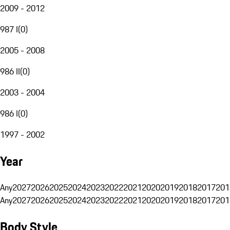
2009 - 2012
987 I
(
0
)
2005 - 2008
986 II
(
0
)
2003 - 2004
986 I
(
0
)
1997 - 2002
Year
Any
2027
2026
2025
2024
2023
2022
2021
2020
2019
2018
2017
201
Any
2027
2026
2025
2024
2023
2022
2021
2020
2019
2018
2017
201
Body Style