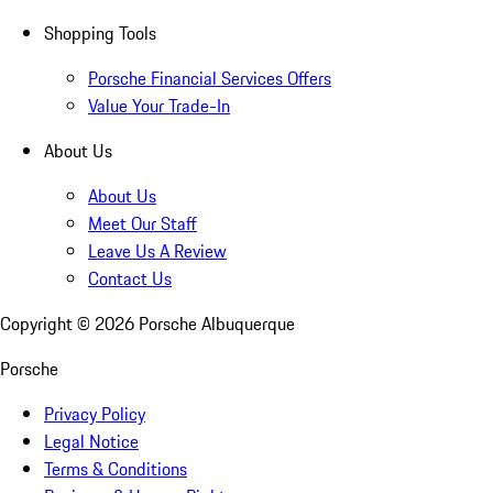
Shopping Tools
Porsche Financial Services Offers
Value Your Trade-In
About Us
About Us
Meet Our Staff
Leave Us A Review
Contact Us
Copyright ©
2026
Porsche Albuquerque
Porsche
Privacy Policy
Legal Notice
Terms & Conditions