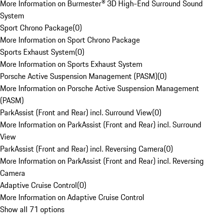
More Information on Burmester® 3D High-End Surround Sound
System
Sport Chrono Package
(
0
)
More Information on Sport Chrono Package
Sports Exhaust System
(
0
)
More Information on Sports Exhaust System
Porsche Active Suspension Management (PASM)
(
0
)
More Information on Porsche Active Suspension Management
(PASM)
ParkAssist (Front and Rear) incl. Surround View
(
0
)
More Information on ParkAssist (Front and Rear) incl. Surround
View
ParkAssist (Front and Rear) incl. Reversing Camera
(
0
)
More Information on ParkAssist (Front and Rear) incl. Reversing
Camera
Adaptive Cruise Control
(
0
)
More Information on Adaptive Cruise Control
Show all 71 options