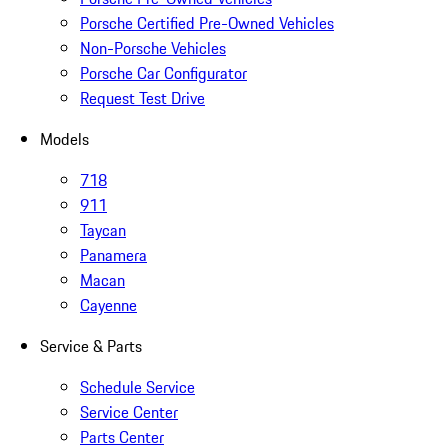
Porsche Certified Pre-Owned Vehicles
Non-Porsche Vehicles
Porsche Car Configurator
Request Test Drive
Models
718
911
Taycan
Panamera
Macan
Cayenne
Service & Parts
Schedule Service
Service Center
Parts Center