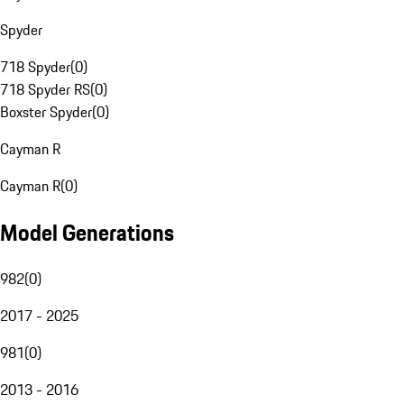
Spyder
718 Spyder
(
0
)
718 Spyder RS
(
0
)
Boxster Spyder
(
0
)
Cayman R
Cayman R
(
0
)
Model Generations
982
(
0
)
2017 - 2025
981
(
0
)
2013 - 2016