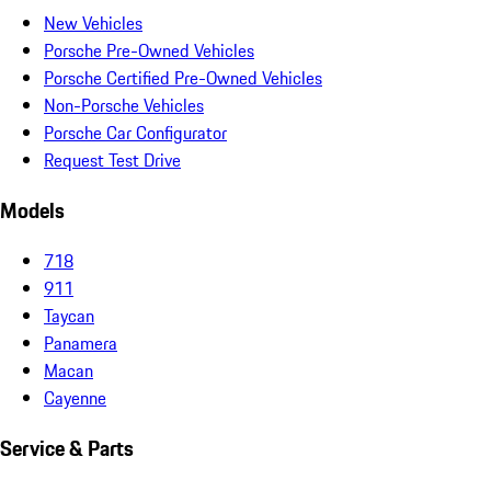
New Vehicles
Porsche Pre-Owned Vehicles
Porsche Certified Pre-Owned Vehicles
Non-Porsche Vehicles
Porsche Car Configurator
Request Test Drive
Models
718
911
Taycan
Panamera
Macan
Cayenne
Service & Parts