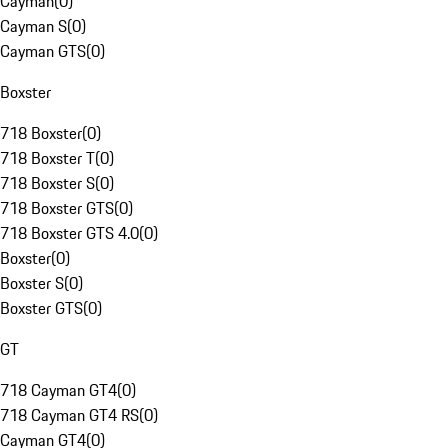
Cayman
(
0
)
Cayman S
(
0
)
Cayman GTS
(
0
)
Boxster
718 Boxster
(
0
)
718 Boxster T
(
0
)
718 Boxster S
(
0
)
718 Boxster GTS
(
0
)
718 Boxster GTS 4.0
(
0
)
Boxster
(
0
)
Boxster S
(
0
)
Boxster GTS
(
0
)
GT
718 Cayman GT4
(
0
)
718 Cayman GT4 RS
(
0
)
Cayman GT4
(
0
)