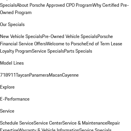
Specials
About Porsche Approved CPO Program
Why Certified Pre-
Owned Program
Our Specials
New Vehicle Specials
Pre-Owned Vehicle Specials
Porsche
Financial Service Offers
Welcome to Porsche
End of Term Lease
Loyalty Program
Service Specials
Parts Specials
Model Lines
718
911
Taycan
Panamera
Macan
Cayenne
Explore
E-Performance
Service
Schedule Service
Service Center
Service & Maintenance
Repair
Expertise
Warranty & Vehicle Information
Service Specials