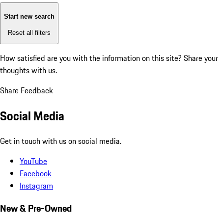
Start new search
Reset all filters
How satisfied are you with the information on this site?
Share your
thoughts with us.
Share Feedback
Social Media
Get in touch with us on social media.
YouTube
Facebook
Instagram
New & Pre-Owned