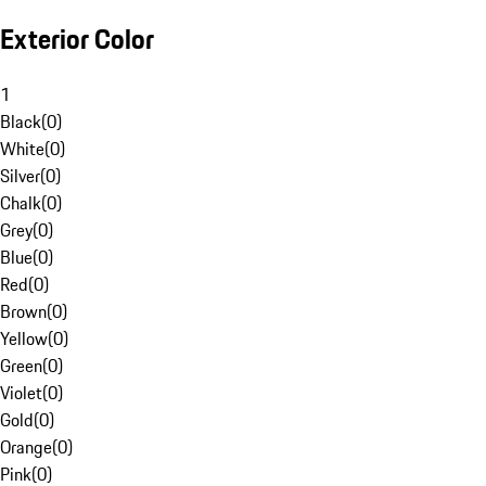
Exterior Color
1
Black
(
0
)
White
(
0
)
Silver
(
0
)
Chalk
(
0
)
Grey
(
0
)
Blue
(
0
)
Red
(
0
)
Brown
(
0
)
Yellow
(
0
)
Green
(
0
)
Violet
(
0
)
Gold
(
0
)
Orange
(
0
)
Pink
(
0
)