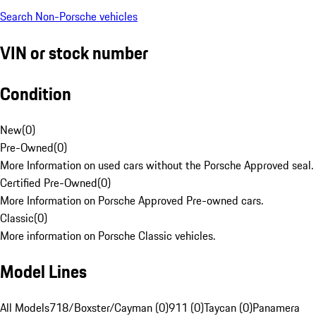
Search Non-Porsche vehicles
VIN or stock number
Condition
New
(
0
)
Pre-Owned
(
0
)
More Information on used cars without the Porsche Approved seal.
Certified Pre-Owned
(
0
)
More Information on Porsche Approved Pre-owned cars.
Classic
(
0
)
More information on Porsche Classic vehicles.
Model Lines
All Models
718/Boxster/Cayman (0)
911 (0)
Taycan (0)
Panamera