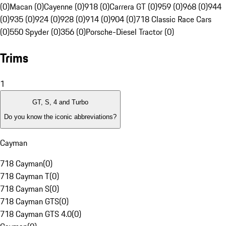
(0)
Macan (0)
Cayenne (0)
918 (0)
Carrera GT (0)
959 (0)
968 (0)
944
(0)
935 (0)
924 (0)
928 (0)
914 (0)
904 (0)
718 Classic Race Cars
(0)
550 Spyder (0)
356 (0)
Porsche-Diesel Tractor (0)
Trims
1
GT, S, 4 and Turbo
Do you know the iconic abbreviations?
Cayman
718 Cayman
(
0
)
718 Cayman T
(
0
)
718 Cayman S
(
0
)
718 Cayman GTS
(
0
)
718 Cayman GTS 4.0
(
0
)