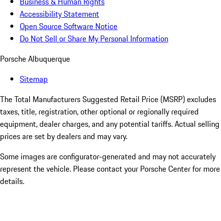
Business & Human Rights
Accessibility Statement
Open Source Software Notice
Do Not Sell or Share My Personal Information
Porsche Albuquerque
Sitemap
The Total Manufacturers Suggested Retail Price (MSRP) excludes
taxes, title, registration, other optional or regionally required
equipment, dealer charges, and any potential tariffs. Actual selling
prices are set by dealers and may vary.
Some images are configurator-generated and may not accurately
represent the vehicle. Please contact your Porsche Center for more
details.