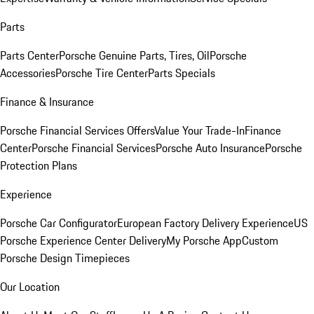
Parts
Parts Center
Porsche Genuine Parts, Tires, Oil
Porsche
Accessories
Porsche Tire Center
Parts Specials
Finance & Insurance
Porsche Financial Services Offers
Value Your Trade-In
Finance
Center
Porsche Financial Services
Porsche Auto Insurance
Porsche
Protection Plans
Experience
Porsche Car Configurator
European Factory Delivery Experience
US
Porsche Experience Center Delivery
My Porsche App
Custom
Porsche Design Timepieces
Our Location