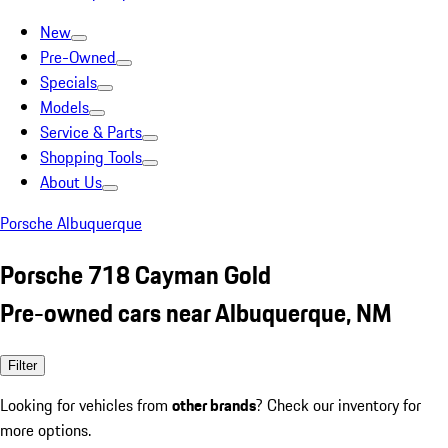
New
Pre-Owned
Specials
Models
Service & Parts
Shopping Tools
About Us
Porsche Albuquerque
Porsche 718 Cayman Gold
Pre-owned cars near Albuquerque, NM
Filter
Looking for vehicles from
other brands
? Check our inventory for
more options.