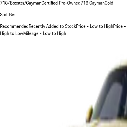
718/Boxster/Cayman
Certified Pre-Owned
718 Cayman
Gold
Sort By:
Recommended
Recently Added to Stock
Price - Low to High
Price -
High to Low
Mileage - Low to High