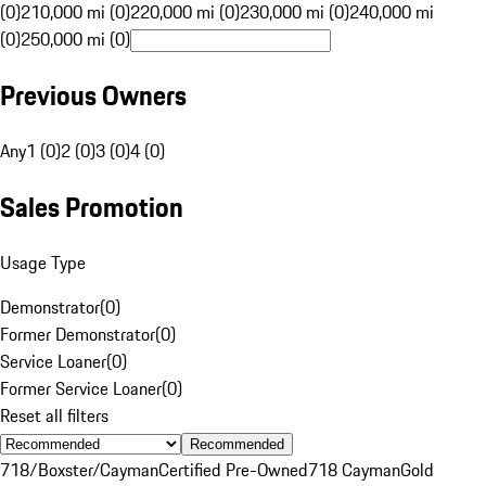
(0)
210,000 mi (0)
220,000 mi (0)
230,000 mi (0)
240,000 mi
(0)
250,000 mi (0)
Previous Owners
Any
1 (0)
2 (0)
3 (0)
4 (0)
Sales Promotion
Usage Type
Demonstrator
(
0
)
Former Demonstrator
(
0
)
Service Loaner
(
0
)
Former Service Loaner
(
0
)
Reset all filters
Recommended
718/Boxster/Cayman
Certified Pre-Owned
718 Cayman
Gold