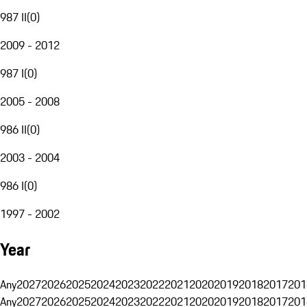
987 II
(
0
)
2009 - 2012
987 I
(
0
)
2005 - 2008
986 II
(
0
)
2003 - 2004
986 I
(
0
)
1997 - 2002
Year
Any
2027
2026
2025
2024
2023
2022
2021
2020
2019
2018
2017
201
Any
2027
2026
2025
2024
2023
2022
2021
2020
2019
2018
2017
201