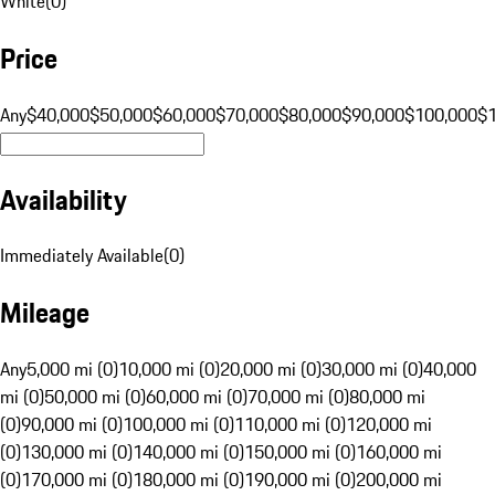
White
(
0
)
Price
Any
$40,000
$50,000
$60,000
$70,000
$80,000
$90,000
$100,000
$
Availability
Immediately Available
(
0
)
Mileage
Any
5,000 mi (0)
10,000 mi (0)
20,000 mi (0)
30,000 mi (0)
40,000
mi (0)
50,000 mi (0)
60,000 mi (0)
70,000 mi (0)
80,000 mi
(0)
90,000 mi (0)
100,000 mi (0)
110,000 mi (0)
120,000 mi
(0)
130,000 mi (0)
140,000 mi (0)
150,000 mi (0)
160,000 mi
(0)
170,000 mi (0)
180,000 mi (0)
190,000 mi (0)
200,000 mi