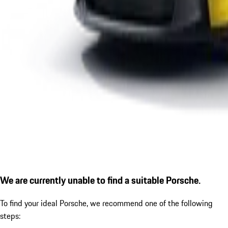
We are currently unable to find a suitable Porsche.
To find your ideal Porsche, we recommend one of the following
steps: