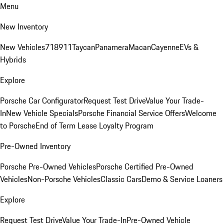
Menu
New Inventory
New Vehicles
718
911
Taycan
Panamera
Macan
Cayenne
EVs &
Hybrids
Explore
Porsche Car Configurator
Request Test Drive
Value Your Trade-
In
New Vehicle Specials
Porsche Financial Service Offers
Welcome
to Porsche
End of Term Lease Loyalty Program
Pre-Owned Inventory
Porsche Pre-Owned Vehicles
Porsche Certified Pre-Owned
Vehicles
Non-Porsche Vehicles
Classic Cars
Demo & Service Loaners
Explore
Request Test Drive
Value Your Trade-In
Pre-Owned Vehicle