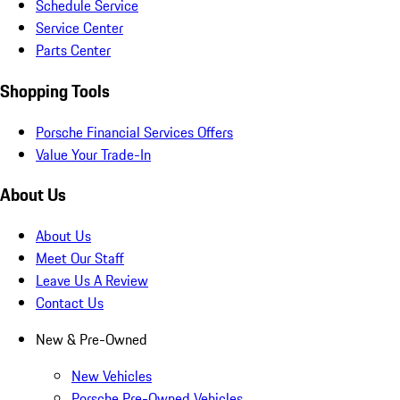
Schedule Service
Service Center
Parts Center
Shopping Tools
Porsche Financial Services Offers
Value Your Trade-In
About Us
About Us
Meet Our Staff
Leave Us A Review
Contact Us
New & Pre-Owned
New Vehicles
Porsche Pre-Owned Vehicles