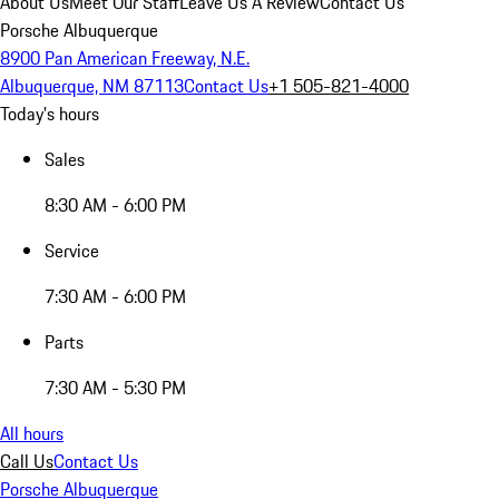
About Us
Meet Our Staff
Leave Us A Review
Contact Us
Porsche Albuquerque
8900 Pan American Freeway, N.E.
Albuquerque, NM 87113
Contact Us
+1 505-821-4000
Today's hours
Sales
8:30 AM - 6:00 PM
Service
7:30 AM - 6:00 PM
Parts
7:30 AM - 5:30 PM
All hours
Call Us
Contact Us
Porsche Albuquerque