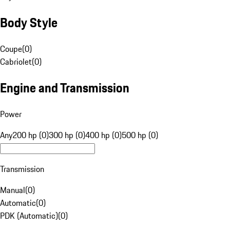
Body Style
Coupe
(
0
)
Cabriolet
(
0
)
Engine and Transmission
Power
Any
200 hp (0)
300 hp (0)
400 hp (0)
500 hp (0)
Transmission
Manual
(
0
)
Automatic
(
0
)
PDK (Automatic)
(
0
)