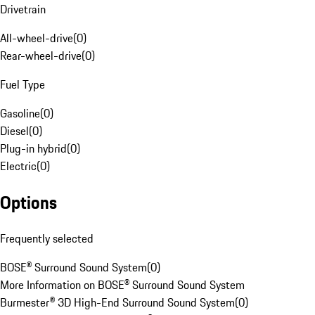
Drivetrain
All-wheel-drive
(
0
)
Rear-wheel-drive
(
0
)
Fuel Type
Gasoline
(
0
)
Diesel
(
0
)
Plug-in hybrid
(
0
)
Electric
(
0
)
Options
Frequently selected
BOSE® Surround Sound System
(
0
)
More Information on BOSE® Surround Sound System
Burmester® 3D High-End Surround Sound System
(
0
)