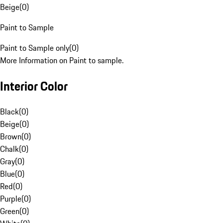
Beige
(
0
)
Paint to Sample
Paint to Sample only
(
0
)
More Information on Paint to sample.
Interior Color
Black
(
0
)
Beige
(
0
)
Brown
(
0
)
Chalk
(
0
)
Gray
(
0
)
Blue
(
0
)
Red
(
0
)
Purple
(
0
)
Green
(
0
)