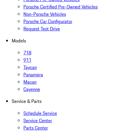
Porsche Certified Pre-Owned Vehicles
Non-Porsche Vehicles
Porsche Car Configurator
Request Test Drive
Models
718
911
Taycan
Panamera
Macan
Cayenne
Service & Parts
Schedule Service
Service Center
Parts Center