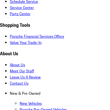
Schedule Service
Service Center
Parts Center
Shopping Tools
Porsche Financial Services Offers
Value Your Trade-In
About Us
About Us
Meet Our Staff
Leave Us A Review
Contact Us
New & Pre-Owned
New Vehicles
Porsche Pre-Owned Vehicles