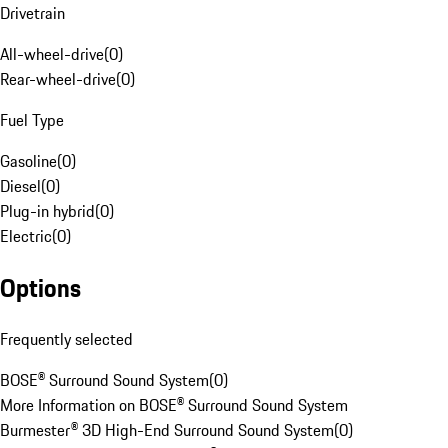
Drivetrain
All-wheel-drive
(
0
)
Rear-wheel-drive
(
0
)
Fuel Type
Gasoline
(
0
)
Diesel
(
0
)
Plug-in hybrid
(
0
)
Electric
(
0
)
Options
Frequently selected
BOSE® Surround Sound System
(
0
)
More Information on BOSE® Surround Sound System
Burmester® 3D High-End Surround Sound System
(
0
)