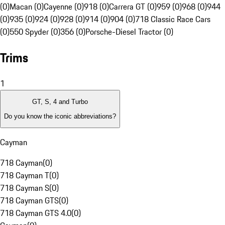
(0)
Macan (0)
Cayenne (0)
918 (0)
Carrera GT (0)
959 (0)
968 (0)
944
(0)
935 (0)
924 (0)
928 (0)
914 (0)
904 (0)
718 Classic Race Cars
(0)
550 Spyder (0)
356 (0)
Porsche-Diesel Tractor (0)
Trims
1
GT, S, 4 and Turbo
Do you know the iconic abbreviations?
Cayman
718 Cayman
(
0
)
718 Cayman T
(
0
)
718 Cayman S
(
0
)
718 Cayman GTS
(
0
)
718 Cayman GTS 4.0
(
0
)