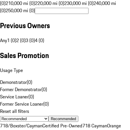
(0)
210,000 mi (0)
220,000 mi (0)
230,000 mi (0)
240,000 mi
(0)
250,000 mi (0)
Previous Owners
Any
1 (0)
2 (0)
3 (0)
4 (0)
Sales Promotion
Usage Type
Demonstrator
(
0
)
Former Demonstrator
(
0
)
Service Loaner
(
0
)
Former Service Loaner
(
0
)
Reset all filters
Recommended
718/Boxster/Cayman
Certified Pre-Owned
718 Cayman
Orange