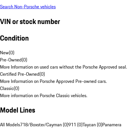
Search Non-Porsche vehicles
VIN or stock number
Condition
New
(
0
)
Pre-Owned
(
0
)
More Information on used cars without the Porsche Approved seal.
Certified Pre-Owned
(
0
)
More Information on Porsche Approved Pre-owned cars.
Classic
(
0
)
More information on Porsche Classic vehicles.
Model Lines
All Models
718/Boxster/Cayman (0)
911 (0)
Taycan (0)
Panamera