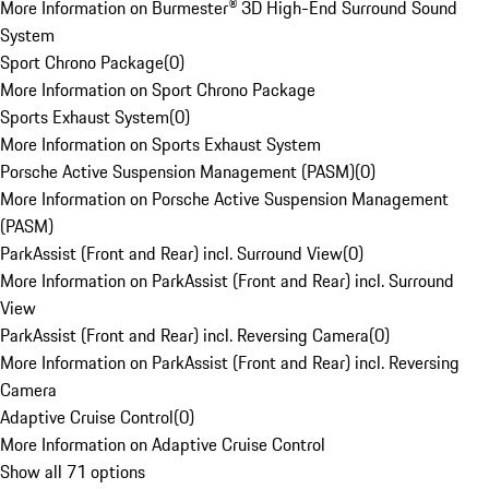
More Information on Burmester® 3D High-End Surround Sound
System
Sport Chrono Package
(
0
)
More Information on Sport Chrono Package
Sports Exhaust System
(
0
)
More Information on Sports Exhaust System
Porsche Active Suspension Management (PASM)
(
0
)
More Information on Porsche Active Suspension Management
(PASM)
ParkAssist (Front and Rear) incl. Surround View
(
0
)
More Information on ParkAssist (Front and Rear) incl. Surround
View
ParkAssist (Front and Rear) incl. Reversing Camera
(
0
)
More Information on ParkAssist (Front and Rear) incl. Reversing
Camera
Adaptive Cruise Control
(
0
)
More Information on Adaptive Cruise Control
Show all 71 options