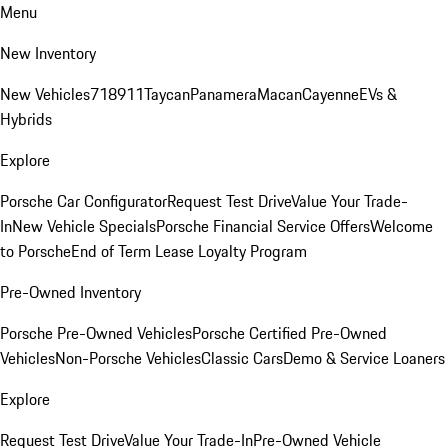
Menu
New Inventory
New Vehicles
718
911
Taycan
Panamera
Macan
Cayenne
EVs &
Hybrids
Explore
Porsche Car Configurator
Request Test Drive
Value Your Trade-
In
New Vehicle Specials
Porsche Financial Service Offers
Welcome
to Porsche
End of Term Lease Loyalty Program
Pre-Owned Inventory
Porsche Pre-Owned Vehicles
Porsche Certified Pre-Owned
Vehicles
Non-Porsche Vehicles
Classic Cars
Demo & Service Loaners
Explore
Request Test Drive
Value Your Trade-In
Pre-Owned Vehicle