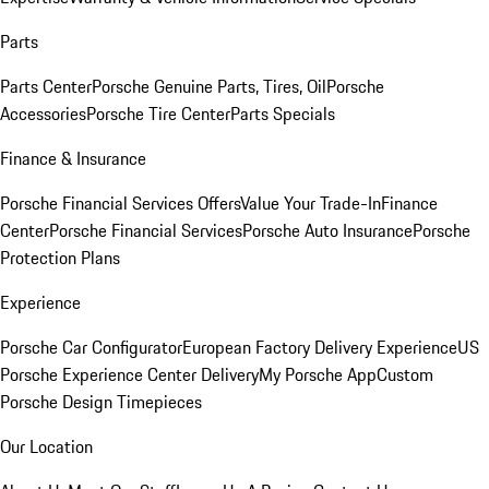
Parts
Parts Center
Porsche Genuine Parts, Tires, Oil
Porsche
Accessories
Porsche Tire Center
Parts Specials
Finance & Insurance
Porsche Financial Services Offers
Value Your Trade-In
Finance
Center
Porsche Financial Services
Porsche Auto Insurance
Porsche
Protection Plans
Experience
Porsche Car Configurator
European Factory Delivery Experience
US
Porsche Experience Center Delivery
My Porsche App
Custom
Porsche Design Timepieces
Our Location