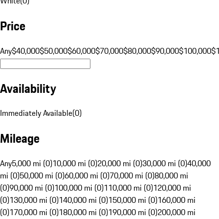
White
(
0
)
Price
Any
$40,000
$50,000
$60,000
$70,000
$80,000
$90,000
$100,000
$
Availability
Immediately Available
(
0
)
Mileage
Any
5,000 mi (0)
10,000 mi (0)
20,000 mi (0)
30,000 mi (0)
40,000
mi (0)
50,000 mi (0)
60,000 mi (0)
70,000 mi (0)
80,000 mi
(0)
90,000 mi (0)
100,000 mi (0)
110,000 mi (0)
120,000 mi
(0)
130,000 mi (0)
140,000 mi (0)
150,000 mi (0)
160,000 mi
(0)
170,000 mi (0)
180,000 mi (0)
190,000 mi (0)
200,000 mi