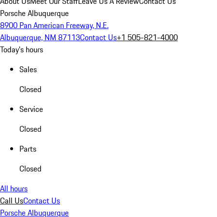
About Us
Meet Our Staff
Leave Us A Review
Contact Us
Porsche Albuquerque
8900 Pan American Freeway, N.E.
Albuquerque, NM 87113
Contact Us
+1 505-821-4000
Today's hours
Sales
Closed
Service
Closed
Parts
Closed
All hours
Call Us
Contact Us
Porsche Albuquerque