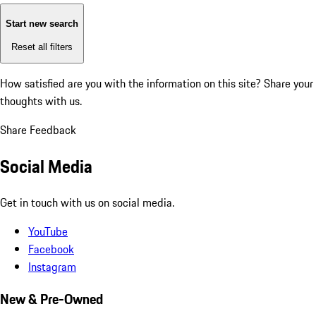
Start new search
Reset all filters
How satisfied are you with the information on this site?
Share your
thoughts with us.
Share Feedback
Social Media
Get in touch with us on social media.
YouTube
Facebook
Instagram
New & Pre-Owned