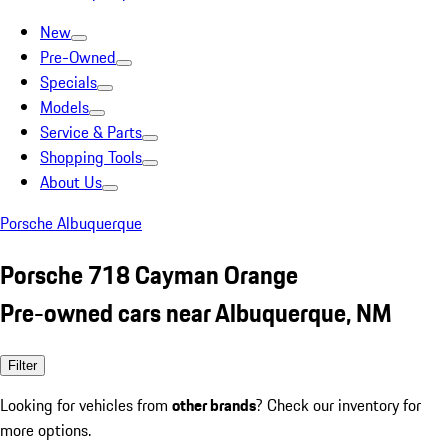
New
Pre-Owned
Specials
Models
Service & Parts
Shopping Tools
About Us
Porsche Albuquerque
Porsche 718 Cayman Orange
Pre-owned cars near Albuquerque, NM
Filter
Looking for vehicles from
other brands
? Check our inventory for
more options.