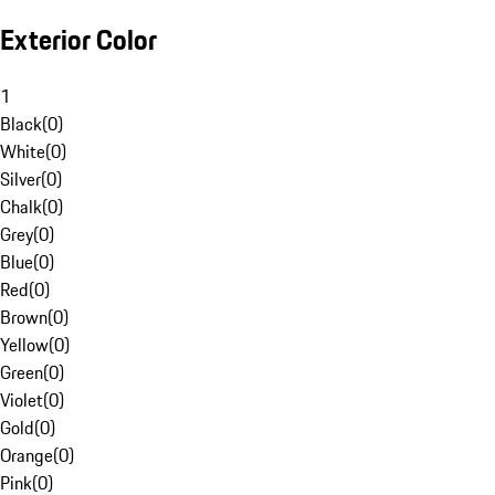
Exterior Color
1
Black
(
0
)
White
(
0
)
Silver
(
0
)
Chalk
(
0
)
Grey
(
0
)
Blue
(
0
)
Red
(
0
)
Brown
(
0
)
Yellow
(
0
)
Green
(
0
)
Violet
(
0
)
Gold
(
0
)
Orange
(
0
)
Pink
(
0
)