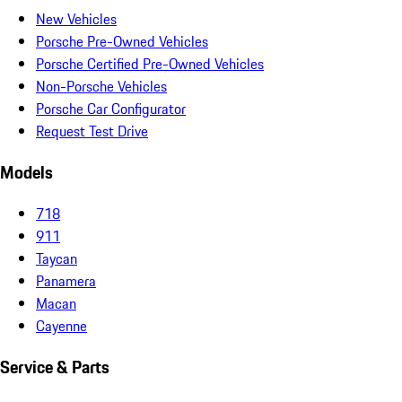
New Vehicles
Porsche Pre-Owned Vehicles
Porsche Certified Pre-Owned Vehicles
Non-Porsche Vehicles
Porsche Car Configurator
Request Test Drive
Models
718
911
Taycan
Panamera
Macan
Cayenne
Service & Parts