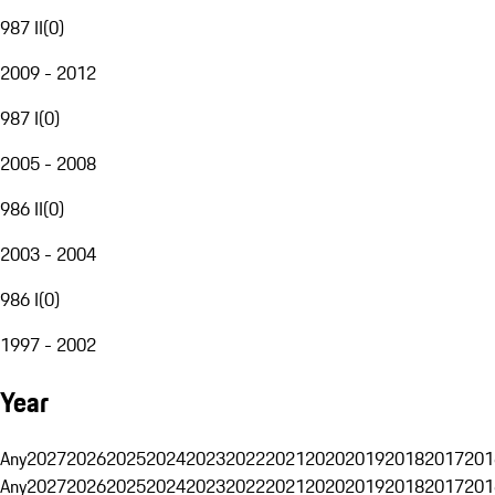
987 II
(
0
)
2009 - 2012
987 I
(
0
)
2005 - 2008
986 II
(
0
)
2003 - 2004
986 I
(
0
)
1997 - 2002
Year
Any
2027
2026
2025
2024
2023
2022
2021
2020
2019
2018
2017
201
Any
2027
2026
2025
2024
2023
2022
2021
2020
2019
2018
2017
201