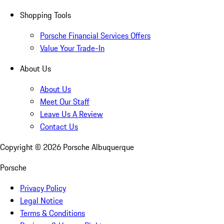
Shopping Tools
Porsche Financial Services Offers
Value Your Trade-In
About Us
About Us
Meet Our Staff
Leave Us A Review
Contact Us
Copyright ©
2026
Porsche Albuquerque
Porsche
Privacy Policy
Legal Notice
Terms & Conditions