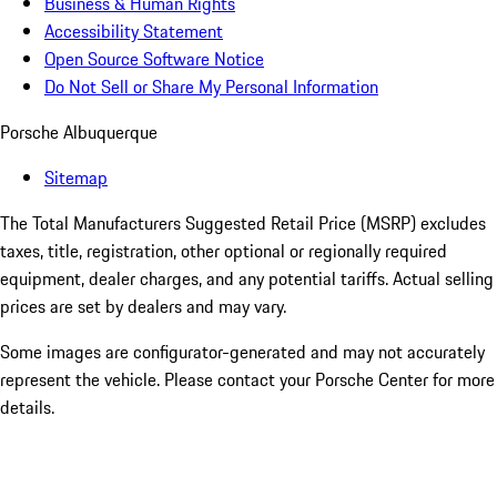
Business & Human Rights
Accessibility Statement
Open Source Software Notice
Do Not Sell or Share My Personal Information
Porsche Albuquerque
Sitemap
The Total Manufacturers Suggested Retail Price (MSRP) excludes
taxes, title, registration, other optional or regionally required
equipment, dealer charges, and any potential tariffs. Actual selling
prices are set by dealers and may vary.
Some images are configurator-generated and may not accurately
represent the vehicle. Please contact your Porsche Center for more
details.