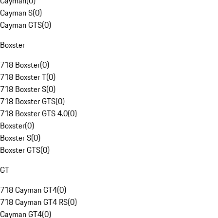
Cayman
(
0
)
Cayman S
(
0
)
Cayman GTS
(
0
)
Boxster
718 Boxster
(
0
)
718 Boxster T
(
0
)
718 Boxster S
(
0
)
718 Boxster GTS
(
0
)
718 Boxster GTS 4.0
(
0
)
Boxster
(
0
)
Boxster S
(
0
)
Boxster GTS
(
0
)
GT
718 Cayman GT4
(
0
)
718 Cayman GT4 RS
(
0
)
Cayman GT4
(
0
)