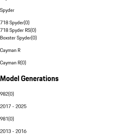
Spyder
718 Spyder
(
0
)
718 Spyder RS
(
0
)
Boxster Spyder
(
0
)
Cayman R
Cayman R
(
0
)
Model Generations
982
(
0
)
2017 - 2025
981
(
0
)
2013 - 2016