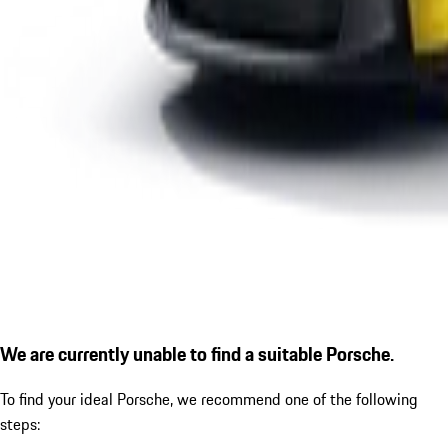
We are currently unable to find a suitable Porsche.
To find your ideal Porsche, we recommend one of the following
steps: