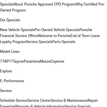
Specials
About Porsche Approved CPO Program
Why Certified Pre-
Owned Program
Our Specials
New Vehicle Specials
Pre-Owned Vehicle Specials
Porsche
Financial Service Offers
Welcome to Porsche
End of Term Lease
Loyalty Program
Service Specials
Parts Specials
Model Lines
718
911
Taycan
Panamera
Macan
Cayenne
Explore
E-Performance
Service
Schedule Service
Service Center
Service & Maintenance
Repair
Expertise
Warranty & Vehicle Information
Service Specials