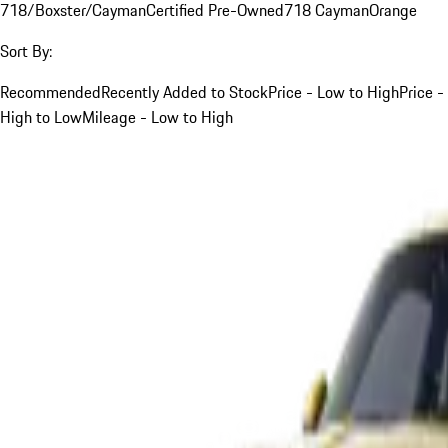
718/Boxster/Cayman
Certified Pre-Owned
718 Cayman
Orange
Sort By:
Recommended
Recently Added to Stock
Price - Low to High
Price -
High to Low
Mileage - Low to High