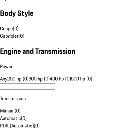
Body Style
Coupe
(
0
)
Cabriolet
(
0
)
Engine and Transmission
Power
Any
200 hp (0)
300 hp (0)
400 hp (0)
500 hp (0)
Transmission
Manual
(
0
)
Automatic
(
0
)
PDK (Automatic)
(
0
)