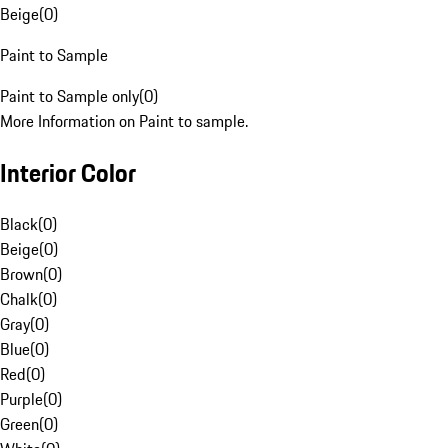
Beige
(
0
)
Paint to Sample
Paint to Sample only
(
0
)
More Information on Paint to sample.
Interior Color
Black
(
0
)
Beige
(
0
)
Brown
(
0
)
Chalk
(
0
)
Gray
(
0
)
Blue
(
0
)
Red
(
0
)
Purple
(
0
)
Green
(
0
)