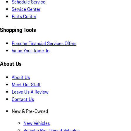
Schedule Service
Service Center
Parts Center
Shopping Tools
Porsche Financial Services Offers
Value Your Trade-In
About Us
About Us
Meet Our Staff
Leave Us A Review
Contact Us
New & Pre-Owned
New Vehicles
Porsche Pre-Owned Vehicles