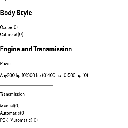
Body Style
Coupe
(
0
)
Cabriolet
(
0
)
Engine and Transmission
Power
Any
200 hp (0)
300 hp (0)
400 hp (0)
500 hp (0)
Transmission
Manual
(
0
)
Automatic
(
0
)
PDK (Automatic)
(
0
)