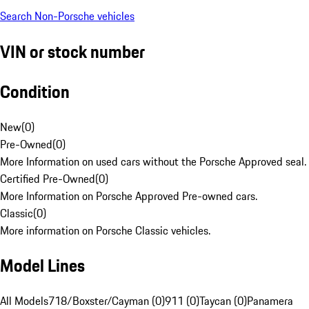
Search Non-Porsche vehicles
VIN or stock number
Condition
New
(
0
)
Pre-Owned
(
0
)
More Information on used cars without the Porsche Approved seal.
Certified Pre-Owned
(
0
)
More Information on Porsche Approved Pre-owned cars.
Classic
(
0
)
More information on Porsche Classic vehicles.
Model Lines
All Models
718/Boxster/Cayman (0)
911 (0)
Taycan (0)
Panamera