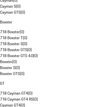
Cayman
(
0
)
Cayman S
(
0
)
Cayman GTS
(
0
)
Boxster
718 Boxster
(
0
)
718 Boxster T
(
0
)
718 Boxster S
(
0
)
718 Boxster GTS
(
0
)
718 Boxster GTS 4.0
(
0
)
Boxster
(
0
)
Boxster S
(
0
)
Boxster GTS
(
0
)
GT
718 Cayman GT4
(
0
)
718 Cayman GT4 RS
(
0
)
Cayman GT4
(
0
)