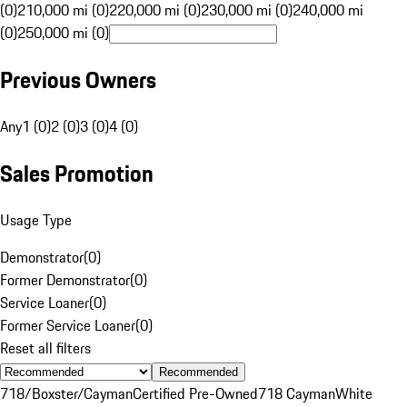
(0)
210,000 mi (0)
220,000 mi (0)
230,000 mi (0)
240,000 mi
(0)
250,000 mi (0)
Previous Owners
Any
1 (0)
2 (0)
3 (0)
4 (0)
Sales Promotion
Usage Type
Demonstrator
(
0
)
Former Demonstrator
(
0
)
Service Loaner
(
0
)
Former Service Loaner
(
0
)
Reset all filters
Recommended
718/Boxster/Cayman
Certified Pre-Owned
718 Cayman
White