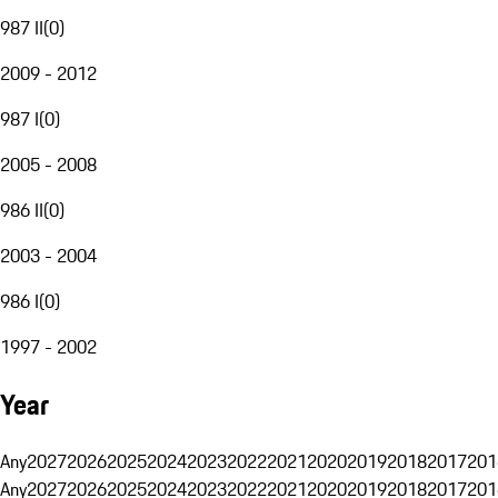
987 II
(
0
)
2009 - 2012
987 I
(
0
)
2005 - 2008
986 II
(
0
)
2003 - 2004
986 I
(
0
)
1997 - 2002
Year
Any
2027
2026
2025
2024
2023
2022
2021
2020
2019
2018
2017
201
Any
2027
2026
2025
2024
2023
2022
2021
2020
2019
2018
2017
201