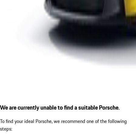
We are currently unable to find a suitable Porsche.
To find your ideal Porsche, we recommend one of the following
steps: