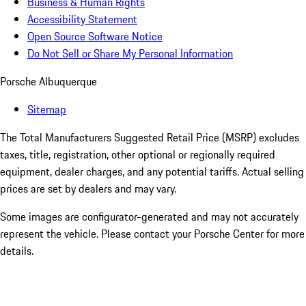
Business & Human Rights
Accessibility Statement
Open Source Software Notice
Do Not Sell or Share My Personal Information
Porsche Albuquerque
Sitemap
The Total Manufacturers Suggested Retail Price (MSRP) excludes
taxes, title, registration, other optional or regionally required
equipment, dealer charges, and any potential tariffs. Actual selling
prices are set by dealers and may vary.
Some images are configurator-generated and may not accurately
represent the vehicle. Please contact your Porsche Center for more
details.