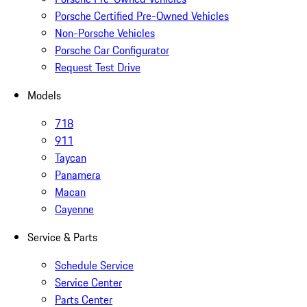
Porsche Certified Pre-Owned Vehicles
Non-Porsche Vehicles
Porsche Car Configurator
Request Test Drive
Models
718
911
Taycan
Panamera
Macan
Cayenne
Service & Parts
Schedule Service
Service Center
Parts Center