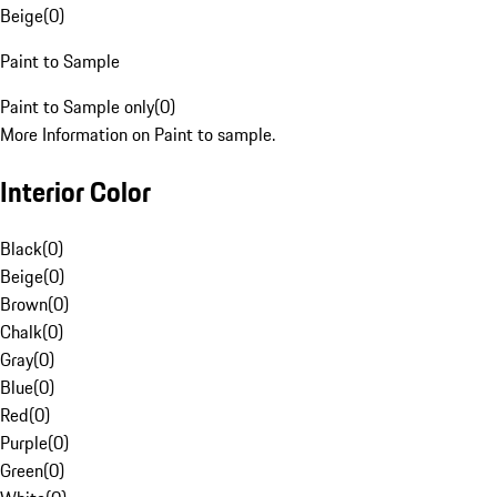
Beige
(
0
)
Paint to Sample
Paint to Sample only
(
0
)
More Information on Paint to sample.
Interior Color
Black
(
0
)
Beige
(
0
)
Brown
(
0
)
Chalk
(
0
)
Gray
(
0
)
Blue
(
0
)
Red
(
0
)
Purple
(
0
)
Green
(
0
)