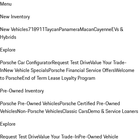
Menu
New Inventory
New Vehicles
718
911
Taycan
Panamera
Macan
Cayenne
EVs &
Hybrids
Explore
Porsche Car Configurator
Request Test Drive
Value Your Trade-
In
New Vehicle Specials
Porsche Financial Service Offers
Welcome
to Porsche
End of Term Lease Loyalty Program
Pre-Owned Inventory
Porsche Pre-Owned Vehicles
Porsche Certified Pre-Owned
Vehicles
Non-Porsche Vehicles
Classic Cars
Demo & Service Loaners
Explore
Request Test Drive
Value Your Trade-In
Pre-Owned Vehicle