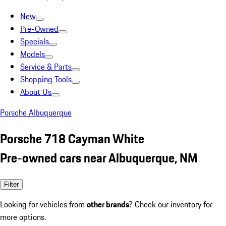
New
Pre-Owned
Specials
Models
Service & Parts
Shopping Tools
About Us
Porsche Albuquerque
Porsche 718 Cayman White
Pre-owned cars near Albuquerque, NM
Filter
Looking for vehicles from
other brands
? Check our inventory for
more options.