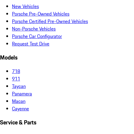
New Vehicles
Porsche Pre-Owned Vehicles
Porsche Certified Pre-Owned Vehicles
Non-Porsche Vehicles
Porsche Car Configurator
Request Test Drive
Models
718
911
Taycan
Panamera
Macan
Cayenne
Service & Parts