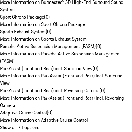
More Information on Burmester® 3D High-End Surround Sound
System
Sport Chrono Package
(
0
)
More Information on Sport Chrono Package
Sports Exhaust System
(
0
)
More Information on Sports Exhaust System
Porsche Active Suspension Management (PASM)
(
0
)
More Information on Porsche Active Suspension Management
(PASM)
ParkAssist (Front and Rear) incl. Surround View
(
0
)
More Information on ParkAssist (Front and Rear) incl. Surround
View
ParkAssist (Front and Rear) incl. Reversing Camera
(
0
)
More Information on ParkAssist (Front and Rear) incl. Reversing
Camera
Adaptive Cruise Control
(
0
)
More Information on Adaptive Cruise Control
Show all 71 options