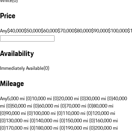
White
(
0
)
Price
Any
$40,000
$50,000
$60,000
$70,000
$80,000
$90,000
$100,000
$
Availability
Immediately Available
(
0
)
Mileage
Any
5,000 mi (0)
10,000 mi (0)
20,000 mi (0)
30,000 mi (0)
40,000
mi (0)
50,000 mi (0)
60,000 mi (0)
70,000 mi (0)
80,000 mi
(0)
90,000 mi (0)
100,000 mi (0)
110,000 mi (0)
120,000 mi
(0)
130,000 mi (0)
140,000 mi (0)
150,000 mi (0)
160,000 mi
(0)
170,000 mi (0)
180,000 mi (0)
190,000 mi (0)
200,000 mi