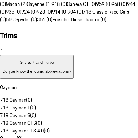
(0)
Macan (2)
Cayenne (1)
918 (0)
Carrera GT (0)
959 (0)
968 (0)
944
(0)
935 (0)
924 (0)
928 (0)
914 (0)
904 (0)
718 Classic Race Cars
(0)
550 Spyder (0)
356 (0)
Porsche-Diesel Tractor (0)
Trims
1
GT, S, 4 and Turbo
Do you know the iconic abbreviations?
Cayman
718 Cayman
(
0
)
718 Cayman T
(
0
)
718 Cayman S
(
0
)
718 Cayman GTS
(
0
)
718 Cayman GTS 4.0
(
0
)