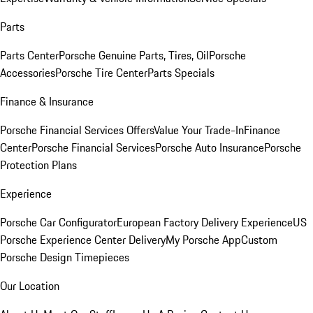
Parts
Parts Center
Porsche Genuine Parts, Tires, Oil
Porsche
Accessories
Porsche Tire Center
Parts Specials
Finance & Insurance
Porsche Financial Services Offers
Value Your Trade-In
Finance
Center
Porsche Financial Services
Porsche Auto Insurance
Porsche
Protection Plans
Experience
Porsche Car Configurator
European Factory Delivery Experience
US
Porsche Experience Center Delivery
My Porsche App
Custom
Porsche Design Timepieces
Our Location