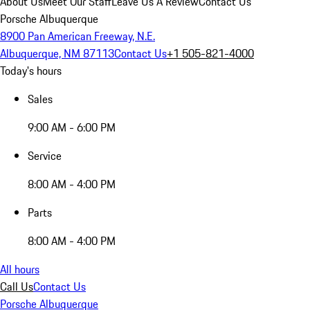
About Us
Meet Our Staff
Leave Us A Review
Contact Us
Porsche Albuquerque
8900 Pan American Freeway, N.E.
Albuquerque, NM 87113
Contact Us
+1 505-821-4000
Today's hours
Sales
9:00 AM - 6:00 PM
Service
8:00 AM - 4:00 PM
Parts
8:00 AM - 4:00 PM
All hours
Call Us
Contact Us
Porsche Albuquerque