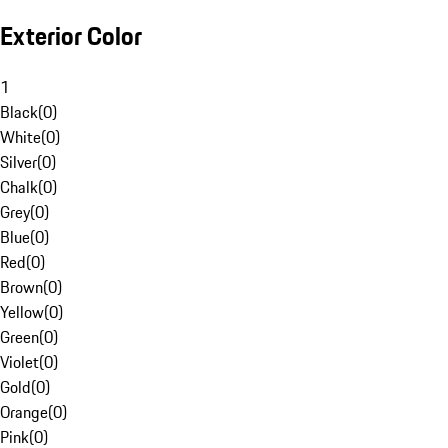
Exterior Color
1
Black
(
0
)
White
(
0
)
Silver
(
0
)
Chalk
(
0
)
Grey
(
0
)
Blue
(
0
)
Red
(
0
)
Brown
(
0
)
Yellow
(
0
)
Green
(
0
)
Violet
(
0
)
Gold
(
0
)
Orange
(
0
)
Pink
(
0
)