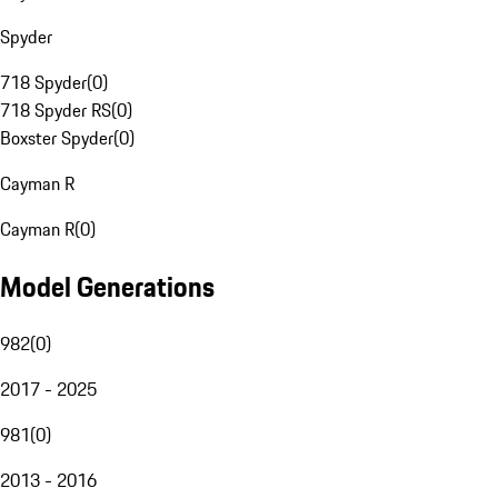
Spyder
718 Spyder
(
0
)
718 Spyder RS
(
0
)
Boxster Spyder
(
0
)
Cayman R
Cayman R
(
0
)
Model Generations
982
(
0
)
2017 - 2025
981
(
0
)
2013 - 2016