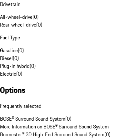
Drivetrain
All-wheel-drive
(
0
)
Rear-wheel-drive
(
0
)
Fuel Type
Gasoline
(
0
)
Diesel
(
0
)
Plug-in hybrid
(
0
)
Electric
(
0
)
Options
Frequently selected
BOSE® Surround Sound System
(
0
)
More Information on BOSE® Surround Sound System
Burmester® 3D High-End Surround Sound System
(
0
)