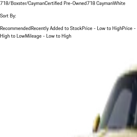
718/Boxster/Cayman
Certified Pre-Owned
718 Cayman
White
Sort By:
Recommended
Recently Added to Stock
Price - Low to High
Price -
High to Low
Mileage - Low to High