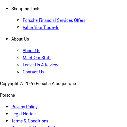
Shopping Tools
Porsche Financial Services Offers
Value Your Trade-In
About Us
About Us
Meet Our Staff
Leave Us A Review
Contact Us
Copyright ©
2026
Porsche Albuquerque
Porsche
Privacy Policy
Legal Notice
Terms & Conditions