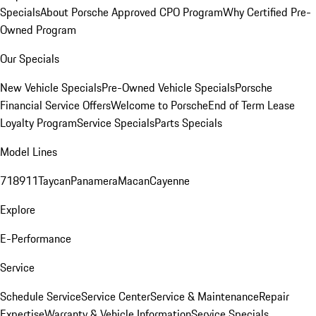
Specials
About Porsche Approved CPO Program
Why Certified Pre-
Owned Program
Our Specials
New Vehicle Specials
Pre-Owned Vehicle Specials
Porsche
Financial Service Offers
Welcome to Porsche
End of Term Lease
Loyalty Program
Service Specials
Parts Specials
Model Lines
718
911
Taycan
Panamera
Macan
Cayenne
Explore
E-Performance
Service
Schedule Service
Service Center
Service & Maintenance
Repair
Expertise
Warranty & Vehicle Information
Service Specials