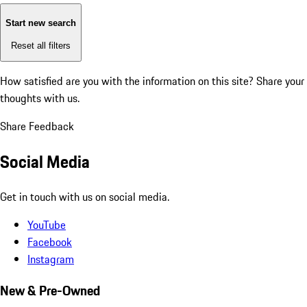
Start new search
Reset all filters
How satisfied are you with the information on this site?
Share your
thoughts with us.
Share Feedback
Social Media
Get in touch with us on social media.
YouTube
Facebook
Instagram
New & Pre-Owned