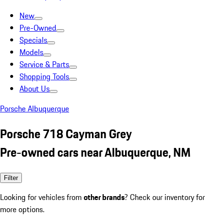
New
Pre-Owned
Specials
Models
Service & Parts
Shopping Tools
About Us
Porsche Albuquerque
Porsche 718 Cayman Grey
Pre-owned cars near Albuquerque, NM
Filter
Looking for vehicles from
other brands
? Check our inventory for
more options.