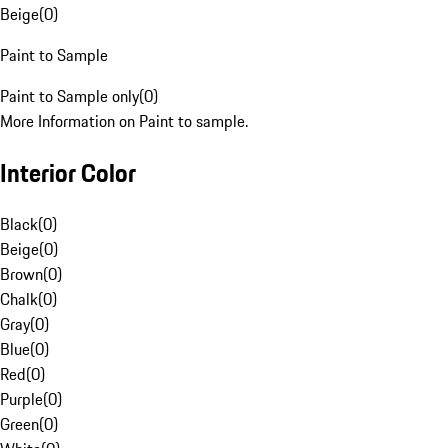
Beige
(
0
)
Paint to Sample
Paint to Sample only
(
0
)
More Information on Paint to sample.
Interior Color
Black
(
0
)
Beige
(
0
)
Brown
(
0
)
Chalk
(
0
)
Gray
(
0
)
Blue
(
0
)
Red
(
0
)
Purple
(
0
)
Green
(
0
)