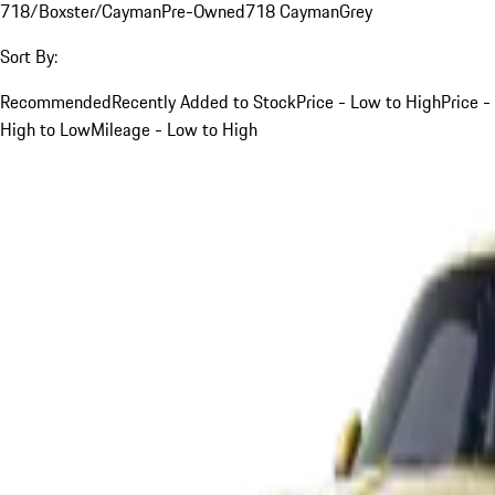
718/Boxster/Cayman
Pre-Owned
718 Cayman
Grey
Sort By:
Recommended
Recently Added to Stock
Price - Low to High
Price -
High to Low
Mileage - Low to High