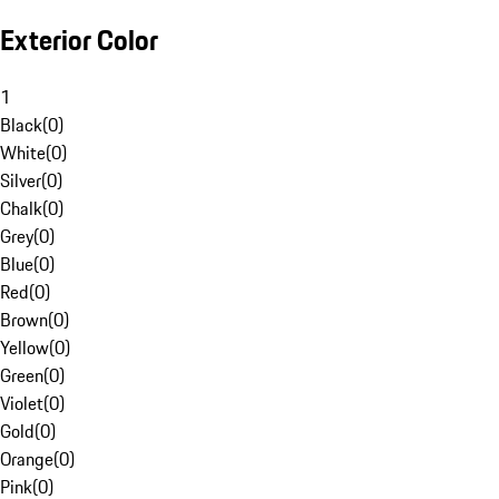
Exterior Color
1
Black
(
0
)
White
(
0
)
Silver
(
0
)
Chalk
(
0
)
Grey
(
0
)
Blue
(
0
)
Red
(
0
)
Brown
(
0
)
Yellow
(
0
)
Green
(
0
)
Violet
(
0
)
Gold
(
0
)
Orange
(
0
)
Pink
(
0
)