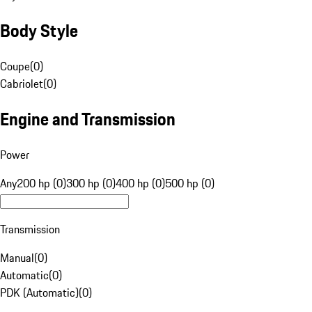
Body Style
Coupe
(
0
)
Cabriolet
(
0
)
Engine and Transmission
Power
Any
200 hp (0)
300 hp (0)
400 hp (0)
500 hp (0)
Transmission
Manual
(
0
)
Automatic
(
0
)
PDK (Automatic)
(
0
)