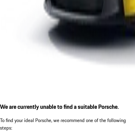
We are currently unable to find a suitable Porsche.
To find your ideal Porsche, we recommend one of the following
steps: