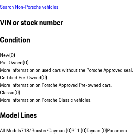
Search Non-Porsche vehicles
VIN or stock number
Condition
New
(
0
)
Pre-Owned
(
0
)
More Information on used cars without the Porsche Approved seal.
Certified Pre-Owned
(
0
)
More Information on Porsche Approved Pre-owned cars.
Classic
(
0
)
More information on Porsche Classic vehicles.
Model Lines
All Models
718/Boxster/Cayman (0)
911 (0)
Taycan (0)
Panamera