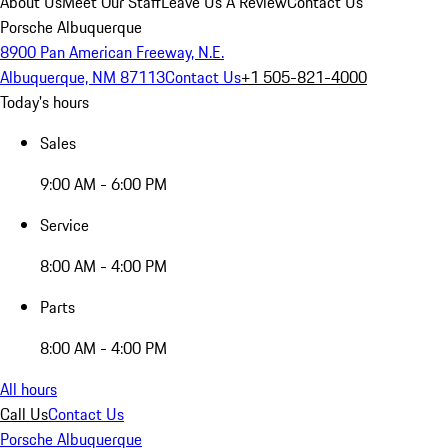
About Us
Meet Our Staff
Leave Us A Review
Contact Us
Porsche Albuquerque
8900 Pan American Freeway, N.E.
Albuquerque, NM 87113
Contact Us
+1 505-821-4000
Today's hours
Sales
9:00 AM - 6:00 PM
Service
8:00 AM - 4:00 PM
Parts
8:00 AM - 4:00 PM
All hours
Call Us
Contact Us
Porsche Albuquerque