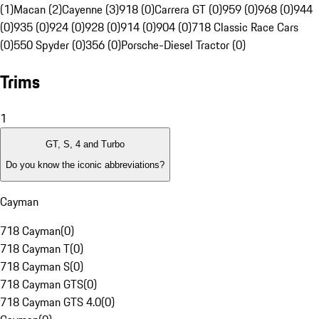
(1)
Macan (2)
Cayenne (3)
918 (0)
Carrera GT (0)
959 (0)
968 (0)
944
(0)
935 (0)
924 (0)
928 (0)
914 (0)
904 (0)
718 Classic Race Cars
(0)
550 Spyder (0)
356 (0)
Porsche-Diesel Tractor (0)
Trims
1
GT, S, 4 and Turbo
Do you know the iconic abbreviations?
Cayman
718 Cayman
(
0
)
718 Cayman T
(
0
)
718 Cayman S
(
0
)
718 Cayman GTS
(
0
)
718 Cayman GTS 4.0
(
0
)