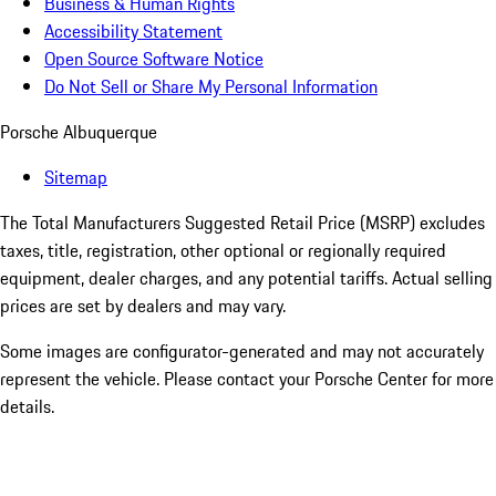
Business & Human Rights
Accessibility Statement
Open Source Software Notice
Do Not Sell or Share My Personal Information
Porsche Albuquerque
Sitemap
The Total Manufacturers Suggested Retail Price (MSRP) excludes
taxes, title, registration, other optional or regionally required
equipment, dealer charges, and any potential tariffs. Actual selling
prices are set by dealers and may vary.
Some images are configurator-generated and may not accurately
represent the vehicle. Please contact your Porsche Center for more
details.