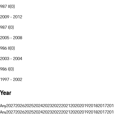
987 II
(
0
)
2009 - 2012
987 I
(
0
)
2005 - 2008
986 II
(
0
)
2003 - 2004
986 I
(
0
)
1997 - 2002
Year
Any
2027
2026
2025
2024
2023
2022
2021
2020
2019
2018
2017
201
Any
2027
2026
2025
2024
2023
2022
2021
2020
2019
2018
2017
201