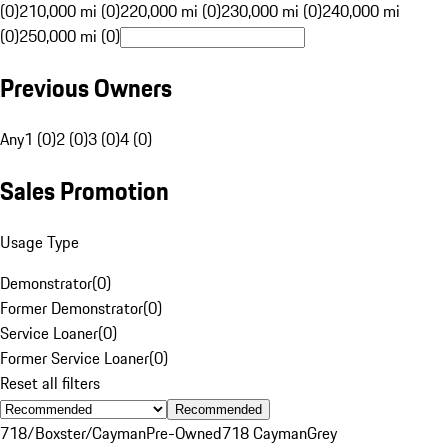
(0)
210,000 mi (0)
220,000 mi (0)
230,000 mi (0)
240,000 mi
(0)
250,000 mi (0)
Previous Owners
Any
1 (0)
2 (0)
3 (0)
4 (0)
Sales Promotion
Usage Type
Demonstrator
(
0
)
Former Demonstrator
(
0
)
Service Loaner
(
0
)
Former Service Loaner
(
0
)
Reset all filters
Recommended
718/Boxster/Cayman
Pre-Owned
718 Cayman
Grey