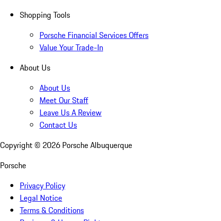
Shopping Tools
Porsche Financial Services Offers
Value Your Trade-In
About Us
About Us
Meet Our Staff
Leave Us A Review
Contact Us
Copyright ©
2026
Porsche Albuquerque
Porsche
Privacy Policy
Legal Notice
Terms & Conditions