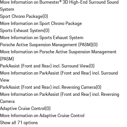
More Information on Burmester® 3D High-End Surround Sound
System
Sport Chrono Package
(
0
)
More Information on Sport Chrono Package
Sports Exhaust System
(
0
)
More Information on Sports Exhaust System
Porsche Active Suspension Management (PASM)
(
0
)
More Information on Porsche Active Suspension Management
(PASM)
ParkAssist (Front and Rear) incl. Surround View
(
0
)
More Information on ParkAssist (Front and Rear) incl. Surround
View
ParkAssist (Front and Rear) incl. Reversing Camera
(
0
)
More Information on ParkAssist (Front and Rear) incl. Reversing
Camera
Adaptive Cruise Control
(
0
)
More Information on Adaptive Cruise Control
Show all 71 options