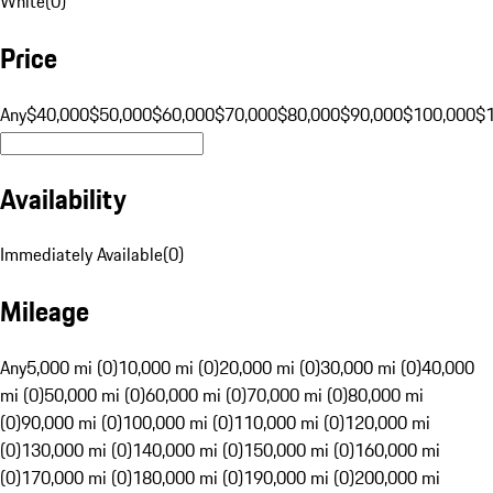
White
(
0
)
Price
Any
$40,000
$50,000
$60,000
$70,000
$80,000
$90,000
$100,000
$
Availability
Immediately Available
(
0
)
Mileage
Any
5,000 mi (0)
10,000 mi (0)
20,000 mi (0)
30,000 mi (0)
40,000
mi (0)
50,000 mi (0)
60,000 mi (0)
70,000 mi (0)
80,000 mi
(0)
90,000 mi (0)
100,000 mi (0)
110,000 mi (0)
120,000 mi
(0)
130,000 mi (0)
140,000 mi (0)
150,000 mi (0)
160,000 mi
(0)
170,000 mi (0)
180,000 mi (0)
190,000 mi (0)
200,000 mi