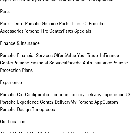
Parts
Parts Center
Porsche Genuine Parts, Tires, Oil
Porsche
Accessories
Porsche Tire Center
Parts Specials
Finance & Insurance
Porsche Financial Services Offers
Value Your Trade-In
Finance
Center
Porsche Financial Services
Porsche Auto Insurance
Porsche
Protection Plans
Experience
Porsche Car Configurator
European Factory Delivery Experience
US
Porsche Experience Center Delivery
My Porsche App
Custom
Porsche Design Timepieces
Our Location