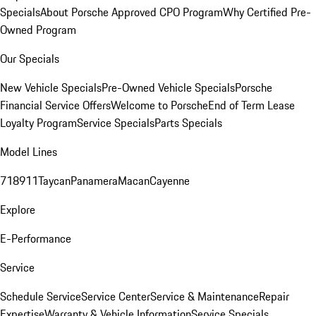
Specials
About Porsche Approved CPO Program
Why Certified Pre-
Owned Program
Our Specials
New Vehicle Specials
Pre-Owned Vehicle Specials
Porsche
Financial Service Offers
Welcome to Porsche
End of Term Lease
Loyalty Program
Service Specials
Parts Specials
Model Lines
718
911
Taycan
Panamera
Macan
Cayenne
Explore
E-Performance
Service
Schedule Service
Service Center
Service & Maintenance
Repair
Expertise
Warranty & Vehicle Information
Service Specials