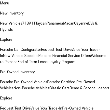
Menu
New Inventory
New Vehicles
718
911
Taycan
Panamera
Macan
Cayenne
EVs &
Hybrids
Explore
Porsche Car Configurator
Request Test Drive
Value Your Trade-
In
New Vehicle Specials
Porsche Financial Service Offers
Welcome
to Porsche
End of Term Lease Loyalty Program
Pre-Owned Inventory
Porsche Pre-Owned Vehicles
Porsche Certified Pre-Owned
Vehicles
Non-Porsche Vehicles
Classic Cars
Demo & Service Loaners
Explore
Request Test Drive
Value Your Trade-In
Pre-Owned Vehicle