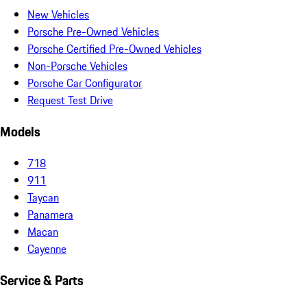
New Vehicles
Porsche Pre-Owned Vehicles
Porsche Certified Pre-Owned Vehicles
Non-Porsche Vehicles
Porsche Car Configurator
Request Test Drive
Models
718
911
Taycan
Panamera
Macan
Cayenne
Service & Parts