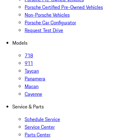
Porsche Certified Pre-Owned Vehicles
Non-Porsche Vehicles
Porsche Car Configurator
Request Test Drive
Models
718
911
Taycan
Panamera
Macan
Cayenne
Service & Parts
Schedule Service
Service Center
Parts Center