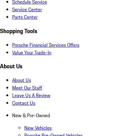
Schedule Service
Service Center
Parts Center
Shopping Tools
Porsche Financial Services Offers
Value Your Trade-In
About Us
About Us
Meet Our Staff
Leave Us A Review
Contact Us
New & Pre-Owned
New Vehicles
Porsche Pre-Owned Vehicles