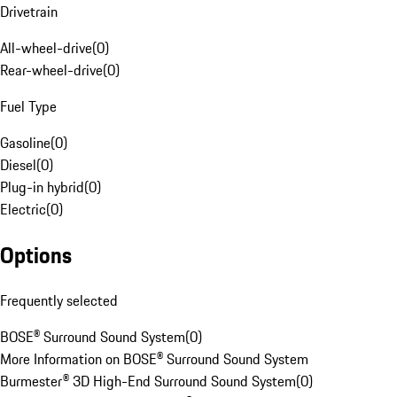
Drivetrain
All-wheel-drive
(
0
)
Rear-wheel-drive
(
0
)
Fuel Type
Gasoline
(
0
)
Diesel
(
0
)
Plug-in hybrid
(
0
)
Electric
(
0
)
Options
Frequently selected
BOSE® Surround Sound System
(
0
)
More Information on BOSE® Surround Sound System
Burmester® 3D High-End Surround Sound System
(
0
)