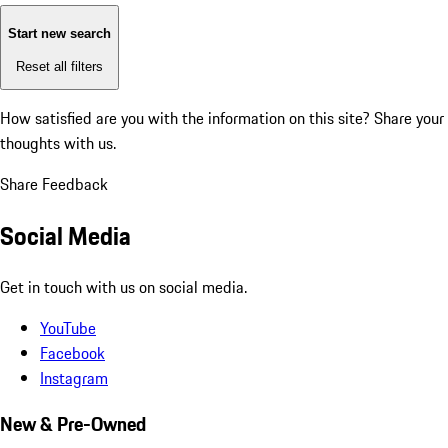
Start new search
Reset all filters
How satisfied are you with the information on this site?
Share your
thoughts with us.
Share Feedback
Social Media
Get in touch with us on social media.
YouTube
Facebook
Instagram
New & Pre-Owned