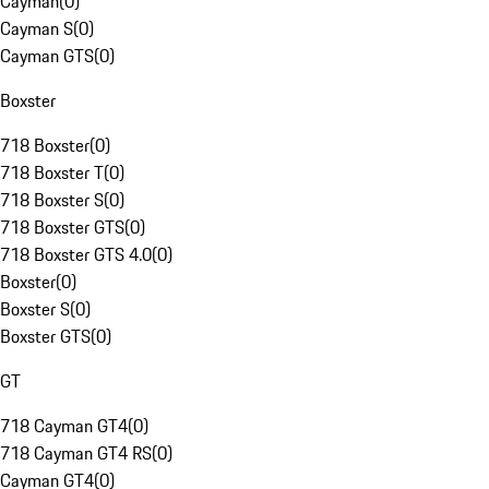
Cayman
(
0
)
Cayman S
(
0
)
Cayman GTS
(
0
)
Boxster
718 Boxster
(
0
)
718 Boxster T
(
0
)
718 Boxster S
(
0
)
718 Boxster GTS
(
0
)
718 Boxster GTS 4.0
(
0
)
Boxster
(
0
)
Boxster S
(
0
)
Boxster GTS
(
0
)
GT
718 Cayman GT4
(
0
)
718 Cayman GT4 RS
(
0
)
Cayman GT4
(
0
)