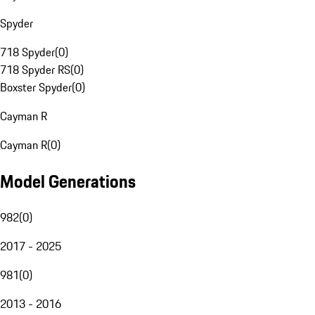
Spyder
718 Spyder
(
0
)
718 Spyder RS
(
0
)
Boxster Spyder
(
0
)
Cayman R
Cayman R
(
0
)
Model Generations
982
(
0
)
2017 - 2025
981
(
0
)
2013 - 2016