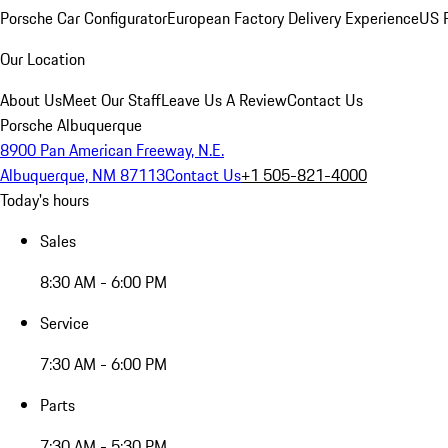
Porsche Car Configurator
European Factory Delivery Experience
US P
Our Location
About Us
Meet Our Staff
Leave Us A Review
Contact Us
Porsche Albuquerque
8900 Pan American Freeway, N.E.
Albuquerque, NM 87113
Contact Us
+1 505-821-4000
Today's hours
Sales
8:30 AM - 6:00 PM
Service
7:30 AM - 6:00 PM
Parts
7:30 AM - 5:30 PM