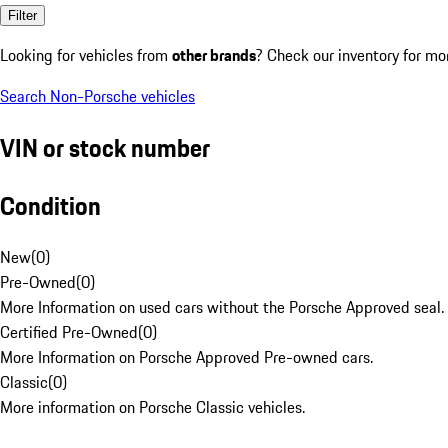
Filter
Looking for vehicles from
other brands
? Check our inventory for mo
Search Non-Porsche vehicles
VIN or stock number
Condition
New
(
0
)
Pre-Owned
(
0
)
More Information on used cars without the Porsche Approved seal.
Certified Pre-Owned
(
0
)
More Information on Porsche Approved Pre-owned cars.
Classic
(
0
)
More information on Porsche Classic vehicles.