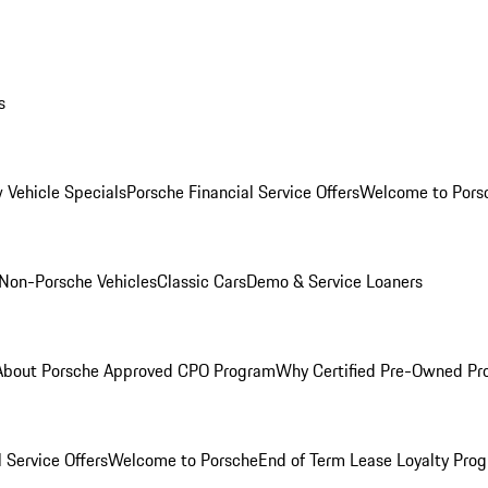
s
 Vehicle Specials
Porsche Financial Service Offers
Welcome to Pors
Non-Porsche Vehicles
Classic Cars
Demo & Service Loaners
About Porsche Approved CPO Program
Why Certified Pre-Owned P
 Service Offers
Welcome to Porsche
End of Term Lease Loyalty Pro