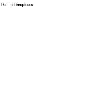
 Design Timepieces