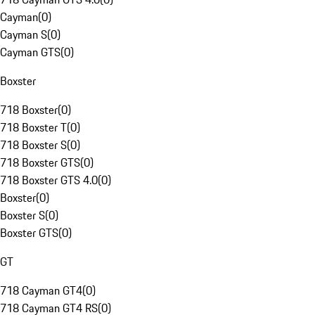
Cayman
(
0
)
Cayman S
(
0
)
Cayman GTS
(
0
)
Boxster
718 Boxster
(
0
)
718 Boxster T
(
0
)
718 Boxster S
(
0
)
718 Boxster GTS
(
0
)
718 Boxster GTS 4.0
(
0
)
Boxster
(
0
)
Boxster S
(
0
)
Boxster GTS
(
0
)
GT
718 Cayman GT4
(
0
)
718 Cayman GT4 RS
(
0
)