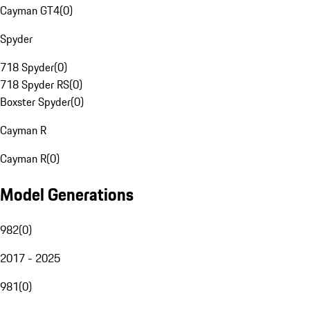
Cayman GT4
(
0
)
Spyder
718 Spyder
(
0
)
718 Spyder RS
(
0
)
Boxster Spyder
(
0
)
Cayman R
Cayman R
(
0
)
Model Generations
982
(
0
)
2017 - 2025
981
(
0
)