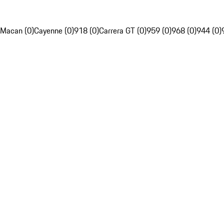
Macan (0)
Cayenne (0)
918 (0)
Carrera GT (0)
959 (0)
968 (0)
944 (0)