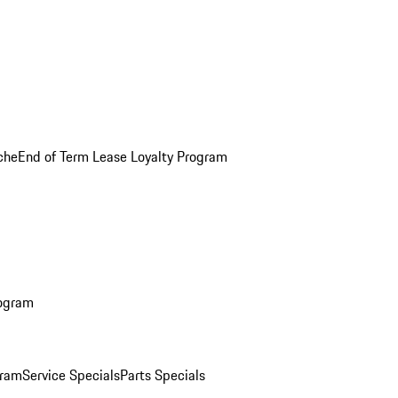
che
End of Term Lease Loyalty Program
rogram
gram
Service Specials
Parts Specials