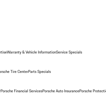
rtise
Warranty & Vehicle Information
Service Specials
orsche Tire Center
Parts Specials
r
Porsche Financial Services
Porsche Auto Insurance
Porsche Protecti