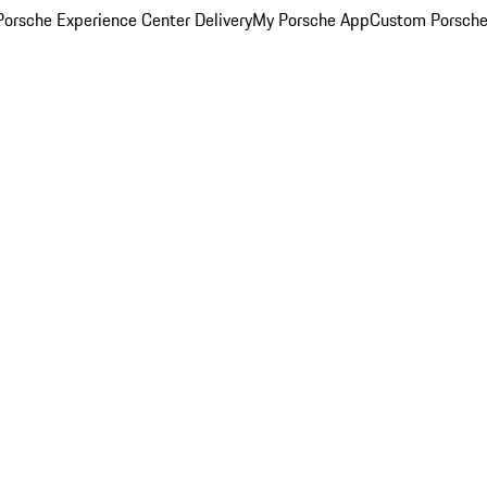
orsche Experience Center Delivery
My Porsche App
Custom Porsche