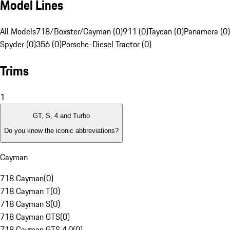
Model Lines
All Models
718/Boxster/Cayman (0)
911 (0)
Taycan (0)
Panamera (0)
Spyder (0)
356 (0)
Porsche-Diesel Tractor (0)
Trims
1
GT, S, 4 and Turbo
Do you know the iconic abbreviations?
Cayman
718 Cayman
(
0
)
718 Cayman T
(
0
)
718 Cayman S
(
0
)
718 Cayman GTS
(
0
)
718 Cayman GTS 4.0
(
0
)