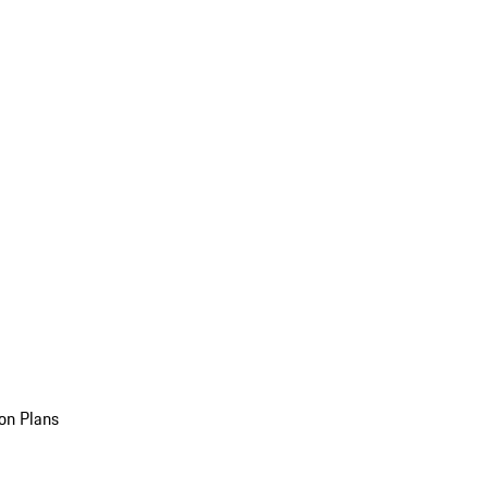
on Plans