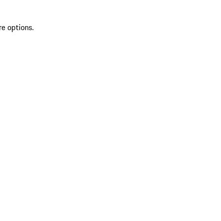
re options.