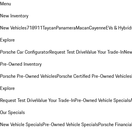
Menu
New Inventory
New Vehicles
718
911
Taycan
Panamera
Macan
Cayenne
EVs & Hybrid
Explore
Porsche Car Configurator
Request Test Drive
Value Your Trade-In
New
Pre-Owned Inventory
Porsche Pre-Owned Vehicles
Porsche Certified Pre-Owned Vehicles
Explore
Request Test Drive
Value Your Trade-In
Pre-Owned Vehicle Specials
Our Specials
New Vehicle Specials
Pre-Owned Vehicle Specials
Porsche Financial