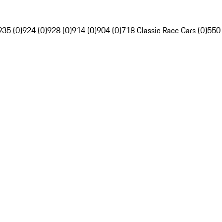
935 (0)
924 (0)
928 (0)
914 (0)
904 (0)
718 Classic Race Cars (0)
550