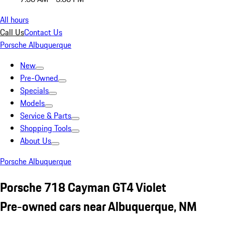
All hours
Call Us
Contact Us
Porsche Albuquerque
New
Pre-Owned
Specials
Models
Service & Parts
Shopping Tools
About Us
Porsche Albuquerque
Porsche 718 Cayman GT4 Violet
Pre-owned cars near Albuquerque, NM