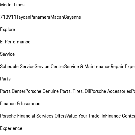
Model Lines
718
911
Taycan
Panamera
Macan
Cayenne
Explore
E-Performance
Service
Schedule Service
Service Center
Service & Maintenance
Repair Expe
Parts
Parts Center
Porsche Genuine Parts, Tires, Oil
Porsche Accessories
P
Finance & Insurance
Porsche Financial Services Offers
Value Your Trade-In
Finance Cente
Experience