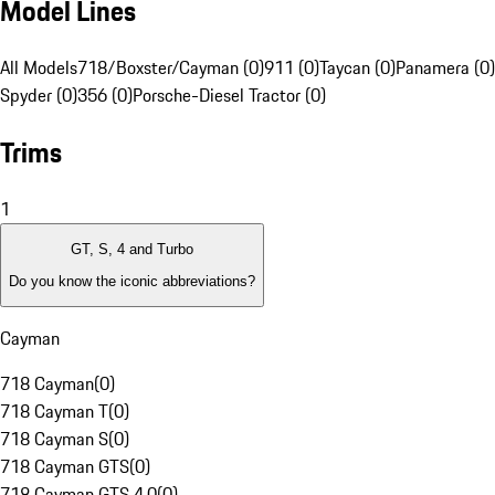
Model Lines
All Models
718/Boxster/Cayman (0)
911 (0)
Taycan (0)
Panamera (0)
Spyder (0)
356 (0)
Porsche-Diesel Tractor (0)
Trims
1
GT, S, 4 and Turbo
Do you know the iconic abbreviations?
Cayman
718 Cayman
(
0
)
718 Cayman T
(
0
)
718 Cayman S
(
0
)
718 Cayman GTS
(
0
)
718 Cayman GTS 4.0
(
0
)