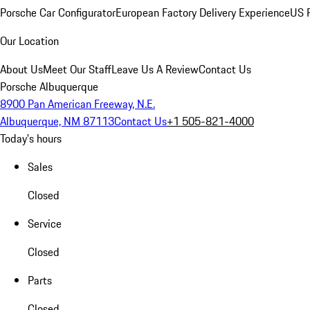
Porsche Car Configurator
European Factory Delivery Experience
US P
Our Location
About Us
Meet Our Staff
Leave Us A Review
Contact Us
Porsche Albuquerque
8900 Pan American Freeway, N.E.
Albuquerque, NM 87113
Contact Us
+1 505-821-4000
Today's hours
Sales
Closed
Service
Closed
Parts
Closed