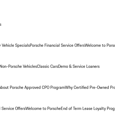
s
 Vehicle Specials
Porsche Financial Service Offers
Welcome to Pors
Non-Porsche Vehicles
Classic Cars
Demo & Service Loaners
About Porsche Approved CPO Program
Why Certified Pre-Owned P
 Service Offers
Welcome to Porsche
End of Term Lease Loyalty Pro