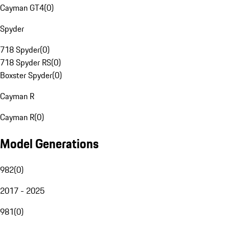
Cayman GT4
(
0
)
Spyder
718 Spyder
(
0
)
718 Spyder RS
(
0
)
Boxster Spyder
(
0
)
Cayman R
Cayman R
(
0
)
Model Generations
982
(
0
)
2017 - 2025
981
(
0
)