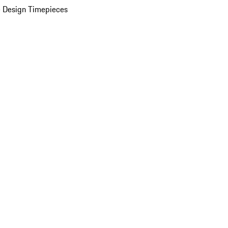
 Design Timepieces