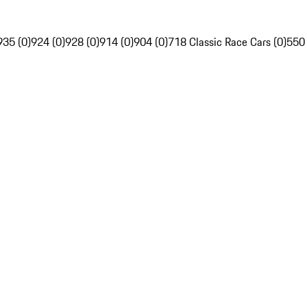
935 (0)
924 (0)
928 (0)
914 (0)
904 (0)
718 Classic Race Cars (0)
550