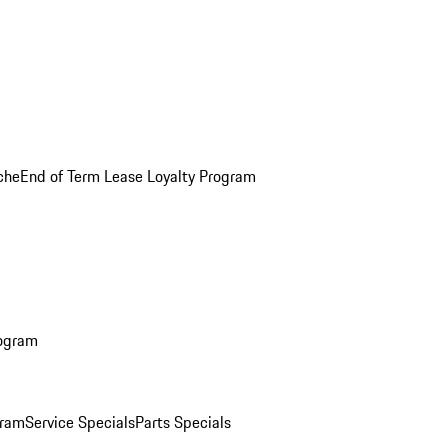
che
End of Term Lease Loyalty Program
rogram
gram
Service Specials
Parts Specials