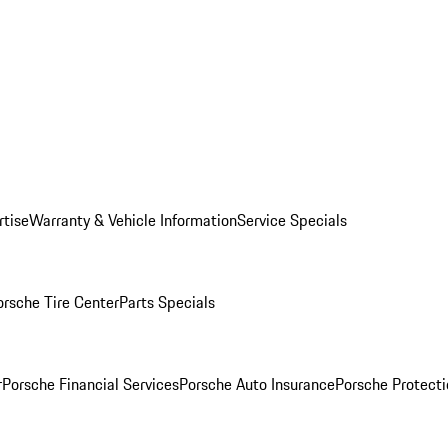
rtise
Warranty & Vehicle Information
Service Specials
orsche Tire Center
Parts Specials
r
Porsche Financial Services
Porsche Auto Insurance
Porsche Protecti