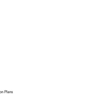
on Plans