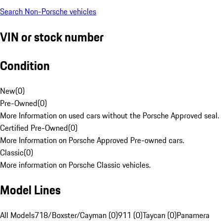
Search Non-Porsche vehicles
VIN or stock number
Condition
New
(
0
)
Pre-Owned
(
0
)
More Information on used cars without the Porsche Approved seal.
Certified Pre-Owned
(
0
)
More Information on Porsche Approved Pre-owned cars.
Classic
(
0
)
More information on Porsche Classic vehicles.
Model Lines
All Models
718/Boxster/Cayman (0)
911 (0)
Taycan (0)
Panamera