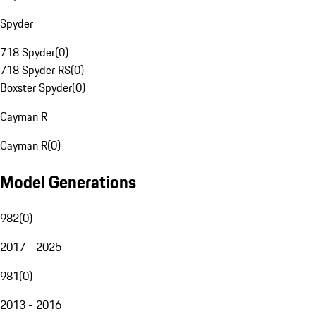
Spyder
718 Spyder
(
0
)
718 Spyder RS
(
0
)
Boxster Spyder
(
0
)
Cayman R
Cayman R
(
0
)
Model Generations
982
(
0
)
2017 - 2025
981
(
0
)
2013 - 2016