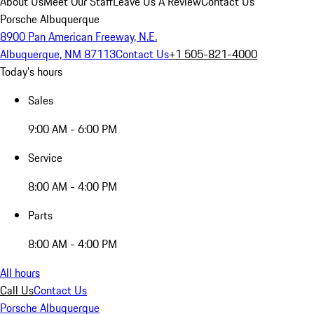
About Us
Meet Our Staff
Leave Us A Review
Contact Us
Porsche Albuquerque
8900 Pan American Freeway, N.E.
Albuquerque, NM 87113
Contact Us
+1 505-821-4000
Today's hours
Sales
9:00 AM - 6:00 PM
Service
8:00 AM - 4:00 PM
Parts
8:00 AM - 4:00 PM
All hours
Call Us
Contact Us
Porsche Albuquerque