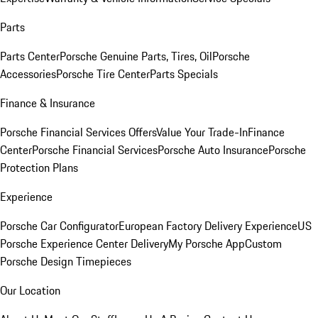
Parts
Parts Center
Porsche Genuine Parts, Tires, Oil
Porsche
Accessories
Porsche Tire Center
Parts Specials
Finance & Insurance
Porsche Financial Services Offers
Value Your Trade-In
Finance
Center
Porsche Financial Services
Porsche Auto Insurance
Porsche
Protection Plans
Experience
Porsche Car Configurator
European Factory Delivery Experience
US
Porsche Experience Center Delivery
My Porsche App
Custom
Porsche Design Timepieces
Our Location