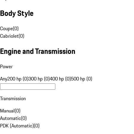
Body Style
Coupe
(
0
)
Cabriolet
(
0
)
Engine and Transmission
Power
Any
200 hp (0)
300 hp (0)
400 hp (0)
500 hp (0)
Transmission
Manual
(
0
)
Automatic
(
0
)
PDK (Automatic)
(
0
)