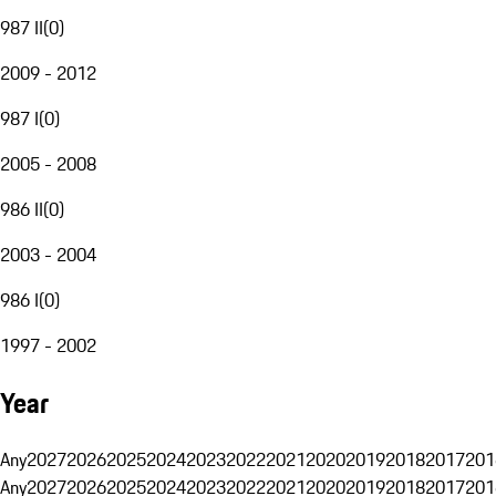
987 II
(
0
)
2009 - 2012
987 I
(
0
)
2005 - 2008
986 II
(
0
)
2003 - 2004
986 I
(
0
)
1997 - 2002
Year
Any
2027
2026
2025
2024
2023
2022
2021
2020
2019
2018
2017
201
Any
2027
2026
2025
2024
2023
2022
2021
2020
2019
2018
2017
201