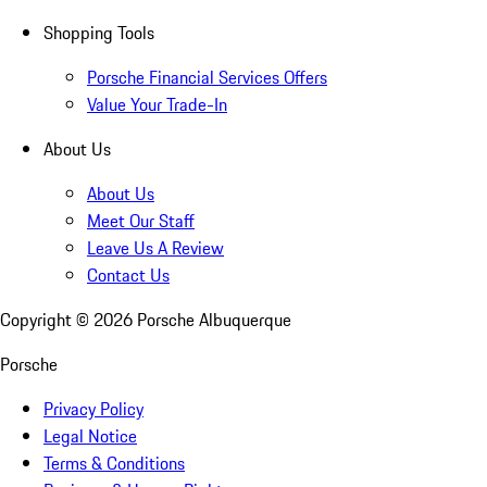
Shopping Tools
Porsche Financial Services Offers
Value Your Trade-In
About Us
About Us
Meet Our Staff
Leave Us A Review
Contact Us
Copyright ©
2026
Porsche Albuquerque
Porsche
Privacy Policy
Legal Notice
Terms & Conditions