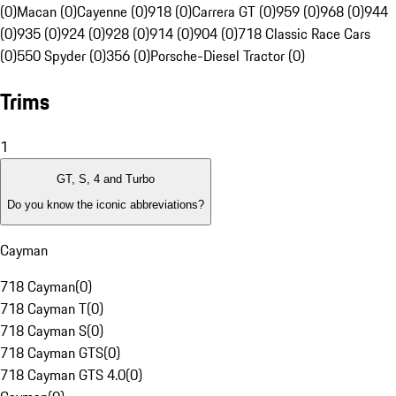
(0)
Macan (0)
Cayenne (0)
918 (0)
Carrera GT (0)
959 (0)
968 (0)
944
(0)
935 (0)
924 (0)
928 (0)
914 (0)
904 (0)
718 Classic Race Cars
(0)
550 Spyder (0)
356 (0)
Porsche-Diesel Tractor (0)
Trims
1
GT, S, 4 and Turbo
Do you know the iconic abbreviations?
Cayman
718 Cayman
(
0
)
718 Cayman T
(
0
)
718 Cayman S
(
0
)
718 Cayman GTS
(
0
)
718 Cayman GTS 4.0
(
0
)