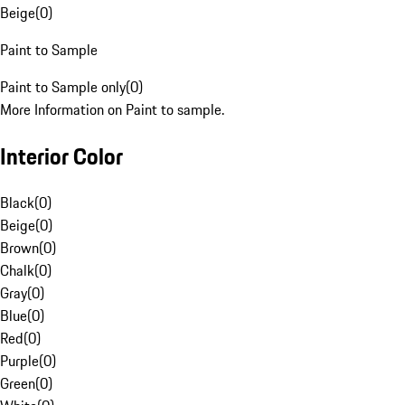
Beige
(
0
)
Paint to Sample
Paint to Sample only
(
0
)
More Information on Paint to sample.
Interior Color
Black
(
0
)
Beige
(
0
)
Brown
(
0
)
Chalk
(
0
)
Gray
(
0
)
Blue
(
0
)
Red
(
0
)
Purple
(
0
)
Green
(
0
)