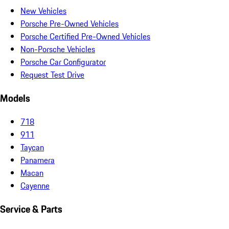
New Vehicles
Porsche Pre-Owned Vehicles
Porsche Certified Pre-Owned Vehicles
Non-Porsche Vehicles
Porsche Car Configurator
Request Test Drive
Models
718
911
Taycan
Panamera
Macan
Cayenne
Service & Parts