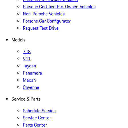
Porsche Certified Pre-Owned Vehicles
Non-Porsche Vehicles
Porsche Car Configurator
Request Test Drive
Models
718
911
Taycan
Panamera
Macan
Cayenne
Service & Parts
Schedule Service
Service Center
Parts Center