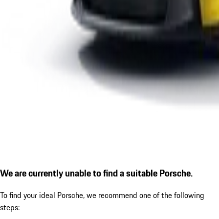
We are currently unable to find a suitable Porsche.
To find your ideal Porsche, we recommend one of the following
steps: