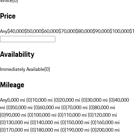
White
(
0
)
Price
Any
$40,000
$50,000
$60,000
$70,000
$80,000
$90,000
$100,000
$
Availability
Immediately Available
(
0
)
Mileage
Any
5,000 mi (0)
10,000 mi (0)
20,000 mi (0)
30,000 mi (0)
40,000
mi (0)
50,000 mi (0)
60,000 mi (0)
70,000 mi (0)
80,000 mi
(0)
90,000 mi (0)
100,000 mi (0)
110,000 mi (0)
120,000 mi
(0)
130,000 mi (0)
140,000 mi (0)
150,000 mi (0)
160,000 mi
(0)
170,000 mi (0)
180,000 mi (0)
190,000 mi (0)
200,000 mi