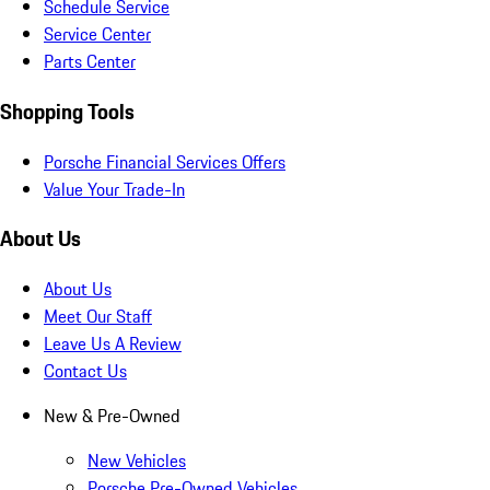
Schedule Service
Service Center
Parts Center
Shopping Tools
Porsche Financial Services Offers
Value Your Trade-In
About Us
About Us
Meet Our Staff
Leave Us A Review
Contact Us
New & Pre-Owned
New Vehicles
Porsche Pre-Owned Vehicles