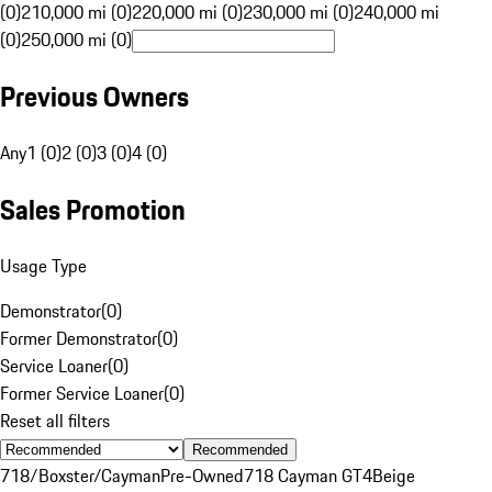
(0)
210,000 mi (0)
220,000 mi (0)
230,000 mi (0)
240,000 mi
(0)
250,000 mi (0)
Previous Owners
Any
1 (0)
2 (0)
3 (0)
4 (0)
Sales Promotion
Usage Type
Demonstrator
(
0
)
Former Demonstrator
(
0
)
Service Loaner
(
0
)
Former Service Loaner
(
0
)
Reset all filters
Recommended
718/Boxster/Cayman
Pre-Owned
718 Cayman GT4
Beige