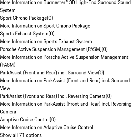
More Information on Burmester® 3D High-End Surround Sound
System
Sport Chrono Package
(
0
)
More Information on Sport Chrono Package
Sports Exhaust System
(
0
)
More Information on Sports Exhaust System
Porsche Active Suspension Management (PASM)
(
0
)
More Information on Porsche Active Suspension Management
(PASM)
ParkAssist (Front and Rear) incl. Surround View
(
0
)
More Information on ParkAssist (Front and Rear) incl. Surround
View
ParkAssist (Front and Rear) incl. Reversing Camera
(
0
)
More Information on ParkAssist (Front and Rear) incl. Reversing
Camera
Adaptive Cruise Control
(
0
)
More Information on Adaptive Cruise Control
Show all 71 options