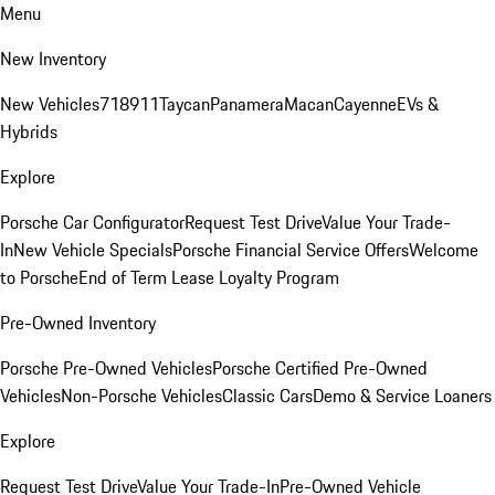
Menu
New Inventory
New Vehicles
718
911
Taycan
Panamera
Macan
Cayenne
EVs &
Hybrids
Explore
Porsche Car Configurator
Request Test Drive
Value Your Trade-
In
New Vehicle Specials
Porsche Financial Service Offers
Welcome
to Porsche
End of Term Lease Loyalty Program
Pre-Owned Inventory
Porsche Pre-Owned Vehicles
Porsche Certified Pre-Owned
Vehicles
Non-Porsche Vehicles
Classic Cars
Demo & Service Loaners
Explore
Request Test Drive
Value Your Trade-In
Pre-Owned Vehicle