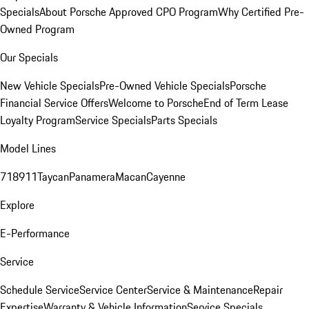
Specials
About Porsche Approved CPO Program
Why Certified Pre-
Owned Program
Our Specials
New Vehicle Specials
Pre-Owned Vehicle Specials
Porsche
Financial Service Offers
Welcome to Porsche
End of Term Lease
Loyalty Program
Service Specials
Parts Specials
Model Lines
718
911
Taycan
Panamera
Macan
Cayenne
Explore
E-Performance
Service
Schedule Service
Service Center
Service & Maintenance
Repair
Expertise
Warranty & Vehicle Information
Service Specials