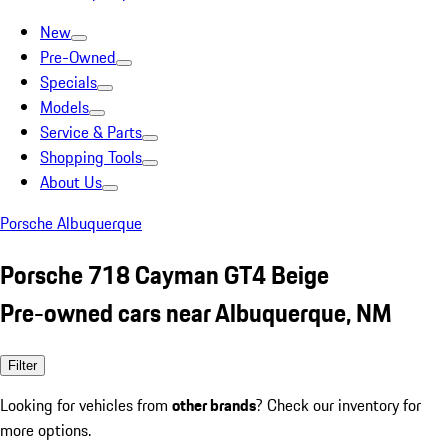
New
Pre-Owned
Specials
Models
Service & Parts
Shopping Tools
About Us
Porsche Albuquerque
Porsche 718 Cayman GT4 Beige
Pre-owned cars near Albuquerque, NM
Filter
Looking for vehicles from
other brands
? Check our inventory for
more options.