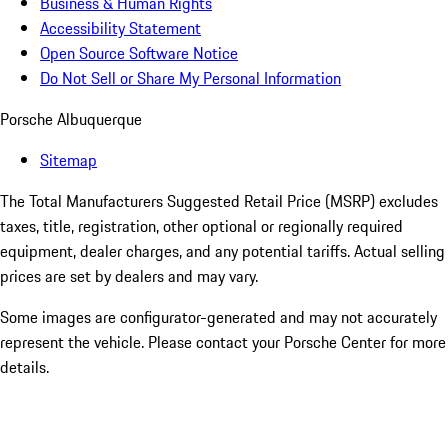
Business & Human Rights
Accessibility Statement
Open Source Software Notice
Do Not Sell or Share My Personal Information
Porsche Albuquerque
Sitemap
The Total Manufacturers Suggested Retail Price (MSRP) excludes
taxes, title, registration, other optional or regionally required
equipment, dealer charges, and any potential tariffs. Actual selling
prices are set by dealers and may vary.
Some images are configurator-generated and may not accurately
represent the vehicle. Please contact your Porsche Center for more
details.