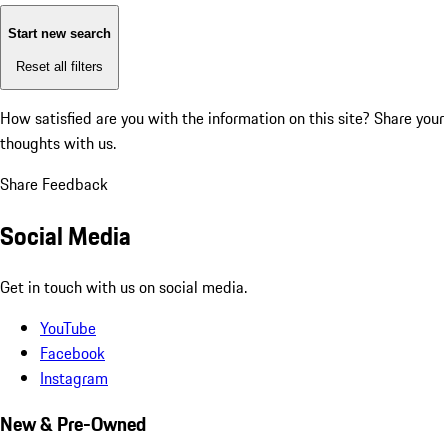
Start new search
Reset all filters
How satisfied are you with the information on this site?
Share your
thoughts with us.
Share Feedback
Social Media
Get in touch with us on social media.
YouTube
Facebook
Instagram
New & Pre-Owned