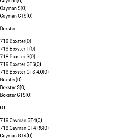
Cayman
(
0
)
Cayman S
(
0
)
Cayman GTS
(
0
)
Boxster
718 Boxster
(
0
)
718 Boxster T
(
0
)
718 Boxster S
(
0
)
718 Boxster GTS
(
0
)
718 Boxster GTS 4.0
(
0
)
Boxster
(
0
)
Boxster S
(
0
)
Boxster GTS
(
0
)
GT
718 Cayman GT4
(
0
)
718 Cayman GT4 RS
(
0
)
Cayman GT4
(
0
)