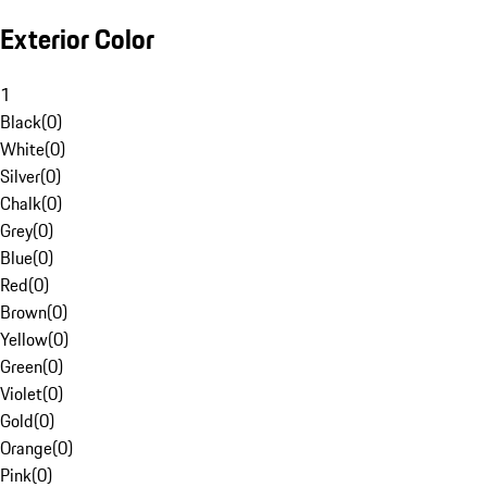
Exterior Color
1
Black
(
0
)
White
(
0
)
Silver
(
0
)
Chalk
(
0
)
Grey
(
0
)
Blue
(
0
)
Red
(
0
)
Brown
(
0
)
Yellow
(
0
)
Green
(
0
)
Violet
(
0
)
Gold
(
0
)
Orange
(
0
)
Pink
(
0
)