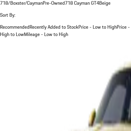
718/Boxster/Cayman
Pre-Owned
718 Cayman GT4
Beige
Sort By:
Recommended
Recently Added to Stock
Price - Low to High
Price -
High to Low
Mileage - Low to High