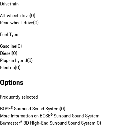
Drivetrain
All-wheel-drive
(
0
)
Rear-wheel-drive
(
0
)
Fuel Type
Gasoline
(
0
)
Diesel
(
0
)
Plug-in hybrid
(
0
)
Electric
(
0
)
Options
Frequently selected
BOSE® Surround Sound System
(
0
)
More Information on BOSE® Surround Sound System
Burmester® 3D High-End Surround Sound System
(
0
)