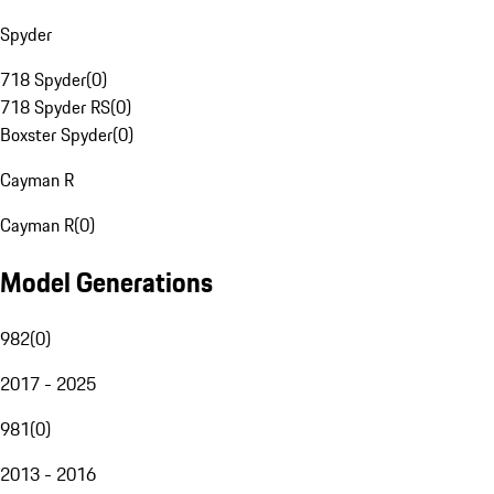
Spyder
718 Spyder
(
0
)
718 Spyder RS
(
0
)
Boxster Spyder
(
0
)
Cayman R
Cayman R
(
0
)
Model Generations
982
(
0
)
2017 - 2025
981
(
0
)
2013 - 2016