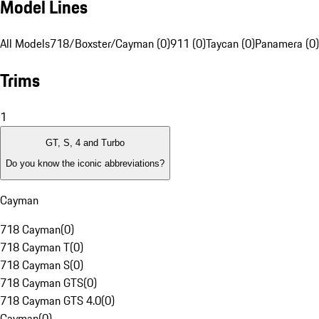
Model Lines
All Models
718/Boxster/Cayman (0)
911 (0)
Taycan (0)
Panamera (0)
Trims
1
GT, S, 4 and Turbo
Do you know the iconic abbreviations?
Cayman
718 Cayman
(
0
)
718 Cayman T
(
0
)
718 Cayman S
(
0
)
718 Cayman GTS
(
0
)
718 Cayman GTS 4.0
(
0
)
Cayman
(
0
)