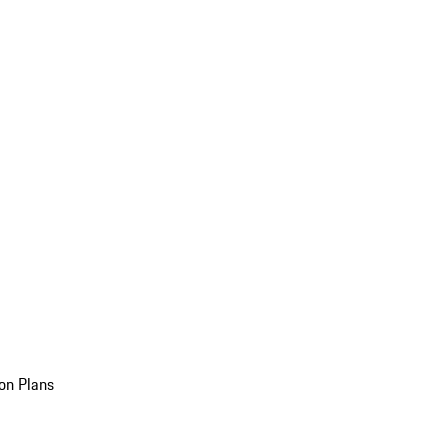
on Plans