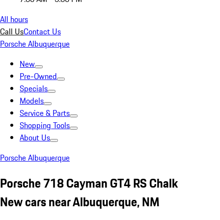
All hours
Call Us
Contact Us
Porsche Albuquerque
New
Pre-Owned
Specials
Models
Service & Parts
Shopping Tools
About Us
Porsche Albuquerque
Porsche 718 Cayman GT4 RS Chalk
New cars near Albuquerque, NM