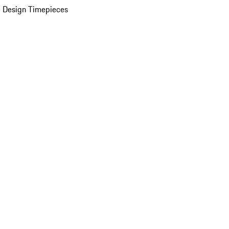
 Design Timepieces