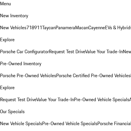
Menu
New Inventory
New Vehicles
718
911
Taycan
Panamera
Macan
Cayenne
EVs & Hybrid
Explore
Porsche Car Configurator
Request Test Drive
Value Your Trade-In
New
Pre-Owned Inventory
Porsche Pre-Owned Vehicles
Porsche Certified Pre-Owned Vehicles
Explore
Request Test Drive
Value Your Trade-In
Pre-Owned Vehicle Specials
Our Specials
New Vehicle Specials
Pre-Owned Vehicle Specials
Porsche Financial