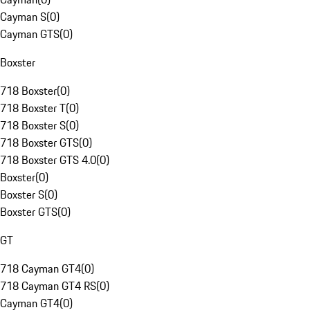
Cayman S
(
0
)
Cayman GTS
(
0
)
Boxster
718 Boxster
(
0
)
718 Boxster T
(
0
)
718 Boxster S
(
0
)
718 Boxster GTS
(
0
)
718 Boxster GTS 4.0
(
0
)
Boxster
(
0
)
Boxster S
(
0
)
Boxster GTS
(
0
)
GT
718 Cayman GT4
(
0
)
718 Cayman GT4 RS
(
0
)
Cayman GT4
(
0
)