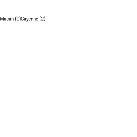
Macan (0)
Cayenne (2)