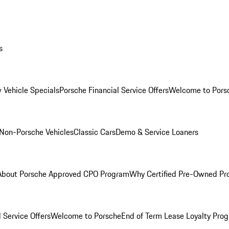
s
 Vehicle Specials
Porsche Financial Service Offers
Welcome to Pors
Non-Porsche Vehicles
Classic Cars
Demo & Service Loaners
About Porsche Approved CPO Program
Why Certified Pre-Owned P
 Service Offers
Welcome to Porsche
End of Term Lease Loyalty Pro