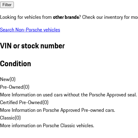
Filter
Looking for vehicles from
other brands
? Check our inventory for mo
Search Non-Porsche vehicles
VIN or stock number
Condition
New
(
0
)
Pre-Owned
(
0
)
More Information on used cars without the Porsche Approved seal.
Certified Pre-Owned
(
0
)
More Information on Porsche Approved Pre-owned cars.
Classic
(
0
)
More information on Porsche Classic vehicles.