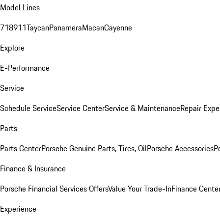
Model Lines
718
911
Taycan
Panamera
Macan
Cayenne
Explore
E-Performance
Service
Schedule Service
Service Center
Service & Maintenance
Repair Expe
Parts
Parts Center
Porsche Genuine Parts, Tires, Oil
Porsche Accessories
P
Finance & Insurance
Porsche Financial Services Offers
Value Your Trade-In
Finance Cente
Experience