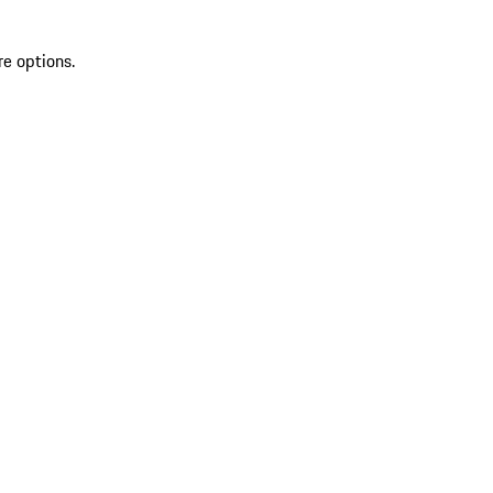
re options.