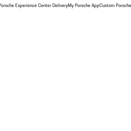
orsche Experience Center Delivery
My Porsche App
Custom Porsche