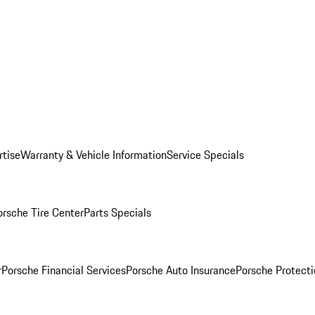
rtise
Warranty & Vehicle Information
Service Specials
orsche Tire Center
Parts Specials
r
Porsche Financial Services
Porsche Auto Insurance
Porsche Protecti