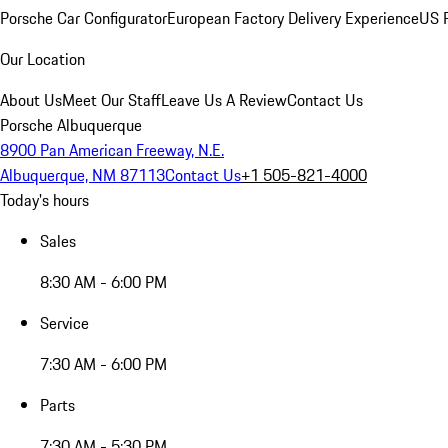
Porsche Car Configurator
European Factory Delivery Experience
US P
Our Location
About Us
Meet Our Staff
Leave Us A Review
Contact Us
Porsche Albuquerque
8900 Pan American Freeway, N.E.
Albuquerque, NM 87113
Contact Us
+1 505-821-4000
Today's hours
Sales
8:30 AM - 6:00 PM
Service
7:30 AM - 6:00 PM
Parts
7:30 AM - 5:30 PM