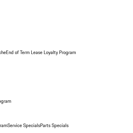
che
End of Term Lease Loyalty Program
rogram
gram
Service Specials
Parts Specials