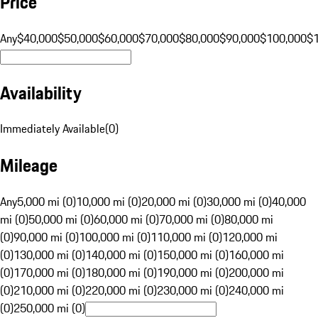
Price
Any
$40,000
$50,000
$60,000
$70,000
$80,000
$90,000
$100,000
$
Availability
Immediately Available
(
0
)
Mileage
Any
5,000 mi (0)
10,000 mi (0)
20,000 mi (0)
30,000 mi (0)
40,000
mi (0)
50,000 mi (0)
60,000 mi (0)
70,000 mi (0)
80,000 mi
(0)
90,000 mi (0)
100,000 mi (0)
110,000 mi (0)
120,000 mi
(0)
130,000 mi (0)
140,000 mi (0)
150,000 mi (0)
160,000 mi
(0)
170,000 mi (0)
180,000 mi (0)
190,000 mi (0)
200,000 mi
(0)
210,000 mi (0)
220,000 mi (0)
230,000 mi (0)
240,000 mi
(0)
250,000 mi (0)