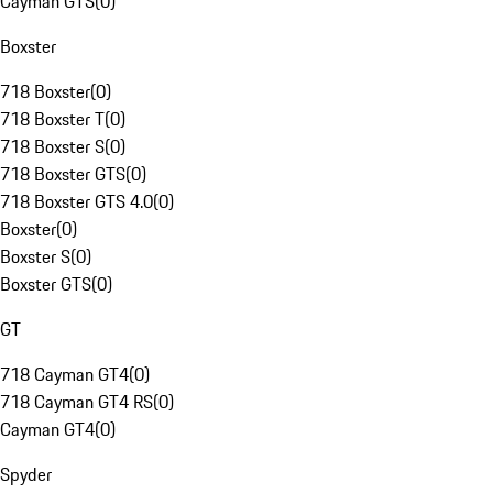
Cayman GTS
(
0
)
Boxster
718 Boxster
(
0
)
718 Boxster T
(
0
)
718 Boxster S
(
0
)
718 Boxster GTS
(
0
)
718 Boxster GTS 4.0
(
0
)
Boxster
(
0
)
Boxster S
(
0
)
Boxster GTS
(
0
)
GT
718 Cayman GT4
(
0
)
718 Cayman GT4 RS
(
0
)
Cayman GT4
(
0
)
Spyder