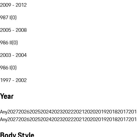
2009 - 2012
987 I
(
0
)
2005 - 2008
986 II
(
0
)
2003 - 2004
986 I
(
0
)
1997 - 2002
Year
Any
2027
2026
2025
2024
2023
2022
2021
2020
2019
2018
2017
201
Any
2027
2026
2025
2024
2023
2022
2021
2020
2019
2018
2017
201
Body Style