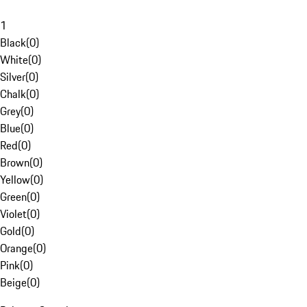
1
Black
(
0
)
White
(
0
)
Silver
(
0
)
Chalk
(
0
)
Grey
(
0
)
Blue
(
0
)
Red
(
0
)
Brown
(
0
)
Yellow
(
0
)
Green
(
0
)
Violet
(
0
)
Gold
(
0
)
Orange
(
0
)
Pink
(
0
)
Beige
(
0
)