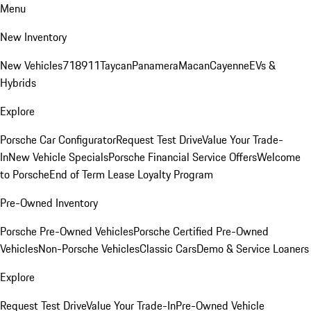
Menu
New Inventory
New Vehicles
718
911
Taycan
Panamera
Macan
Cayenne
EVs &
Hybrids
Explore
Porsche Car Configurator
Request Test Drive
Value Your Trade-
In
New Vehicle Specials
Porsche Financial Service Offers
Welcome
to Porsche
End of Term Lease Loyalty Program
Pre-Owned Inventory
Porsche Pre-Owned Vehicles
Porsche Certified Pre-Owned
Vehicles
Non-Porsche Vehicles
Classic Cars
Demo & Service Loaners
Explore
Request Test Drive
Value Your Trade-In
Pre-Owned Vehicle