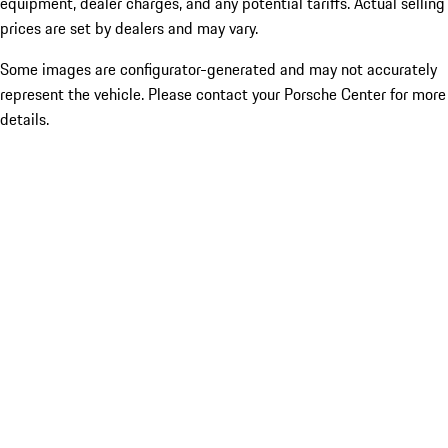
equipment, dealer charges, and any potential tariffs. Actual selling
prices are set by dealers and may vary.
Some images are configurator-generated and may not accurately
represent the vehicle. Please contact your Porsche Center for more
details.