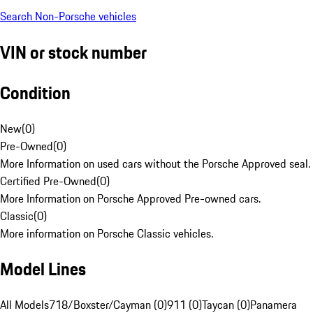
Search Non-Porsche vehicles
VIN or stock number
Condition
New
(
0
)
Pre-Owned
(
0
)
More Information on used cars without the Porsche Approved seal.
Certified Pre-Owned
(
0
)
More Information on Porsche Approved Pre-owned cars.
Classic
(
0
)
More information on Porsche Classic vehicles.
Model Lines
All Models
718/Boxster/Cayman (0)
911 (0)
Taycan (0)
Panamera