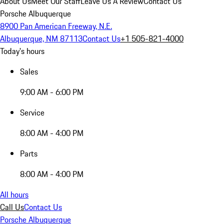
About Us
Meet Our Staff
Leave Us A Review
Contact Us
Porsche Albuquerque
8900 Pan American Freeway, N.E.
Albuquerque, NM 87113
Contact Us
+1 505-821-4000
Today's hours
Sales
9:00 AM - 6:00 PM
Service
8:00 AM - 4:00 PM
Parts
8:00 AM - 4:00 PM
All hours
Call Us
Contact Us
Porsche Albuquerque