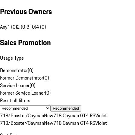
Previous Owners
Any
1 (0)
2 (0)
3 (0)
4 (0)
Sales Promotion
Usage Type
Demonstrator
(
0
)
Former Demonstrator
(
0
)
Service Loaner
(
0
)
Former Service Loaner
(
0
)
Reset all filters
Recommended
718/Boxster/Cayman
New
718 Cayman GT4 RS
Violet
718/Boxster/Cayman
New
718 Cayman GT4 RS
Violet