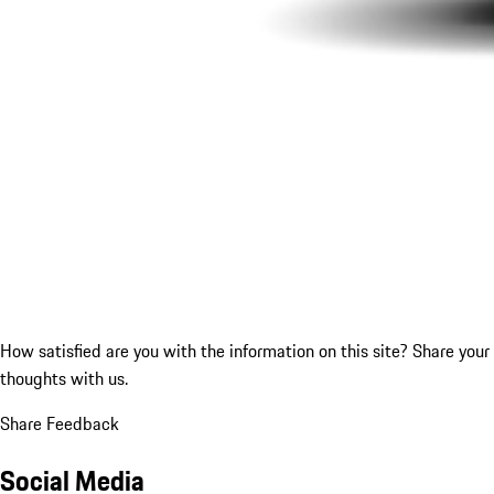
How satisfied are you with the information on this site?
Share your
thoughts with us.
Share Feedback
Social Media