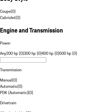
Coupe
(
0
)
Cabriolet
(
0
)
Engine and Transmission
Power
Any
200 hp (0)
300 hp (0)
400 hp (0)
500 hp (0)
Transmission
Manual
(
0
)
Automatic
(
0
)
PDK (Automatic)
(
0
)
Drivetrain