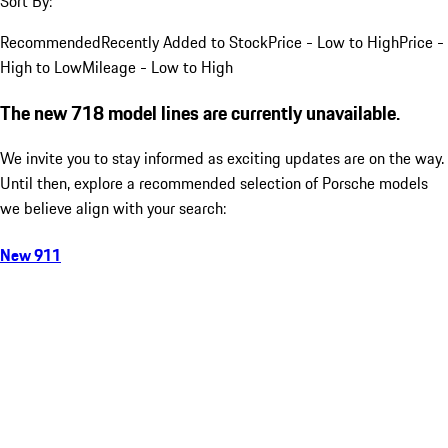
Sort By:
Recommended
Recently Added to Stock
Price - Low to High
Price -
High to Low
Mileage - Low to High
The new 718 model lines are currently unavailable.
We invite you to stay informed as exciting updates are on the way.
Until then, explore a recommended selection of Porsche models
we believe align with your search:
New 911