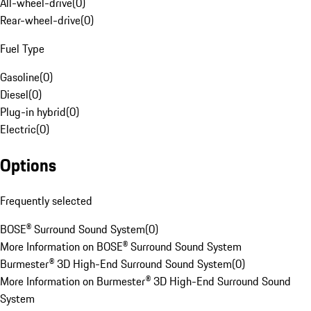
All-wheel-drive
(
0
)
Rear-wheel-drive
(
0
)
Fuel Type
Gasoline
(
0
)
Diesel
(
0
)
Plug-in hybrid
(
0
)
Electric
(
0
)
Options
Frequently selected
BOSE® Surround Sound System
(
0
)
More Information on BOSE® Surround Sound System
Burmester® 3D High-End Surround Sound System
(
0
)
More Information on Burmester® 3D High-End Surround Sound
System