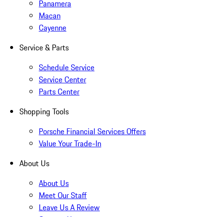
Panamera
Macan
Cayenne
Service & Parts
Schedule Service
Service Center
Parts Center
Shopping Tools
Porsche Financial Services Offers
Value Your Trade-In
About Us
About Us
Meet Our Staff
Leave Us A Review