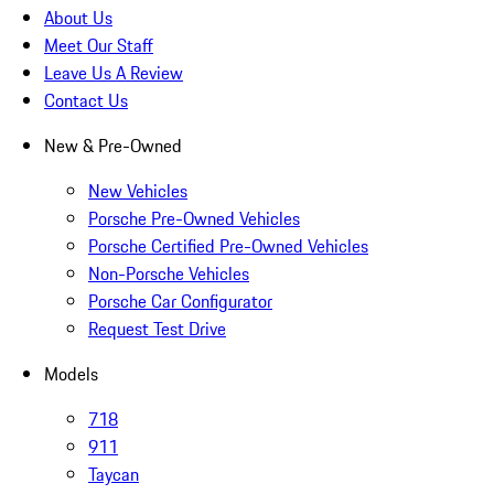
About Us
Meet Our Staff
Leave Us A Review
Contact Us
New & Pre-Owned
New Vehicles
Porsche Pre-Owned Vehicles
Porsche Certified Pre-Owned Vehicles
Non-Porsche Vehicles
Porsche Car Configurator
Request Test Drive
Models
718
911
Taycan