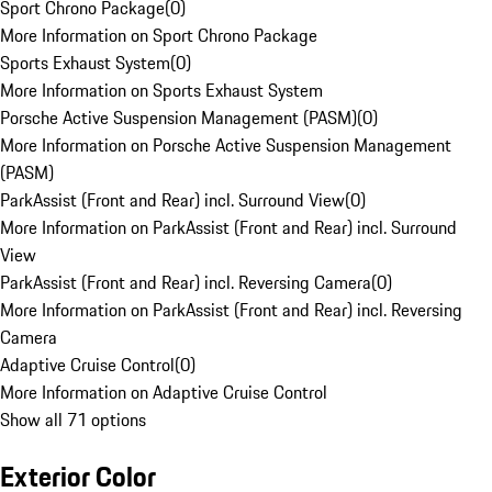
Sport Chrono Package
(
0
)
More Information on Sport Chrono Package
Sports Exhaust System
(
0
)
More Information on Sports Exhaust System
Porsche Active Suspension Management (PASM)
(
0
)
More Information on Porsche Active Suspension Management
(PASM)
ParkAssist (Front and Rear) incl. Surround View
(
0
)
More Information on ParkAssist (Front and Rear) incl. Surround
View
ParkAssist (Front and Rear) incl. Reversing Camera
(
0
)
More Information on ParkAssist (Front and Rear) incl. Reversing
Camera
Adaptive Cruise Control
(
0
)
More Information on Adaptive Cruise Control
Show all 71 options
Exterior Color