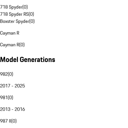
718 Spyder
(
0
)
718 Spyder RS
(
0
)
Boxster Spyder
(
0
)
Cayman R
Cayman R
(
0
)
Model Generations
982
(
0
)
2017 - 2025
981
(
0
)
2013 - 2016
987 II
(
0
)