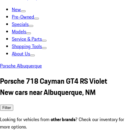
New
Pre-Owned
Specials
Models
Service & Parts
Shopping Tools
About Us
Porsche Albuquerque
Porsche 718 Cayman GT4 RS Violet
New cars near Albuquerque, NM
Filter
Looking for vehicles from
other brands
? Check our inventory for
more options.