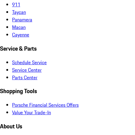
911
Taycan
Panamera
Macan
Cayenne
Service & Parts
Schedule Service
Service Center
Parts Center
Shopping Tools
Porsche Financial Services Offers
Value Your Trade-In
About Us