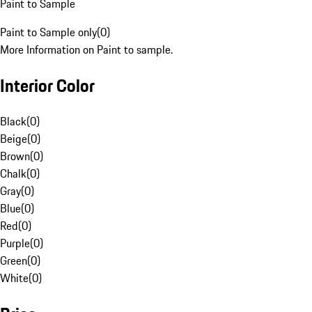
Paint to Sample
Paint to Sample only
(
0
)
More Information on Paint to sample.
Interior Color
Black
(
0
)
Beige
(
0
)
Brown
(
0
)
Chalk
(
0
)
Gray
(
0
)
Blue
(
0
)
Red
(
0
)
Purple
(
0
)
Green
(
0
)
White
(
0
)