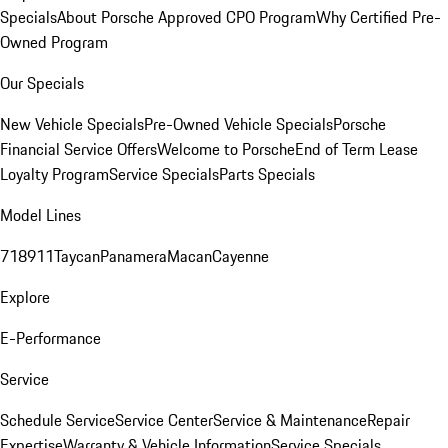
Specials
About Porsche Approved CPO Program
Why Certified Pre-
Owned Program
Our Specials
New Vehicle Specials
Pre-Owned Vehicle Specials
Porsche
Financial Service Offers
Welcome to Porsche
End of Term Lease
Loyalty Program
Service Specials
Parts Specials
Model Lines
718
911
Taycan
Panamera
Macan
Cayenne
Explore
E-Performance
Service
Schedule Service
Service Center
Service & Maintenance
Repair
Expertise
Warranty & Vehicle Information
Service Specials