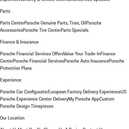
Parts
Parts Center
Porsche Genuine Parts, Tires, Oil
Porsche
Accessories
Porsche Tire Center
Parts Specials
Finance & Insurance
Porsche Financial Services Offers
Value Your Trade-In
Finance
Center
Porsche Financial Services
Porsche Auto Insurance
Porsche
Protection Plans
Experience
Porsche Car Configurator
European Factory Delivery Experience
US
Porsche Experience Center Delivery
My Porsche App
Custom
Porsche Design Timepieces
Our Location