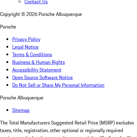
Contact Us
Copyright ©
2026
Porsche Albuquerque
Porsche
Privacy Policy
Legal Notice
Terms & Conditions
Business & Human Rights
Accessibility Statement
Open Source Software Notice
Do Not Sell or Share My Personal Information
Porsche Albuquerque
Sitemap
The Total Manufacturers Suggested Retail Price (MSRP) excludes
taxes, title, registration, other optional or regionally required