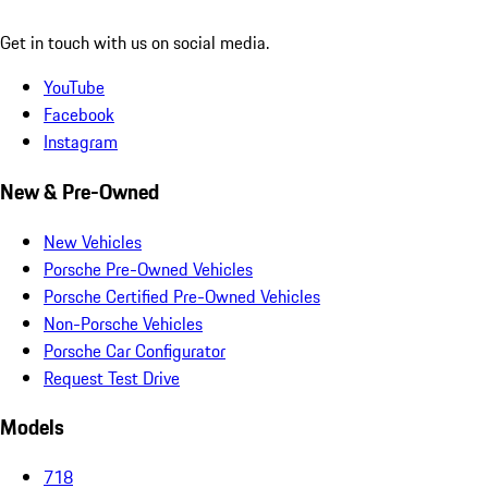
Get in touch with us on social media.
YouTube
Facebook
Instagram
New & Pre-Owned
New Vehicles
Porsche Pre-Owned Vehicles
Porsche Certified Pre-Owned Vehicles
Non-Porsche Vehicles
Porsche Car Configurator
Request Test Drive
Models
718