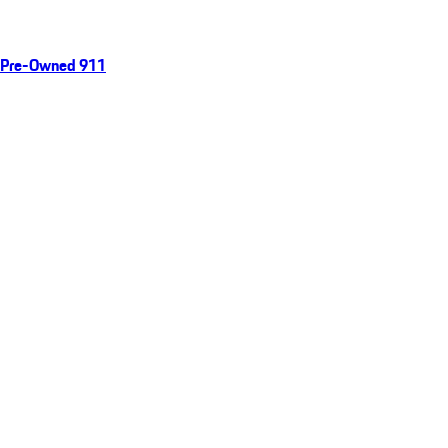
Pre-Owned 911