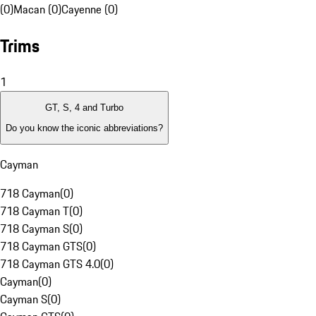
(0)
Macan (0)
Cayenne (0)
Trims
1
GT, S, 4 and Turbo
Do you know the iconic abbreviations?
Cayman
718 Cayman
(
0
)
718 Cayman T
(
0
)
718 Cayman S
(
0
)
718 Cayman GTS
(
0
)
718 Cayman GTS 4.0
(
0
)
Cayman
(
0
)
Cayman S
(
0
)