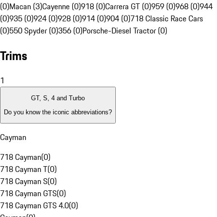
(0)
Macan (3)
Cayenne (0)
918 (0)
Carrera GT (0)
959 (0)
968 (0)
944
(0)
935 (0)
924 (0)
928 (0)
914 (0)
904 (0)
718 Classic Race Cars
(0)
550 Spyder (0)
356 (0)
Porsche-Diesel Tractor (0)
Trims
1
GT, S, 4 and Turbo
Do you know the iconic abbreviations?
Cayman
718 Cayman
(
0
)
718 Cayman T
(
0
)
718 Cayman S
(
0
)
718 Cayman GTS
(
0
)
718 Cayman GTS 4.0
(
0
)