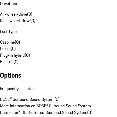
Drivetrain
All-wheel-drive
(
0
)
Rear-wheel-drive
(
0
)
Fuel Type
Gasoline
(
0
)
Diesel
(
0
)
Plug-in hybrid
(
0
)
Electric
(
0
)
Options
Frequently selected
BOSE® Surround Sound System
(
0
)
More Information on BOSE® Surround Sound System
Burmester® 3D High-End Surround Sound System
(
0
)