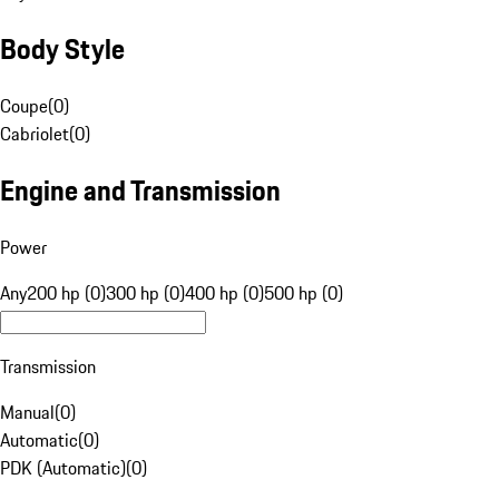
Body Style
Coupe
(
0
)
Cabriolet
(
0
)
Engine and Transmission
Power
Any
200 hp (0)
300 hp (0)
400 hp (0)
500 hp (0)
Transmission
Manual
(
0
)
Automatic
(
0
)
PDK (Automatic)
(
0
)