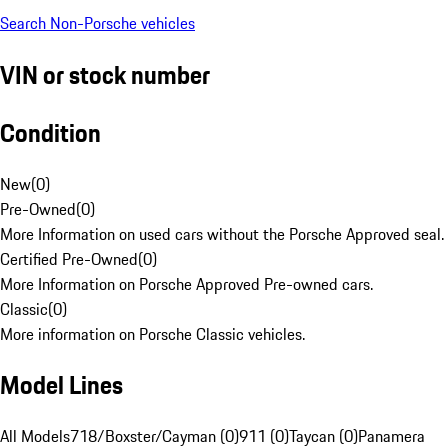
Search Non-Porsche vehicles
VIN or stock number
Condition
New
(
0
)
Pre-Owned
(
0
)
More Information on used cars without the Porsche Approved seal.
Certified Pre-Owned
(
0
)
More Information on Porsche Approved Pre-owned cars.
Classic
(
0
)
More information on Porsche Classic vehicles.
Model Lines
All Models
718/Boxster/Cayman (0)
911 (0)
Taycan (0)
Panamera