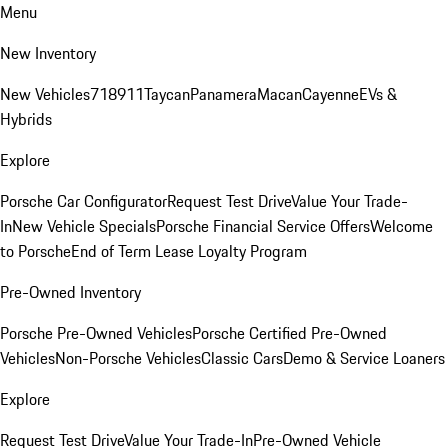
Menu
New Inventory
New Vehicles
718
911
Taycan
Panamera
Macan
Cayenne
EVs &
Hybrids
Explore
Porsche Car Configurator
Request Test Drive
Value Your Trade-
In
New Vehicle Specials
Porsche Financial Service Offers
Welcome
to Porsche
End of Term Lease Loyalty Program
Pre-Owned Inventory
Porsche Pre-Owned Vehicles
Porsche Certified Pre-Owned
Vehicles
Non-Porsche Vehicles
Classic Cars
Demo & Service Loaners
Explore
Request Test Drive
Value Your Trade-In
Pre-Owned Vehicle