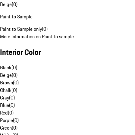
Beige
(
0
)
Paint to Sample
Paint to Sample only
(
0
)
More Information on Paint to sample.
Interior Color
Black
(
0
)
Beige
(
0
)
Brown
(
0
)
Chalk
(
0
)
Gray
(
0
)
Blue
(
0
)
Red
(
0
)
Purple
(
0
)
Green
(
0
)