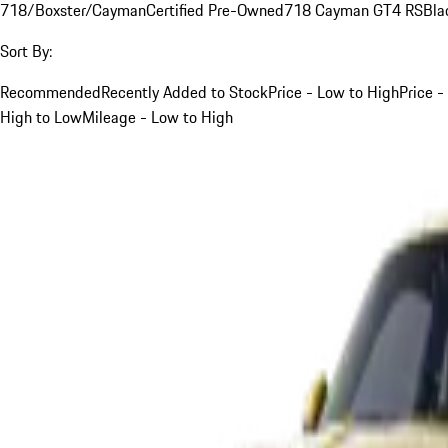
718/Boxster/Cayman
Certified Pre-Owned
718 Cayman GT4 RS
Bla
Sort By:
Recommended
Recently Added to Stock
Price - Low to High
Price -
High to Low
Mileage - Low to High