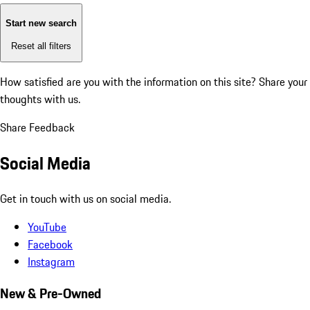
Start new search
Reset all filters
How satisfied are you with the information on this site?
Share your
thoughts with us.
Share Feedback
Social Media
Get in touch with us on social media.
YouTube
Facebook
Instagram
New & Pre-Owned