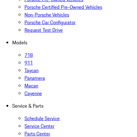
Porsche Certified Pre-Owned Vehicles
Non-Porsche Vehicles
Porsche Car Configurator
Request Test Drive
Models
718
911
Taycan
Panamera
Macan
Cayenne
Service & Parts
Schedule Service
Service Center
Parts Center