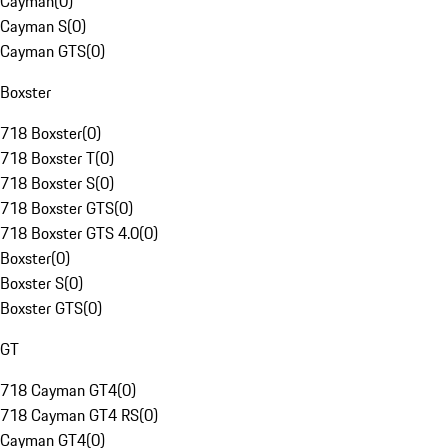
Cayman
(
0
)
Cayman S
(
0
)
Cayman GTS
(
0
)
Boxster
718 Boxster
(
0
)
718 Boxster T
(
0
)
718 Boxster S
(
0
)
718 Boxster GTS
(
0
)
718 Boxster GTS 4.0
(
0
)
Boxster
(
0
)
Boxster S
(
0
)
Boxster GTS
(
0
)
GT
718 Cayman GT4
(
0
)
718 Cayman GT4 RS
(
0
)
Cayman GT4
(
0
)