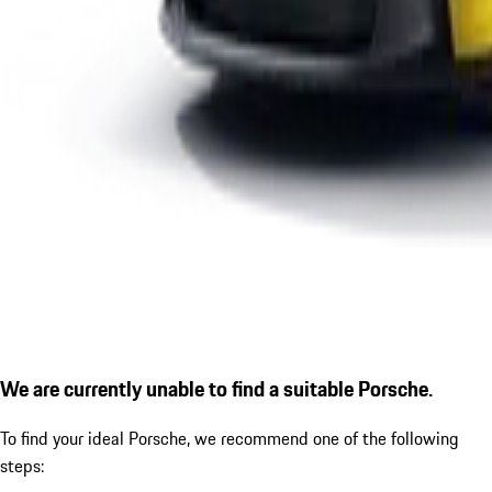
We are currently unable to find a suitable Porsche.
To find your ideal Porsche, we recommend one of the following
steps: