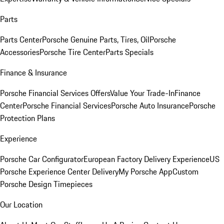
Parts
Parts Center
Porsche Genuine Parts, Tires, Oil
Porsche
Accessories
Porsche Tire Center
Parts Specials
Finance & Insurance
Porsche Financial Services Offers
Value Your Trade-In
Finance
Center
Porsche Financial Services
Porsche Auto Insurance
Porsche
Protection Plans
Experience
Porsche Car Configurator
European Factory Delivery Experience
US
Porsche Experience Center Delivery
My Porsche App
Custom
Porsche Design Timepieces
Our Location