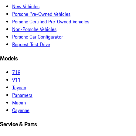
New Vehicles
Porsche Pre-Owned Vehicles
Porsche Certified Pre-Owned Vehicles
Non-Porsche Vehicles
Porsche Car Configurator
Request Test Drive
Models
718
911
Taycan
Panamera
Macan
Cayenne
Service & Parts