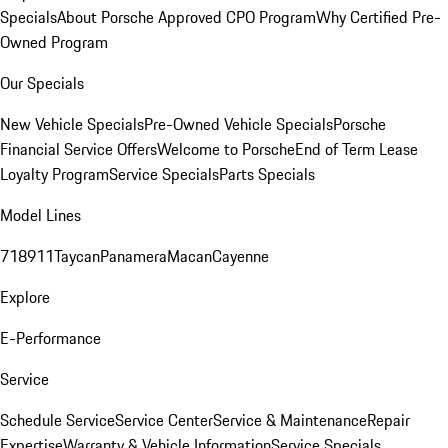
Specials
About Porsche Approved CPO Program
Why Certified Pre-
Owned Program
Our Specials
New Vehicle Specials
Pre-Owned Vehicle Specials
Porsche
Financial Service Offers
Welcome to Porsche
End of Term Lease
Loyalty Program
Service Specials
Parts Specials
Model Lines
718
911
Taycan
Panamera
Macan
Cayenne
Explore
E-Performance
Service
Schedule Service
Service Center
Service & Maintenance
Repair
Expertise
Warranty & Vehicle Information
Service Specials