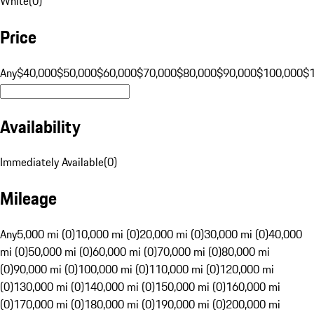
White
(
0
)
Price
Any
$40,000
$50,000
$60,000
$70,000
$80,000
$90,000
$100,000
$
Availability
Immediately Available
(
0
)
Mileage
Any
5,000 mi (0)
10,000 mi (0)
20,000 mi (0)
30,000 mi (0)
40,000
mi (0)
50,000 mi (0)
60,000 mi (0)
70,000 mi (0)
80,000 mi
(0)
90,000 mi (0)
100,000 mi (0)
110,000 mi (0)
120,000 mi
(0)
130,000 mi (0)
140,000 mi (0)
150,000 mi (0)
160,000 mi
(0)
170,000 mi (0)
180,000 mi (0)
190,000 mi (0)
200,000 mi