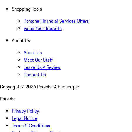
Shopping Tools
Porsche Financial Services Offers
Value Your Trade-In
About Us
About Us
Meet Our Staff
Leave Us A Review
Contact Us
Copyright ©
2026
Porsche Albuquerque
Porsche
Privacy Policy
Legal Notice
Terms & Conditions