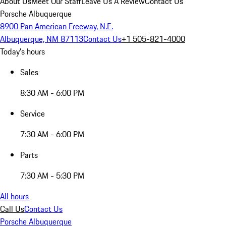
About Us
Meet Our Staff
Leave Us A Review
Contact Us
Porsche Albuquerque
8900 Pan American Freeway, N.E.
Albuquerque, NM 87113
Contact Us
+1 505-821-4000
Today's hours
Sales
8:30 AM - 6:00 PM
Service
7:30 AM - 6:00 PM
Parts
7:30 AM - 5:30 PM
All hours
Call Us
Contact Us
Porsche Albuquerque