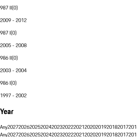
987 II
(
0
)
2009 - 2012
987 I
(
0
)
2005 - 2008
986 II
(
0
)
2003 - 2004
986 I
(
0
)
1997 - 2002
Year
Any
2027
2026
2025
2024
2023
2022
2021
2020
2019
2018
2017
201
Any
2027
2026
2025
2024
2023
2022
2021
2020
2019
2018
2017
201