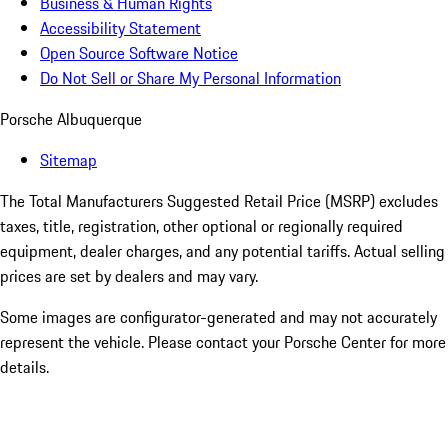
Business & Human Rights
Accessibility Statement
Open Source Software Notice
Do Not Sell or Share My Personal Information
Porsche Albuquerque
Sitemap
The Total Manufacturers Suggested Retail Price (MSRP) excludes
taxes, title, registration, other optional or regionally required
equipment, dealer charges, and any potential tariffs. Actual selling
prices are set by dealers and may vary.
Some images are configurator-generated and may not accurately
represent the vehicle. Please contact your Porsche Center for more
details.