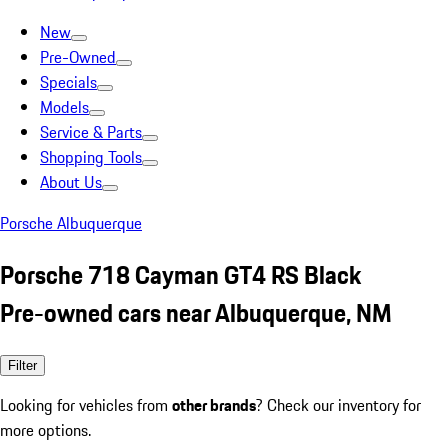
New
Pre-Owned
Specials
Models
Service & Parts
Shopping Tools
About Us
Porsche Albuquerque
Porsche 718 Cayman GT4 RS Black
Pre-owned cars near Albuquerque, NM
Filter
Looking for vehicles from
other brands
? Check our inventory for
more options.