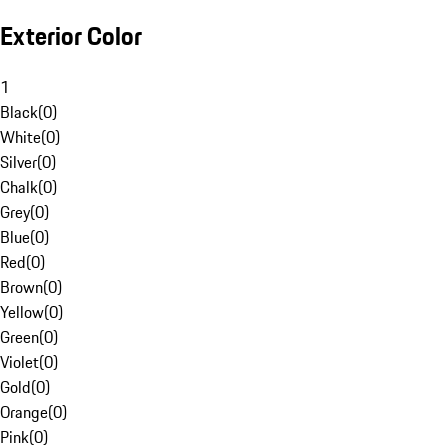
Exterior Color
1
Black
(
0
)
White
(
0
)
Silver
(
0
)
Chalk
(
0
)
Grey
(
0
)
Blue
(
0
)
Red
(
0
)
Brown
(
0
)
Yellow
(
0
)
Green
(
0
)
Violet
(
0
)
Gold
(
0
)
Orange
(
0
)
Pink
(
0
)