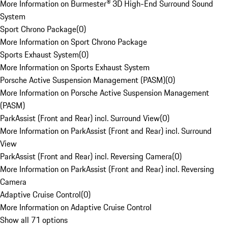
More Information on Burmester® 3D High-End Surround Sound
System
Sport Chrono Package
(
0
)
More Information on Sport Chrono Package
Sports Exhaust System
(
0
)
More Information on Sports Exhaust System
Porsche Active Suspension Management (PASM)
(
0
)
More Information on Porsche Active Suspension Management
(PASM)
ParkAssist (Front and Rear) incl. Surround View
(
0
)
More Information on ParkAssist (Front and Rear) incl. Surround
View
ParkAssist (Front and Rear) incl. Reversing Camera
(
0
)
More Information on ParkAssist (Front and Rear) incl. Reversing
Camera
Adaptive Cruise Control
(
0
)
More Information on Adaptive Cruise Control
Show all 71 options