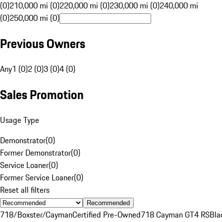
(0)
210,000 mi (0)
220,000 mi (0)
230,000 mi (0)
240,000 mi
(0)
250,000 mi (0)
Previous Owners
Any
1 (0)
2 (0)
3 (0)
4 (0)
Sales Promotion
Usage Type
Demonstrator
(
0
)
Former Demonstrator
(
0
)
Service Loaner
(
0
)
Former Service Loaner
(
0
)
Reset all filters
Recommended
718/Boxster/Cayman
Certified Pre-Owned
718 Cayman GT4 RS
Bla