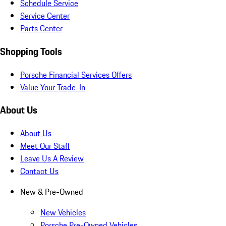
Schedule Service
Service Center
Parts Center
Shopping Tools
Porsche Financial Services Offers
Value Your Trade-In
About Us
About Us
Meet Our Staff
Leave Us A Review
Contact Us
New & Pre-Owned
New Vehicles
Porsche Pre-Owned Vehicles