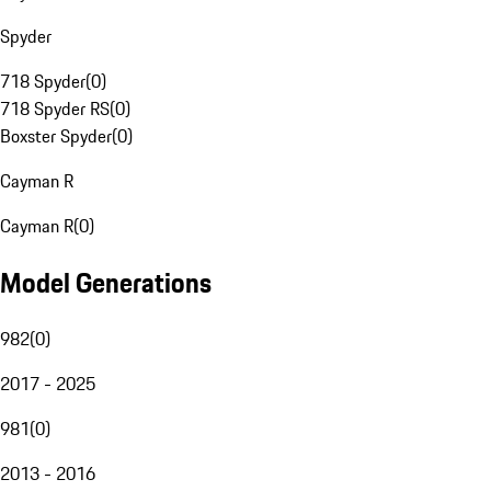
Spyder
718 Spyder
(
0
)
718 Spyder RS
(
0
)
Boxster Spyder
(
0
)
Cayman R
Cayman R
(
0
)
Model Generations
982
(
0
)
2017 - 2025
981
(
0
)
2013 - 2016