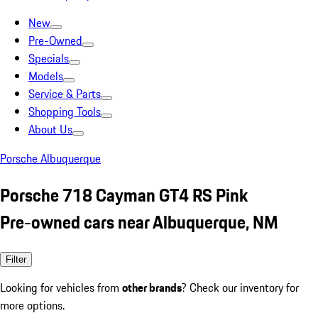
New
Pre-Owned
Specials
Models
Service & Parts
Shopping Tools
About Us
Porsche Albuquerque
Porsche 718 Cayman GT4 RS Pink
Pre-owned cars near Albuquerque, NM
Filter
Looking for vehicles from
other brands
? Check our inventory for
more options.