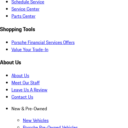
Schedule Service
Service Center
Parts Center
Shopping Tools
Porsche Financial Services Offers
Value Your Trade-In
About Us
About Us
Meet Our Staff
Leave Us A Review
Contact Us
New & Pre-Owned
New Vehicles
Porsche Pre-Owned Vehicles