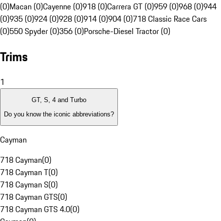
(0)
Macan (0)
Cayenne (0)
918 (0)
Carrera GT (0)
959 (0)
968 (0)
944
(0)
935 (0)
924 (0)
928 (0)
914 (0)
904 (0)
718 Classic Race Cars
(0)
550 Spyder (0)
356 (0)
Porsche-Diesel Tractor (0)
Trims
1
GT, S, 4 and Turbo
Do you know the iconic abbreviations?
Cayman
718 Cayman
(
0
)
718 Cayman T
(
0
)
718 Cayman S
(
0
)
718 Cayman GTS
(
0
)
718 Cayman GTS 4.0
(
0
)