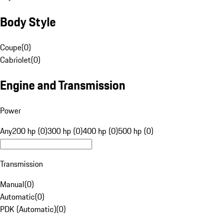
Body Style
Coupe
(
0
)
Cabriolet
(
0
)
Engine and Transmission
Power
Any
200 hp (0)
300 hp (0)
400 hp (0)
500 hp (0)
Transmission
Manual
(
0
)
Automatic
(
0
)
PDK (Automatic)
(
0
)