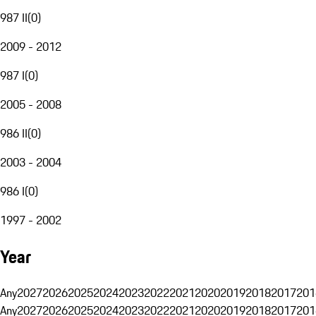
987 II
(
0
)
2009 - 2012
987 I
(
0
)
2005 - 2008
986 II
(
0
)
2003 - 2004
986 I
(
0
)
1997 - 2002
Year
Any
2027
2026
2025
2024
2023
2022
2021
2020
2019
2018
2017
201
Any
2027
2026
2025
2024
2023
2022
2021
2020
2019
2018
2017
201