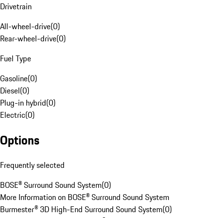
Drivetrain
All-wheel-drive
(
0
)
Rear-wheel-drive
(
0
)
Fuel Type
Gasoline
(
0
)
Diesel
(
0
)
Plug-in hybrid
(
0
)
Electric
(
0
)
Options
Frequently selected
BOSE® Surround Sound System
(
0
)
More Information on BOSE® Surround Sound System
Burmester® 3D High-End Surround Sound System
(
0
)