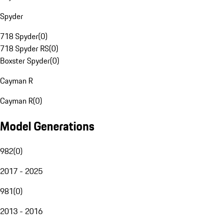
Spyder
718 Spyder
(
0
)
718 Spyder RS
(
0
)
Boxster Spyder
(
0
)
Cayman R
Cayman R
(
0
)
Model Generations
982
(
0
)
2017 - 2025
981
(
0
)
2013 - 2016