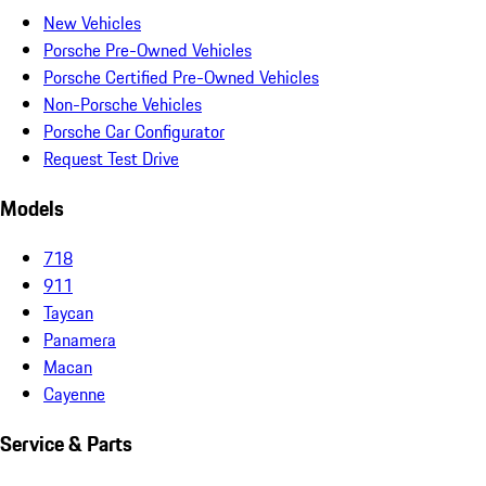
New Vehicles
Porsche Pre-Owned Vehicles
Porsche Certified Pre-Owned Vehicles
Non-Porsche Vehicles
Porsche Car Configurator
Request Test Drive
Models
718
911
Taycan
Panamera
Macan
Cayenne
Service & Parts