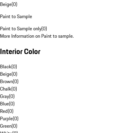
Beige
(
0
)
Paint to Sample
Paint to Sample only
(
0
)
More Information on Paint to sample.
Interior Color
Black
(
0
)
Beige
(
0
)
Brown
(
0
)
Chalk
(
0
)
Gray
(
0
)
Blue
(
0
)
Red
(
0
)
Purple
(
0
)
Green
(
0
)