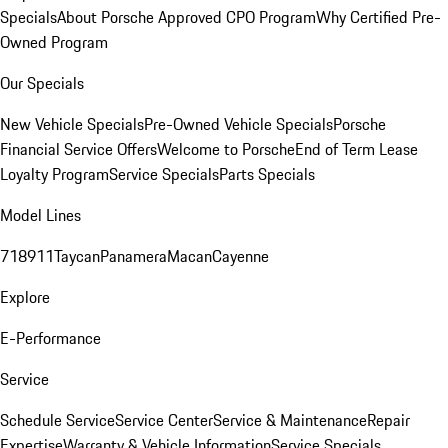
Specials
About Porsche Approved CPO Program
Why Certified Pre-
Owned Program
Our Specials
New Vehicle Specials
Pre-Owned Vehicle Specials
Porsche
Financial Service Offers
Welcome to Porsche
End of Term Lease
Loyalty Program
Service Specials
Parts Specials
Model Lines
718
911
Taycan
Panamera
Macan
Cayenne
Explore
E-Performance
Service
Schedule Service
Service Center
Service & Maintenance
Repair
Expertise
Warranty & Vehicle Information
Service Specials