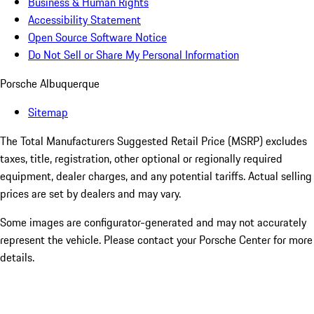
Business & Human Rights
Accessibility Statement
Open Source Software Notice
Do Not Sell or Share My Personal Information
Porsche Albuquerque
Sitemap
The Total Manufacturers Suggested Retail Price (MSRP) excludes
taxes, title, registration, other optional or regionally required
equipment, dealer charges, and any potential tariffs. Actual selling
prices are set by dealers and may vary.
Some images are configurator-generated and may not accurately
represent the vehicle. Please contact your Porsche Center for more
details.