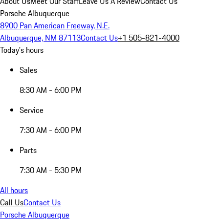
About Us
Meet Our Staff
Leave Us A Review
Contact Us
Porsche Albuquerque
8900 Pan American Freeway, N.E.
Albuquerque, NM 87113
Contact Us
+1 505-821-4000
Today's hours
Sales
8:30 AM - 6:00 PM
Service
7:30 AM - 6:00 PM
Parts
7:30 AM - 5:30 PM
All hours
Call Us
Contact Us
Porsche Albuquerque