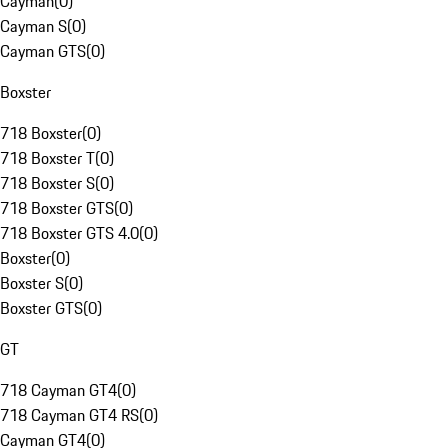
Cayman
(
0
)
Cayman S
(
0
)
Cayman GTS
(
0
)
Boxster
718 Boxster
(
0
)
718 Boxster T
(
0
)
718 Boxster S
(
0
)
718 Boxster GTS
(
0
)
718 Boxster GTS 4.0
(
0
)
Boxster
(
0
)
Boxster S
(
0
)
Boxster GTS
(
0
)
GT
718 Cayman GT4
(
0
)
718 Cayman GT4 RS
(
0
)
Cayman GT4
(
0
)