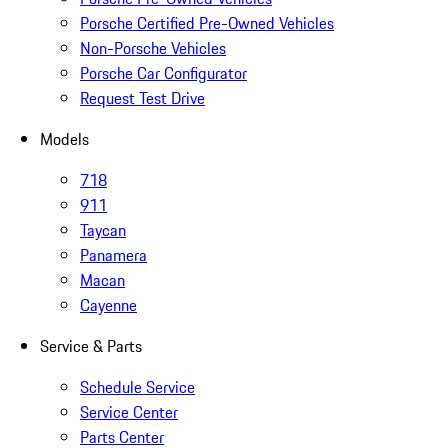
Porsche Certified Pre-Owned Vehicles
Non-Porsche Vehicles
Porsche Car Configurator
Request Test Drive
Models
718
911
Taycan
Panamera
Macan
Cayenne
Service & Parts
Schedule Service
Service Center
Parts Center