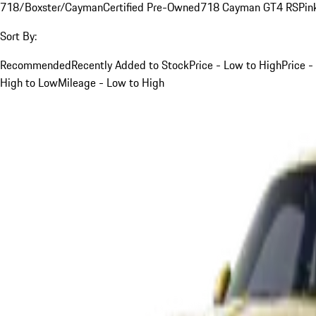
718/Boxster/Cayman
Certified Pre-Owned
718 Cayman GT4 RS
Pin
Sort By:
Recommended
Recently Added to Stock
Price - Low to High
Price -
High to Low
Mileage - Low to High