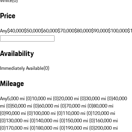
White
(
0
)
Price
Any
$40,000
$50,000
$60,000
$70,000
$80,000
$90,000
$100,000
$
Availability
Immediately Available
(
0
)
Mileage
Any
5,000 mi (0)
10,000 mi (0)
20,000 mi (0)
30,000 mi (0)
40,000
mi (0)
50,000 mi (0)
60,000 mi (0)
70,000 mi (0)
80,000 mi
(0)
90,000 mi (0)
100,000 mi (0)
110,000 mi (0)
120,000 mi
(0)
130,000 mi (0)
140,000 mi (0)
150,000 mi (0)
160,000 mi
(0)
170,000 mi (0)
180,000 mi (0)
190,000 mi (0)
200,000 mi