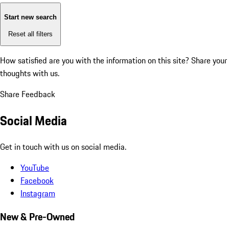
Start new search
Reset all filters
How satisfied are you with the information on this site?
Share your
thoughts with us.
Share Feedback
Social Media
Get in touch with us on social media.
YouTube
Facebook
Instagram
New & Pre-Owned