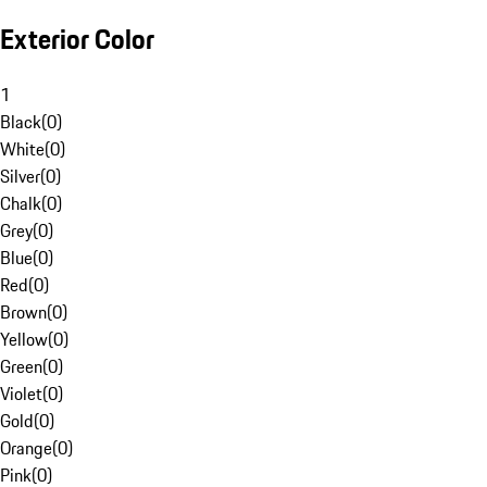
Exterior Color
1
Black
(
0
)
White
(
0
)
Silver
(
0
)
Chalk
(
0
)
Grey
(
0
)
Blue
(
0
)
Red
(
0
)
Brown
(
0
)
Yellow
(
0
)
Green
(
0
)
Violet
(
0
)
Gold
(
0
)
Orange
(
0
)
Pink
(
0
)