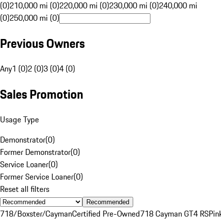
(0)
210,000 mi (0)
220,000 mi (0)
230,000 mi (0)
240,000 mi
(0)
250,000 mi (0)
Previous Owners
Any
1 (0)
2 (0)
3 (0)
4 (0)
Sales Promotion
Usage Type
Demonstrator
(
0
)
Former Demonstrator
(
0
)
Service Loaner
(
0
)
Former Service Loaner
(
0
)
Reset all filters
Recommended
718/Boxster/Cayman
Certified Pre-Owned
718 Cayman GT4 RS
Pin