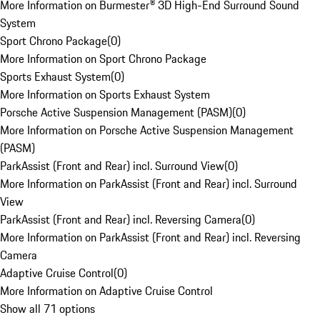
More Information on Burmester® 3D High-End Surround Sound
System
Sport Chrono Package
(
0
)
More Information on Sport Chrono Package
Sports Exhaust System
(
0
)
More Information on Sports Exhaust System
Porsche Active Suspension Management (PASM)
(
0
)
More Information on Porsche Active Suspension Management
(PASM)
ParkAssist (Front and Rear) incl. Surround View
(
0
)
More Information on ParkAssist (Front and Rear) incl. Surround
View
ParkAssist (Front and Rear) incl. Reversing Camera
(
0
)
More Information on ParkAssist (Front and Rear) incl. Reversing
Camera
Adaptive Cruise Control
(
0
)
More Information on Adaptive Cruise Control
Show all 71 options