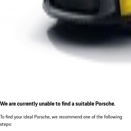
We are currently unable to find a suitable Porsche.
To find your ideal Porsche, we recommend one of the following
steps: