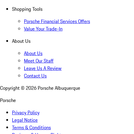
Shopping Tools
Porsche Financial Services Offers
Value Your Trade-In
About Us
About Us
Meet Our Staff
Leave Us A Review
Contact Us
Copyright ©
2026
Porsche Albuquerque
Porsche
Privacy Policy
Legal Notice
Terms & Conditions