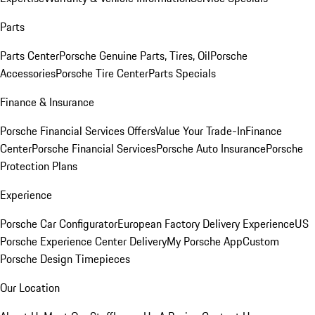
Parts
Parts Center
Porsche Genuine Parts, Tires, Oil
Porsche
Accessories
Porsche Tire Center
Parts Specials
Finance & Insurance
Porsche Financial Services Offers
Value Your Trade-In
Finance
Center
Porsche Financial Services
Porsche Auto Insurance
Porsche
Protection Plans
Experience
Porsche Car Configurator
European Factory Delivery Experience
US
Porsche Experience Center Delivery
My Porsche App
Custom
Porsche Design Timepieces
Our Location