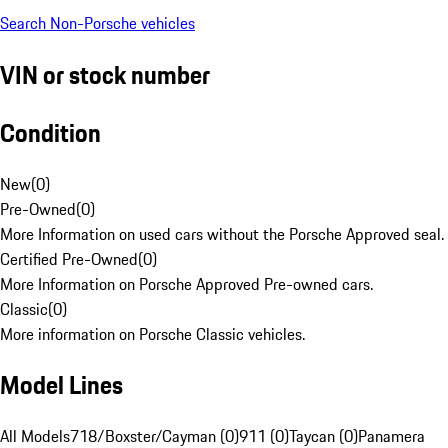
Search Non-Porsche vehicles
VIN or stock number
Condition
New
(
0
)
Pre-Owned
(
0
)
More Information on used cars without the Porsche Approved seal.
Certified Pre-Owned
(
0
)
More Information on Porsche Approved Pre-owned cars.
Classic
(
0
)
More information on Porsche Classic vehicles.
Model Lines
All Models
718/Boxster/Cayman (0)
911 (0)
Taycan (0)
Panamera