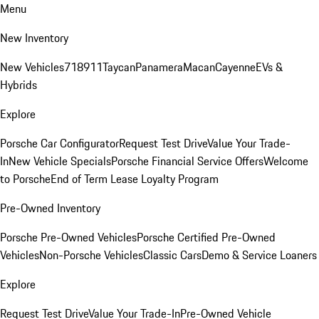
Menu
New Inventory
New Vehicles
718
911
Taycan
Panamera
Macan
Cayenne
EVs &
Hybrids
Explore
Porsche Car Configurator
Request Test Drive
Value Your Trade-
In
New Vehicle Specials
Porsche Financial Service Offers
Welcome
to Porsche
End of Term Lease Loyalty Program
Pre-Owned Inventory
Porsche Pre-Owned Vehicles
Porsche Certified Pre-Owned
Vehicles
Non-Porsche Vehicles
Classic Cars
Demo & Service Loaners
Explore
Request Test Drive
Value Your Trade-In
Pre-Owned Vehicle