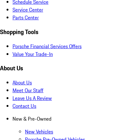
Schedule Service
Service Center
Parts Center
Shopping Tools
Porsche Financial Services Offers
Value Your Trade-In
About Us
About Us
Meet Our Staff
Leave Us A Review
Contact Us
New & Pre-Owned
New Vehicles
Porsche Pre-Owned Vehicles