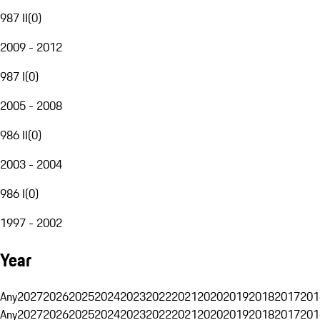
987 II
(
0
)
2009 - 2012
987 I
(
0
)
2005 - 2008
986 II
(
0
)
2003 - 2004
986 I
(
0
)
1997 - 2002
Year
Any
2027
2026
2025
2024
2023
2022
2021
2020
2019
2018
2017
201
Any
2027
2026
2025
2024
2023
2022
2021
2020
2019
2018
2017
201