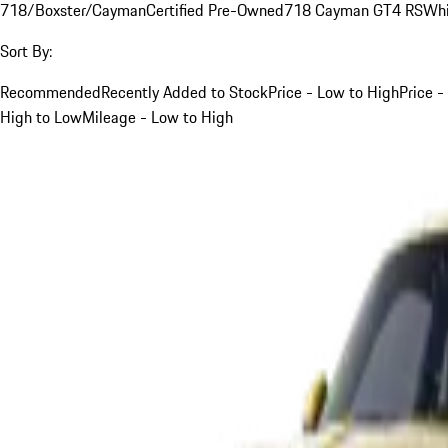
718/Boxster/Cayman
Certified Pre-Owned
718 Cayman GT4 RS
Whi
Sort By:
Recommended
Recently Added to Stock
Price - Low to High
Price -
High to Low
Mileage - Low to High