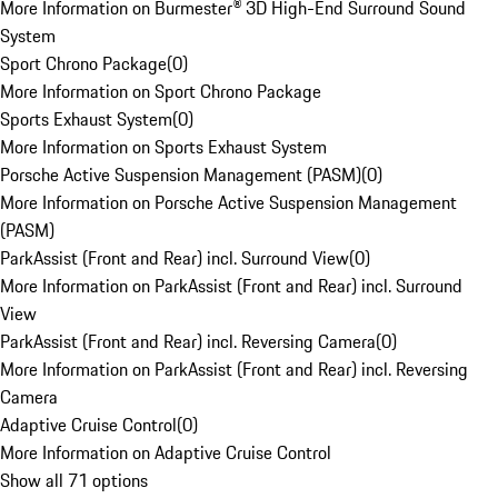
More Information on Burmester® 3D High-End Surround Sound
System
Sport Chrono Package
(
0
)
More Information on Sport Chrono Package
Sports Exhaust System
(
0
)
More Information on Sports Exhaust System
Porsche Active Suspension Management (PASM)
(
0
)
More Information on Porsche Active Suspension Management
(PASM)
ParkAssist (Front and Rear) incl. Surround View
(
0
)
More Information on ParkAssist (Front and Rear) incl. Surround
View
ParkAssist (Front and Rear) incl. Reversing Camera
(
0
)
More Information on ParkAssist (Front and Rear) incl. Reversing
Camera
Adaptive Cruise Control
(
0
)
More Information on Adaptive Cruise Control
Show all 71 options