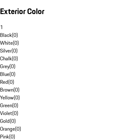
Exterior Color
1
Black
(
0
)
White
(
0
)
Silver
(
0
)
Chalk
(
0
)
Grey
(
0
)
Blue
(
0
)
Red
(
0
)
Brown
(
0
)
Yellow
(
0
)
Green
(
0
)
Violet
(
0
)
Gold
(
0
)
Orange
(
0
)
Pink
(
0
)