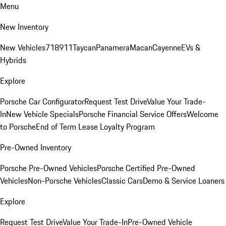
Menu
New Inventory
New Vehicles
718
911
Taycan
Panamera
Macan
Cayenne
EVs &
Hybrids
Explore
Porsche Car Configurator
Request Test Drive
Value Your Trade-
In
New Vehicle Specials
Porsche Financial Service Offers
Welcome
to Porsche
End of Term Lease Loyalty Program
Pre-Owned Inventory
Porsche Pre-Owned Vehicles
Porsche Certified Pre-Owned
Vehicles
Non-Porsche Vehicles
Classic Cars
Demo & Service Loaners
Explore
Request Test Drive
Value Your Trade-In
Pre-Owned Vehicle