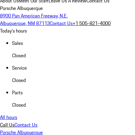
About Us
Meet Our Staff
Leave Us A Review
Contact Us
Porsche Albuquerque
8900 Pan American Freeway, N.E.
Albuquerque, NM 87113
Contact Us
+1 505-821-4000
Today's hours
Sales
Closed
Service
Closed
Parts
Closed
All hours
Call Us
Contact Us
Porsche Albuquerque