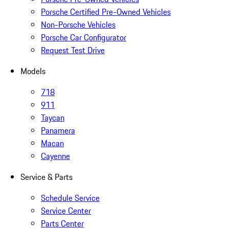
Porsche Certified Pre-Owned Vehicles
Non-Porsche Vehicles
Porsche Car Configurator
Request Test Drive
Models
718
911
Taycan
Panamera
Macan
Cayenne
Service & Parts
Schedule Service
Service Center
Parts Center