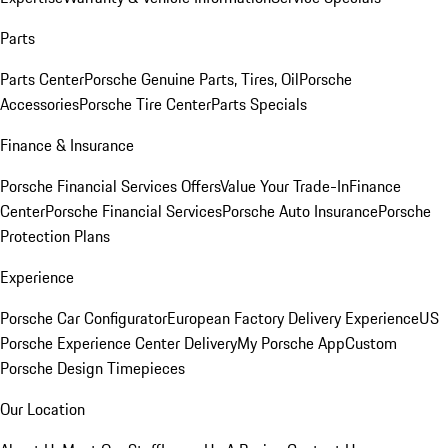
Parts
Parts Center
Porsche Genuine Parts, Tires, Oil
Porsche
Accessories
Porsche Tire Center
Parts Specials
Finance & Insurance
Porsche Financial Services Offers
Value Your Trade-In
Finance
Center
Porsche Financial Services
Porsche Auto Insurance
Porsche
Protection Plans
Experience
Porsche Car Configurator
European Factory Delivery Experience
US
Porsche Experience Center Delivery
My Porsche App
Custom
Porsche Design Timepieces
Our Location