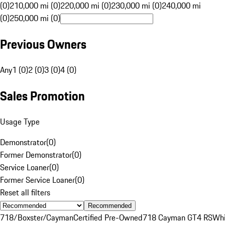
(0)
210,000 mi (0)
220,000 mi (0)
230,000 mi (0)
240,000 mi
(0)
250,000 mi (0)
Previous Owners
Any
1 (0)
2 (0)
3 (0)
4 (0)
Sales Promotion
Usage Type
Demonstrator
(
0
)
Former Demonstrator
(
0
)
Service Loaner
(
0
)
Former Service Loaner
(
0
)
Reset all filters
Recommended
718/Boxster/Cayman
Certified Pre-Owned
718 Cayman GT4 RS
Whi