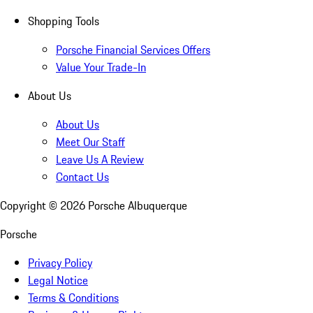
Shopping Tools
Porsche Financial Services Offers
Value Your Trade-In
About Us
About Us
Meet Our Staff
Leave Us A Review
Contact Us
Copyright ©
2026
Porsche Albuquerque
Porsche
Privacy Policy
Legal Notice
Terms & Conditions