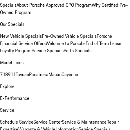
Specials
About Porsche Approved CPO Program
Why Certified Pre-
Owned Program
Our Specials
New Vehicle Specials
Pre-Owned Vehicle Specials
Porsche
Financial Service Offers
Welcome to Porsche
End of Term Lease
Loyalty Program
Service Specials
Parts Specials
Model Lines
718
911
Taycan
Panamera
Macan
Cayenne
Explore
E-Performance
Service
Schedule Service
Service Center
Service & Maintenance
Repair
Expertise
Warranty & Vehicle Information
Service Specials