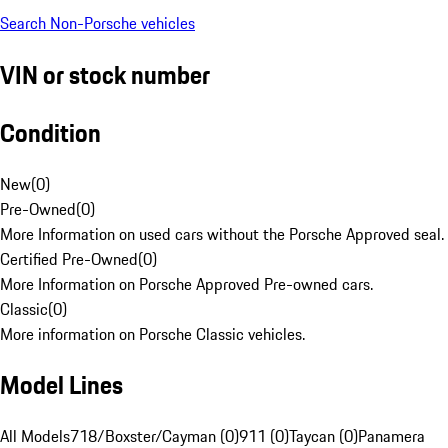
Search Non-Porsche vehicles
VIN or stock number
Condition
New
(
0
)
Pre-Owned
(
0
)
More Information on used cars without the Porsche Approved seal.
Certified Pre-Owned
(
0
)
More Information on Porsche Approved Pre-owned cars.
Classic
(
0
)
More information on Porsche Classic vehicles.
Model Lines
All Models
718/Boxster/Cayman (0)
911 (0)
Taycan (0)
Panamera