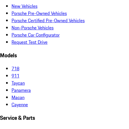
New Vehicles
Porsche Pre-Owned Vehicles
Porsche Certified Pre-Owned Vehicles
Non-Porsche Vehicles
Porsche Car Configurator
Request Test Drive
Models
718
911
Taycan
Panamera
Macan
Cayenne
Service & Parts