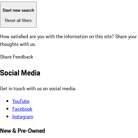
Start new search
Reset all filters
How satisfied are you with the information on this site?
Share your
thoughts with us.
Share Feedback
Social Media
Get in touch with us on social media.
YouTube
Facebook
Instagram
New & Pre-Owned