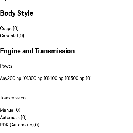
Body Style
Coupe
(
0
)
Cabriolet
(
0
)
Engine and Transmission
Power
Any
200 hp (0)
300 hp (0)
400 hp (0)
500 hp (0)
Transmission
Manual
(
0
)
Automatic
(
0
)
PDK (Automatic)
(
0
)