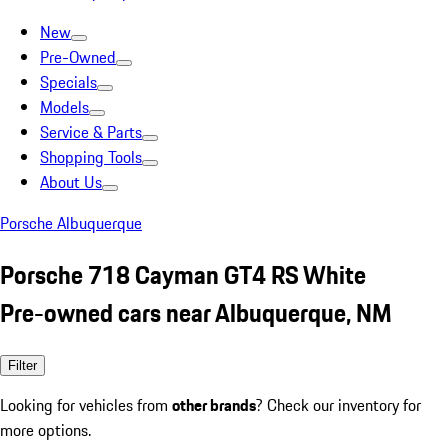
New
Pre-Owned
Specials
Models
Service & Parts
Shopping Tools
About Us
Porsche Albuquerque
Porsche 718 Cayman GT4 RS White
Pre-owned cars near Albuquerque, NM
Filter
Looking for vehicles from
other brands
? Check our inventory for
more options.