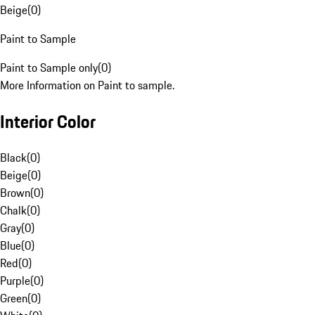
Beige
(
0
)
Paint to Sample
Paint to Sample only
(
0
)
More Information on Paint to sample.
Interior Color
Black
(
0
)
Beige
(
0
)
Brown
(
0
)
Chalk
(
0
)
Gray
(
0
)
Blue
(
0
)
Red
(
0
)
Purple
(
0
)
Green
(
0
)