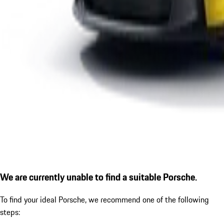
We are currently unable to find a suitable Porsche.
To find your ideal Porsche, we recommend one of the following
steps: