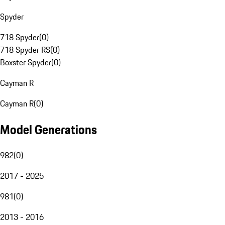
Spyder
718 Spyder
(
0
)
718 Spyder RS
(
0
)
Boxster Spyder
(
0
)
Cayman R
Cayman R
(
0
)
Model Generations
982
(
0
)
2017 - 2025
981
(
0
)
2013 - 2016