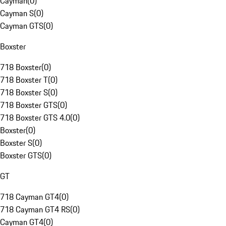
Cayman
(
0
)
Cayman S
(
0
)
Cayman GTS
(
0
)
Boxster
718 Boxster
(
0
)
718 Boxster T
(
0
)
718 Boxster S
(
0
)
718 Boxster GTS
(
0
)
718 Boxster GTS 4.0
(
0
)
Boxster
(
0
)
Boxster S
(
0
)
Boxster GTS
(
0
)
GT
718 Cayman GT4
(
0
)
718 Cayman GT4 RS
(
0
)
Cayman GT4
(
0
)