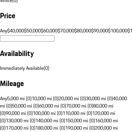
White
(
0
)
Price
Any
$40,000
$50,000
$60,000
$70,000
$80,000
$90,000
$100,000
$
Availability
Immediately Available
(
0
)
Mileage
Any
5,000 mi (0)
10,000 mi (0)
20,000 mi (0)
30,000 mi (0)
40,000
mi (0)
50,000 mi (0)
60,000 mi (0)
70,000 mi (0)
80,000 mi
(0)
90,000 mi (0)
100,000 mi (0)
110,000 mi (0)
120,000 mi
(0)
130,000 mi (0)
140,000 mi (0)
150,000 mi (0)
160,000 mi
(0)
170,000 mi (0)
180,000 mi (0)
190,000 mi (0)
200,000 mi