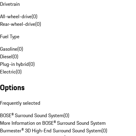
Drivetrain
All-wheel-drive
(
0
)
Rear-wheel-drive
(
0
)
Fuel Type
Gasoline
(
0
)
Diesel
(
0
)
Plug-in hybrid
(
0
)
Electric
(
0
)
Options
Frequently selected
BOSE® Surround Sound System
(
0
)
More Information on BOSE® Surround Sound System
Burmester® 3D High-End Surround Sound System
(
0
)