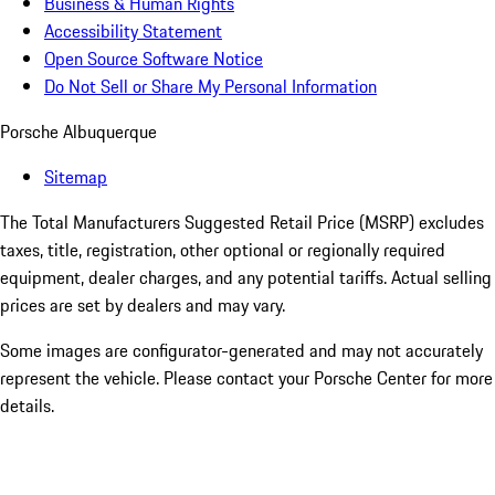
Business & Human Rights
Accessibility Statement
Open Source Software Notice
Do Not Sell or Share My Personal Information
Porsche Albuquerque
Sitemap
The Total Manufacturers Suggested Retail Price (MSRP) excludes
taxes, title, registration, other optional or regionally required
equipment, dealer charges, and any potential tariffs. Actual selling
prices are set by dealers and may vary.
Some images are configurator-generated and may not accurately
represent the vehicle. Please contact your Porsche Center for more
details.