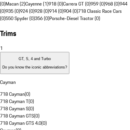
(0)
Macan (2)
Cayenne (1)
918 (0)
Carrera GT (0)
959 (0)
968 (0)
944
(0)
935 (0)
924 (0)
928 (0)
914 (0)
904 (0)
718 Classic Race Cars
(0)
550 Spyder (0)
356 (0)
Porsche-Diesel Tractor (0)
Trims
1
GT, S, 4 and Turbo
Do you know the iconic abbreviations?
Cayman
718 Cayman
(
0
)
718 Cayman T
(
0
)
718 Cayman S
(
0
)
718 Cayman GTS
(
0
)
718 Cayman GTS 4.0
(
0
)