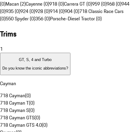
(0)
Macan (2)
Cayenne (0)
918 (0)
Carrera GT (0)
959 (0)
968 (0)
944
(0)
935 (0)
924 (0)
928 (0)
914 (0)
904 (0)
718 Classic Race Cars
(0)
550 Spyder (0)
356 (0)
Porsche-Diesel Tractor (0)
Trims
1
GT, S, 4 and Turbo
Do you know the iconic abbreviations?
Cayman
718 Cayman
(
0
)
718 Cayman T
(
0
)
718 Cayman S
(
0
)
718 Cayman GTS
(
0
)
718 Cayman GTS 4.0
(
0
)