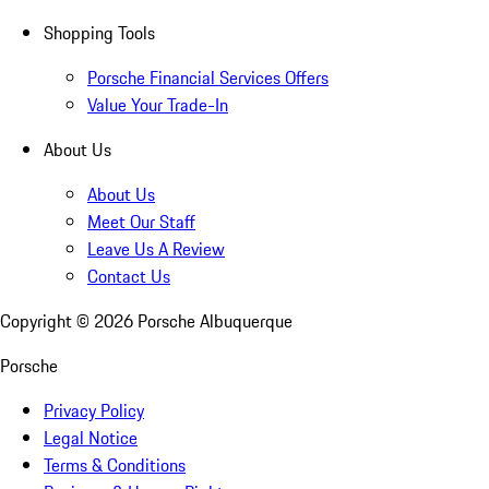
Shopping Tools
Porsche Financial Services Offers
Value Your Trade-In
About Us
About Us
Meet Our Staff
Leave Us A Review
Contact Us
Copyright ©
2026
Porsche Albuquerque
Porsche
Privacy Policy
Legal Notice
Terms & Conditions