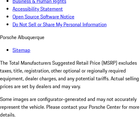
Business & Human Rights
Accessibility Statement
Open Source Software Notice
Do Not Sell or Share My Personal Information
Porsche Albuquerque
Sitemap
The Total Manufacturers Suggested Retail Price (MSRP) excludes
taxes, title, registration, other optional or regionally required
equipment, dealer charges, and any potential tariffs. Actual selling
prices are set by dealers and may vary.
Some images are configurator-generated and may not accurately
represent the vehicle. Please contact your Porsche Center for more
details.