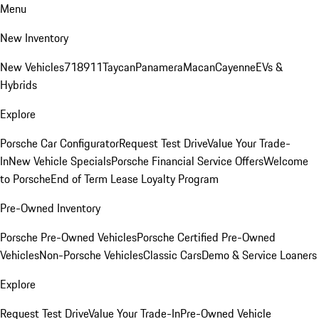
Menu
New Inventory
New Vehicles
718
911
Taycan
Panamera
Macan
Cayenne
EVs &
Hybrids
Explore
Porsche Car Configurator
Request Test Drive
Value Your Trade-
In
New Vehicle Specials
Porsche Financial Service Offers
Welcome
to Porsche
End of Term Lease Loyalty Program
Pre-Owned Inventory
Porsche Pre-Owned Vehicles
Porsche Certified Pre-Owned
Vehicles
Non-Porsche Vehicles
Classic Cars
Demo & Service Loaners
Explore
Request Test Drive
Value Your Trade-In
Pre-Owned Vehicle