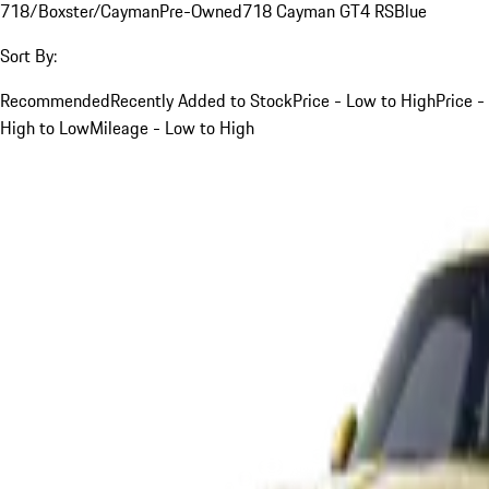
718/Boxster/Cayman
Pre-Owned
718 Cayman GT4 RS
Blue
Sort By:
Recommended
Recently Added to Stock
Price - Low to High
Price -
High to Low
Mileage - Low to High