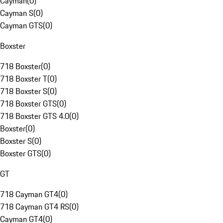
Cayman
(
0
)
Cayman S
(
0
)
Cayman GTS
(
0
)
Boxster
718 Boxster
(
0
)
718 Boxster T
(
0
)
718 Boxster S
(
0
)
718 Boxster GTS
(
0
)
718 Boxster GTS 4.0
(
0
)
Boxster
(
0
)
Boxster S
(
0
)
Boxster GTS
(
0
)
GT
718 Cayman GT4
(
0
)
718 Cayman GT4 RS
(
0
)
Cayman GT4
(
0
)