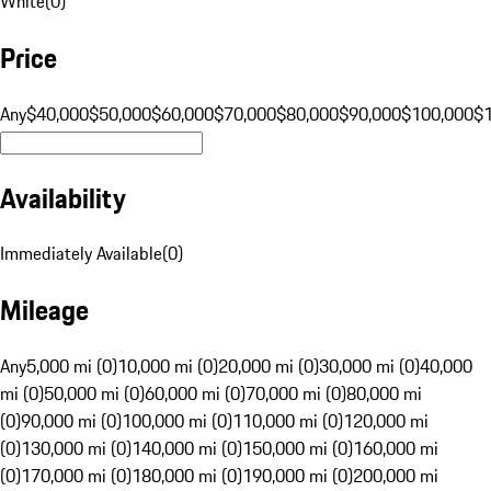
White
(
0
)
Price
Any
$40,000
$50,000
$60,000
$70,000
$80,000
$90,000
$100,000
$
Availability
Immediately Available
(
0
)
Mileage
Any
5,000 mi (0)
10,000 mi (0)
20,000 mi (0)
30,000 mi (0)
40,000
mi (0)
50,000 mi (0)
60,000 mi (0)
70,000 mi (0)
80,000 mi
(0)
90,000 mi (0)
100,000 mi (0)
110,000 mi (0)
120,000 mi
(0)
130,000 mi (0)
140,000 mi (0)
150,000 mi (0)
160,000 mi
(0)
170,000 mi (0)
180,000 mi (0)
190,000 mi (0)
200,000 mi