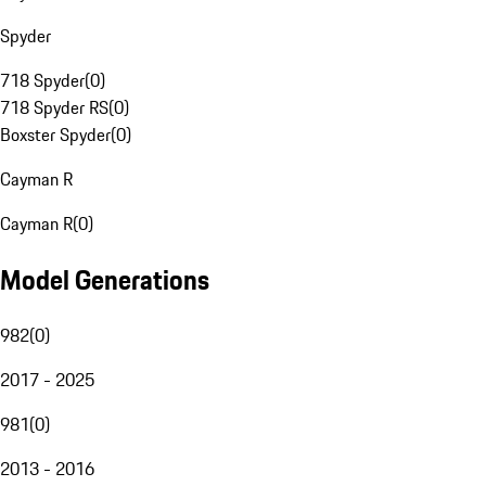
Spyder
718 Spyder
(
0
)
718 Spyder RS
(
0
)
Boxster Spyder
(
0
)
Cayman R
Cayman R
(
0
)
Model Generations
982
(
0
)
2017 - 2025
981
(
0
)
2013 - 2016