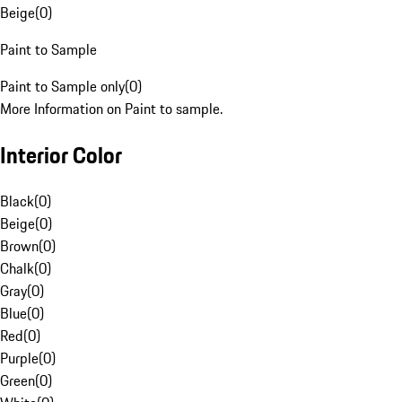
Beige
(
0
)
Paint to Sample
Paint to Sample only
(
0
)
More Information on Paint to sample.
Interior Color
Black
(
0
)
Beige
(
0
)
Brown
(
0
)
Chalk
(
0
)
Gray
(
0
)
Blue
(
0
)
Red
(
0
)
Purple
(
0
)
Green
(
0
)