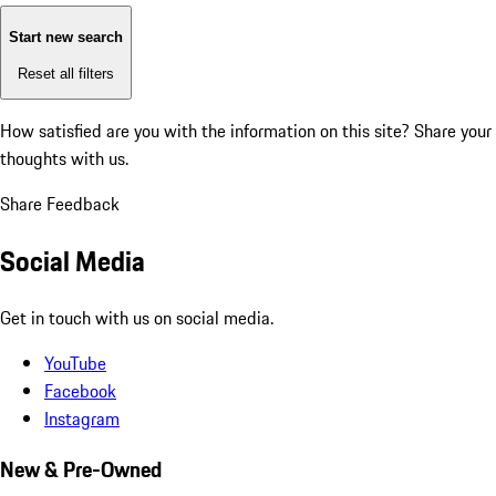
Start new search
Reset all filters
How satisfied are you with the information on this site?
Share your
thoughts with us.
Share Feedback
Social Media
Get in touch with us on social media.
YouTube
Facebook
Instagram
New & Pre-Owned