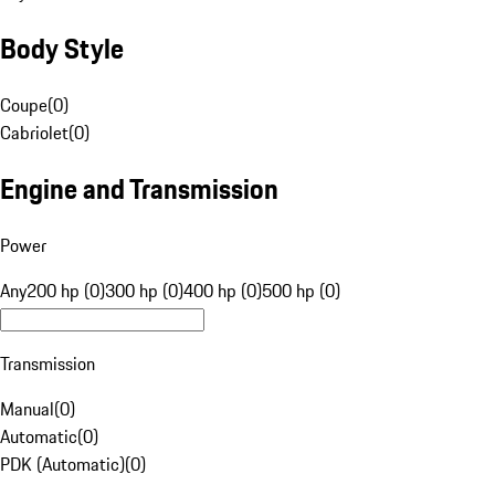
Body Style
Coupe
(
0
)
Cabriolet
(
0
)
Engine and Transmission
Power
Any
200 hp (0)
300 hp (0)
400 hp (0)
500 hp (0)
Transmission
Manual
(
0
)
Automatic
(
0
)
PDK (Automatic)
(
0
)