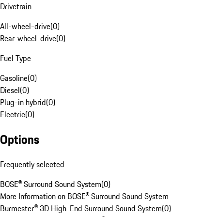
Drivetrain
All-wheel-drive
(
0
)
Rear-wheel-drive
(
0
)
Fuel Type
Gasoline
(
0
)
Diesel
(
0
)
Plug-in hybrid
(
0
)
Electric
(
0
)
Options
Frequently selected
BOSE® Surround Sound System
(
0
)
More Information on BOSE® Surround Sound System
Burmester® 3D High-End Surround Sound System
(
0
)