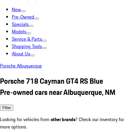
New
Pre-Owned
Specials
Models
Service & Parts
Shopping Tools
About Us
Porsche Albuquerque
Porsche 718 Cayman GT4 RS Blue
Pre-owned cars near Albuquerque, NM
Filter
Looking for vehicles from
other brands
? Check our inventory for
more options.