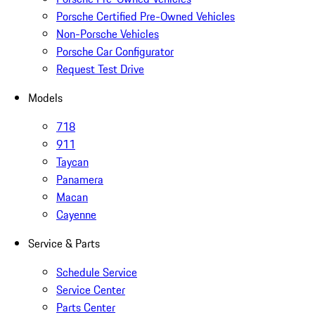
Porsche Certified Pre-Owned Vehicles
Non-Porsche Vehicles
Porsche Car Configurator
Request Test Drive
Models
718
911
Taycan
Panamera
Macan
Cayenne
Service & Parts
Schedule Service
Service Center
Parts Center