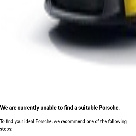
We are currently unable to find a suitable Porsche.
To find your ideal Porsche, we recommend one of the following
steps: