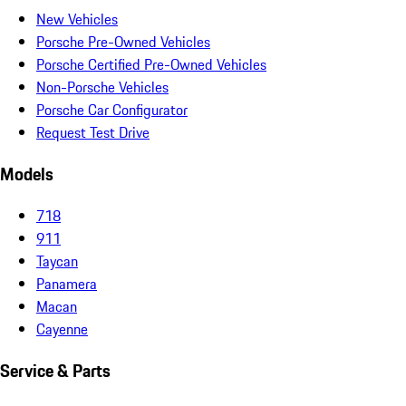
New Vehicles
Porsche Pre-Owned Vehicles
Porsche Certified Pre-Owned Vehicles
Non-Porsche Vehicles
Porsche Car Configurator
Request Test Drive
Models
718
911
Taycan
Panamera
Macan
Cayenne
Service & Parts