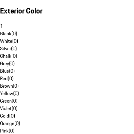
Exterior Color
1
Black
(
0
)
White
(
0
)
Silver
(
0
)
Chalk
(
0
)
Grey
(
0
)
Blue
(
0
)
Red
(
0
)
Brown
(
0
)
Yellow
(
0
)
Green
(
0
)
Violet
(
0
)
Gold
(
0
)
Orange
(
0
)
Pink
(
0
)