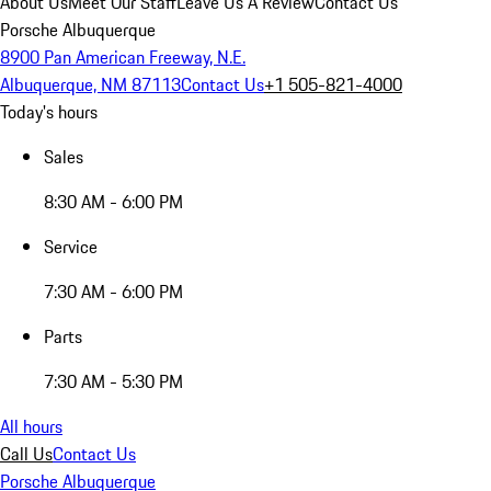
About Us
Meet Our Staff
Leave Us A Review
Contact Us
Porsche Albuquerque
8900 Pan American Freeway, N.E.
Albuquerque, NM 87113
Contact Us
+1 505-821-4000
Today's hours
Sales
8:30 AM - 6:00 PM
Service
7:30 AM - 6:00 PM
Parts
7:30 AM - 5:30 PM
All hours
Call Us
Contact Us
Porsche Albuquerque