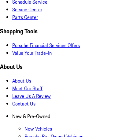
Schedule Service
Service Center
Parts Center
Shopping Tools
Porsche Financial Services Offers
Value Your Trade-In
About Us
About Us
Meet Our Staff
Leave Us A Review
Contact Us
New & Pre-Owned
New Vehicles
Porsche Pre-Owned Vehicles