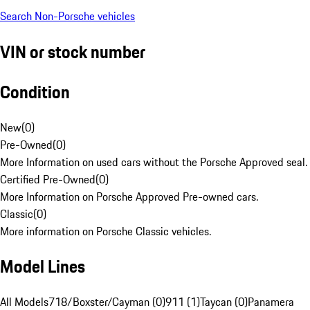
Search Non-Porsche vehicles
VIN or stock number
Condition
New
(
0
)
Pre-Owned
(
0
)
More Information on used cars without the Porsche Approved seal.
Certified Pre-Owned
(
0
)
More Information on Porsche Approved Pre-owned cars.
Classic
(
0
)
More information on Porsche Classic vehicles.
Model Lines
All Models
718/Boxster/Cayman (0)
911 (1)
Taycan (0)
Panamera