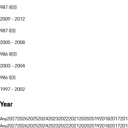
987 II
(
0
)
2009 - 2012
987 I
(
0
)
2005 - 2008
986 II
(
0
)
2003 - 2004
986 I
(
0
)
1997 - 2002
Year
Any
2027
2026
2025
2024
2023
2022
2021
2020
2019
2018
2017
201
Any
2027
2026
2025
2024
2023
2022
2021
2020
2019
2018
2017
201