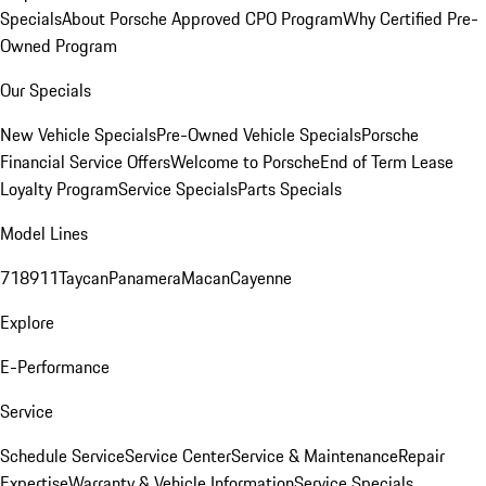
Specials
About Porsche Approved CPO Program
Why Certified Pre-
Owned Program
Our Specials
New Vehicle Specials
Pre-Owned Vehicle Specials
Porsche
Financial Service Offers
Welcome to Porsche
End of Term Lease
Loyalty Program
Service Specials
Parts Specials
Model Lines
718
911
Taycan
Panamera
Macan
Cayenne
Explore
E-Performance
Service
Schedule Service
Service Center
Service & Maintenance
Repair
Expertise
Warranty & Vehicle Information
Service Specials