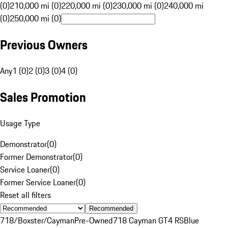
(0)
210,000 mi (0)
220,000 mi (0)
230,000 mi (0)
240,000 mi
(0)
250,000 mi (0)
Previous Owners
Any
1 (0)
2 (0)
3 (0)
4 (0)
Sales Promotion
Usage Type
Demonstrator
(
0
)
Former Demonstrator
(
0
)
Service Loaner
(
0
)
Former Service Loaner
(
0
)
Reset all filters
Recommended
718/Boxster/Cayman
Pre-Owned
718 Cayman GT4 RS
Blue