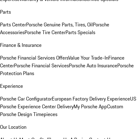
Parts
Parts Center
Porsche Genuine Parts, Tires, Oil
Porsche
Accessories
Porsche Tire Center
Parts Specials
Finance & Insurance
Porsche Financial Services Offers
Value Your Trade-In
Finance
Center
Porsche Financial Services
Porsche Auto Insurance
Porsche
Protection Plans
Experience
Porsche Car Configurator
European Factory Delivery Experience
US
Porsche Experience Center Delivery
My Porsche App
Custom
Porsche Design Timepieces
Our Location