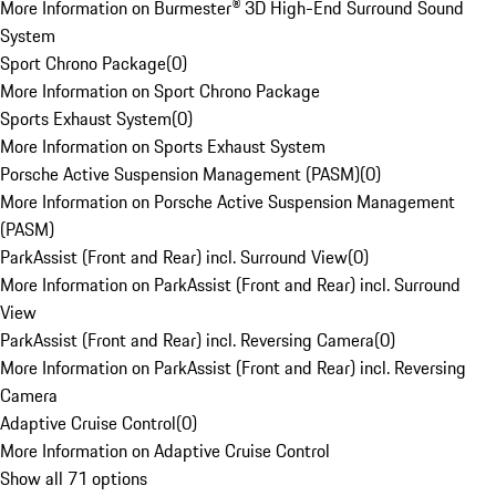
More Information on Burmester® 3D High-End Surround Sound
System
Sport Chrono Package
(
0
)
More Information on Sport Chrono Package
Sports Exhaust System
(
0
)
More Information on Sports Exhaust System
Porsche Active Suspension Management (PASM)
(
0
)
More Information on Porsche Active Suspension Management
(PASM)
ParkAssist (Front and Rear) incl. Surround View
(
0
)
More Information on ParkAssist (Front and Rear) incl. Surround
View
ParkAssist (Front and Rear) incl. Reversing Camera
(
0
)
More Information on ParkAssist (Front and Rear) incl. Reversing
Camera
Adaptive Cruise Control
(
0
)
More Information on Adaptive Cruise Control
Show all 71 options