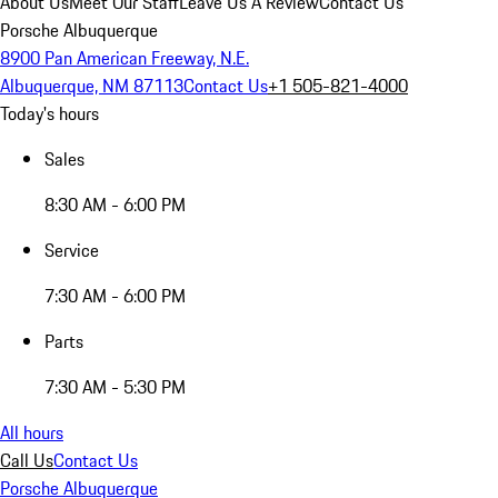
About Us
Meet Our Staff
Leave Us A Review
Contact Us
Porsche Albuquerque
8900 Pan American Freeway, N.E.
Albuquerque, NM 87113
Contact Us
+1 505-821-4000
Today's hours
Sales
8:30 AM - 6:00 PM
Service
7:30 AM - 6:00 PM
Parts
7:30 AM - 5:30 PM
All hours
Call Us
Contact Us
Porsche Albuquerque