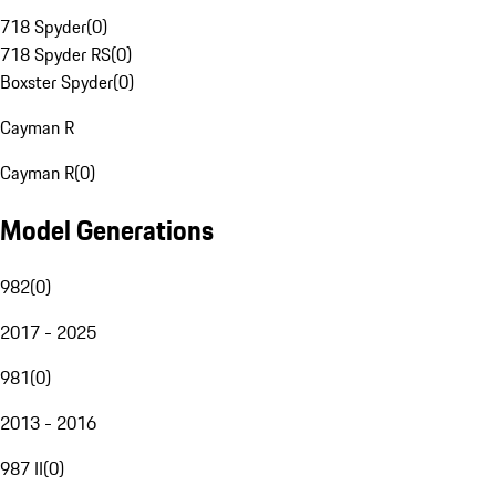
718 Spyder
(
0
)
718 Spyder RS
(
0
)
Boxster Spyder
(
0
)
Cayman R
Cayman R
(
0
)
Model Generations
982
(
0
)
2017 - 2025
981
(
0
)
2013 - 2016
987 II
(
0
)