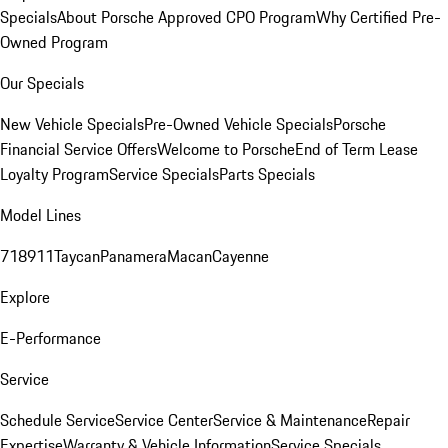
Specials
About Porsche Approved CPO Program
Why Certified Pre-
Owned Program
Our Specials
New Vehicle Specials
Pre-Owned Vehicle Specials
Porsche
Financial Service Offers
Welcome to Porsche
End of Term Lease
Loyalty Program
Service Specials
Parts Specials
Model Lines
718
911
Taycan
Panamera
Macan
Cayenne
Explore
E-Performance
Service
Schedule Service
Service Center
Service & Maintenance
Repair
Expertise
Warranty & Vehicle Information
Service Specials