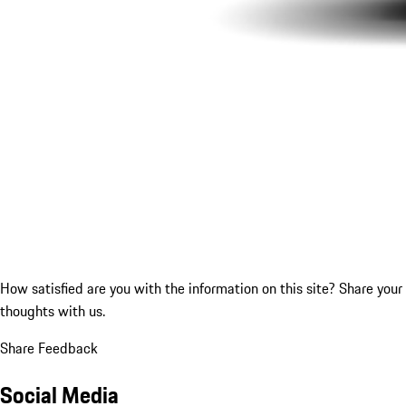
How satisfied are you with the information on this site?
Share your
thoughts with us.
Share Feedback
Social Media