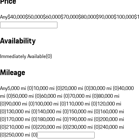
Price
Any
$40,000
$50,000
$60,000
$70,000
$80,000
$90,000
$100,000
$
Availability
Immediately Available
(
0
)
Mileage
Any
5,000 mi (0)
10,000 mi (0)
20,000 mi (0)
30,000 mi (0)
40,000
mi (0)
50,000 mi (0)
60,000 mi (0)
70,000 mi (0)
80,000 mi
(0)
90,000 mi (0)
100,000 mi (0)
110,000 mi (0)
120,000 mi
(0)
130,000 mi (0)
140,000 mi (0)
150,000 mi (0)
160,000 mi
(0)
170,000 mi (0)
180,000 mi (0)
190,000 mi (0)
200,000 mi
(0)
210,000 mi (0)
220,000 mi (0)
230,000 mi (0)
240,000 mi
(0)
250,000 mi (0)