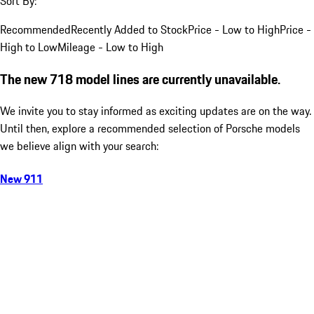
Sort By:
Recommended
Recently Added to Stock
Price - Low to High
Price -
High to Low
Mileage - Low to High
The new 718 model lines are currently unavailable.
We invite you to stay informed as exciting updates are on the way.
Until then, explore a recommended selection of Porsche models
we believe align with your search:
New 911