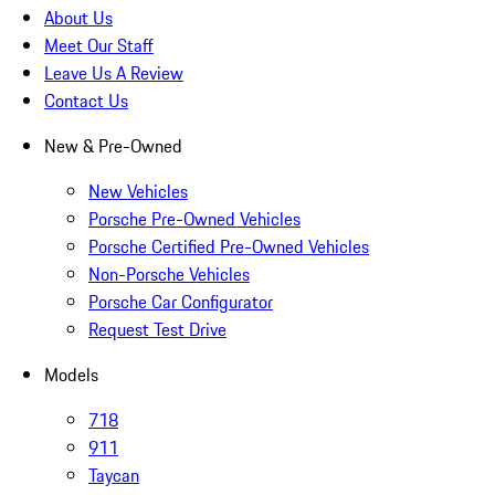
About Us
Meet Our Staff
Leave Us A Review
Contact Us
New & Pre-Owned
New Vehicles
Porsche Pre-Owned Vehicles
Porsche Certified Pre-Owned Vehicles
Non-Porsche Vehicles
Porsche Car Configurator
Request Test Drive
Models
718
911
Taycan