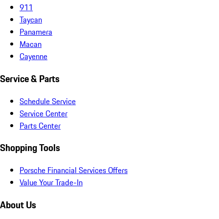
911
Taycan
Panamera
Macan
Cayenne
Service & Parts
Schedule Service
Service Center
Parts Center
Shopping Tools
Porsche Financial Services Offers
Value Your Trade-In
About Us