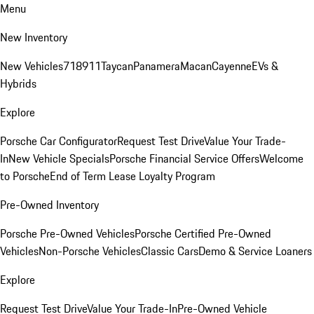
Menu
New Inventory
New Vehicles
718
911
Taycan
Panamera
Macan
Cayenne
EVs &
Hybrids
Explore
Porsche Car Configurator
Request Test Drive
Value Your Trade-
In
New Vehicle Specials
Porsche Financial Service Offers
Welcome
to Porsche
End of Term Lease Loyalty Program
Pre-Owned Inventory
Porsche Pre-Owned Vehicles
Porsche Certified Pre-Owned
Vehicles
Non-Porsche Vehicles
Classic Cars
Demo & Service Loaners
Explore
Request Test Drive
Value Your Trade-In
Pre-Owned Vehicle