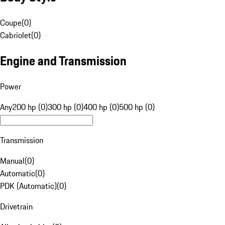
Coupe
(
0
)
Cabriolet
(
0
)
Engine and Transmission
Power
Any
200 hp (0)
300 hp (0)
400 hp (0)
500 hp (0)
Transmission
Manual
(
0
)
Automatic
(
0
)
PDK (Automatic)
(
0
)
Drivetrain