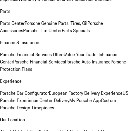
Parts
Parts Center
Porsche Genuine Parts, Tires, Oil
Porsche
Accessories
Porsche Tire Center
Parts Specials
Finance & Insurance
Porsche Financial Services Offers
Value Your Trade-In
Finance
Center
Porsche Financial Services
Porsche Auto Insurance
Porsche
Protection Plans
Experience
Porsche Car Configurator
European Factory Delivery Experience
US
Porsche Experience Center Delivery
My Porsche App
Custom
Porsche Design Timepieces
Our Location