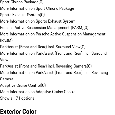
Sport Chrono Package
(
0
)
More Information on Sport Chrono Package
Sports Exhaust System
(
0
)
More Information on Sports Exhaust System
Porsche Active Suspension Management (PASM)
(
0
)
More Information on Porsche Active Suspension Management
(PASM)
ParkAssist (Front and Rear) incl. Surround View
(
0
)
More Information on ParkAssist (Front and Rear) incl. Surround
View
ParkAssist (Front and Rear) incl. Reversing Camera
(
0
)
More Information on ParkAssist (Front and Rear) incl. Reversing
Camera
Adaptive Cruise Control
(
0
)
More Information on Adaptive Cruise Control
Show all 71 options
Exterior Color