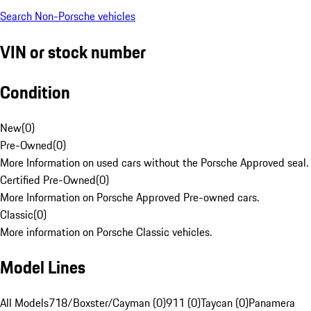
Search Non-Porsche vehicles
VIN or stock number
Condition
New
(
0
)
Pre-Owned
(
0
)
More Information on used cars without the Porsche Approved seal.
Certified Pre-Owned
(
0
)
More Information on Porsche Approved Pre-owned cars.
Classic
(
0
)
More information on Porsche Classic vehicles.
Model Lines
All Models
718/Boxster/Cayman (0)
911 (0)
Taycan (0)
Panamera