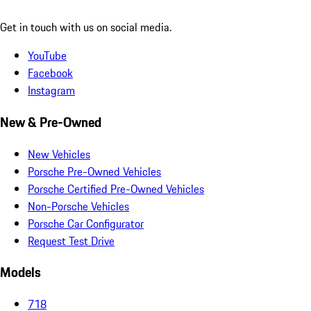
Get in touch with us on social media.
YouTube
Facebook
Instagram
New & Pre-Owned
New Vehicles
Porsche Pre-Owned Vehicles
Porsche Certified Pre-Owned Vehicles
Non-Porsche Vehicles
Porsche Car Configurator
Request Test Drive
Models
718