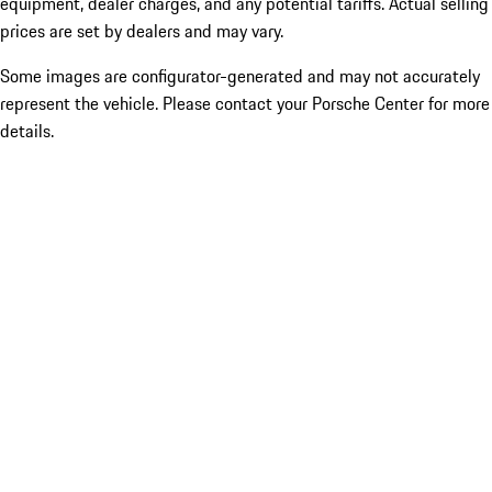
equipment, dealer charges, and any potential tariffs. Actual selling
prices are set by dealers and may vary.
Some images are configurator-generated and may not accurately
represent the vehicle. Please contact your Porsche Center for more
details.