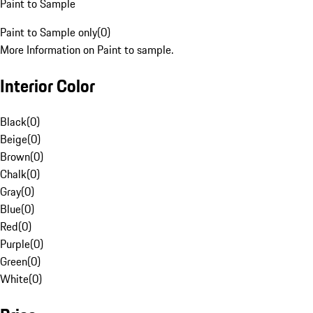
Paint to Sample
Paint to Sample only
(
0
)
More Information on Paint to sample.
Interior Color
Black
(
0
)
Beige
(
0
)
Brown
(
0
)
Chalk
(
0
)
Gray
(
0
)
Blue
(
0
)
Red
(
0
)
Purple
(
0
)
Green
(
0
)
White
(
0
)