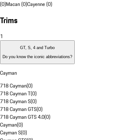
(0)
Macan (0)
Cayenne (0)
Trims
1
GT, S, 4 and Turbo
Do you know the iconic abbreviations?
Cayman
718 Cayman
(
0
)
718 Cayman T
(
0
)
718 Cayman S
(
0
)
718 Cayman GTS
(
0
)
718 Cayman GTS 4.0
(
0
)
Cayman
(
0
)
Cayman S
(
0
)