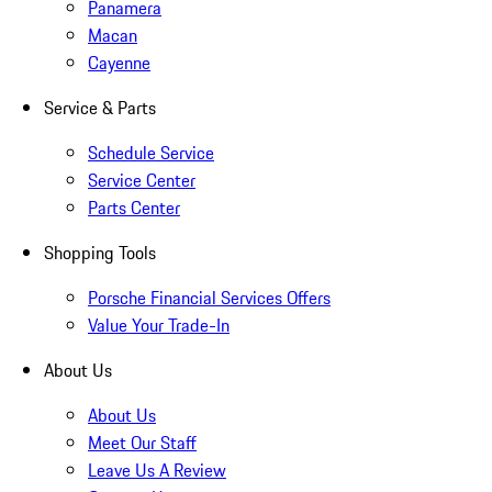
Panamera
Macan
Cayenne
Service & Parts
Schedule Service
Service Center
Parts Center
Shopping Tools
Porsche Financial Services Offers
Value Your Trade-In
About Us
About Us
Meet Our Staff
Leave Us A Review