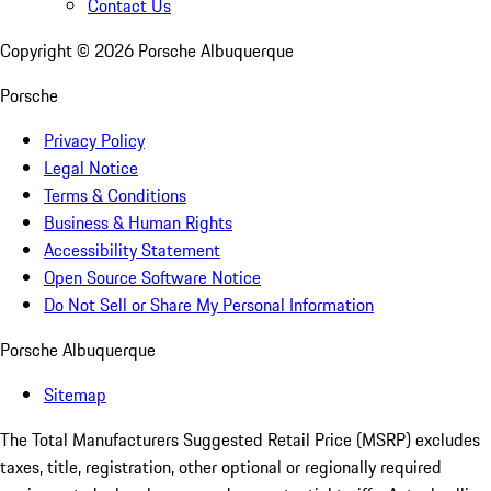
Contact Us
Copyright ©
2026
Porsche Albuquerque
Porsche
Privacy Policy
Legal Notice
Terms & Conditions
Business & Human Rights
Accessibility Statement
Open Source Software Notice
Do Not Sell or Share My Personal Information
Porsche Albuquerque
Sitemap
The Total Manufacturers Suggested Retail Price (MSRP) excludes
taxes, title, registration, other optional or regionally required