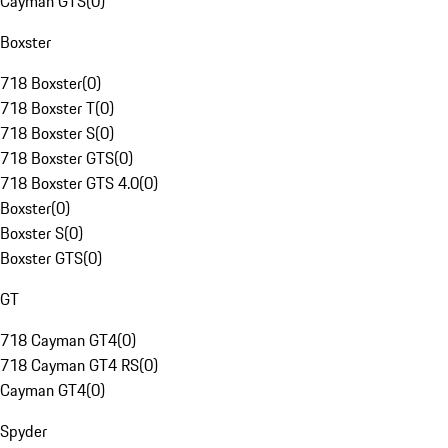
Cayman GTS
(
0
)
Boxster
718 Boxster
(
0
)
718 Boxster T
(
0
)
718 Boxster S
(
0
)
718 Boxster GTS
(
0
)
718 Boxster GTS 4.0
(
0
)
Boxster
(
0
)
Boxster S
(
0
)
Boxster GTS
(
0
)
GT
718 Cayman GT4
(
0
)
718 Cayman GT4 RS
(
0
)
Cayman GT4
(
0
)
Spyder