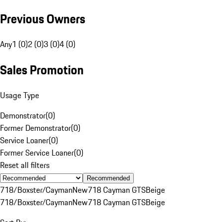
Previous Owners
Any
1 (0)
2 (0)
3 (0)
4 (0)
Sales Promotion
Usage Type
Demonstrator
(
0
)
Former Demonstrator
(
0
)
Service Loaner
(
0
)
Former Service Loaner
(
0
)
Reset all filters
Recommended
718/Boxster/Cayman
New
718 Cayman GTS
Beige
718/Boxster/Cayman
New
718 Cayman GTS
Beige