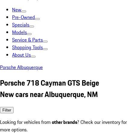
New
Pre-Owned
Specials
Models
Service & Parts
Shopping Tools
About Us
Porsche Albuquerque
Porsche 718 Cayman GTS Beige
New cars near Albuquerque, NM
Filter
Looking for vehicles from
other brands
? Check our inventory for
more options.