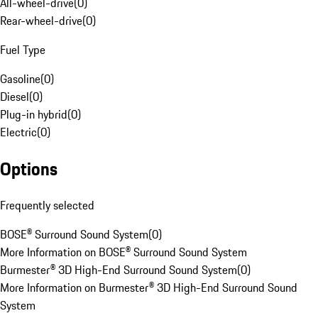
All-wheel-drive
(
0
)
Rear-wheel-drive
(
0
)
Fuel Type
Gasoline
(
0
)
Diesel
(
0
)
Plug-in hybrid
(
0
)
Electric
(
0
)
Options
Frequently selected
BOSE® Surround Sound System
(
0
)
More Information on BOSE® Surround Sound System
Burmester® 3D High-End Surround Sound System
(
0
)
More Information on Burmester® 3D High-End Surround Sound
System