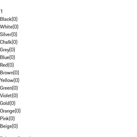
1
Black
(
0
)
White
(
0
)
Silver
(
0
)
Chalk
(
0
)
Grey
(
0
)
Blue
(
0
)
Red
(
0
)
Brown
(
0
)
Yellow
(
0
)
Green
(
0
)
Violet
(
0
)
Gold
(
0
)
Orange
(
0
)
Pink
(
0
)
Beige
(
0
)