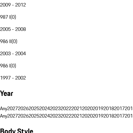
2009 - 2012
987 I
(
0
)
2005 - 2008
986 II
(
0
)
2003 - 2004
986 I
(
0
)
1997 - 2002
Year
Any
2027
2026
2025
2024
2023
2022
2021
2020
2019
2018
2017
201
Any
2027
2026
2025
2024
2023
2022
2021
2020
2019
2018
2017
201
Body Style