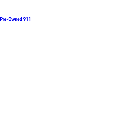
Pre-Owned 911