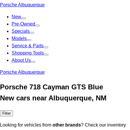
Porsche Albuquerque
New
Pre-Owned
Specials
Models
Service & Parts
Shopping Tools
About Us
Porsche Albuquerque
Porsche 718 Cayman GTS Blue
New cars near Albuquerque, NM
Filter
Looking for vehicles from
other brands
? Check our inventory