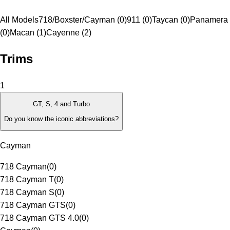
All Models
718/Boxster/Cayman (0)
911 (0)
Taycan (0)
Panamera
(0)
Macan (1)
Cayenne (2)
Trims
1
GT, S, 4 and Turbo
Do you know the iconic abbreviations?
Cayman
718 Cayman
(
0
)
718 Cayman T
(
0
)
718 Cayman S
(
0
)
718 Cayman GTS
(
0
)
718 Cayman GTS 4.0
(
0
)