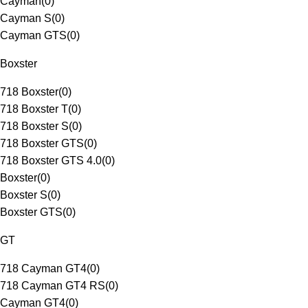
Cayman
(
0
)
Cayman S
(
0
)
Cayman GTS
(
0
)
Boxster
718 Boxster
(
0
)
718 Boxster T
(
0
)
718 Boxster S
(
0
)
718 Boxster GTS
(
0
)
718 Boxster GTS 4.0
(
0
)
Boxster
(
0
)
Boxster S
(
0
)
Boxster GTS
(
0
)
GT
718 Cayman GT4
(
0
)
718 Cayman GT4 RS
(
0
)
Cayman GT4
(
0
)