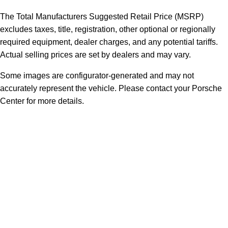
The Total Manufacturers Suggested Retail Price (MSRP)
excludes taxes, title, registration, other optional or regionally
required equipment, dealer charges, and any potential tariffs.
Actual selling prices are set by dealers and may vary.
Some images are configurator-generated and may not
accurately represent the vehicle. Please contact your Porsche
Center for more details.