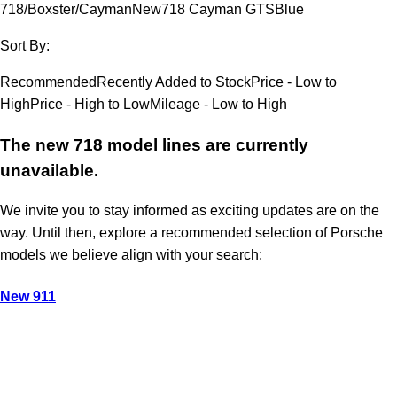
718/Boxster/Cayman
New
718 Cayman GTS
Blue
Sort By:
Recommended
Recently Added to Stock
Price - Low to
High
Price - High to Low
Mileage - Low to High
The new 718 model lines are currently
unavailable.
We invite you to stay informed as exciting updates are on the
way. Until then, explore a recommended selection of Porsche
models we believe align with your search:
New 911