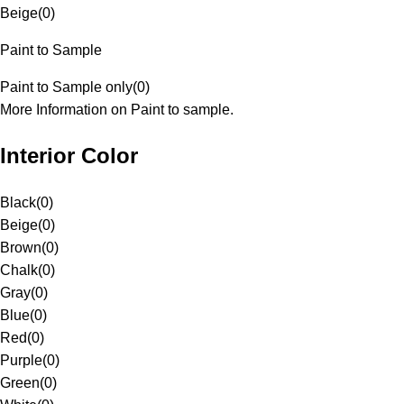
Beige
(
0
)
Paint to Sample
Paint to Sample only
(
0
)
More Information on Paint to sample.
Interior Color
Black
(
0
)
Beige
(
0
)
Brown
(
0
)
Chalk
(
0
)
Gray
(
0
)
Blue
(
0
)
Red
(
0
)
Purple
(
0
)
Green
(
0
)