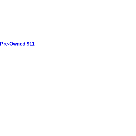
Pre-Owned 911