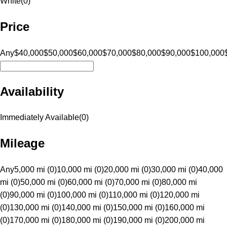
White
(
0
)
Price
Any
$40,000
$50,000
$60,000
$70,000
$80,000
$90,000
$100,000
Availability
Immediately Available
(
0
)
Mileage
Any
5,000 mi (0)
10,000 mi (0)
20,000 mi (0)
30,000 mi (0)
40,000
mi (0)
50,000 mi (0)
60,000 mi (0)
70,000 mi (0)
80,000 mi
(0)
90,000 mi (0)
100,000 mi (0)
110,000 mi (0)
120,000 mi
(0)
130,000 mi (0)
140,000 mi (0)
150,000 mi (0)
160,000 mi
(0)
170,000 mi (0)
180,000 mi (0)
190,000 mi (0)
200,000 mi