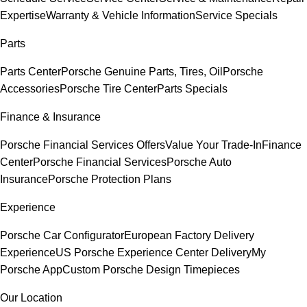
Expertise
Warranty & Vehicle Information
Service Specials
Parts
Parts Center
Porsche Genuine Parts, Tires, Oil
Porsche
Accessories
Porsche Tire Center
Parts Specials
Finance & Insurance
Porsche Financial Services Offers
Value Your Trade-In
Finance
Center
Porsche Financial Services
Porsche Auto
Insurance
Porsche Protection Plans
Experience
Porsche Car Configurator
European Factory Delivery
Experience
US Porsche Experience Center Delivery
My
Porsche App
Custom Porsche Design Timepieces
Our Location