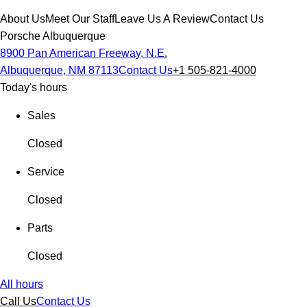
About Us
Meet Our Staff
Leave Us A Review
Contact Us
Porsche Albuquerque
8900 Pan American Freeway, N.E.
Albuquerque, NM 87113
Contact Us
+1 505-821-4000
Today's hours
Sales
Closed
Service
Closed
Parts
Closed
All hours
Call Us
Contact Us