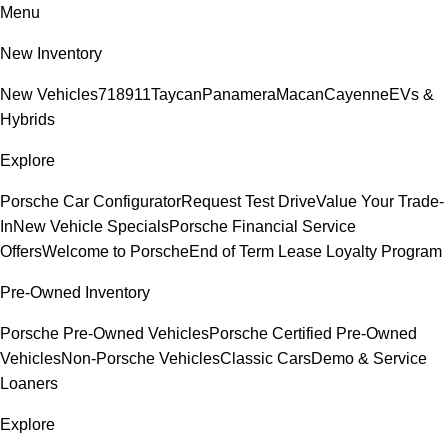
Menu
New Inventory
New Vehicles
718
911
Taycan
Panamera
Macan
Cayenne
EVs &
Hybrids
Explore
Porsche Car Configurator
Request Test Drive
Value Your Trade-
In
New Vehicle Specials
Porsche Financial Service
Offers
Welcome to Porsche
End of Term Lease Loyalty Program
Pre-Owned Inventory
Porsche Pre-Owned Vehicles
Porsche Certified Pre-Owned
Vehicles
Non-Porsche Vehicles
Classic Cars
Demo & Service
Loaners
Explore