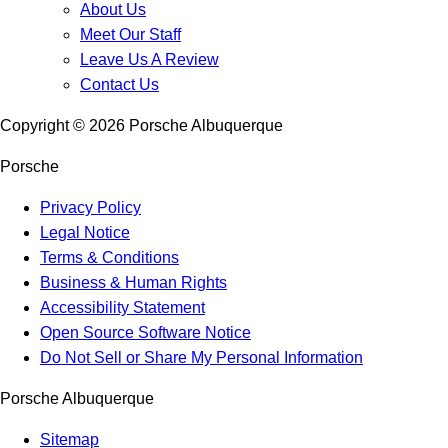
About Us
Meet Our Staff
Leave Us A Review
Contact Us
Copyright ©
2026
Porsche Albuquerque
Porsche
Privacy Policy
Legal Notice
Terms & Conditions
Business & Human Rights
Accessibility Statement
Open Source Software Notice
Do Not Sell or Share My Personal Information
Porsche Albuquerque
Sitemap