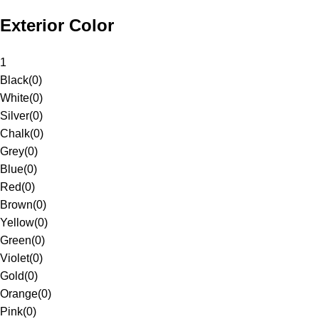
Exterior Color
1
Black
(
0
)
White
(
0
)
Silver
(
0
)
Chalk
(
0
)
Grey
(
0
)
Blue
(
0
)
Red
(
0
)
Brown
(
0
)
Yellow
(
0
)
Green
(
0
)
Violet
(
0
)
Gold
(
0
)
Orange
(
0
)
Pink
(
0
)