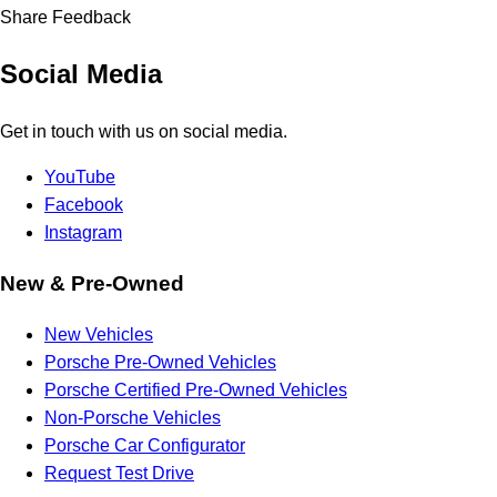
Share Feedback
Social Media
Get in touch with us on social media.
YouTube
Facebook
Instagram
New & Pre-Owned
New Vehicles
Porsche Pre-Owned Vehicles
Porsche Certified Pre-Owned Vehicles
Non-Porsche Vehicles
Porsche Car Configurator
Request Test Drive