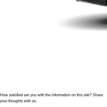
How satisfied are you with the information on this site?
Share
your thoughts with us.