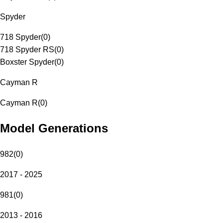
Spyder
718 Spyder
(
0
)
718 Spyder RS
(
0
)
Boxster Spyder
(
0
)
Cayman R
Cayman R
(
0
)
Model Generations
982
(
0
)
2017 - 2025
981
(
0
)
2013 - 2016