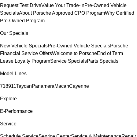
Request Test Drive
Value Your Trade-In
Pre-Owned Vehicle
Specials
About Porsche Approved CPO Program
Why Certified
Pre-Owned Program
Our Specials
New Vehicle Specials
Pre-Owned Vehicle Specials
Porsche
Financial Service Offers
Welcome to Porsche
End of Term
Lease Loyalty Program
Service Specials
Parts Specials
Model Lines
718
911
Taycan
Panamera
Macan
Cayenne
Explore
E-Performance
Service
Schedule Service
Service Center
Service & Maintenance
Repair