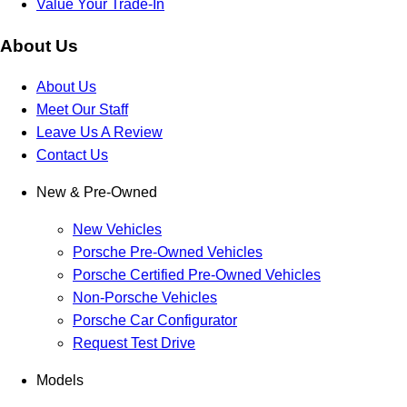
Value Your Trade-In
About Us
About Us
Meet Our Staff
Leave Us A Review
Contact Us
New & Pre-Owned
New Vehicles
Porsche Pre-Owned Vehicles
Porsche Certified Pre-Owned Vehicles
Non-Porsche Vehicles
Porsche Car Configurator
Request Test Drive
Models