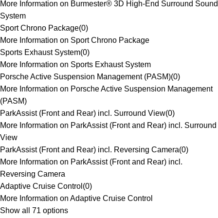
More Information on Burmester® 3D High-End Surround Sound
System
Sport Chrono Package
(
0
)
More Information on Sport Chrono Package
Sports Exhaust System
(
0
)
More Information on Sports Exhaust System
Porsche Active Suspension Management (PASM)
(
0
)
More Information on Porsche Active Suspension Management
(PASM)
ParkAssist (Front and Rear) incl. Surround View
(
0
)
More Information on ParkAssist (Front and Rear) incl. Surround
View
ParkAssist (Front and Rear) incl. Reversing Camera
(
0
)
More Information on ParkAssist (Front and Rear) incl.
Reversing Camera
Adaptive Cruise Control
(
0
)
More Information on Adaptive Cruise Control
Show all 71 options