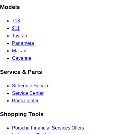
Models
718
911
Taycan
Panamera
Macan
Cayenne
Service & Parts
Schedule Service
Service Center
Parts Center
Shopping Tools
Porsche Financial Services Offers