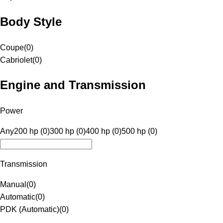
Body Style
Coupe
(
0
)
Cabriolet
(
0
)
Engine and Transmission
Power
Any
200 hp (0)
300 hp (0)
400 hp (0)
500 hp (0)
Transmission
Manual
(
0
)
Automatic
(
0
)
PDK (Automatic)
(
0
)