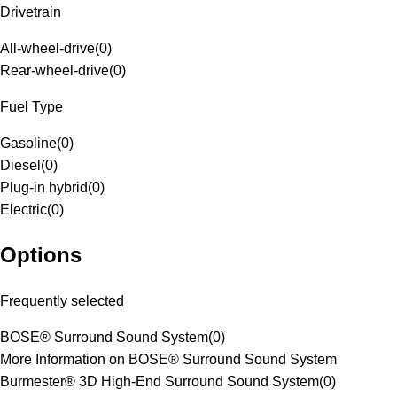
Drivetrain
All-wheel-drive
(
0
)
Rear-wheel-drive
(
0
)
Fuel Type
Gasoline
(
0
)
Diesel
(
0
)
Plug-in hybrid
(
0
)
Electric
(
0
)
Options
Frequently selected
BOSE® Surround Sound System
(
0
)
More Information on BOSE® Surround Sound System
Burmester® 3D High-End Surround Sound System
(
0
)