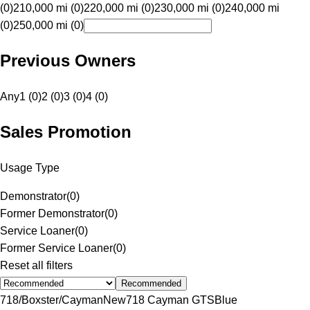
(0)
210,000 mi (0)
220,000 mi (0)
230,000 mi (0)
240,000 mi
(0)
250,000 mi (0)
Previous Owners
Any
1 (0)
2 (0)
3 (0)
4 (0)
Sales Promotion
Usage Type
Demonstrator
(
0
)
Former Demonstrator
(
0
)
Service Loaner
(
0
)
Former Service Loaner
(
0
)
Reset all filters
Recommended
718/Boxster/Cayman
New
718 Cayman GTS
Blue