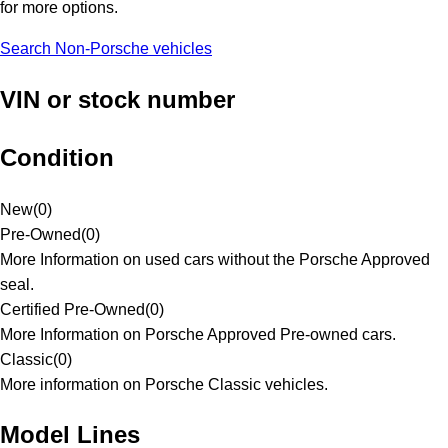
for more options.
Search Non-Porsche vehicles
VIN or stock number
Condition
New
(
0
)
Pre-Owned
(
0
)
More Information on used cars without the Porsche Approved
seal.
Certified Pre-Owned
(
0
)
More Information on Porsche Approved Pre-owned cars.
Classic
(
0
)
More information on Porsche Classic vehicles.
Model Lines