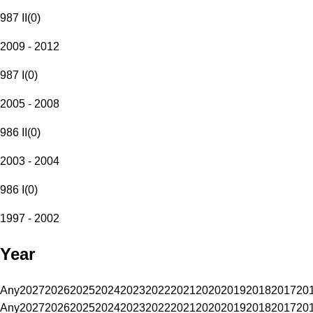
987 II
(
0
)
2009 - 2012
987 I
(
0
)
2005 - 2008
986 II
(
0
)
2003 - 2004
986 I
(
0
)
1997 - 2002
Year
Any
2027
2026
2025
2024
2023
2022
2021
2020
2019
2018
2017
20
Any
2027
2026
2025
2024
2023
2022
2021
2020
2019
2018
2017
20