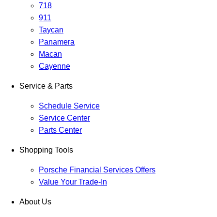
718
911
Taycan
Panamera
Macan
Cayenne
Service & Parts
Schedule Service
Service Center
Parts Center
Shopping Tools
Porsche Financial Services Offers
Value Your Trade-In
About Us