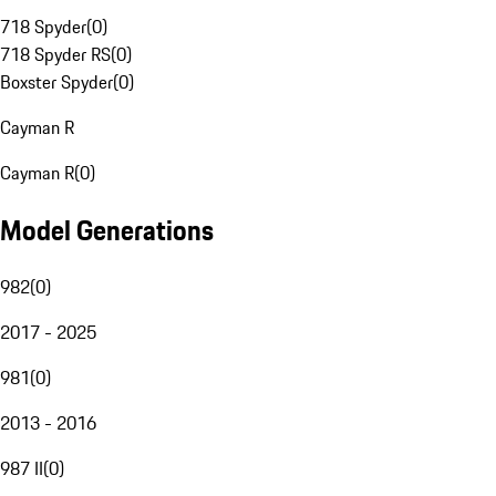
718 Spyder
(
0
)
718 Spyder RS
(
0
)
Boxster Spyder
(
0
)
Cayman R
Cayman R
(
0
)
Model Generations
982
(
0
)
2017 - 2025
981
(
0
)
2013 - 2016
987 II
(
0
)