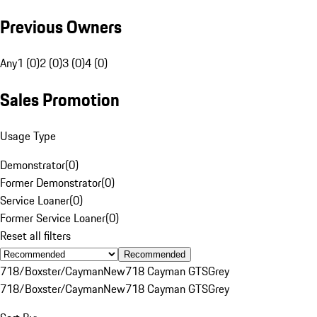
Previous Owners
Any
1 (0)
2 (0)
3 (0)
4 (0)
Sales Promotion
Usage Type
Demonstrator
(
0
)
Former Demonstrator
(
0
)
Service Loaner
(
0
)
Former Service Loaner
(
0
)
Reset all filters
Recommended
718/Boxster/Cayman
New
718 Cayman GTS
Grey
718/Boxster/Cayman
New
718 Cayman GTS
Grey