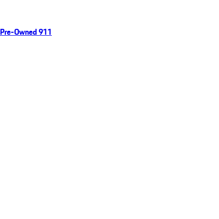
Pre-Owned 911