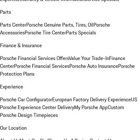
Parts
Parts Center
Porsche Genuine Parts, Tires, Oil
Porsche
Accessories
Porsche Tire Center
Parts Specials
Finance & Insurance
Porsche Financial Services Offers
Value Your Trade-In
Finance
Center
Porsche Financial Services
Porsche Auto Insurance
Porsche
Protection Plans
Experience
Porsche Car Configurator
European Factory Delivery Experience
US
Porsche Experience Center Delivery
My Porsche App
Custom
Porsche Design Timepieces
Our Location