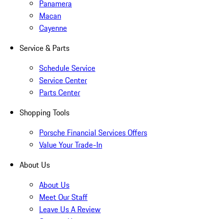
Panamera
Macan
Cayenne
Service & Parts
Schedule Service
Service Center
Parts Center
Shopping Tools
Porsche Financial Services Offers
Value Your Trade-In
About Us
About Us
Meet Our Staff
Leave Us A Review