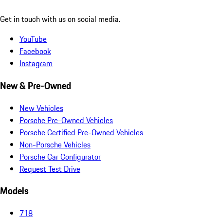
Get in touch with us on social media.
YouTube
Facebook
Instagram
New & Pre-Owned
New Vehicles
Porsche Pre-Owned Vehicles
Porsche Certified Pre-Owned Vehicles
Non-Porsche Vehicles
Porsche Car Configurator
Request Test Drive
Models
718