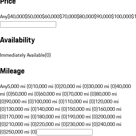
Price
Any
$40,000
$50,000
$60,000
$70,000
$80,000
$90,000
$100,000
$
Availability
Immediately Available
(
0
)
Mileage
Any
5,000 mi (0)
10,000 mi (0)
20,000 mi (0)
30,000 mi (0)
40,000
mi (0)
50,000 mi (0)
60,000 mi (0)
70,000 mi (0)
80,000 mi
(0)
90,000 mi (0)
100,000 mi (0)
110,000 mi (0)
120,000 mi
(0)
130,000 mi (0)
140,000 mi (0)
150,000 mi (0)
160,000 mi
(0)
170,000 mi (0)
180,000 mi (0)
190,000 mi (0)
200,000 mi
(0)
210,000 mi (0)
220,000 mi (0)
230,000 mi (0)
240,000 mi
(0)
250,000 mi (0)