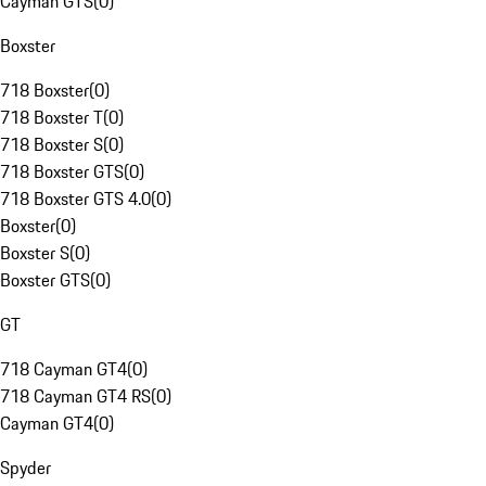
Cayman GTS
(
0
)
Boxster
718 Boxster
(
0
)
718 Boxster T
(
0
)
718 Boxster S
(
0
)
718 Boxster GTS
(
0
)
718 Boxster GTS 4.0
(
0
)
Boxster
(
0
)
Boxster S
(
0
)
Boxster GTS
(
0
)
GT
718 Cayman GT4
(
0
)
718 Cayman GT4 RS
(
0
)
Cayman GT4
(
0
)
Spyder