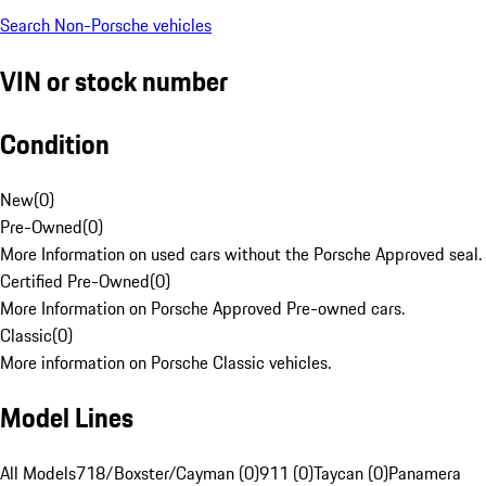
Search Non-Porsche vehicles
VIN or stock number
Condition
New
(
0
)
Pre-Owned
(
0
)
More Information on used cars without the Porsche Approved seal.
Certified Pre-Owned
(
0
)
More Information on Porsche Approved Pre-owned cars.
Classic
(
0
)
More information on Porsche Classic vehicles.
Model Lines
All Models
718/Boxster/Cayman (0)
911 (0)
Taycan (0)
Panamera