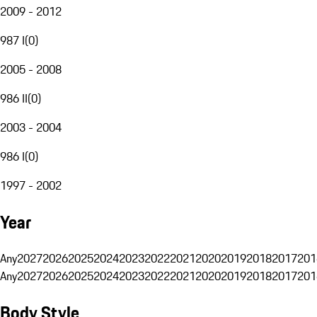
2009 - 2012
987 I
(
0
)
2005 - 2008
986 II
(
0
)
2003 - 2004
986 I
(
0
)
1997 - 2002
Year
Any
2027
2026
2025
2024
2023
2022
2021
2020
2019
2018
2017
201
Any
2027
2026
2025
2024
2023
2022
2021
2020
2019
2018
2017
201
Body Style