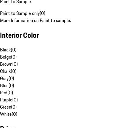
Paint to Sample
Paint to Sample only
(
0
)
More Information on Paint to sample.
Interior Color
Black
(
0
)
Beige
(
0
)
Brown
(
0
)
Chalk
(
0
)
Gray
(
0
)
Blue
(
0
)
Red
(
0
)
Purple
(
0
)
Green
(
0
)
White
(
0
)