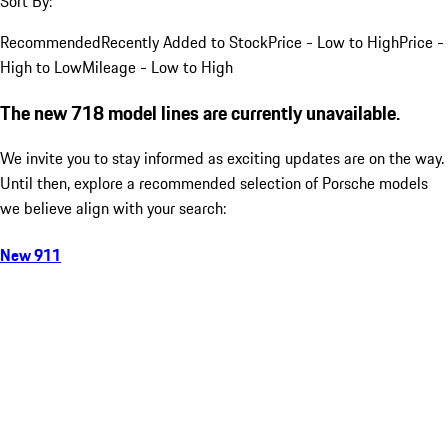
Sort By:
Recommended
Recently Added to Stock
Price - Low to High
Price -
High to Low
Mileage - Low to High
The new 718 model lines are currently unavailable.
We invite you to stay informed as exciting updates are on the way.
Until then, explore a recommended selection of Porsche models
we believe align with your search:
New 911