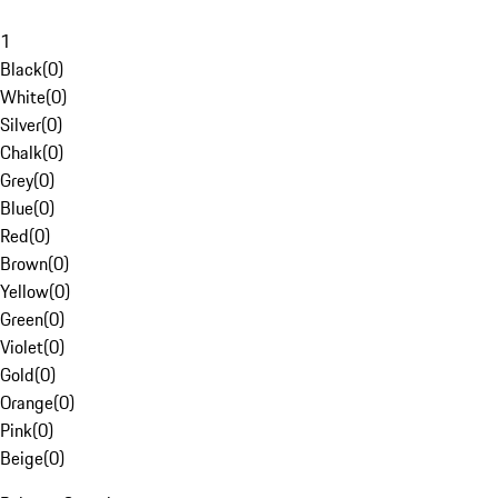
1
Black
(
0
)
White
(
0
)
Silver
(
0
)
Chalk
(
0
)
Grey
(
0
)
Blue
(
0
)
Red
(
0
)
Brown
(
0
)
Yellow
(
0
)
Green
(
0
)
Violet
(
0
)
Gold
(
0
)
Orange
(
0
)
Pink
(
0
)
Beige
(
0
)