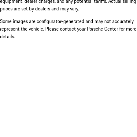
equipment, dealer charges, and any potential tariffs. Actual selling
prices are set by dealers and may vary.
Some images are configurator-generated and may not accurately
represent the vehicle. Please contact your Porsche Center for more
details.