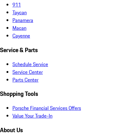
911
Taycan
Panamera
Macan
Cayenne
Service & Parts
Schedule Service
Service Center
Parts Center
Shopping Tools
Porsche Financial Services Offers
Value Your Trade-In
About Us