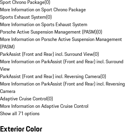
Sport Chrono Package
(
0
)
More Information on Sport Chrono Package
Sports Exhaust System
(
0
)
More Information on Sports Exhaust System
Porsche Active Suspension Management (PASM)
(
0
)
More Information on Porsche Active Suspension Management
(PASM)
ParkAssist (Front and Rear) incl. Surround View
(
0
)
More Information on ParkAssist (Front and Rear) incl. Surround
View
ParkAssist (Front and Rear) incl. Reversing Camera
(
0
)
More Information on ParkAssist (Front and Rear) incl. Reversing
Camera
Adaptive Cruise Control
(
0
)
More Information on Adaptive Cruise Control
Show all 71 options
Exterior Color