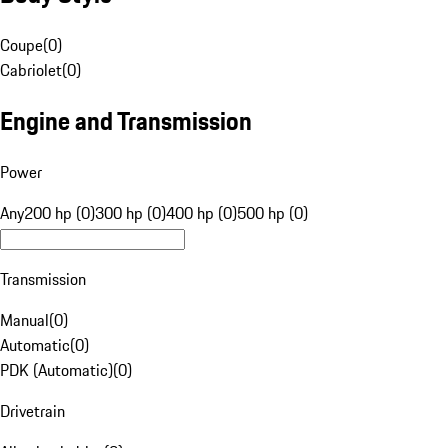
Coupe
(
0
)
Cabriolet
(
0
)
Engine and Transmission
Power
Any
200 hp (0)
300 hp (0)
400 hp (0)
500 hp (0)
Transmission
Manual
(
0
)
Automatic
(
0
)
PDK (Automatic)
(
0
)
Drivetrain