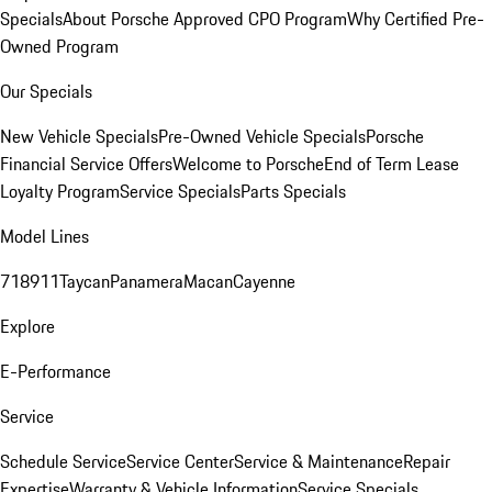
Specials
About Porsche Approved CPO Program
Why Certified Pre-
Owned Program
Our Specials
New Vehicle Specials
Pre-Owned Vehicle Specials
Porsche
Financial Service Offers
Welcome to Porsche
End of Term Lease
Loyalty Program
Service Specials
Parts Specials
Model Lines
718
911
Taycan
Panamera
Macan
Cayenne
Explore
E-Performance
Service
Schedule Service
Service Center
Service & Maintenance
Repair
Expertise
Warranty & Vehicle Information
Service Specials