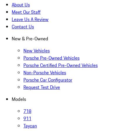
About Us
Meet Our Staff
Leave Us A Review
Contact Us
New & Pre-Owned
New Vehicles
Porsche Pre-Owned Vehicles
Porsche Certified Pre-Owned Vehicles
Non-Porsche Vehicles
Porsche Car Configurator
Request Test Drive
Models
718
911
Taycan