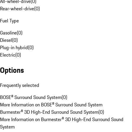
All-wheel-drive
(
0
)
Rear-wheel-drive
(
0
)
Fuel Type
Gasoline
(
0
)
Diesel
(
0
)
Plug-in hybrid
(
0
)
Electric
(
0
)
Options
Frequently selected
BOSE® Surround Sound System
(
0
)
More Information on BOSE® Surround Sound System
Burmester® 3D High-End Surround Sound System
(
0
)
More Information on Burmester® 3D High-End Surround Sound
System