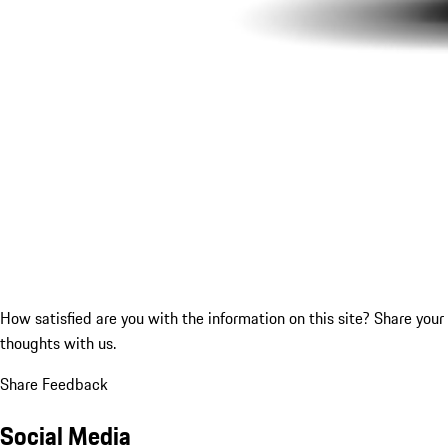
How satisfied are you with the information on this site?
Share your
thoughts with us.
Share Feedback
Social Media