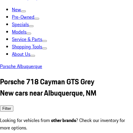
New
Pre-Owned
Specials
Models
Service & Parts
Shopping Tools
About Us
Porsche Albuquerque
Porsche 718 Cayman GTS Grey
New cars near Albuquerque, NM
Filter
Looking for vehicles from
other brands
? Check our inventory for
more options.