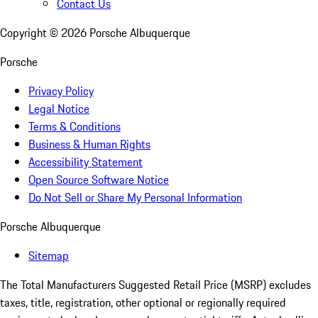
Contact Us
Copyright ©
2026
Porsche Albuquerque
Porsche
Privacy Policy
Legal Notice
Terms & Conditions
Business & Human Rights
Accessibility Statement
Open Source Software Notice
Do Not Sell or Share My Personal Information
Porsche Albuquerque
Sitemap
The Total Manufacturers Suggested Retail Price (MSRP) excludes
taxes, title, registration, other optional or regionally required