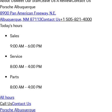
About Us
Meet Our Staff
Leave Us A Review
Contact Us
Porsche Albuquerque
8900 Pan American Freeway, N.E.
Albuquerque, NM 87113
Contact Us
+1 505-821-4000
Today's hours
Sales
9:00 AM - 6:00 PM
Service
8:00 AM - 4:00 PM
Parts
8:00 AM - 4:00 PM
All hours
Call Us
Contact Us
Porsche Albuquerque