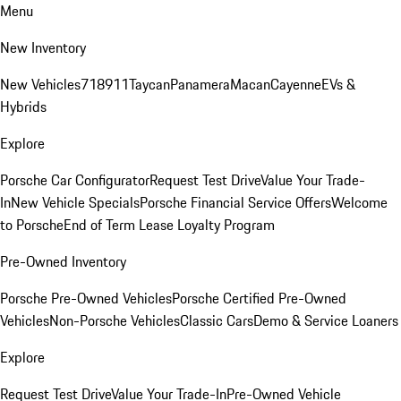
Menu
New Inventory
New Vehicles
718
911
Taycan
Panamera
Macan
Cayenne
EVs &
Hybrids
Explore
Porsche Car Configurator
Request Test Drive
Value Your Trade-
In
New Vehicle Specials
Porsche Financial Service Offers
Welcome
to Porsche
End of Term Lease Loyalty Program
Pre-Owned Inventory
Porsche Pre-Owned Vehicles
Porsche Certified Pre-Owned
Vehicles
Non-Porsche Vehicles
Classic Cars
Demo & Service Loaners
Explore
Request Test Drive
Value Your Trade-In
Pre-Owned Vehicle