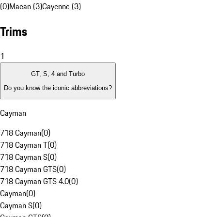
(0)
Macan (3)
Cayenne (3)
Trims
1
GT, S, 4 and Turbo
Do you know the iconic abbreviations?
Cayman
718 Cayman
(
0
)
718 Cayman T
(
0
)
718 Cayman S
(
0
)
718 Cayman GTS
(
0
)
718 Cayman GTS 4.0
(
0
)
Cayman
(
0
)
Cayman S
(
0
)