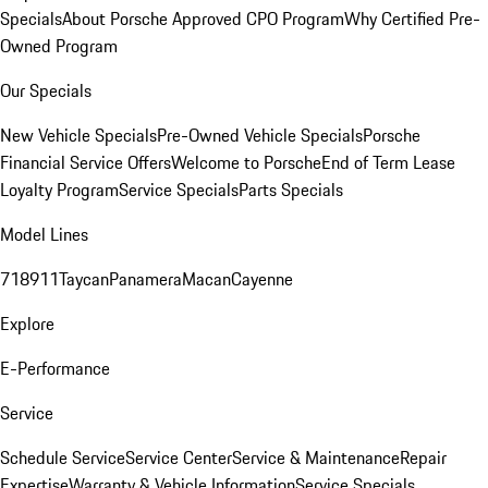
Specials
About Porsche Approved CPO Program
Why Certified Pre-
Owned Program
Our Specials
New Vehicle Specials
Pre-Owned Vehicle Specials
Porsche
Financial Service Offers
Welcome to Porsche
End of Term Lease
Loyalty Program
Service Specials
Parts Specials
Model Lines
718
911
Taycan
Panamera
Macan
Cayenne
Explore
E-Performance
Service
Schedule Service
Service Center
Service & Maintenance
Repair
Expertise
Warranty & Vehicle Information
Service Specials