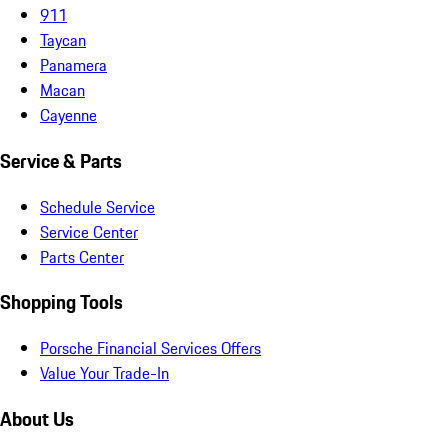
911
Taycan
Panamera
Macan
Cayenne
Service & Parts
Schedule Service
Service Center
Parts Center
Shopping Tools
Porsche Financial Services Offers
Value Your Trade-In
About Us