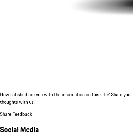
How satisfied are you with the information on this site?
Share your
thoughts with us.
Share Feedback
Social Media