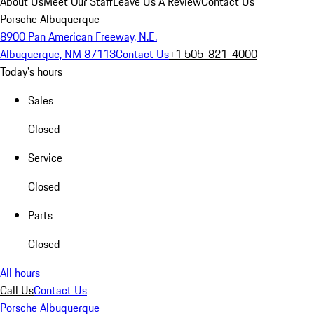
About Us
Meet Our Staff
Leave Us A Review
Contact Us
Porsche Albuquerque
8900 Pan American Freeway, N.E.
Albuquerque, NM 87113
Contact Us
+1 505-821-4000
Today's hours
Sales
Closed
Service
Closed
Parts
Closed
All hours
Call Us
Contact Us
Porsche Albuquerque