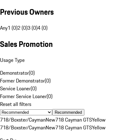
Previous Owners
Any
1 (0)
2 (0)
3 (0)
4 (0)
Sales Promotion
Usage Type
Demonstrator
(
0
)
Former Demonstrator
(
0
)
Service Loaner
(
0
)
Former Service Loaner
(
0
)
Reset all filters
Recommended
718/Boxster/Cayman
New
718 Cayman GTS
Yellow
718/Boxster/Cayman
New
718 Cayman GTS
Yellow