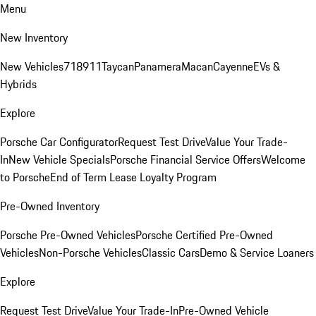
Menu
New Inventory
New Vehicles
718
911
Taycan
Panamera
Macan
Cayenne
EVs &
Hybrids
Explore
Porsche Car Configurator
Request Test Drive
Value Your Trade-
In
New Vehicle Specials
Porsche Financial Service Offers
Welcome
to Porsche
End of Term Lease Loyalty Program
Pre-Owned Inventory
Porsche Pre-Owned Vehicles
Porsche Certified Pre-Owned
Vehicles
Non-Porsche Vehicles
Classic Cars
Demo & Service Loaners
Explore
Request Test Drive
Value Your Trade-In
Pre-Owned Vehicle