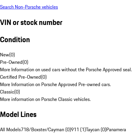
Search Non-Porsche vehicles
VIN or stock number
Condition
New
(
0
)
Pre-Owned
(
0
)
More Information on used cars without the Porsche Approved seal.
Certified Pre-Owned
(
0
)
More Information on Porsche Approved Pre-owned cars.
Classic
(
0
)
More information on Porsche Classic vehicles.
Model Lines
All Models
718/Boxster/Cayman (0)
911 (1)
Taycan (0)
Panamera