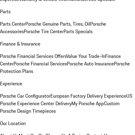
Parts
Parts Center
Porsche Genuine Parts, Tires, Oil
Porsche
Accessories
Porsche Tire Center
Parts Specials
Finance & Insurance
Porsche Financial Services Offers
Value Your Trade-In
Finance
Center
Porsche Financial Services
Porsche Auto Insurance
Porsche
Protection Plans
Experience
Porsche Car Configurator
European Factory Delivery Experience
US
Porsche Experience Center Delivery
My Porsche App
Custom
Porsche Design Timepieces
Our Location