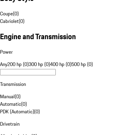
Coupe
(
0
)
Cabriolet
(
0
)
Engine and Transmission
Power
Any
200 hp (0)
300 hp (0)
400 hp (0)
500 hp (0)
Transmission
Manual
(
0
)
Automatic
(
0
)
PDK (Automatic)
(
0
)
Drivetrain