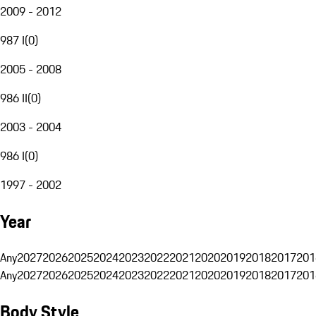
2009 - 2012
987 I
(
0
)
2005 - 2008
986 II
(
0
)
2003 - 2004
986 I
(
0
)
1997 - 2002
Year
Any
2027
2026
2025
2024
2023
2022
2021
2020
2019
2018
2017
201
Any
2027
2026
2025
2024
2023
2022
2021
2020
2019
2018
2017
201
Body Style