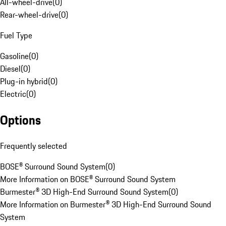
All-wheel-drive
(
0
)
Rear-wheel-drive
(
0
)
Fuel Type
Gasoline
(
0
)
Diesel
(
0
)
Plug-in hybrid
(
0
)
Electric
(
0
)
Options
Frequently selected
BOSE® Surround Sound System
(
0
)
More Information on BOSE® Surround Sound System
Burmester® 3D High-End Surround Sound System
(
0
)
More Information on Burmester® 3D High-End Surround Sound
System