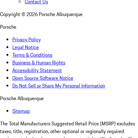
Contact Us
Copyright ©
2026
Porsche Albuquerque
Porsche
Privacy Policy
Legal Notice
Terms & Conditions
Business & Human Rights
Accessibility Statement
Open Source Software Notice
Do Not Sell or Share My Personal Information
Porsche Albuquerque
Sitemap
The Total Manufacturers Suggested Retail Price (MSRP) excludes
taxes, title, registration, other optional or regionally required