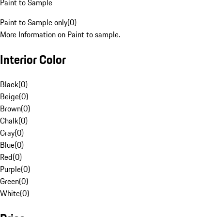
Paint to Sample
Paint to Sample only
(
0
)
More Information on Paint to sample.
Interior Color
Black
(
0
)
Beige
(
0
)
Brown
(
0
)
Chalk
(
0
)
Gray
(
0
)
Blue
(
0
)
Red
(
0
)
Purple
(
0
)
Green
(
0
)
White
(
0
)