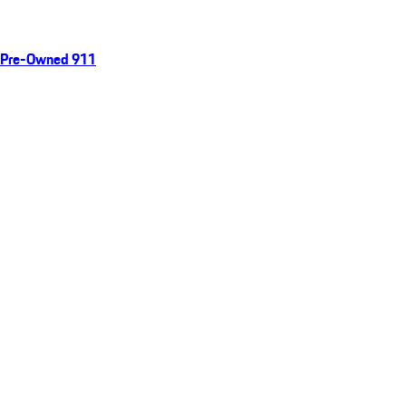
Pre-Owned 911