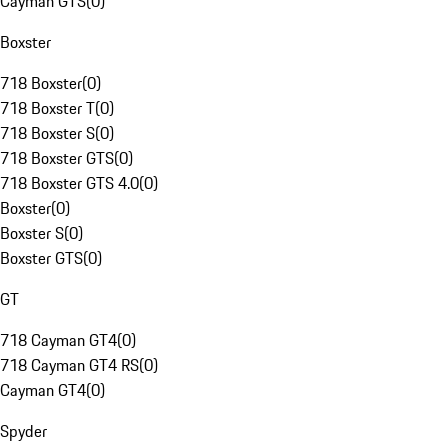
Cayman GTS
(
0
)
Boxster
718 Boxster
(
0
)
718 Boxster T
(
0
)
718 Boxster S
(
0
)
718 Boxster GTS
(
0
)
718 Boxster GTS 4.0
(
0
)
Boxster
(
0
)
Boxster S
(
0
)
Boxster GTS
(
0
)
GT
718 Cayman GT4
(
0
)
718 Cayman GT4 RS
(
0
)
Cayman GT4
(
0
)
Spyder