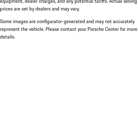
equipment, dealer charges, and any potential tariffs. Actual selling
prices are set by dealers and may vary.
Some images are configurator-generated and may not accurately
represent the vehicle. Please contact your Porsche Center for more
details.