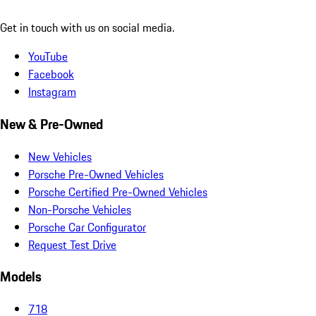
Get in touch with us on social media.
YouTube
Facebook
Instagram
New & Pre-Owned
New Vehicles
Porsche Pre-Owned Vehicles
Porsche Certified Pre-Owned Vehicles
Non-Porsche Vehicles
Porsche Car Configurator
Request Test Drive
Models
718