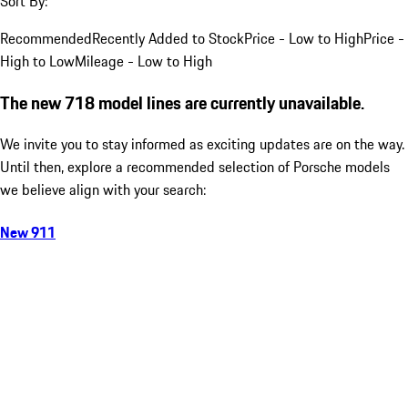
Sort By:
Recommended
Recently Added to Stock
Price - Low to High
Price -
High to Low
Mileage - Low to High
The new 718 model lines are currently unavailable.
We invite you to stay informed as exciting updates are on the way.
Until then, explore a recommended selection of Porsche models
we believe align with your search:
New 911