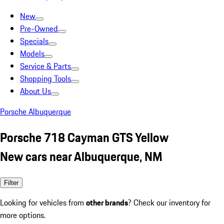
New
Pre-Owned
Specials
Models
Service & Parts
Shopping Tools
About Us
Porsche Albuquerque
Porsche 718 Cayman GTS Yellow
New cars near Albuquerque, NM
Filter
Looking for vehicles from
other brands
? Check our inventory for
more options.