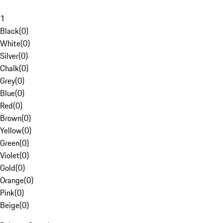
1
Black
(
0
)
White
(
0
)
Silver
(
0
)
Chalk
(
0
)
Grey
(
0
)
Blue
(
0
)
Red
(
0
)
Brown
(
0
)
Yellow
(
0
)
Green
(
0
)
Violet
(
0
)
Gold
(
0
)
Orange
(
0
)
Pink
(
0
)
Beige
(
0
)