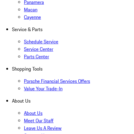
Panamera
Macan
Cayenne
Service & Parts
Schedule Service
Service Center
Parts Center
Shopping Tools
Porsche Financial Services Offers
Value Your Trade-In
About Us
About Us
Meet Our Staff
Leave Us A Review