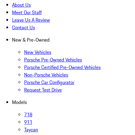
About Us
Meet Our Staff
Leave Us A Review
Contact Us
New & Pre-Owned
New Vehicles
Porsche Pre-Owned Vehicles
Porsche Certified Pre-Owned Vehicles
Non-Porsche Vehicles
Porsche Car Configurator
Request Test Drive
Models
718
911
Taycan