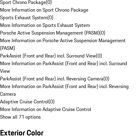
Sport Chrono Package
(
0
)
More Information on Sport Chrono Package
Sports Exhaust System
(
0
)
More Information on Sports Exhaust System
Porsche Active Suspension Management (PASM)
(
0
)
More Information on Porsche Active Suspension Management
(PASM)
ParkAssist (Front and Rear) incl. Surround View
(
0
)
More Information on ParkAssist (Front and Rear) incl. Surround
View
ParkAssist (Front and Rear) incl. Reversing Camera
(
0
)
More Information on ParkAssist (Front and Rear) incl. Reversing
Camera
Adaptive Cruise Control
(
0
)
More Information on Adaptive Cruise Control
Show all 71 options
Exterior Color