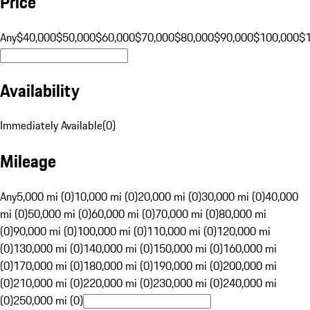
Price
Any
$40,000
$50,000
$60,000
$70,000
$80,000
$90,000
$100,000
$
Availability
Immediately Available
(
0
)
Mileage
Any
5,000 mi (0)
10,000 mi (0)
20,000 mi (0)
30,000 mi (0)
40,000
mi (0)
50,000 mi (0)
60,000 mi (0)
70,000 mi (0)
80,000 mi
(0)
90,000 mi (0)
100,000 mi (0)
110,000 mi (0)
120,000 mi
(0)
130,000 mi (0)
140,000 mi (0)
150,000 mi (0)
160,000 mi
(0)
170,000 mi (0)
180,000 mi (0)
190,000 mi (0)
200,000 mi
(0)
210,000 mi (0)
220,000 mi (0)
230,000 mi (0)
240,000 mi
(0)
250,000 mi (0)