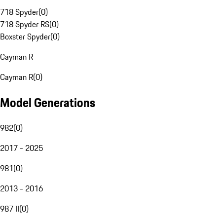
718 Spyder
(
0
)
718 Spyder RS
(
0
)
Boxster Spyder
(
0
)
Cayman R
Cayman R
(
0
)
Model Generations
982
(
0
)
2017 - 2025
981
(
0
)
2013 - 2016
987 II
(
0
)