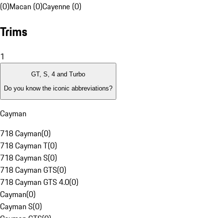
(0)
Macan (0)
Cayenne (0)
Trims
1
GT, S, 4 and Turbo
Do you know the iconic abbreviations?
Cayman
718 Cayman
(
0
)
718 Cayman T
(
0
)
718 Cayman S
(
0
)
718 Cayman GTS
(
0
)
718 Cayman GTS 4.0
(
0
)
Cayman
(
0
)
Cayman S
(
0
)