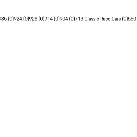
935 (0)
924 (0)
928 (0)
914 (0)
904 (0)
718 Classic Race Cars (0)
550