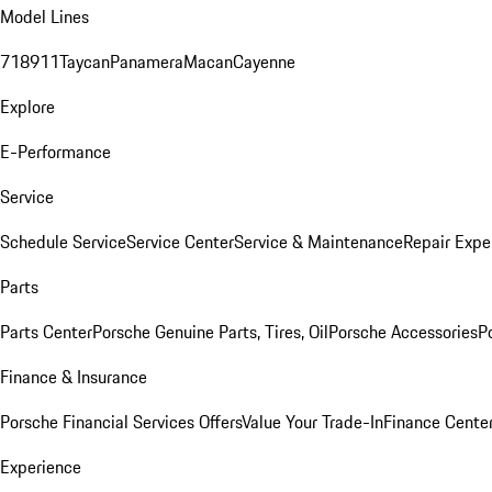
Model Lines
718
911
Taycan
Panamera
Macan
Cayenne
Explore
E-Performance
Service
Schedule Service
Service Center
Service & Maintenance
Repair Expe
Parts
Parts Center
Porsche Genuine Parts, Tires, Oil
Porsche Accessories
P
Finance & Insurance
Porsche Financial Services Offers
Value Your Trade-In
Finance Cente
Experience