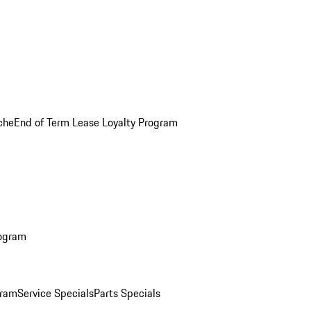
che
End of Term Lease Loyalty Program
rogram
gram
Service Specials
Parts Specials