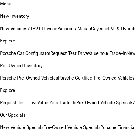
Menu
New Inventory
New Vehicles
718
911
Taycan
Panamera
Macan
Cayenne
EVs & Hybrid
Explore
Porsche Car Configurator
Request Test Drive
Value Your Trade-In
New
Pre-Owned Inventory
Porsche Pre-Owned Vehicles
Porsche Certified Pre-Owned Vehicles
Explore
Request Test Drive
Value Your Trade-In
Pre-Owned Vehicle Specials
Our Specials
New Vehicle Specials
Pre-Owned Vehicle Specials
Porsche Financial