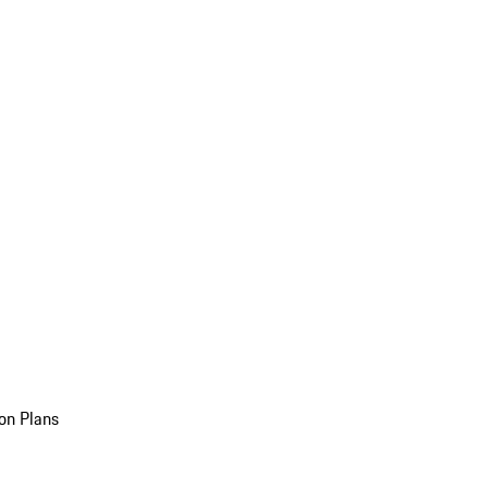
on Plans