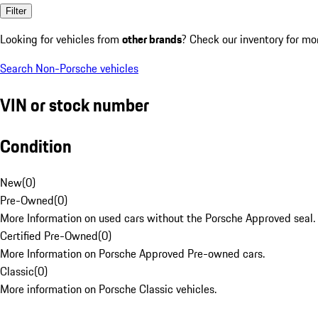
Filter
Looking for vehicles from
other brands
? Check our inventory for mo
Search Non-Porsche vehicles
VIN or stock number
Condition
New
(
0
)
Pre-Owned
(
0
)
More Information on used cars without the Porsche Approved seal.
Certified Pre-Owned
(
0
)
More Information on Porsche Approved Pre-owned cars.
Classic
(
0
)
More information on Porsche Classic vehicles.