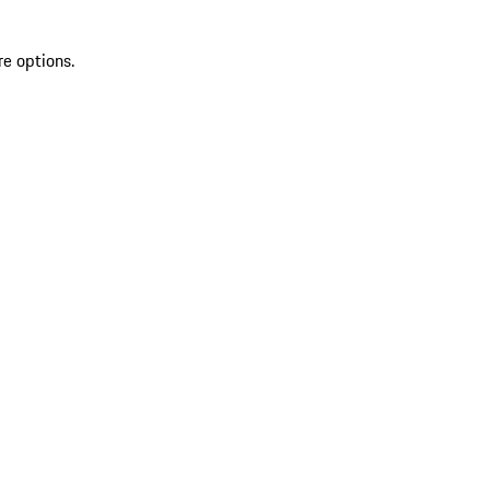
re options.