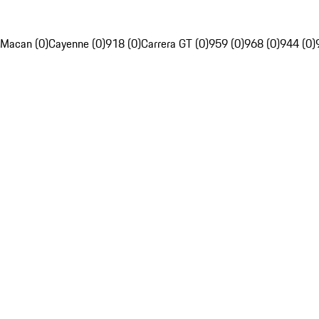
Macan (0)
Cayenne (0)
918 (0)
Carrera GT (0)
959 (0)
968 (0)
944 (0)