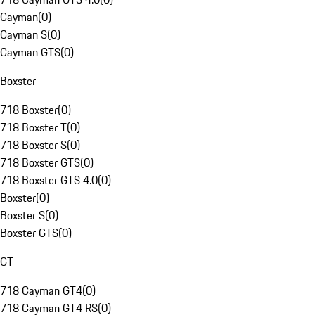
Cayman
(
0
)
Cayman S
(
0
)
Cayman GTS
(
0
)
Boxster
718 Boxster
(
0
)
718 Boxster T
(
0
)
718 Boxster S
(
0
)
718 Boxster GTS
(
0
)
718 Boxster GTS 4.0
(
0
)
Boxster
(
0
)
Boxster S
(
0
)
Boxster GTS
(
0
)
GT
718 Cayman GT4
(
0
)
718 Cayman GT4 RS
(
0
)