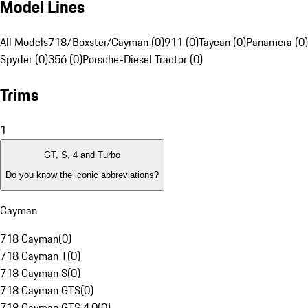
Model Lines
All Models
718/Boxster/Cayman (0)
911 (0)
Taycan (0)
Panamera (0)
Spyder (0)
356 (0)
Porsche-Diesel Tractor (0)
Trims
1
GT, S, 4 and Turbo
Do you know the iconic abbreviations?
Cayman
718 Cayman
(
0
)
718 Cayman T
(
0
)
718 Cayman S
(
0
)
718 Cayman GTS
(
0
)
718 Cayman GTS 4.0
(
0
)