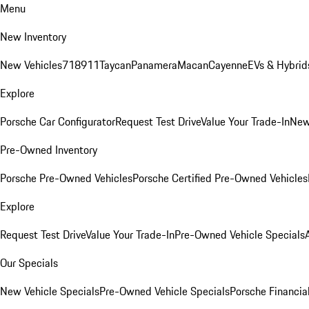
Menu
New Inventory
New Vehicles
718
911
Taycan
Panamera
Macan
Cayenne
EVs & Hybrid
Explore
Porsche Car Configurator
Request Test Drive
Value Your Trade-In
New
Pre-Owned Inventory
Porsche Pre-Owned Vehicles
Porsche Certified Pre-Owned Vehicles
Explore
Request Test Drive
Value Your Trade-In
Pre-Owned Vehicle Specials
Our Specials
New Vehicle Specials
Pre-Owned Vehicle Specials
Porsche Financial