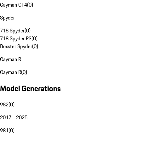
Cayman GT4
(
0
)
Spyder
718 Spyder
(
0
)
718 Spyder RS
(
0
)
Boxster Spyder
(
0
)
Cayman R
Cayman R
(
0
)
Model Generations
982
(
0
)
2017 - 2025
981
(
0
)