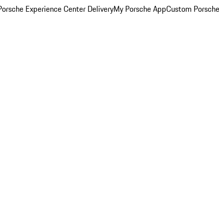
orsche Experience Center Delivery
My Porsche App
Custom Porsche