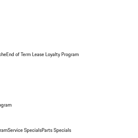
che
End of Term Lease Loyalty Program
rogram
gram
Service Specials
Parts Specials