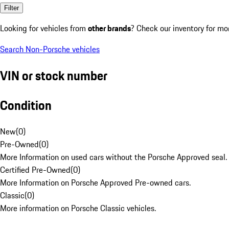
Filter
Looking for vehicles from
other brands
? Check our inventory for mo
Search Non-Porsche vehicles
VIN or stock number
Condition
New
(
0
)
Pre-Owned
(
0
)
More Information on used cars without the Porsche Approved seal.
Certified Pre-Owned
(
0
)
More Information on Porsche Approved Pre-owned cars.
Classic
(
0
)
More information on Porsche Classic vehicles.