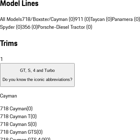
Model Lines
All Models
718/Boxster/Cayman (0)
911 (0)
Taycan (0)
Panamera (0)
Spyder (0)
356 (0)
Porsche-Diesel Tractor (0)
Trims
1
GT, S, 4 and Turbo
Do you know the iconic abbreviations?
Cayman
718 Cayman
(
0
)
718 Cayman T
(
0
)
718 Cayman S
(
0
)
718 Cayman GTS
(
0
)
718 Cayman GTS 4.0
(
0
)