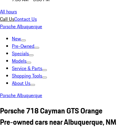
All hours
Call Us
Contact Us
Porsche Albuquerque
New
Pre-Owned
Specials
Models
Service & Parts
Shopping Tools
About Us
Porsche Albuquerque
Porsche 718 Cayman GTS Orange
Pre-owned cars near Albuquerque, NM