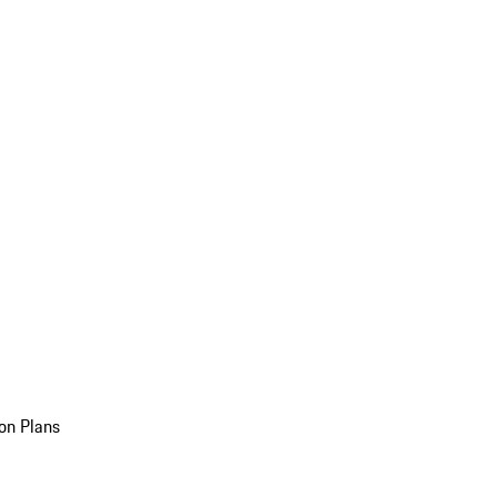
on Plans