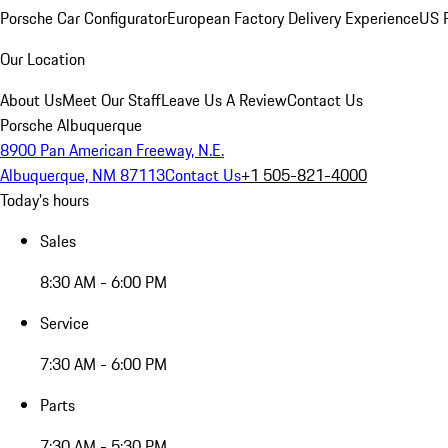
Porsche Car Configurator
European Factory Delivery Experience
US P
Our Location
About Us
Meet Our Staff
Leave Us A Review
Contact Us
Porsche Albuquerque
8900 Pan American Freeway, N.E.
Albuquerque, NM 87113
Contact Us
+1 505-821-4000
Today's hours
Sales
8:30 AM - 6:00 PM
Service
7:30 AM - 6:00 PM
Parts
7:30 AM - 5:30 PM