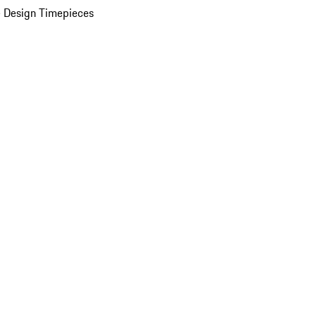
 Design Timepieces