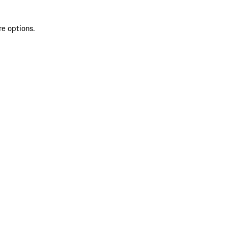
re options.