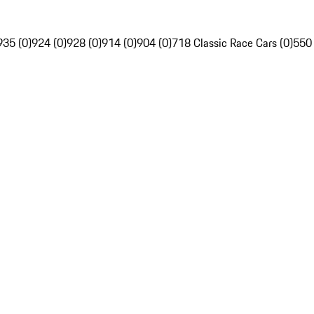
935 (0)
924 (0)
928 (0)
914 (0)
904 (0)
718 Classic Race Cars (0)
550