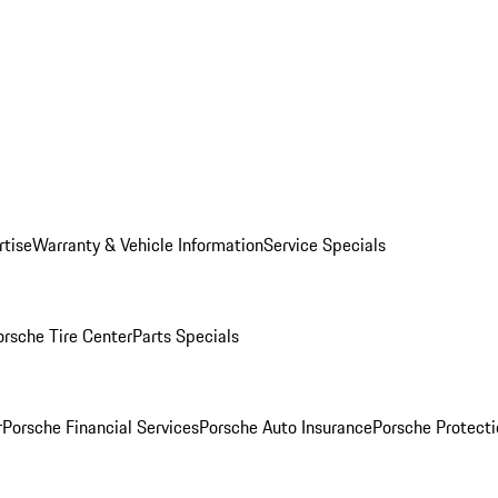
rtise
Warranty & Vehicle Information
Service Specials
orsche Tire Center
Parts Specials
r
Porsche Financial Services
Porsche Auto Insurance
Porsche Protecti