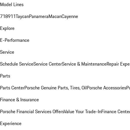
Model Lines
718
911
Taycan
Panamera
Macan
Cayenne
Explore
E-Performance
Service
Schedule Service
Service Center
Service & Maintenance
Repair Expe
Parts
Parts Center
Porsche Genuine Parts, Tires, Oil
Porsche Accessories
P
Finance & Insurance
Porsche Financial Services Offers
Value Your Trade-In
Finance Cente
Experience