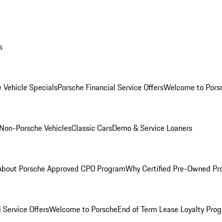
s
 Vehicle Specials
Porsche Financial Service Offers
Welcome to Pors
Non-Porsche Vehicles
Classic Cars
Demo & Service Loaners
About Porsche Approved CPO Program
Why Certified Pre-Owned P
 Service Offers
Welcome to Porsche
End of Term Lease Loyalty Pro