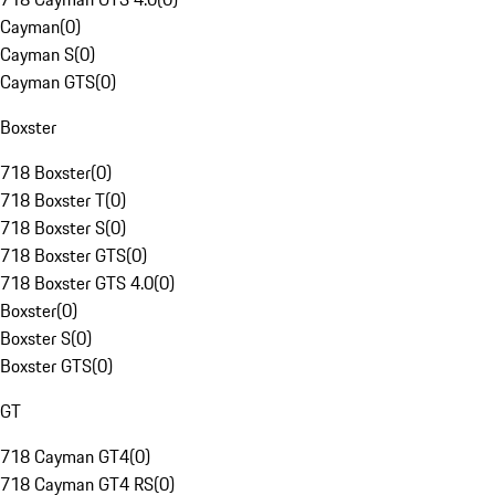
Cayman
(
0
)
Cayman S
(
0
)
Cayman GTS
(
0
)
Boxster
718 Boxster
(
0
)
718 Boxster T
(
0
)
718 Boxster S
(
0
)
718 Boxster GTS
(
0
)
718 Boxster GTS 4.0
(
0
)
Boxster
(
0
)
Boxster S
(
0
)
Boxster GTS
(
0
)
GT
718 Cayman GT4
(
0
)
718 Cayman GT4 RS
(
0
)