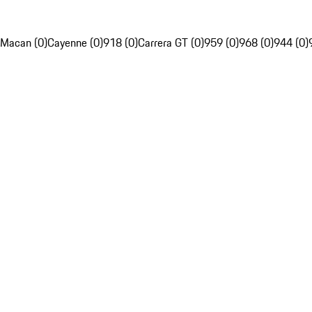
Macan (0)
Cayenne (0)
918 (0)
Carrera GT (0)
959 (0)
968 (0)
944 (0)