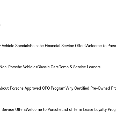
s
 Vehicle Specials
Porsche Financial Service Offers
Welcome to Pors
Non-Porsche Vehicles
Classic Cars
Demo & Service Loaners
About Porsche Approved CPO Program
Why Certified Pre-Owned P
 Service Offers
Welcome to Porsche
End of Term Lease Loyalty Pro