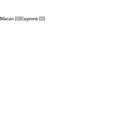
Macan (0)
Cayenne (0)