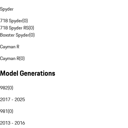
Spyder
718 Spyder
(
0
)
718 Spyder RS
(
0
)
Boxster Spyder
(
0
)
Cayman R
Cayman R
(
0
)
Model Generations
982
(
0
)
2017 - 2025
981
(
0
)
2013 - 2016