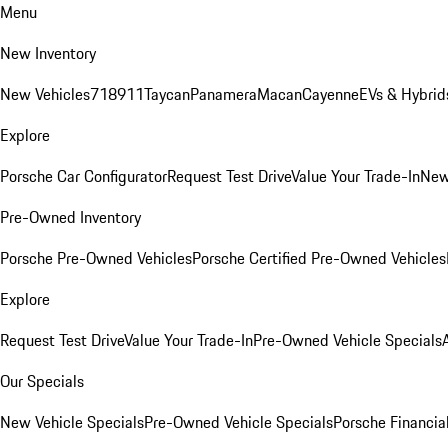
Menu
New Inventory
New Vehicles
718
911
Taycan
Panamera
Macan
Cayenne
EVs & Hybrid
Explore
Porsche Car Configurator
Request Test Drive
Value Your Trade-In
New
Pre-Owned Inventory
Porsche Pre-Owned Vehicles
Porsche Certified Pre-Owned Vehicles
Explore
Request Test Drive
Value Your Trade-In
Pre-Owned Vehicle Specials
Our Specials
New Vehicle Specials
Pre-Owned Vehicle Specials
Porsche Financial