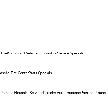
rtise
Warranty & Vehicle Information
Service Specials
orsche Tire Center
Parts Specials
r
Porsche Financial Services
Porsche Auto Insurance
Porsche Protecti