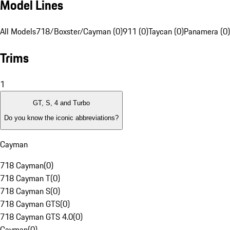
Model Lines
All Models
718/Boxster/Cayman (0)
911 (0)
Taycan (0)
Panamera (0)
Trims
1
GT, S, 4 and Turbo
Do you know the iconic abbreviations?
Cayman
718 Cayman
(
0
)
718 Cayman T
(
0
)
718 Cayman S
(
0
)
718 Cayman GTS
(
0
)
718 Cayman GTS 4.0
(
0
)
Cayman
(
0
)