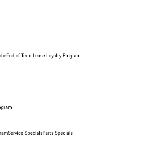
che
End of Term Lease Loyalty Program
rogram
gram
Service Specials
Parts Specials