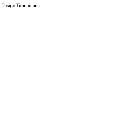
 Design Timepieces