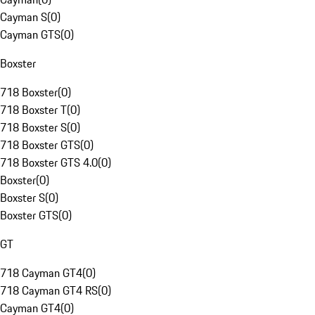
Cayman S
(
0
)
Cayman GTS
(
0
)
Boxster
718 Boxster
(
0
)
718 Boxster T
(
0
)
718 Boxster S
(
0
)
718 Boxster GTS
(
0
)
718 Boxster GTS 4.0
(
0
)
Boxster
(
0
)
Boxster S
(
0
)
Boxster GTS
(
0
)
GT
718 Cayman GT4
(
0
)
718 Cayman GT4 RS
(
0
)
Cayman GT4
(
0
)