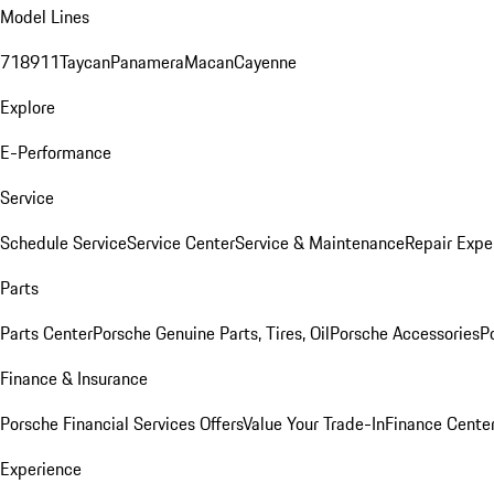
Model Lines
718
911
Taycan
Panamera
Macan
Cayenne
Explore
E-Performance
Service
Schedule Service
Service Center
Service & Maintenance
Repair Expe
Parts
Parts Center
Porsche Genuine Parts, Tires, Oil
Porsche Accessories
P
Finance & Insurance
Porsche Financial Services Offers
Value Your Trade-In
Finance Cente
Experience