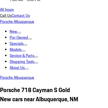
All hours
Call Us
Contact Us
Porsche Albuquerque
New
Pre-Owned
Specials
Models
Service & Parts
Shopping Tools
About Us
Porsche Albuquerque
Porsche 718 Cayman S Gold
New cars near Albuquerque, NM