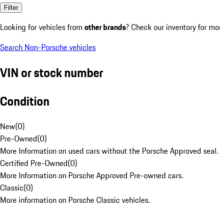
Filter
Looking for vehicles from
other brands
? Check our inventory for mo
Search Non-Porsche vehicles
VIN or stock number
Condition
New
(
0
)
Pre-Owned
(
0
)
More Information on used cars without the Porsche Approved seal.
Certified Pre-Owned
(
0
)
More Information on Porsche Approved Pre-owned cars.
Classic
(
0
)
More information on Porsche Classic vehicles.