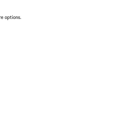
re options.