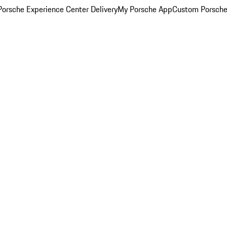
orsche Experience Center Delivery
My Porsche App
Custom Porsche