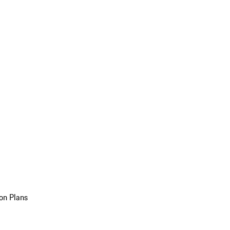
on Plans