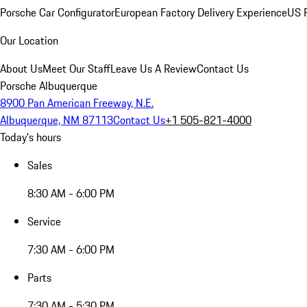
Porsche Car Configurator
European Factory Delivery Experience
US P
Our Location
About Us
Meet Our Staff
Leave Us A Review
Contact Us
Porsche Albuquerque
8900 Pan American Freeway, N.E.
Albuquerque, NM 87113
Contact Us
+1 505-821-4000
Today's hours
Sales
8:30 AM - 6:00 PM
Service
7:30 AM - 6:00 PM
Parts
7:30 AM - 5:30 PM