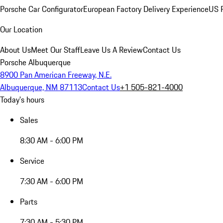
Porsche Car Configurator
European Factory Delivery Experience
US P
Our Location
About Us
Meet Our Staff
Leave Us A Review
Contact Us
Porsche Albuquerque
8900 Pan American Freeway, N.E.
Albuquerque, NM 87113
Contact Us
+1 505-821-4000
Today's hours
Sales
8:30 AM - 6:00 PM
Service
7:30 AM - 6:00 PM
Parts
7:30 AM - 5:30 PM