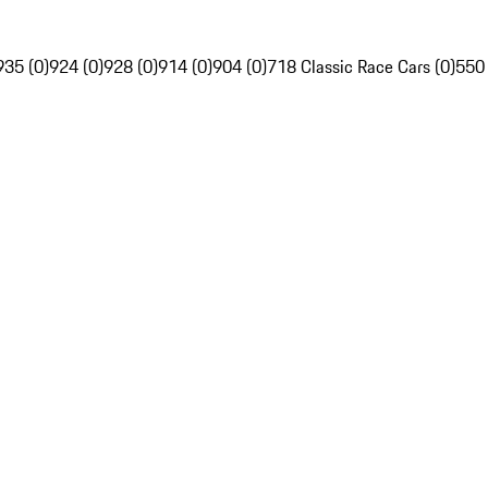
935 (0)
924 (0)
928 (0)
914 (0)
904 (0)
718 Classic Race Cars (0)
550