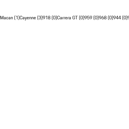
Macan (1)
Cayenne (3)
918 (0)
Carrera GT (0)
959 (0)
968 (0)
944 (0)