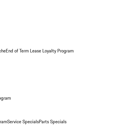
che
End of Term Lease Loyalty Program
rogram
gram
Service Specials
Parts Specials