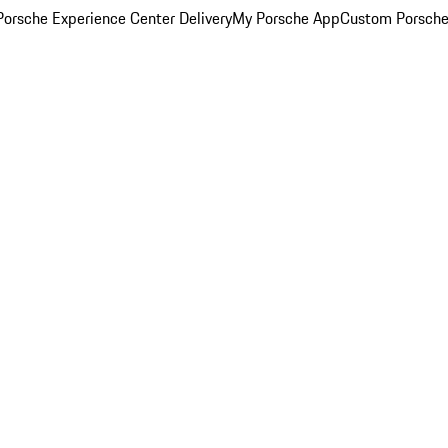
orsche Experience Center Delivery
My Porsche App
Custom Porsche