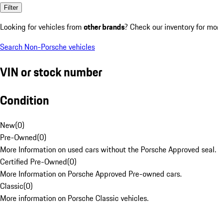
Filter
Looking for vehicles from
other brands
? Check our inventory for mo
Search Non-Porsche vehicles
VIN or stock number
Condition
New
(
0
)
Pre-Owned
(
0
)
More Information on used cars without the Porsche Approved seal.
Certified Pre-Owned
(
0
)
More Information on Porsche Approved Pre-owned cars.
Classic
(
0
)
More information on Porsche Classic vehicles.