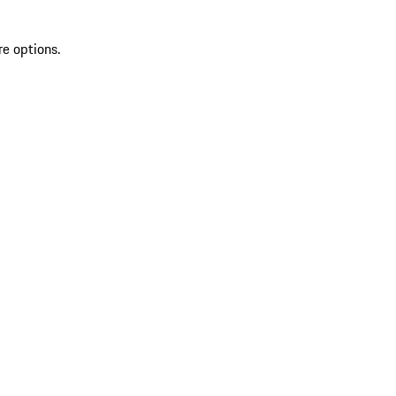
re options.