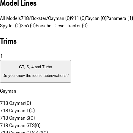
Model Lines
All Models
718/Boxster/Cayman (0)
911 (0)
Taycan (0)
Panamera (1)
Spyder (0)
356 (0)
Porsche-Diesel Tractor (0)
Trims
1
GT, S, 4 and Turbo
Do you know the iconic abbreviations?
Cayman
718 Cayman
(
0
)
718 Cayman T
(
0
)
718 Cayman S
(
0
)
718 Cayman GTS
(
0
)
718 Cayman GTS 4.0
(
0
)