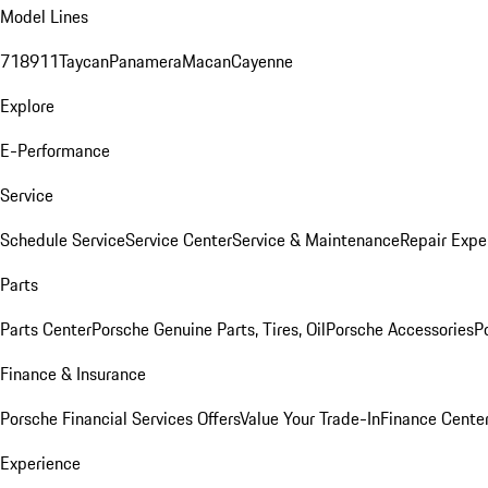
Model Lines
718
911
Taycan
Panamera
Macan
Cayenne
Explore
E-Performance
Service
Schedule Service
Service Center
Service & Maintenance
Repair Expe
Parts
Parts Center
Porsche Genuine Parts, Tires, Oil
Porsche Accessories
P
Finance & Insurance
Porsche Financial Services Offers
Value Your Trade-In
Finance Cente
Experience