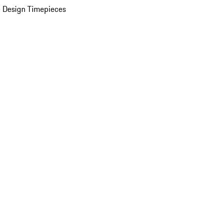
 Design Timepieces