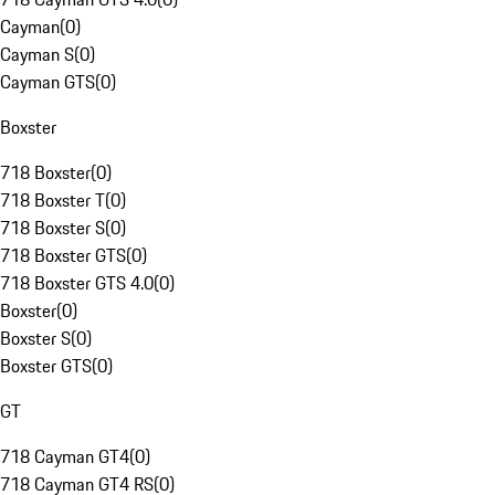
Cayman
(
0
)
Cayman S
(
0
)
Cayman GTS
(
0
)
Boxster
718 Boxster
(
0
)
718 Boxster T
(
0
)
718 Boxster S
(
0
)
718 Boxster GTS
(
0
)
718 Boxster GTS 4.0
(
0
)
Boxster
(
0
)
Boxster S
(
0
)
Boxster GTS
(
0
)
GT
718 Cayman GT4
(
0
)
718 Cayman GT4 RS
(
0
)