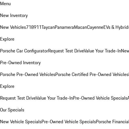
Menu
New Inventory
New Vehicles
718
911
Taycan
Panamera
Macan
Cayenne
EVs & Hybrid
Explore
Porsche Car Configurator
Request Test Drive
Value Your Trade-In
New
Pre-Owned Inventory
Porsche Pre-Owned Vehicles
Porsche Certified Pre-Owned Vehicles
Explore
Request Test Drive
Value Your Trade-In
Pre-Owned Vehicle Specials
Our Specials
New Vehicle Specials
Pre-Owned Vehicle Specials
Porsche Financial