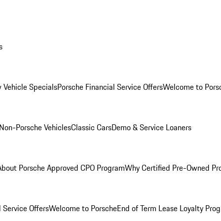
s
 Vehicle Specials
Porsche Financial Service Offers
Welcome to Pors
Non-Porsche Vehicles
Classic Cars
Demo & Service Loaners
About Porsche Approved CPO Program
Why Certified Pre-Owned P
 Service Offers
Welcome to Porsche
End of Term Lease Loyalty Pro