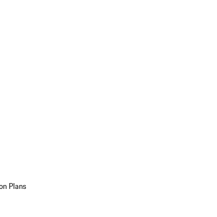
on Plans