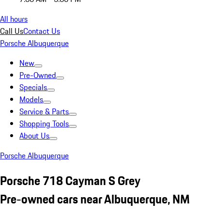
All hours
Call Us
Contact Us
Porsche Albuquerque
New
Pre-Owned
Specials
Models
Service & Parts
Shopping Tools
About Us
Porsche Albuquerque
Porsche 718 Cayman S Grey
Pre-owned cars near Albuquerque, NM