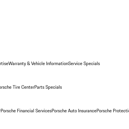
rtise
Warranty & Vehicle Information
Service Specials
orsche Tire Center
Parts Specials
r
Porsche Financial Services
Porsche Auto Insurance
Porsche Protecti