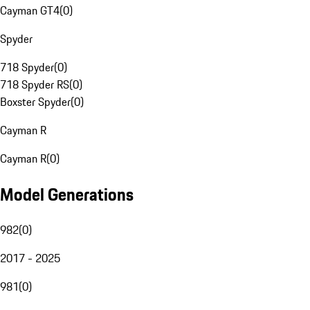
Cayman GT4
(
0
)
Spyder
718 Spyder
(
0
)
718 Spyder RS
(
0
)
Boxster Spyder
(
0
)
Cayman R
Cayman R
(
0
)
Model Generations
982
(
0
)
2017 - 2025
981
(
0
)