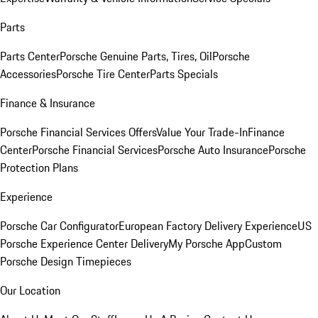
Parts
Parts Center
Porsche Genuine Parts, Tires, Oil
Porsche
Accessories
Porsche Tire Center
Parts Specials
Finance & Insurance
Porsche Financial Services Offers
Value Your Trade-In
Finance
Center
Porsche Financial Services
Porsche Auto Insurance
Porsche
Protection Plans
Experience
Porsche Car Configurator
European Factory Delivery Experience
US
Porsche Experience Center Delivery
My Porsche App
Custom
Porsche Design Timepieces
Our Location