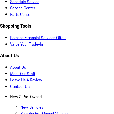
Schedule Service
Service Center
Parts Center
Shopping Tools
Porsche Financial Services Offers
Value Your Trade-In
About Us
About Us
Meet Our Staff
Leave Us A Review
Contact Us
New & Pre-Owned
New Vehicles
Porsche Pre-Owned Vehicles