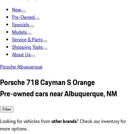
New
Pre-Owned
Specials
Models
Service & Parts
Shopping Tools
About Us
Porsche Albuquerque
Porsche 718 Cayman S Orange
Pre-owned cars near Albuquerque, NM
Filter
Looking for vehicles from
other brands
? Check our inventory for
more options.