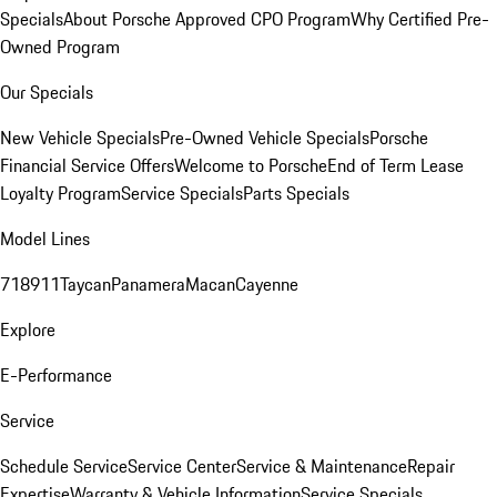
Specials
About Porsche Approved CPO Program
Why Certified Pre-
Owned Program
Our Specials
New Vehicle Specials
Pre-Owned Vehicle Specials
Porsche
Financial Service Offers
Welcome to Porsche
End of Term Lease
Loyalty Program
Service Specials
Parts Specials
Model Lines
718
911
Taycan
Panamera
Macan
Cayenne
Explore
E-Performance
Service
Schedule Service
Service Center
Service & Maintenance
Repair
Expertise
Warranty & Vehicle Information
Service Specials