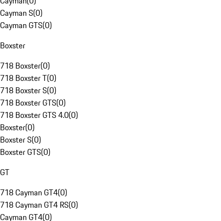
Cayman
(
0
)
Cayman S
(
0
)
Cayman GTS
(
0
)
Boxster
718 Boxster
(
0
)
718 Boxster T
(
0
)
718 Boxster S
(
0
)
718 Boxster GTS
(
0
)
718 Boxster GTS 4.0
(
0
)
Boxster
(
0
)
Boxster S
(
0
)
Boxster GTS
(
0
)
GT
718 Cayman GT4
(
0
)
718 Cayman GT4 RS
(
0
)
Cayman GT4
(
0
)