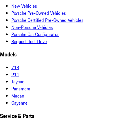
New Vehicles
Porsche Pre-Owned Vehicles
Porsche Certified Pre-Owned Vehicles
Non-Porsche Vehicles
Porsche Car Configurator
Request Test Drive
Models
718
911
Taycan
Panamera
Macan
Cayenne
Service & Parts