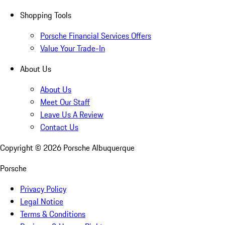
Shopping Tools
Porsche Financial Services Offers
Value Your Trade-In
About Us
About Us
Meet Our Staff
Leave Us A Review
Contact Us
Copyright ©
2026
Porsche Albuquerque
Porsche
Privacy Policy
Legal Notice
Terms & Conditions