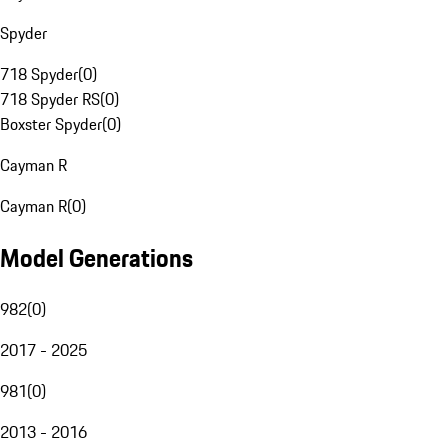
Spyder
718 Spyder
(
0
)
718 Spyder RS
(
0
)
Boxster Spyder
(
0
)
Cayman R
Cayman R
(
0
)
Model Generations
982
(
0
)
2017 - 2025
981
(
0
)
2013 - 2016