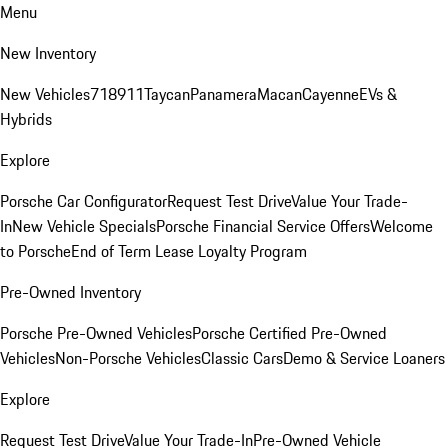
Menu
New Inventory
New Vehicles
718
911
Taycan
Panamera
Macan
Cayenne
EVs &
Hybrids
Explore
Porsche Car Configurator
Request Test Drive
Value Your Trade-
In
New Vehicle Specials
Porsche Financial Service Offers
Welcome
to Porsche
End of Term Lease Loyalty Program
Pre-Owned Inventory
Porsche Pre-Owned Vehicles
Porsche Certified Pre-Owned
Vehicles
Non-Porsche Vehicles
Classic Cars
Demo & Service Loaners
Explore
Request Test Drive
Value Your Trade-In
Pre-Owned Vehicle