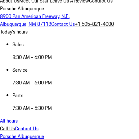
About Us
Meet Our Staff
Leave Us A Review
Contact Us
Porsche Albuquerque
8900 Pan American Freeway, N.E.
Albuquerque, NM 87113
Contact Us
+1 505-821-4000
Today's hours
Sales
8:30 AM - 6:00 PM
Service
7:30 AM - 6:00 PM
Parts
7:30 AM - 5:30 PM
All hours
Call Us
Contact Us
Porsche Albuquerque