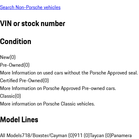
Search Non-Porsche vehicles
VIN or stock number
Condition
New
(
0
)
Pre-Owned
(
0
)
More Information on used cars without the Porsche Approved seal.
Certified Pre-Owned
(
0
)
More Information on Porsche Approved Pre-owned cars.
Classic
(
0
)
More information on Porsche Classic vehicles.
Model Lines
All Models
718/Boxster/Cayman (0)
911 (0)
Taycan (0)
Panamera