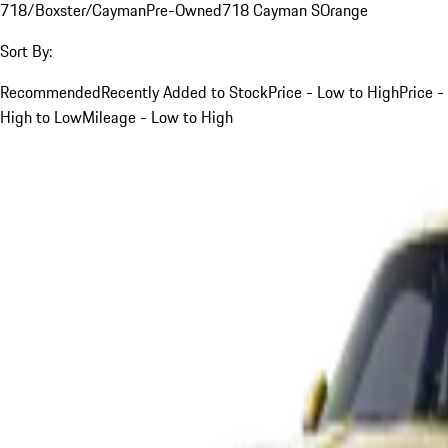
718/Boxster/Cayman
Pre-Owned
718 Cayman S
Orange
Sort By:
Recommended
Recently Added to Stock
Price - Low to High
Price -
High to Low
Mileage - Low to High