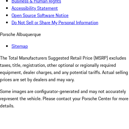
Business & Human Rights
Accessibility Statement
Open Source Software Notice
Do Not Sell or Share My Personal Information
Porsche Albuquerque
Sitemap
The Total Manufacturers Suggested Retail Price (MSRP) excludes
taxes, title, registration, other optional or regionally required
equipment, dealer charges, and any potential tariffs. Actual selling
prices are set by dealers and may vary.
Some images are configurator-generated and may not accurately
represent the vehicle. Please contact your Porsche Center for more
details.