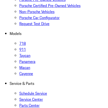
Porsche Certified Pre-Owned Vehicles
Non-Porsche Vehicles
Porsche Car Configurator
Request Test Drive
Models
718
911
Taycan
Panamera
Macan
Cayenne
Service & Parts
Schedule Service
Service Center
Parts Center