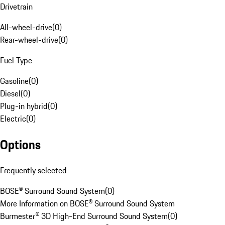
Drivetrain
All-wheel-drive
(
0
)
Rear-wheel-drive
(
0
)
Fuel Type
Gasoline
(
0
)
Diesel
(
0
)
Plug-in hybrid
(
0
)
Electric
(
0
)
Options
Frequently selected
BOSE® Surround Sound System
(
0
)
More Information on BOSE® Surround Sound System
Burmester® 3D High-End Surround Sound System
(
0
)