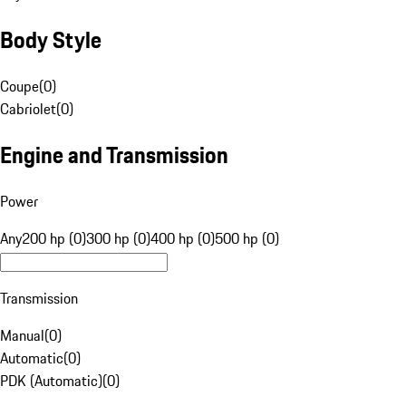
Body Style
Coupe
(
0
)
Cabriolet
(
0
)
Engine and Transmission
Power
Any
200 hp (0)
300 hp (0)
400 hp (0)
500 hp (0)
Transmission
Manual
(
0
)
Automatic
(
0
)
PDK (Automatic)
(
0
)