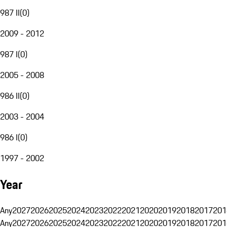
987 II
(
0
)
2009 - 2012
987 I
(
0
)
2005 - 2008
986 II
(
0
)
2003 - 2004
986 I
(
0
)
1997 - 2002
Year
Any
2027
2026
2025
2024
2023
2022
2021
2020
2019
2018
2017
201
Any
2027
2026
2025
2024
2023
2022
2021
2020
2019
2018
2017
201