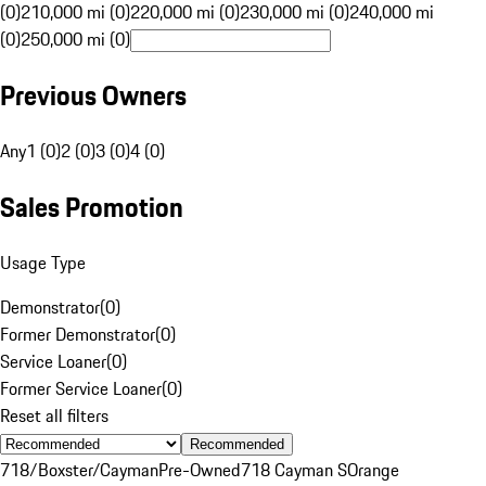
(0)
210,000 mi (0)
220,000 mi (0)
230,000 mi (0)
240,000 mi
(0)
250,000 mi (0)
Previous Owners
Any
1 (0)
2 (0)
3 (0)
4 (0)
Sales Promotion
Usage Type
Demonstrator
(
0
)
Former Demonstrator
(
0
)
Service Loaner
(
0
)
Former Service Loaner
(
0
)
Reset all filters
Recommended
718/Boxster/Cayman
Pre-Owned
718 Cayman S
Orange