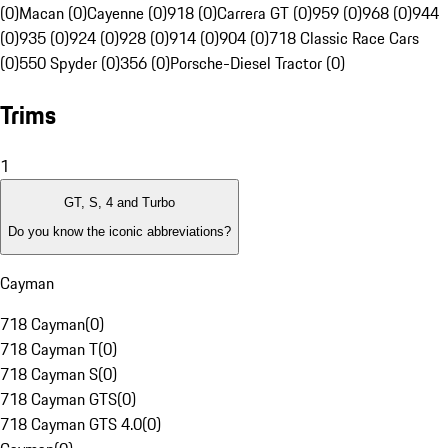
(0)
Macan (0)
Cayenne (0)
918 (0)
Carrera GT (0)
959 (0)
968 (0)
944
(0)
935 (0)
924 (0)
928 (0)
914 (0)
904 (0)
718 Classic Race Cars
(0)
550 Spyder (0)
356 (0)
Porsche-Diesel Tractor (0)
Trims
1
GT, S, 4 and Turbo
Do you know the iconic abbreviations?
Cayman
718 Cayman
(
0
)
718 Cayman T
(
0
)
718 Cayman S
(
0
)
718 Cayman GTS
(
0
)
718 Cayman GTS 4.0
(
0
)