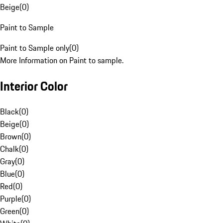
Beige
(
0
)
Paint to Sample
Paint to Sample only
(
0
)
More Information on Paint to sample.
Interior Color
Black
(
0
)
Beige
(
0
)
Brown
(
0
)
Chalk
(
0
)
Gray
(
0
)
Blue
(
0
)
Red
(
0
)
Purple
(
0
)
Green
(
0
)