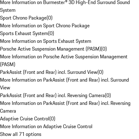
More Information on Burmester® 3D High-End Surround Sound
System
Sport Chrono Package
(
0
)
More Information on Sport Chrono Package
Sports Exhaust System
(
0
)
More Information on Sports Exhaust System
Porsche Active Suspension Management (PASM)
(
0
)
More Information on Porsche Active Suspension Management
(PASM)
ParkAssist (Front and Rear) incl. Surround View
(
0
)
More Information on ParkAssist (Front and Rear) incl. Surround
View
ParkAssist (Front and Rear) incl. Reversing Camera
(
0
)
More Information on ParkAssist (Front and Rear) incl. Reversing
Camera
Adaptive Cruise Control
(
0
)
More Information on Adaptive Cruise Control
Show all 71 options