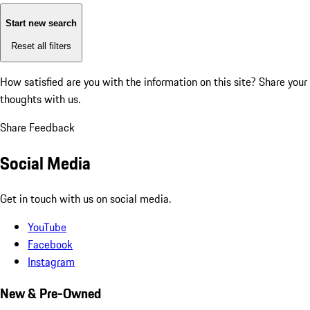
Start new search
Reset all filters
How satisfied are you with the information on this site?
Share your
thoughts with us.
Share Feedback
Social Media
Get in touch with us on social media.
YouTube
Facebook
Instagram
New & Pre-Owned