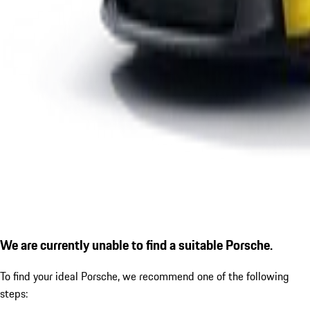
We are currently unable to find a suitable Porsche.
To find your ideal Porsche, we recommend one of the following
steps: