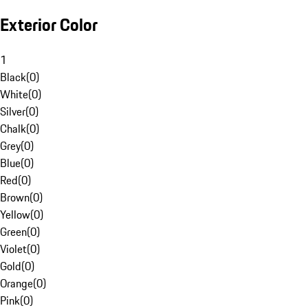
Exterior Color
1
Black
(
0
)
White
(
0
)
Silver
(
0
)
Chalk
(
0
)
Grey
(
0
)
Blue
(
0
)
Red
(
0
)
Brown
(
0
)
Yellow
(
0
)
Green
(
0
)
Violet
(
0
)
Gold
(
0
)
Orange
(
0
)
Pink
(
0
)