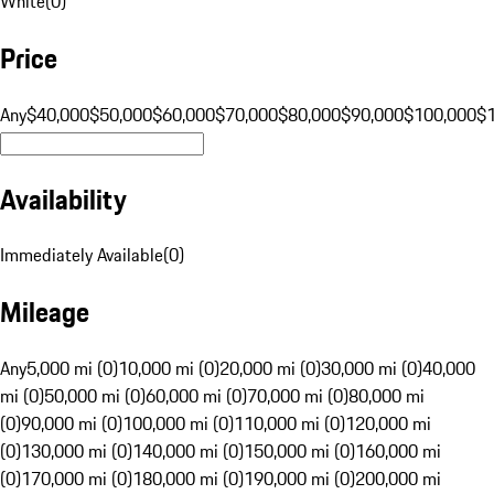
White
(
0
)
Price
Any
$40,000
$50,000
$60,000
$70,000
$80,000
$90,000
$100,000
$
Availability
Immediately Available
(
0
)
Mileage
Any
5,000 mi (0)
10,000 mi (0)
20,000 mi (0)
30,000 mi (0)
40,000
mi (0)
50,000 mi (0)
60,000 mi (0)
70,000 mi (0)
80,000 mi
(0)
90,000 mi (0)
100,000 mi (0)
110,000 mi (0)
120,000 mi
(0)
130,000 mi (0)
140,000 mi (0)
150,000 mi (0)
160,000 mi
(0)
170,000 mi (0)
180,000 mi (0)
190,000 mi (0)
200,000 mi