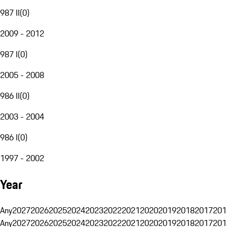
987 II
(
0
)
2009 - 2012
987 I
(
0
)
2005 - 2008
986 II
(
0
)
2003 - 2004
986 I
(
0
)
1997 - 2002
Year
Any
2027
2026
2025
2024
2023
2022
2021
2020
2019
2018
2017
201
Any
2027
2026
2025
2024
2023
2022
2021
2020
2019
2018
2017
201