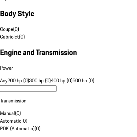
Body Style
Coupe
(
0
)
Cabriolet
(
0
)
Engine and Transmission
Power
Any
200 hp (0)
300 hp (0)
400 hp (0)
500 hp (0)
Transmission
Manual
(
0
)
Automatic
(
0
)
PDK (Automatic)
(
0
)