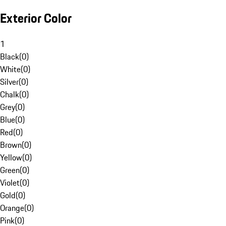
Exterior Color
1
Black
(
0
)
White
(
0
)
Silver
(
0
)
Chalk
(
0
)
Grey
(
0
)
Blue
(
0
)
Red
(
0
)
Brown
(
0
)
Yellow
(
0
)
Green
(
0
)
Violet
(
0
)
Gold
(
0
)
Orange
(
0
)
Pink
(
0
)