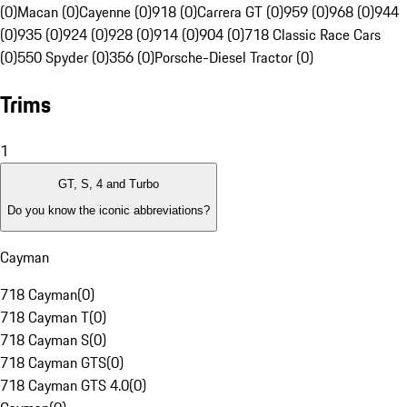
(0)
Macan (0)
Cayenne (0)
918 (0)
Carrera GT (0)
959 (0)
968 (0)
944
(0)
935 (0)
924 (0)
928 (0)
914 (0)
904 (0)
718 Classic Race Cars
(0)
550 Spyder (0)
356 (0)
Porsche-Diesel Tractor (0)
Trims
1
GT, S, 4 and Turbo
Do you know the iconic abbreviations?
Cayman
718 Cayman
(
0
)
718 Cayman T
(
0
)
718 Cayman S
(
0
)
718 Cayman GTS
(
0
)
718 Cayman GTS 4.0
(
0
)