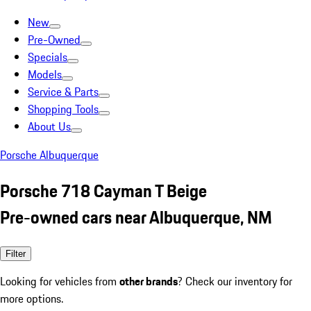
New
Pre-Owned
Specials
Models
Service & Parts
Shopping Tools
About Us
Porsche Albuquerque
Porsche 718 Cayman T Beige
Pre-owned cars near Albuquerque, NM
Filter
Looking for vehicles from
other brands
? Check our inventory for
more options.