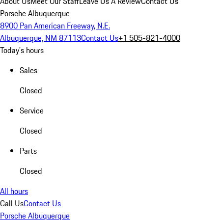
About Us
Meet Our Staff
Leave Us A Review
Contact Us
Porsche Albuquerque
8900 Pan American Freeway, N.E.
Albuquerque, NM 87113
Contact Us
+1 505-821-4000
Today's hours
Sales
Closed
Service
Closed
Parts
Closed
All hours
Call Us
Contact Us
Porsche Albuquerque