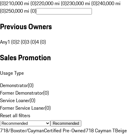
(0)
210,000 mi (0)
220,000 mi (0)
230,000 mi (0)
240,000 mi
(0)
250,000 mi (0)
Previous Owners
Any
1 (0)
2 (0)
3 (0)
4 (0)
Sales Promotion
Usage Type
Demonstrator
(
0
)
Former Demonstrator
(
0
)
Service Loaner
(
0
)
Former Service Loaner
(
0
)
Reset all filters
Recommended
718/Boxster/Cayman
Certified Pre-Owned
718 Cayman T
Beige