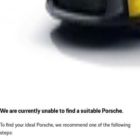
We are currently unable to find a suitable Porsche.
To find your ideal Porsche, we recommend one of the following
steps: