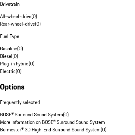
Drivetrain
All-wheel-drive
(
0
)
Rear-wheel-drive
(
0
)
Fuel Type
Gasoline
(
0
)
Diesel
(
0
)
Plug-in hybrid
(
0
)
Electric
(
0
)
Options
Frequently selected
BOSE® Surround Sound System
(
0
)
More Information on BOSE® Surround Sound System
Burmester® 3D High-End Surround Sound System
(
0
)