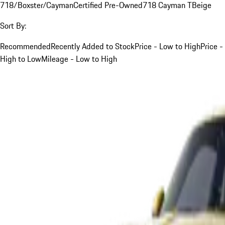
718/Boxster/Cayman
Certified Pre-Owned
718 Cayman T
Beige
Sort By:
Recommended
Recently Added to Stock
Price - Low to High
Price -
High to Low
Mileage - Low to High