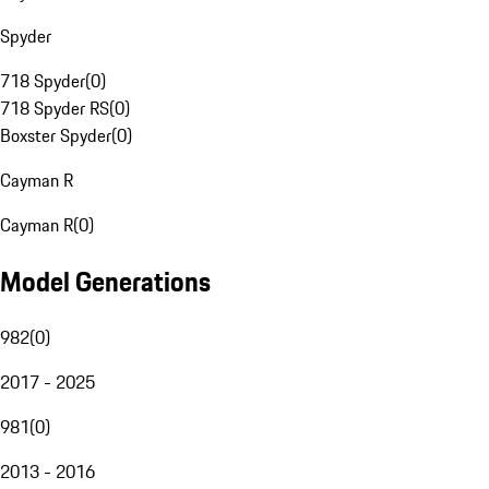
Spyder
718 Spyder
(
0
)
718 Spyder RS
(
0
)
Boxster Spyder
(
0
)
Cayman R
Cayman R
(
0
)
Model Generations
982
(
0
)
2017 - 2025
981
(
0
)
2013 - 2016