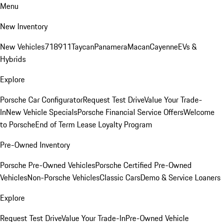
Menu
New Inventory
New Vehicles
718
911
Taycan
Panamera
Macan
Cayenne
EVs &
Hybrids
Explore
Porsche Car Configurator
Request Test Drive
Value Your Trade-
In
New Vehicle Specials
Porsche Financial Service Offers
Welcome
to Porsche
End of Term Lease Loyalty Program
Pre-Owned Inventory
Porsche Pre-Owned Vehicles
Porsche Certified Pre-Owned
Vehicles
Non-Porsche Vehicles
Classic Cars
Demo & Service Loaners
Explore
Request Test Drive
Value Your Trade-In
Pre-Owned Vehicle