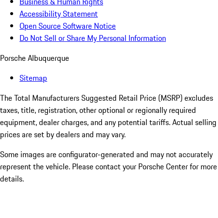
Business & Human Rights
Accessibility Statement
Open Source Software Notice
Do Not Sell or Share My Personal Information
Porsche Albuquerque
Sitemap
The Total Manufacturers Suggested Retail Price (MSRP) excludes
taxes, title, registration, other optional or regionally required
equipment, dealer charges, and any potential tariffs. Actual selling
prices are set by dealers and may vary.
Some images are configurator-generated and may not accurately
represent the vehicle. Please contact your Porsche Center for more
details.