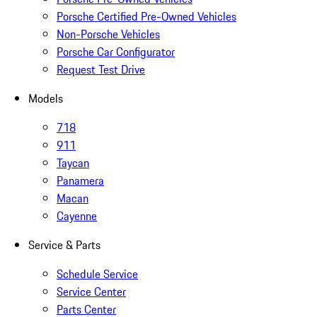
Porsche Certified Pre-Owned Vehicles
Non-Porsche Vehicles
Porsche Car Configurator
Request Test Drive
Models
718
911
Taycan
Panamera
Macan
Cayenne
Service & Parts
Schedule Service
Service Center
Parts Center