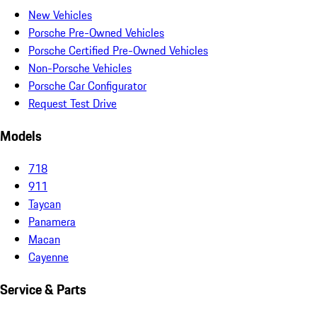
New Vehicles
Porsche Pre-Owned Vehicles
Porsche Certified Pre-Owned Vehicles
Non-Porsche Vehicles
Porsche Car Configurator
Request Test Drive
Models
718
911
Taycan
Panamera
Macan
Cayenne
Service & Parts