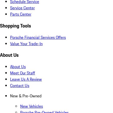
Schedule Service
Service Center
Parts Center
Shopping Tools
Porsche Financial Services Offers
Value Your Trade-In
About Us
About Us
Meet Our Staff
Leave Us A Review
Contact Us
New & Pre-Owned
New Vehicles
Porsche Pre-Owned Vehicles