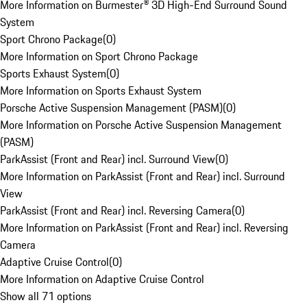
More Information on Burmester® 3D High-End Surround Sound
System
Sport Chrono Package
(
0
)
More Information on Sport Chrono Package
Sports Exhaust System
(
0
)
More Information on Sports Exhaust System
Porsche Active Suspension Management (PASM)
(
0
)
More Information on Porsche Active Suspension Management
(PASM)
ParkAssist (Front and Rear) incl. Surround View
(
0
)
More Information on ParkAssist (Front and Rear) incl. Surround
View
ParkAssist (Front and Rear) incl. Reversing Camera
(
0
)
More Information on ParkAssist (Front and Rear) incl. Reversing
Camera
Adaptive Cruise Control
(
0
)
More Information on Adaptive Cruise Control
Show all 71 options