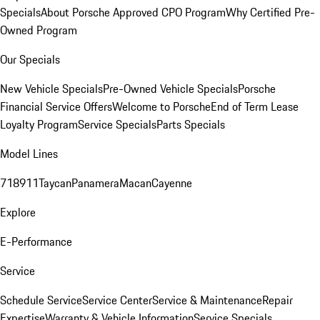
Specials
About Porsche Approved CPO Program
Why Certified Pre-
Owned Program
Our Specials
New Vehicle Specials
Pre-Owned Vehicle Specials
Porsche
Financial Service Offers
Welcome to Porsche
End of Term Lease
Loyalty Program
Service Specials
Parts Specials
Model Lines
718
911
Taycan
Panamera
Macan
Cayenne
Explore
E-Performance
Service
Schedule Service
Service Center
Service & Maintenance
Repair
Expertise
Warranty & Vehicle Information
Service Specials