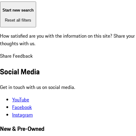
Start new search
Reset all filters
How satisfied are you with the information on this site?
Share your
thoughts with us.
Share Feedback
Social Media
Get in touch with us on social media.
YouTube
Facebook
Instagram
New & Pre-Owned