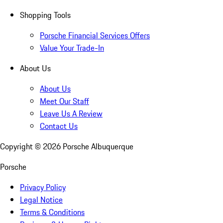
Shopping Tools
Porsche Financial Services Offers
Value Your Trade-In
About Us
About Us
Meet Our Staff
Leave Us A Review
Contact Us
Copyright ©
2026
Porsche Albuquerque
Porsche
Privacy Policy
Legal Notice
Terms & Conditions