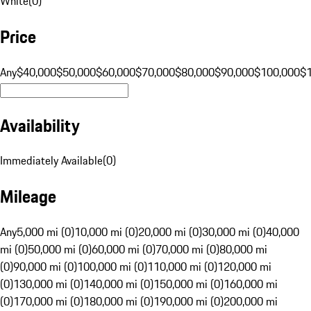
White
(
0
)
Price
Any
$40,000
$50,000
$60,000
$70,000
$80,000
$90,000
$100,000
$
Availability
Immediately Available
(
0
)
Mileage
Any
5,000 mi (0)
10,000 mi (0)
20,000 mi (0)
30,000 mi (0)
40,000
mi (0)
50,000 mi (0)
60,000 mi (0)
70,000 mi (0)
80,000 mi
(0)
90,000 mi (0)
100,000 mi (0)
110,000 mi (0)
120,000 mi
(0)
130,000 mi (0)
140,000 mi (0)
150,000 mi (0)
160,000 mi
(0)
170,000 mi (0)
180,000 mi (0)
190,000 mi (0)
200,000 mi