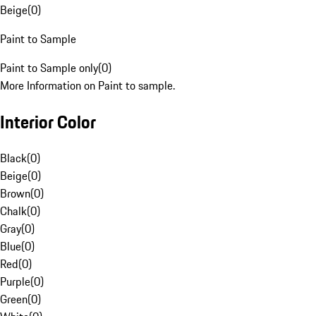
Beige
(
0
)
Paint to Sample
Paint to Sample only
(
0
)
More Information on Paint to sample.
Interior Color
Black
(
0
)
Beige
(
0
)
Brown
(
0
)
Chalk
(
0
)
Gray
(
0
)
Blue
(
0
)
Red
(
0
)
Purple
(
0
)
Green
(
0
)