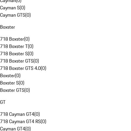
Cayman
(
0
)
Cayman S
(
0
)
Cayman GTS
(
0
)
Boxster
718 Boxster
(
0
)
718 Boxster T
(
0
)
718 Boxster S
(
0
)
718 Boxster GTS
(
0
)
718 Boxster GTS 4.0
(
0
)
Boxster
(
0
)
Boxster S
(
0
)
Boxster GTS
(
0
)
GT
718 Cayman GT4
(
0
)
718 Cayman GT4 RS
(
0
)
Cayman GT4
(
0
)