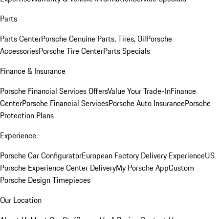
Parts
Parts Center
Porsche Genuine Parts, Tires, Oil
Porsche
Accessories
Porsche Tire Center
Parts Specials
Finance & Insurance
Porsche Financial Services Offers
Value Your Trade-In
Finance
Center
Porsche Financial Services
Porsche Auto Insurance
Porsche
Protection Plans
Experience
Porsche Car Configurator
European Factory Delivery Experience
US
Porsche Experience Center Delivery
My Porsche App
Custom
Porsche Design Timepieces
Our Location