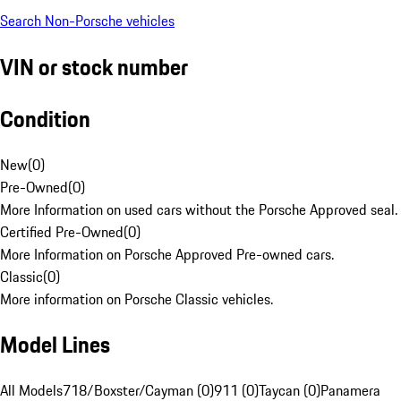
Search Non-Porsche vehicles
VIN or stock number
Condition
New
(
0
)
Pre-Owned
(
0
)
More Information on used cars without the Porsche Approved seal.
Certified Pre-Owned
(
0
)
More Information on Porsche Approved Pre-owned cars.
Classic
(
0
)
More information on Porsche Classic vehicles.
Model Lines
All Models
718/Boxster/Cayman (0)
911 (0)
Taycan (0)
Panamera