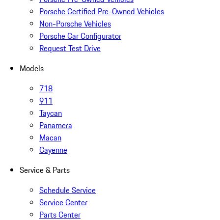
Porsche Certified Pre-Owned Vehicles
Non-Porsche Vehicles
Porsche Car Configurator
Request Test Drive
Models
718
911
Taycan
Panamera
Macan
Cayenne
Service & Parts
Schedule Service
Service Center
Parts Center