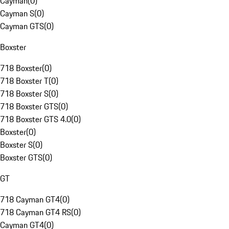
Cayman
(
0
)
Cayman S
(
0
)
Cayman GTS
(
0
)
Boxster
718 Boxster
(
0
)
718 Boxster T
(
0
)
718 Boxster S
(
0
)
718 Boxster GTS
(
0
)
718 Boxster GTS 4.0
(
0
)
Boxster
(
0
)
Boxster S
(
0
)
Boxster GTS
(
0
)
GT
718 Cayman GT4
(
0
)
718 Cayman GT4 RS
(
0
)
Cayman GT4
(
0
)