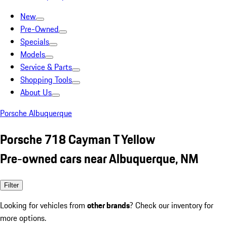
New
Pre-Owned
Specials
Models
Service & Parts
Shopping Tools
About Us
Porsche Albuquerque
Porsche 718 Cayman T Yellow
Pre-owned cars near Albuquerque, NM
Filter
Looking for vehicles from
other brands
? Check our inventory for
more options.