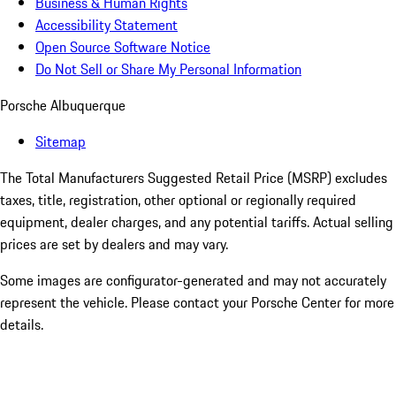
Business & Human Rights
Accessibility Statement
Open Source Software Notice
Do Not Sell or Share My Personal Information
Porsche Albuquerque
Sitemap
The Total Manufacturers Suggested Retail Price (MSRP) excludes
taxes, title, registration, other optional or regionally required
equipment, dealer charges, and any potential tariffs. Actual selling
prices are set by dealers and may vary.
Some images are configurator-generated and may not accurately
represent the vehicle. Please contact your Porsche Center for more
details.