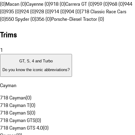
(0)
Macan (0)
Cayenne (0)
918 (0)
Carrera GT (0)
959 (0)
968 (0)
944
(0)
935 (0)
924 (0)
928 (0)
914 (0)
904 (0)
718 Classic Race Cars
(0)
550 Spyder (0)
356 (0)
Porsche-Diesel Tractor (0)
Trims
1
GT, S, 4 and Turbo
Do you know the iconic abbreviations?
Cayman
718 Cayman
(
0
)
718 Cayman T
(
0
)
718 Cayman S
(
0
)
718 Cayman GTS
(
0
)
718 Cayman GTS 4.0
(
0
)