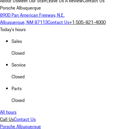
About Us
Meet Our Staff
Leave Us A Review
Contact Us
Porsche Albuquerque
8900 Pan American Freeway, N.E.
Albuquerque, NM 87113
Contact Us
+1 505-821-4000
Today's hours
Sales
Closed
Service
Closed
Parts
Closed
All hours
Call Us
Contact Us
Porsche Albuquerque