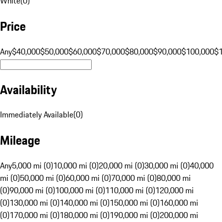
White
(
0
)
Price
Any
$40,000
$50,000
$60,000
$70,000
$80,000
$90,000
$100,000
$
Availability
Immediately Available
(
0
)
Mileage
Any
5,000 mi (0)
10,000 mi (0)
20,000 mi (0)
30,000 mi (0)
40,000
mi (0)
50,000 mi (0)
60,000 mi (0)
70,000 mi (0)
80,000 mi
(0)
90,000 mi (0)
100,000 mi (0)
110,000 mi (0)
120,000 mi
(0)
130,000 mi (0)
140,000 mi (0)
150,000 mi (0)
160,000 mi
(0)
170,000 mi (0)
180,000 mi (0)
190,000 mi (0)
200,000 mi