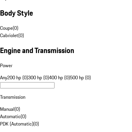
Body Style
Coupe
(
0
)
Cabriolet
(
0
)
Engine and Transmission
Power
Any
200 hp (0)
300 hp (0)
400 hp (0)
500 hp (0)
Transmission
Manual
(
0
)
Automatic
(
0
)
PDK (Automatic)
(
0
)