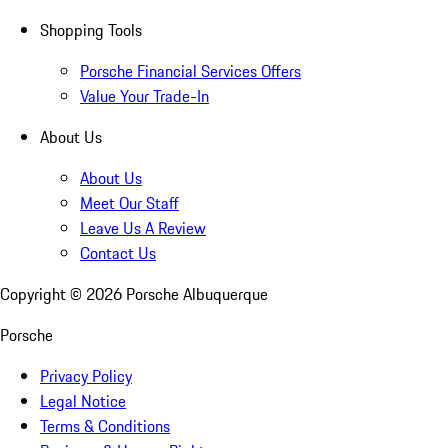
Shopping Tools
Porsche Financial Services Offers
Value Your Trade-In
About Us
About Us
Meet Our Staff
Leave Us A Review
Contact Us
Copyright ©
2026
Porsche Albuquerque
Porsche
Privacy Policy
Legal Notice
Terms & Conditions