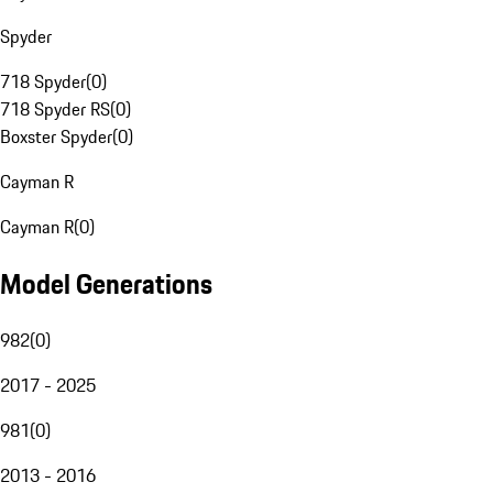
Spyder
718 Spyder
(
0
)
718 Spyder RS
(
0
)
Boxster Spyder
(
0
)
Cayman R
Cayman R
(
0
)
Model Generations
982
(
0
)
2017 - 2025
981
(
0
)
2013 - 2016