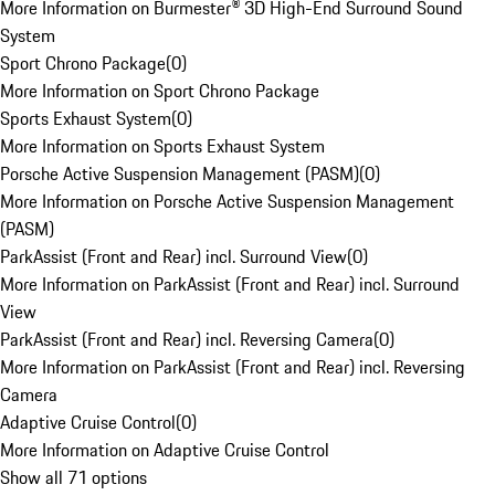
More Information on Burmester® 3D High-End Surround Sound
System
Sport Chrono Package
(
0
)
More Information on Sport Chrono Package
Sports Exhaust System
(
0
)
More Information on Sports Exhaust System
Porsche Active Suspension Management (PASM)
(
0
)
More Information on Porsche Active Suspension Management
(PASM)
ParkAssist (Front and Rear) incl. Surround View
(
0
)
More Information on ParkAssist (Front and Rear) incl. Surround
View
ParkAssist (Front and Rear) incl. Reversing Camera
(
0
)
More Information on ParkAssist (Front and Rear) incl. Reversing
Camera
Adaptive Cruise Control
(
0
)
More Information on Adaptive Cruise Control
Show all 71 options