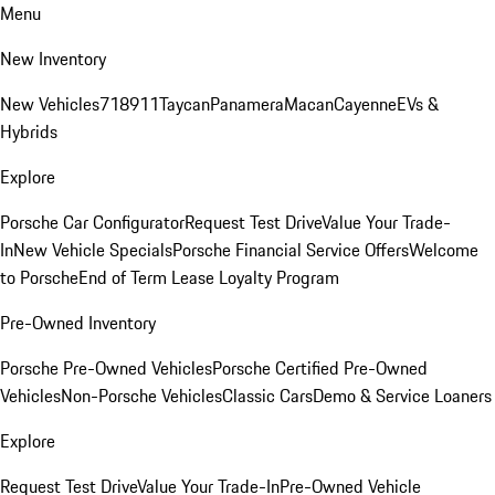
Menu
New Inventory
New Vehicles
718
911
Taycan
Panamera
Macan
Cayenne
EVs &
Hybrids
Explore
Porsche Car Configurator
Request Test Drive
Value Your Trade-
In
New Vehicle Specials
Porsche Financial Service Offers
Welcome
to Porsche
End of Term Lease Loyalty Program
Pre-Owned Inventory
Porsche Pre-Owned Vehicles
Porsche Certified Pre-Owned
Vehicles
Non-Porsche Vehicles
Classic Cars
Demo & Service Loaners
Explore
Request Test Drive
Value Your Trade-In
Pre-Owned Vehicle