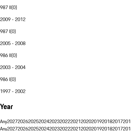
987 II
(
0
)
2009 - 2012
987 I
(
0
)
2005 - 2008
986 II
(
0
)
2003 - 2004
986 I
(
0
)
1997 - 2002
Year
Any
2027
2026
2025
2024
2023
2022
2021
2020
2019
2018
2017
201
Any
2027
2026
2025
2024
2023
2022
2021
2020
2019
2018
2017
201