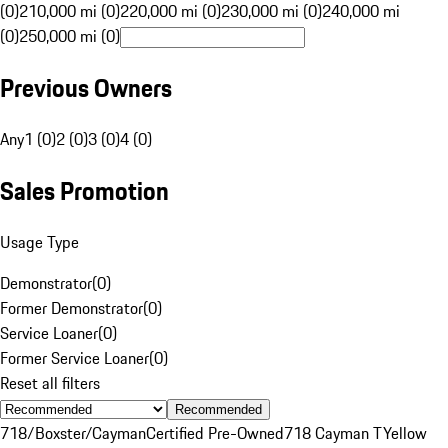
(0)
210,000 mi (0)
220,000 mi (0)
230,000 mi (0)
240,000 mi
(0)
250,000 mi (0)
Previous Owners
Any
1 (0)
2 (0)
3 (0)
4 (0)
Sales Promotion
Usage Type
Demonstrator
(
0
)
Former Demonstrator
(
0
)
Service Loaner
(
0
)
Former Service Loaner
(
0
)
Reset all filters
Recommended
718/Boxster/Cayman
Certified Pre-Owned
718 Cayman T
Yellow