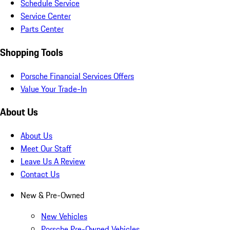
Schedule Service
Service Center
Parts Center
Shopping Tools
Porsche Financial Services Offers
Value Your Trade-In
About Us
About Us
Meet Our Staff
Leave Us A Review
Contact Us
New & Pre-Owned
New Vehicles
Porsche Pre-Owned Vehicles