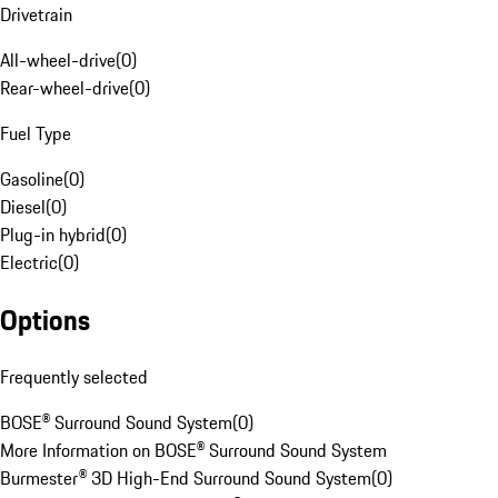
Drivetrain
All-wheel-drive
(
0
)
Rear-wheel-drive
(
0
)
Fuel Type
Gasoline
(
0
)
Diesel
(
0
)
Plug-in hybrid
(
0
)
Electric
(
0
)
Options
Frequently selected
BOSE® Surround Sound System
(
0
)
More Information on BOSE® Surround Sound System
Burmester® 3D High-End Surround Sound System
(
0
)