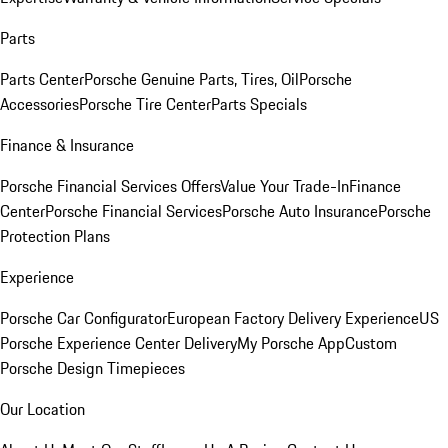
Parts
Parts Center
Porsche Genuine Parts, Tires, Oil
Porsche
Accessories
Porsche Tire Center
Parts Specials
Finance & Insurance
Porsche Financial Services Offers
Value Your Trade-In
Finance
Center
Porsche Financial Services
Porsche Auto Insurance
Porsche
Protection Plans
Experience
Porsche Car Configurator
European Factory Delivery Experience
US
Porsche Experience Center Delivery
My Porsche App
Custom
Porsche Design Timepieces
Our Location