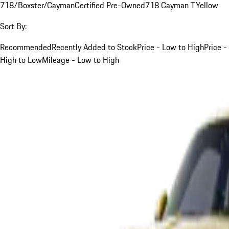
718/Boxster/Cayman
Certified Pre-Owned
718 Cayman T
Yellow
Sort By:
Recommended
Recently Added to Stock
Price - Low to High
Price -
High to Low
Mileage - Low to High