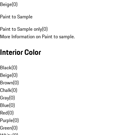
Beige
(
0
)
Paint to Sample
Paint to Sample only
(
0
)
More Information on Paint to sample.
Interior Color
Black
(
0
)
Beige
(
0
)
Brown
(
0
)
Chalk
(
0
)
Gray
(
0
)
Blue
(
0
)
Red
(
0
)
Purple
(
0
)
Green
(
0
)