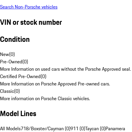
Search Non-Porsche vehicles
VIN or stock number
Condition
New
(
0
)
Pre-Owned
(
0
)
More Information on used cars without the Porsche Approved seal.
Certified Pre-Owned
(
0
)
More Information on Porsche Approved Pre-owned cars.
Classic
(
0
)
More information on Porsche Classic vehicles.
Model Lines
All Models
718/Boxster/Cayman (0)
911 (0)
Taycan (0)
Panamera