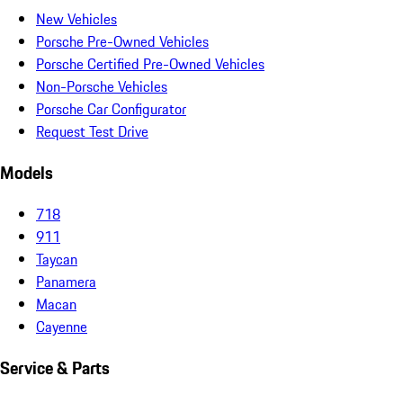
New Vehicles
Porsche Pre-Owned Vehicles
Porsche Certified Pre-Owned Vehicles
Non-Porsche Vehicles
Porsche Car Configurator
Request Test Drive
Models
718
911
Taycan
Panamera
Macan
Cayenne
Service & Parts