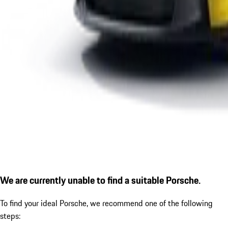
We are currently unable to find a suitable Porsche.
To find your ideal Porsche, we recommend one of the following
steps: