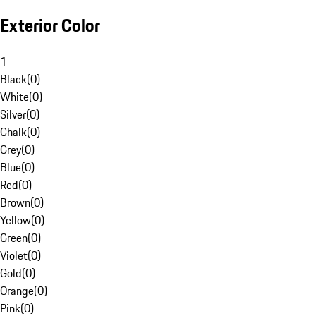
Exterior Color
1
Black
(
0
)
White
(
0
)
Silver
(
0
)
Chalk
(
0
)
Grey
(
0
)
Blue
(
0
)
Red
(
0
)
Brown
(
0
)
Yellow
(
0
)
Green
(
0
)
Violet
(
0
)
Gold
(
0
)
Orange
(
0
)
Pink
(
0
)