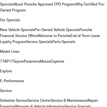
Specials
About Porsche Approved CPO Program
Why Certified Pre-
Owned Program
Our Specials
New Vehicle Specials
Pre-Owned Vehicle Specials
Porsche
Financial Service Offers
Welcome to Porsche
End of Term Lease
Loyalty Program
Service Specials
Parts Specials
Model Lines
718
911
Taycan
Panamera
Macan
Cayenne
Explore
E-Performance
Service
Schedule Service
Service Center
Service & Maintenance
Repair
Expertise
Warranty & Vehicle Information
Service Specials