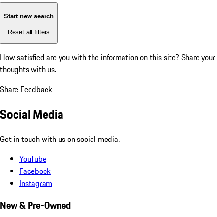
Start new search
Reset all filters
How satisfied are you with the information on this site?
Share your
thoughts with us.
Share Feedback
Social Media
Get in touch with us on social media.
YouTube
Facebook
Instagram
New & Pre-Owned