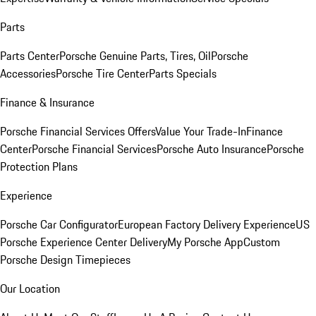
Parts
Parts Center
Porsche Genuine Parts, Tires, Oil
Porsche
Accessories
Porsche Tire Center
Parts Specials
Finance & Insurance
Porsche Financial Services Offers
Value Your Trade-In
Finance
Center
Porsche Financial Services
Porsche Auto Insurance
Porsche
Protection Plans
Experience
Porsche Car Configurator
European Factory Delivery Experience
US
Porsche Experience Center Delivery
My Porsche App
Custom
Porsche Design Timepieces
Our Location