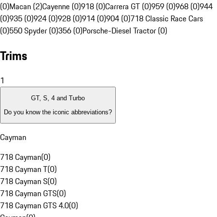
(0)
Macan (2)
Cayenne (0)
918 (0)
Carrera GT (0)
959 (0)
968 (0)
944
(0)
935 (0)
924 (0)
928 (0)
914 (0)
904 (0)
718 Classic Race Cars
(0)
550 Spyder (0)
356 (0)
Porsche-Diesel Tractor (0)
Trims
1
GT, S, 4 and Turbo
Do you know the iconic abbreviations?
Cayman
718 Cayman
(
0
)
718 Cayman T
(
0
)
718 Cayman S
(
0
)
718 Cayman GTS
(
0
)
718 Cayman GTS 4.0
(
0
)