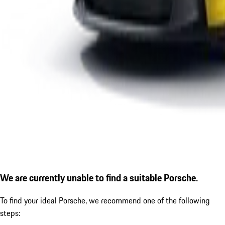
We are currently unable to find a suitable Porsche.
To find your ideal Porsche, we recommend one of the following
steps: