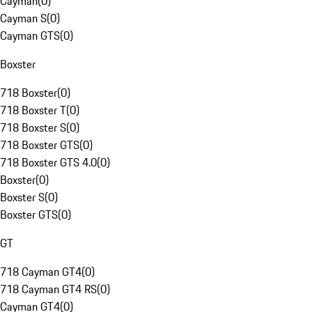
Cayman
(
0
)
Cayman S
(
0
)
Cayman GTS
(
0
)
Boxster
718 Boxster
(
0
)
718 Boxster T
(
0
)
718 Boxster S
(
0
)
718 Boxster GTS
(
0
)
718 Boxster GTS 4.0
(
0
)
Boxster
(
0
)
Boxster S
(
0
)
Boxster GTS
(
0
)
GT
718 Cayman GT4
(
0
)
718 Cayman GT4 RS
(
0
)
Cayman GT4
(
0
)