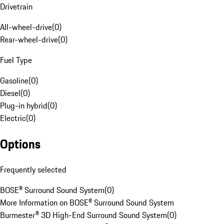
Drivetrain
All-wheel-drive
(
0
)
Rear-wheel-drive
(
0
)
Fuel Type
Gasoline
(
0
)
Diesel
(
0
)
Plug-in hybrid
(
0
)
Electric
(
0
)
Options
Frequently selected
BOSE® Surround Sound System
(
0
)
More Information on BOSE® Surround Sound System
Burmester® 3D High-End Surround Sound System
(
0
)