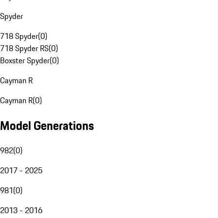
Spyder
718 Spyder
(
0
)
718 Spyder RS
(
0
)
Boxster Spyder
(
0
)
Cayman R
Cayman R
(
0
)
Model Generations
982
(
0
)
2017 - 2025
981
(
0
)
2013 - 2016