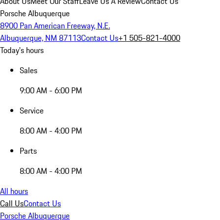
About Us
Meet Our Staff
Leave Us A Review
Contact Us
Porsche Albuquerque
8900 Pan American Freeway, N.E.
Albuquerque, NM 87113
Contact Us
+1 505-821-4000
Today's hours
Sales
9:00 AM - 6:00 PM
Service
8:00 AM - 4:00 PM
Parts
8:00 AM - 4:00 PM
All hours
Call Us
Contact Us
Porsche Albuquerque