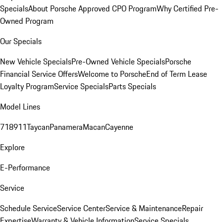
Specials
About Porsche Approved CPO Program
Why Certified Pre-
Owned Program
Our Specials
New Vehicle Specials
Pre-Owned Vehicle Specials
Porsche
Financial Service Offers
Welcome to Porsche
End of Term Lease
Loyalty Program
Service Specials
Parts Specials
Model Lines
718
911
Taycan
Panamera
Macan
Cayenne
Explore
E-Performance
Service
Schedule Service
Service Center
Service & Maintenance
Repair
Expertise
Warranty & Vehicle Information
Service Specials