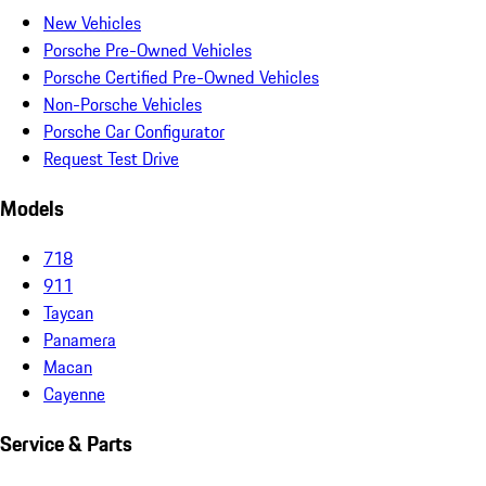
New Vehicles
Porsche Pre-Owned Vehicles
Porsche Certified Pre-Owned Vehicles
Non-Porsche Vehicles
Porsche Car Configurator
Request Test Drive
Models
718
911
Taycan
Panamera
Macan
Cayenne
Service & Parts