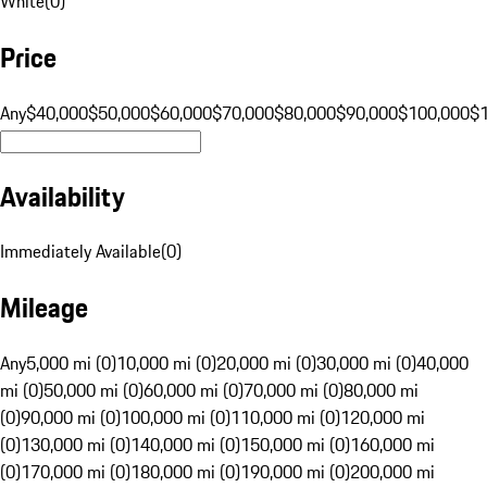
White
(
0
)
Price
Any
$40,000
$50,000
$60,000
$70,000
$80,000
$90,000
$100,000
$
Availability
Immediately Available
(
0
)
Mileage
Any
5,000 mi (0)
10,000 mi (0)
20,000 mi (0)
30,000 mi (0)
40,000
mi (0)
50,000 mi (0)
60,000 mi (0)
70,000 mi (0)
80,000 mi
(0)
90,000 mi (0)
100,000 mi (0)
110,000 mi (0)
120,000 mi
(0)
130,000 mi (0)
140,000 mi (0)
150,000 mi (0)
160,000 mi
(0)
170,000 mi (0)
180,000 mi (0)
190,000 mi (0)
200,000 mi