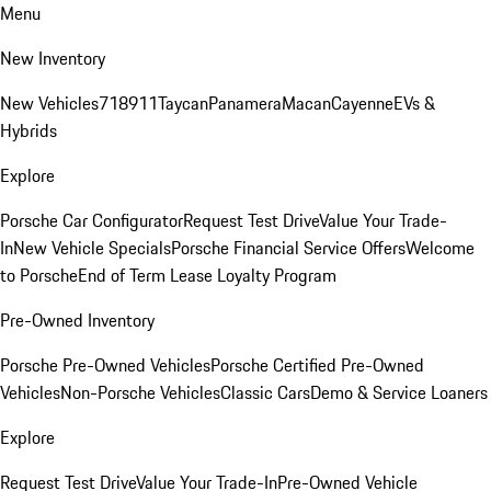
Menu
New Inventory
New Vehicles
718
911
Taycan
Panamera
Macan
Cayenne
EVs &
Hybrids
Explore
Porsche Car Configurator
Request Test Drive
Value Your Trade-
In
New Vehicle Specials
Porsche Financial Service Offers
Welcome
to Porsche
End of Term Lease Loyalty Program
Pre-Owned Inventory
Porsche Pre-Owned Vehicles
Porsche Certified Pre-Owned
Vehicles
Non-Porsche Vehicles
Classic Cars
Demo & Service Loaners
Explore
Request Test Drive
Value Your Trade-In
Pre-Owned Vehicle