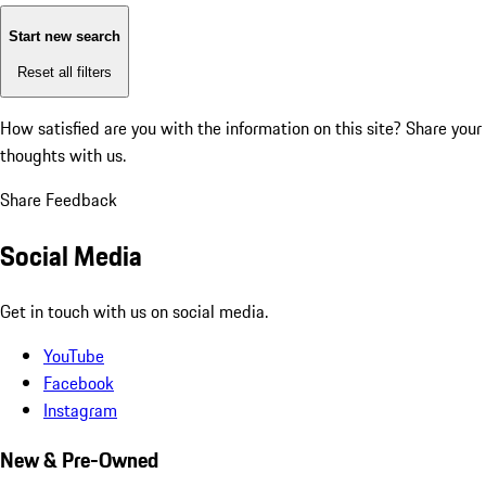
Start new search
Reset all filters
How satisfied are you with the information on this site?
Share your
thoughts with us.
Share Feedback
Social Media
Get in touch with us on social media.
YouTube
Facebook
Instagram
New & Pre-Owned