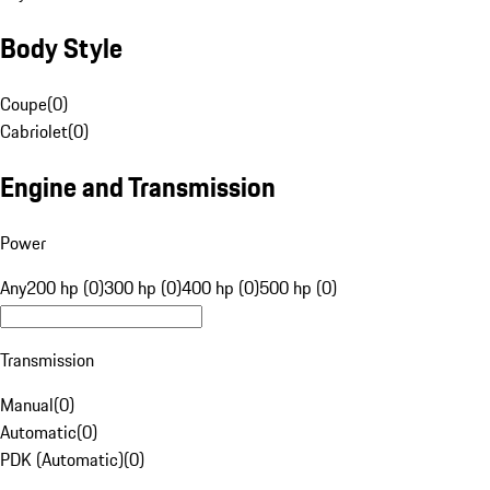
Body Style
Coupe
(
0
)
Cabriolet
(
0
)
Engine and Transmission
Power
Any
200 hp (0)
300 hp (0)
400 hp (0)
500 hp (0)
Transmission
Manual
(
0
)
Automatic
(
0
)
PDK (Automatic)
(
0
)