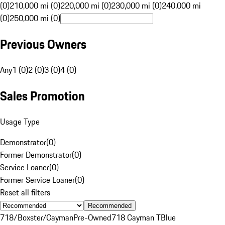
(0)
210,000 mi (0)
220,000 mi (0)
230,000 mi (0)
240,000 mi
(0)
250,000 mi (0)
Previous Owners
Any
1 (0)
2 (0)
3 (0)
4 (0)
Sales Promotion
Usage Type
Demonstrator
(
0
)
Former Demonstrator
(
0
)
Service Loaner
(
0
)
Former Service Loaner
(
0
)
Reset all filters
Recommended
718/Boxster/Cayman
Pre-Owned
718 Cayman T
Blue