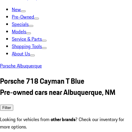
New
Pre-Owned
Specials
Models
Service & Parts
Shopping Tools
About Us
Porsche Albuquerque
Porsche 718 Cayman T Blue
Pre-owned cars near Albuquerque, NM
Filter
Looking for vehicles from
other brands
? Check our inventory for
more options.