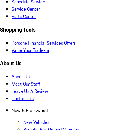
Schedule Service
Service Center
Parts Center
Shopping Tools
Porsche Financial Services Offers
Value Your Trade-In
About Us
About Us
Meet Our Staff
Leave Us A Review
Contact Us
New & Pre-Owned
New Vehicles
Porsche Pre-Owned Vehicles