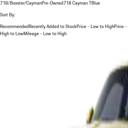
718/Boxster/Cayman
Pre-Owned
718 Cayman T
Blue
Sort By:
Recommended
Recently Added to Stock
Price - Low to High
Price -
High to Low
Mileage - Low to High