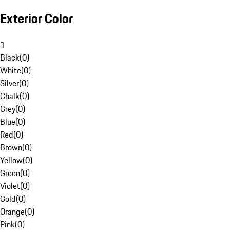
Exterior Color
1
Black
(
0
)
White
(
0
)
Silver
(
0
)
Chalk
(
0
)
Grey
(
0
)
Blue
(
0
)
Red
(
0
)
Brown
(
0
)
Yellow
(
0
)
Green
(
0
)
Violet
(
0
)
Gold
(
0
)
Orange
(
0
)
Pink
(
0
)