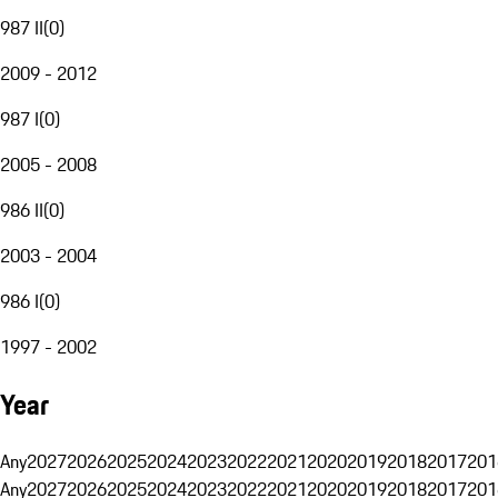
987 II
(
0
)
2009 - 2012
987 I
(
0
)
2005 - 2008
986 II
(
0
)
2003 - 2004
986 I
(
0
)
1997 - 2002
Year
Any
2027
2026
2025
2024
2023
2022
2021
2020
2019
2018
2017
201
Any
2027
2026
2025
2024
2023
2022
2021
2020
2019
2018
2017
201