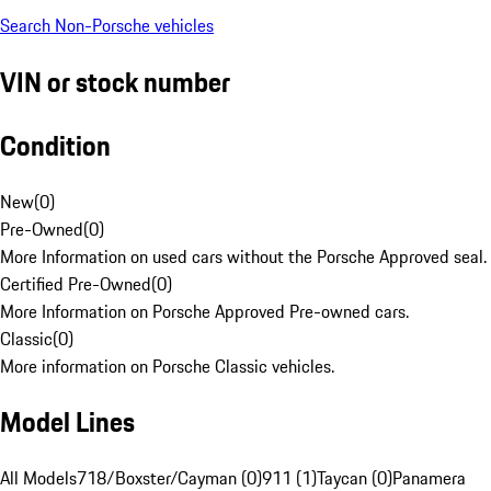
Search Non-Porsche vehicles
VIN or stock number
Condition
New
(
0
)
Pre-Owned
(
0
)
More Information on used cars without the Porsche Approved seal.
Certified Pre-Owned
(
0
)
More Information on Porsche Approved Pre-owned cars.
Classic
(
0
)
More information on Porsche Classic vehicles.
Model Lines
All Models
718/Boxster/Cayman (0)
911 (1)
Taycan (0)
Panamera