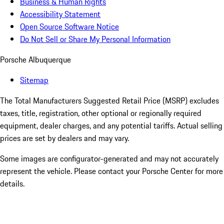
Business & Human Rights
Accessibility Statement
Open Source Software Notice
Do Not Sell or Share My Personal Information
Porsche Albuquerque
Sitemap
The Total Manufacturers Suggested Retail Price (MSRP) excludes
taxes, title, registration, other optional or regionally required
equipment, dealer charges, and any potential tariffs. Actual selling
prices are set by dealers and may vary.
Some images are configurator-generated and may not accurately
represent the vehicle. Please contact your Porsche Center for more
details.