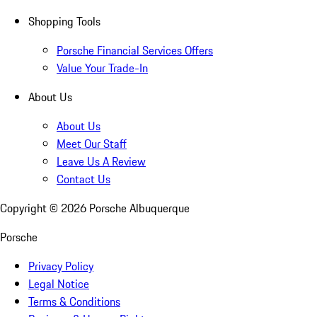
Shopping Tools
Porsche Financial Services Offers
Value Your Trade-In
About Us
About Us
Meet Our Staff
Leave Us A Review
Contact Us
Copyright ©
2026
Porsche Albuquerque
Porsche
Privacy Policy
Legal Notice
Terms & Conditions