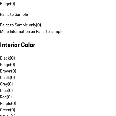
Beige
(
0
)
Paint to Sample
Paint to Sample only
(
0
)
More Information on Paint to sample.
Interior Color
Black
(
0
)
Beige
(
0
)
Brown
(
0
)
Chalk
(
0
)
Gray
(
0
)
Blue
(
0
)
Red
(
0
)
Purple
(
0
)
Green
(
0
)