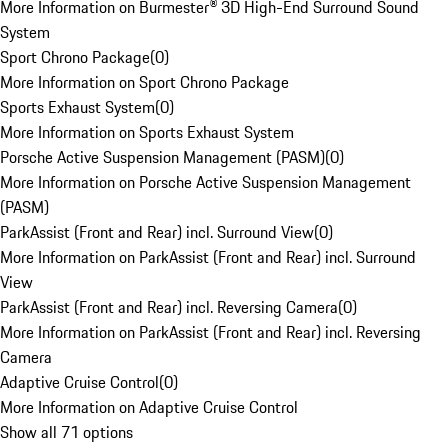
More Information on Burmester® 3D High-End Surround Sound
System
Sport Chrono Package
(
0
)
More Information on Sport Chrono Package
Sports Exhaust System
(
0
)
More Information on Sports Exhaust System
Porsche Active Suspension Management (PASM)
(
0
)
More Information on Porsche Active Suspension Management
(PASM)
ParkAssist (Front and Rear) incl. Surround View
(
0
)
More Information on ParkAssist (Front and Rear) incl. Surround
View
ParkAssist (Front and Rear) incl. Reversing Camera
(
0
)
More Information on ParkAssist (Front and Rear) incl. Reversing
Camera
Adaptive Cruise Control
(
0
)
More Information on Adaptive Cruise Control
Show all 71 options