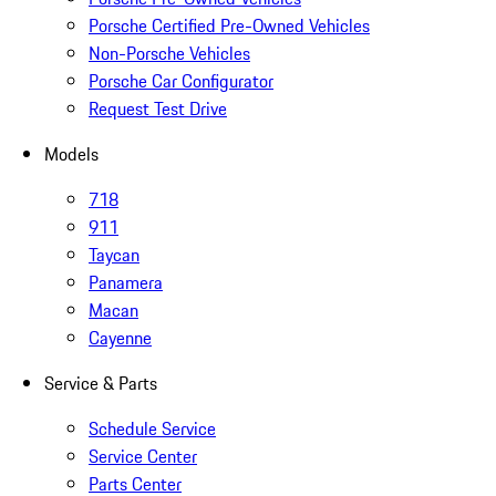
Porsche Certified Pre-Owned Vehicles
Non-Porsche Vehicles
Porsche Car Configurator
Request Test Drive
Models
718
911
Taycan
Panamera
Macan
Cayenne
Service & Parts
Schedule Service
Service Center
Parts Center