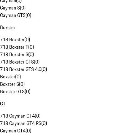
Cayman
(
0
)
Cayman S
(
0
)
Cayman GTS
(
0
)
Boxster
718 Boxster
(
0
)
718 Boxster T
(
0
)
718 Boxster S
(
0
)
718 Boxster GTS
(
0
)
718 Boxster GTS 4.0
(
0
)
Boxster
(
0
)
Boxster S
(
0
)
Boxster GTS
(
0
)
GT
718 Cayman GT4
(
0
)
718 Cayman GT4 RS
(
0
)
Cayman GT4
(
0
)