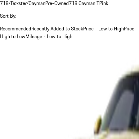
718/Boxster/Cayman
Pre-Owned
718 Cayman T
Pink
Sort By:
Recommended
Recently Added to Stock
Price - Low to High
Price -
High to Low
Mileage - Low to High