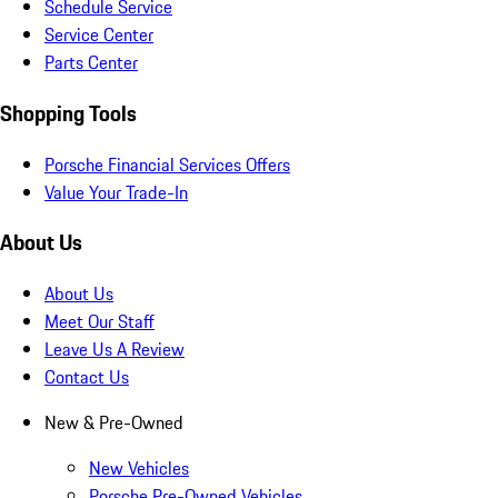
Schedule Service
Service Center
Parts Center
Shopping Tools
Porsche Financial Services Offers
Value Your Trade-In
About Us
About Us
Meet Our Staff
Leave Us A Review
Contact Us
New & Pre-Owned
New Vehicles
Porsche Pre-Owned Vehicles