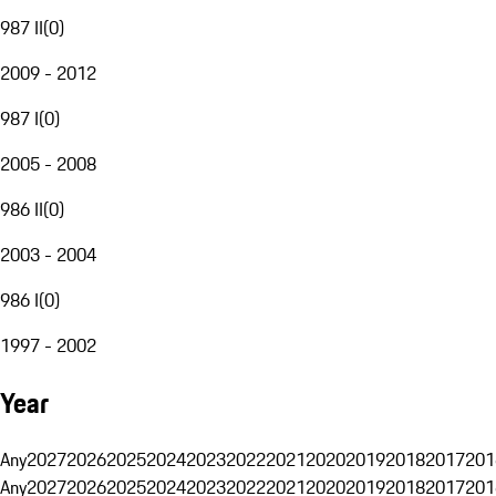
987 II
(
0
)
2009 - 2012
987 I
(
0
)
2005 - 2008
986 II
(
0
)
2003 - 2004
986 I
(
0
)
1997 - 2002
Year
Any
2027
2026
2025
2024
2023
2022
2021
2020
2019
2018
2017
201
Any
2027
2026
2025
2024
2023
2022
2021
2020
2019
2018
2017
201