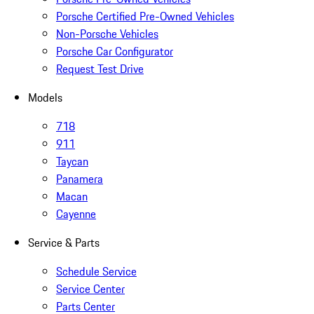
Porsche Certified Pre-Owned Vehicles
Non-Porsche Vehicles
Porsche Car Configurator
Request Test Drive
Models
718
911
Taycan
Panamera
Macan
Cayenne
Service & Parts
Schedule Service
Service Center
Parts Center