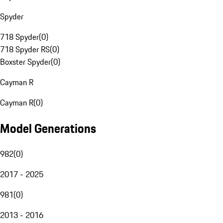
Spyder
718 Spyder
(
0
)
718 Spyder RS
(
0
)
Boxster Spyder
(
0
)
Cayman R
Cayman R
(
0
)
Model Generations
982
(
0
)
2017 - 2025
981
(
0
)
2013 - 2016