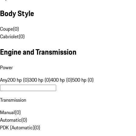
Body Style
Coupe
(
0
)
Cabriolet
(
0
)
Engine and Transmission
Power
Any
200 hp (0)
300 hp (0)
400 hp (0)
500 hp (0)
Transmission
Manual
(
0
)
Automatic
(
0
)
PDK (Automatic)
(
0
)