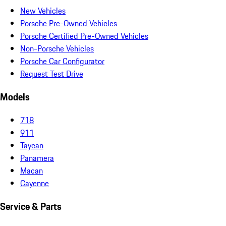
New Vehicles
Porsche Pre-Owned Vehicles
Porsche Certified Pre-Owned Vehicles
Non-Porsche Vehicles
Porsche Car Configurator
Request Test Drive
Models
718
911
Taycan
Panamera
Macan
Cayenne
Service & Parts