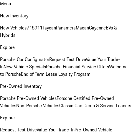
Menu
New Inventory
New Vehicles
718
911
Taycan
Panamera
Macan
Cayenne
EVs &
Hybrids
Explore
Porsche Car Configurator
Request Test Drive
Value Your Trade-
In
New Vehicle Specials
Porsche Financial Service Offers
Welcome
to Porsche
End of Term Lease Loyalty Program
Pre-Owned Inventory
Porsche Pre-Owned Vehicles
Porsche Certified Pre-Owned
Vehicles
Non-Porsche Vehicles
Classic Cars
Demo & Service Loaners
Explore
Request Test Drive
Value Your Trade-In
Pre-Owned Vehicle