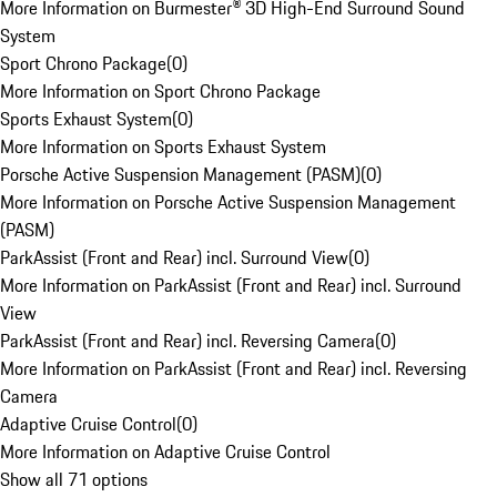
More Information on Burmester® 3D High-End Surround Sound
System
Sport Chrono Package
(
0
)
More Information on Sport Chrono Package
Sports Exhaust System
(
0
)
More Information on Sports Exhaust System
Porsche Active Suspension Management (PASM)
(
0
)
More Information on Porsche Active Suspension Management
(PASM)
ParkAssist (Front and Rear) incl. Surround View
(
0
)
More Information on ParkAssist (Front and Rear) incl. Surround
View
ParkAssist (Front and Rear) incl. Reversing Camera
(
0
)
More Information on ParkAssist (Front and Rear) incl. Reversing
Camera
Adaptive Cruise Control
(
0
)
More Information on Adaptive Cruise Control
Show all 71 options