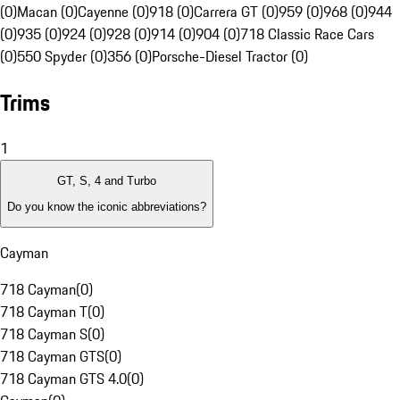
(0)
Macan (0)
Cayenne (0)
918 (0)
Carrera GT (0)
959 (0)
968 (0)
944
(0)
935 (0)
924 (0)
928 (0)
914 (0)
904 (0)
718 Classic Race Cars
(0)
550 Spyder (0)
356 (0)
Porsche-Diesel Tractor (0)
Trims
1
GT, S, 4 and Turbo
Do you know the iconic abbreviations?
Cayman
718 Cayman
(
0
)
718 Cayman T
(
0
)
718 Cayman S
(
0
)
718 Cayman GTS
(
0
)
718 Cayman GTS 4.0
(
0
)