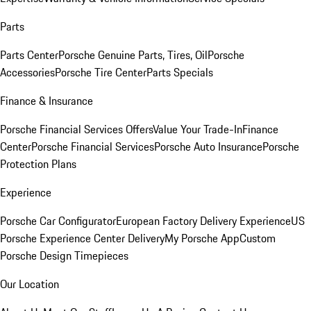
Parts
Parts Center
Porsche Genuine Parts, Tires, Oil
Porsche
Accessories
Porsche Tire Center
Parts Specials
Finance & Insurance
Porsche Financial Services Offers
Value Your Trade-In
Finance
Center
Porsche Financial Services
Porsche Auto Insurance
Porsche
Protection Plans
Experience
Porsche Car Configurator
European Factory Delivery Experience
US
Porsche Experience Center Delivery
My Porsche App
Custom
Porsche Design Timepieces
Our Location