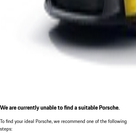
We are currently unable to find a suitable Porsche.
To find your ideal Porsche, we recommend one of the following
steps: