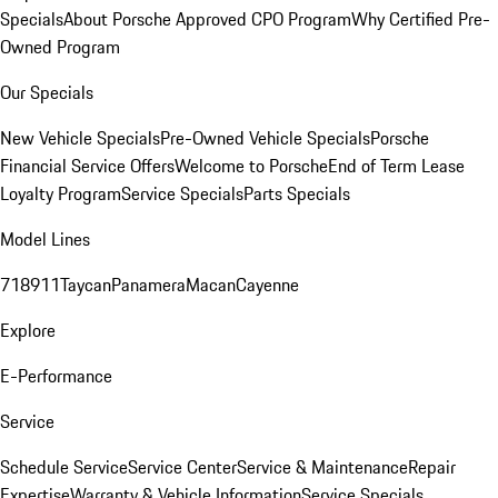
Specials
About Porsche Approved CPO Program
Why Certified Pre-
Owned Program
Our Specials
New Vehicle Specials
Pre-Owned Vehicle Specials
Porsche
Financial Service Offers
Welcome to Porsche
End of Term Lease
Loyalty Program
Service Specials
Parts Specials
Model Lines
718
911
Taycan
Panamera
Macan
Cayenne
Explore
E-Performance
Service
Schedule Service
Service Center
Service & Maintenance
Repair
Expertise
Warranty & Vehicle Information
Service Specials