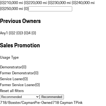
(0)
210,000 mi (0)
220,000 mi (0)
230,000 mi (0)
240,000 mi
(0)
250,000 mi (0)
Previous Owners
Any
1 (0)
2 (0)
3 (0)
4 (0)
Sales Promotion
Usage Type
Demonstrator
(
0
)
Former Demonstrator
(
0
)
Service Loaner
(
0
)
Former Service Loaner
(
0
)
Reset all filters
Recommended
718/Boxster/Cayman
Pre-Owned
718 Cayman T
Pink