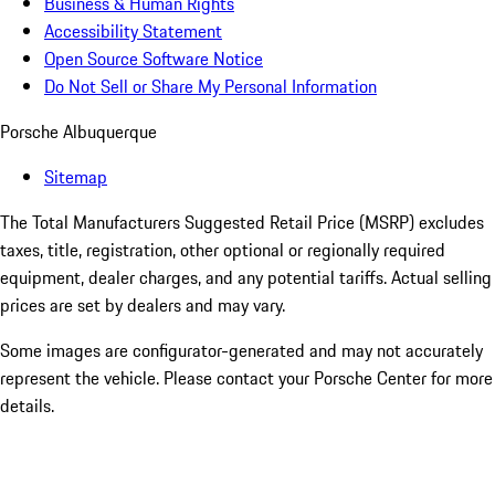
Business & Human Rights
Accessibility Statement
Open Source Software Notice
Do Not Sell or Share My Personal Information
Porsche Albuquerque
Sitemap
The Total Manufacturers Suggested Retail Price (MSRP) excludes
taxes, title, registration, other optional or regionally required
equipment, dealer charges, and any potential tariffs. Actual selling
prices are set by dealers and may vary.
Some images are configurator-generated and may not accurately
represent the vehicle. Please contact your Porsche Center for more
details.