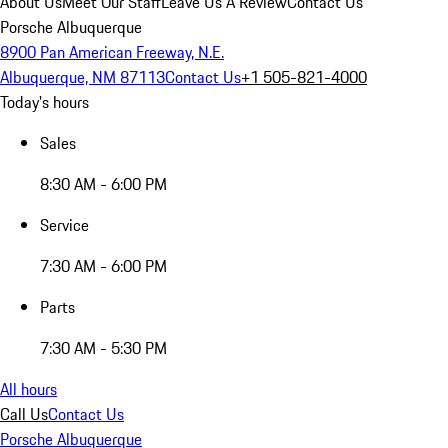
About Us
Meet Our Staff
Leave Us A Review
Contact Us
Porsche Albuquerque
8900 Pan American Freeway, N.E.
Albuquerque, NM 87113
Contact Us
+1 505-821-4000
Today's hours
Sales
8:30 AM - 6:00 PM
Service
7:30 AM - 6:00 PM
Parts
7:30 AM - 5:30 PM
All hours
Call Us
Contact Us
Porsche Albuquerque