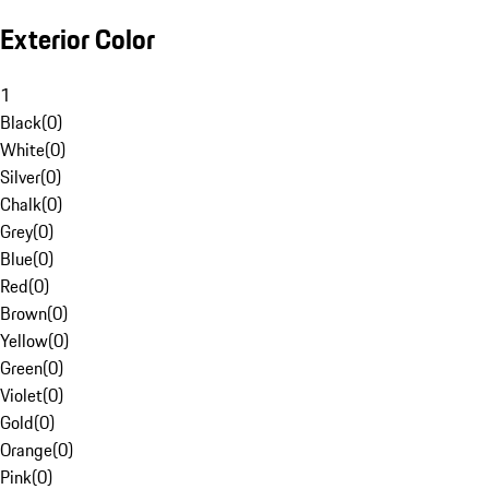
Exterior Color
1
Black
(
0
)
White
(
0
)
Silver
(
0
)
Chalk
(
0
)
Grey
(
0
)
Blue
(
0
)
Red
(
0
)
Brown
(
0
)
Yellow
(
0
)
Green
(
0
)
Violet
(
0
)
Gold
(
0
)
Orange
(
0
)
Pink
(
0
)