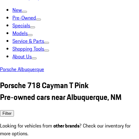
New
Pre-Owned
Specials
Models
Service & Parts
Shopping Tools
About Us
Porsche Albuquerque
Porsche 718 Cayman T Pink
Pre-owned cars near Albuquerque, NM
Filter
Looking for vehicles from
other brands
? Check our inventory for
more options.