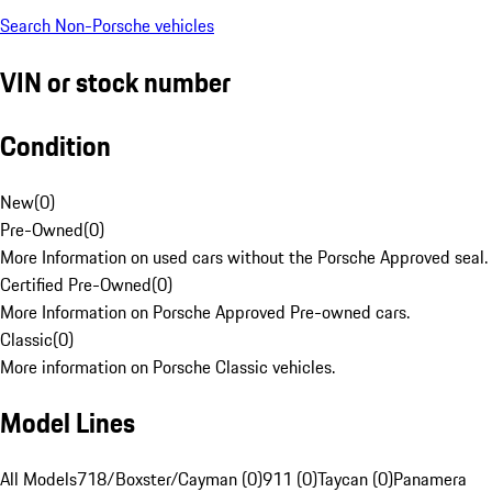
Search Non-Porsche vehicles
VIN or stock number
Condition
New
(
0
)
Pre-Owned
(
0
)
More Information on used cars without the Porsche Approved seal.
Certified Pre-Owned
(
0
)
More Information on Porsche Approved Pre-owned cars.
Classic
(
0
)
More information on Porsche Classic vehicles.
Model Lines
All Models
718/Boxster/Cayman (0)
911 (0)
Taycan (0)
Panamera