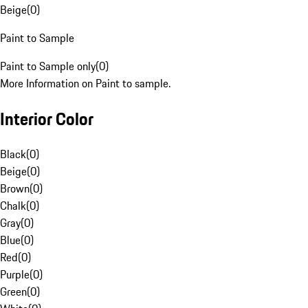
Beige
(
0
)
Paint to Sample
Paint to Sample only
(
0
)
More Information on Paint to sample.
Interior Color
Black
(
0
)
Beige
(
0
)
Brown
(
0
)
Chalk
(
0
)
Gray
(
0
)
Blue
(
0
)
Red
(
0
)
Purple
(
0
)
Green
(
0
)