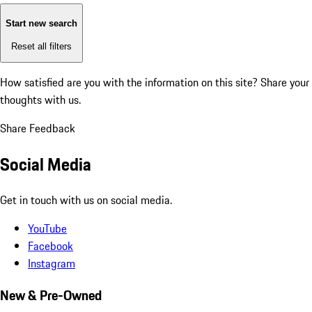
Start new search
Reset all filters
How satisfied are you with the information on this site?
Share your
thoughts with us.
Share Feedback
Social Media
Get in touch with us on social media.
YouTube
Facebook
Instagram
New & Pre-Owned