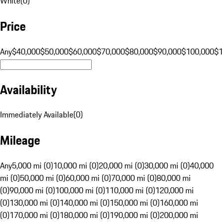
White
(
0
)
Price
Any
$40,000
$50,000
$60,000
$70,000
$80,000
$90,000
$100,000
$
Availability
Immediately Available
(
0
)
Mileage
Any
5,000 mi (0)
10,000 mi (0)
20,000 mi (0)
30,000 mi (0)
40,000
mi (0)
50,000 mi (0)
60,000 mi (0)
70,000 mi (0)
80,000 mi
(0)
90,000 mi (0)
100,000 mi (0)
110,000 mi (0)
120,000 mi
(0)
130,000 mi (0)
140,000 mi (0)
150,000 mi (0)
160,000 mi
(0)
170,000 mi (0)
180,000 mi (0)
190,000 mi (0)
200,000 mi