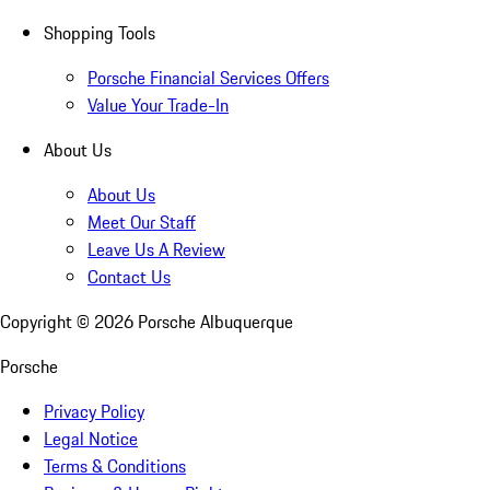
Shopping Tools
Porsche Financial Services Offers
Value Your Trade-In
About Us
About Us
Meet Our Staff
Leave Us A Review
Contact Us
Copyright ©
2026
Porsche Albuquerque
Porsche
Privacy Policy
Legal Notice
Terms & Conditions