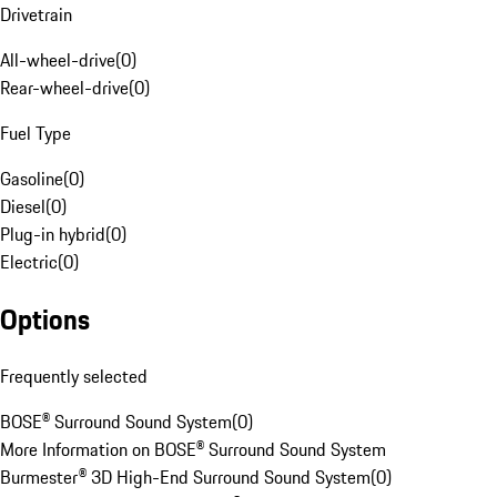
Drivetrain
All-wheel-drive
(
0
)
Rear-wheel-drive
(
0
)
Fuel Type
Gasoline
(
0
)
Diesel
(
0
)
Plug-in hybrid
(
0
)
Electric
(
0
)
Options
Frequently selected
BOSE® Surround Sound System
(
0
)
More Information on BOSE® Surround Sound System
Burmester® 3D High-End Surround Sound System
(
0
)