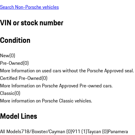
Search Non-Porsche vehicles
VIN or stock number
Condition
New
(
0
)
Pre-Owned
(
0
)
More Information on used cars without the Porsche Approved seal.
Certified Pre-Owned
(
0
)
More Information on Porsche Approved Pre-owned cars.
Classic
(
0
)
More information on Porsche Classic vehicles.
Model Lines
All Models
718/Boxster/Cayman (0)
911 (1)
Taycan (0)
Panamera