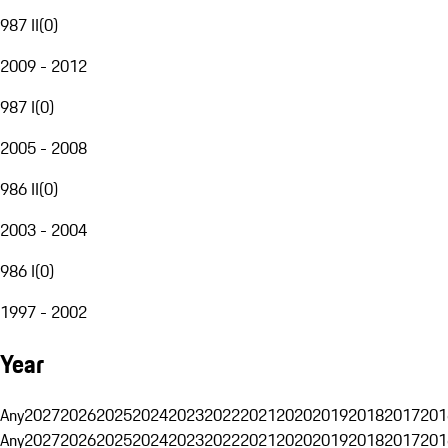
987 II
(
0
)
2009 - 2012
987 I
(
0
)
2005 - 2008
986 II
(
0
)
2003 - 2004
986 I
(
0
)
1997 - 2002
Year
Any
2027
2026
2025
2024
2023
2022
2021
2020
2019
2018
2017
201
Any
2027
2026
2025
2024
2023
2022
2021
2020
2019
2018
2017
201