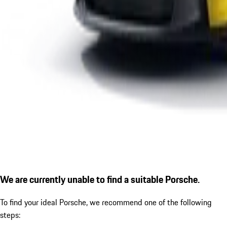
We are currently unable to find a suitable Porsche.
To find your ideal Porsche, we recommend one of the following
steps: