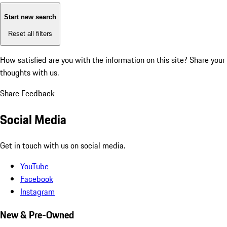
Start new search
Reset all filters
How satisfied are you with the information on this site?
Share your
thoughts with us.
Share Feedback
Social Media
Get in touch with us on social media.
YouTube
Facebook
Instagram
New & Pre-Owned