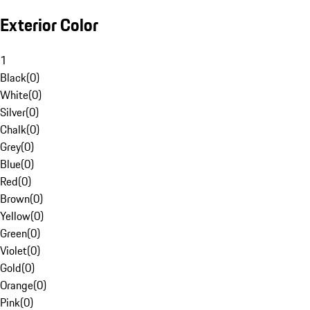
Exterior Color
1
Black
(
0
)
White
(
0
)
Silver
(
0
)
Chalk
(
0
)
Grey
(
0
)
Blue
(
0
)
Red
(
0
)
Brown
(
0
)
Yellow
(
0
)
Green
(
0
)
Violet
(
0
)
Gold
(
0
)
Orange
(
0
)
Pink
(
0
)