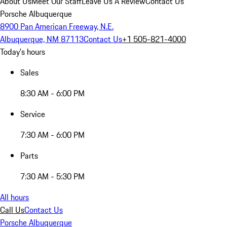
About Us
Meet Our Staff
Leave Us A Review
Contact Us
Porsche Albuquerque
8900 Pan American Freeway, N.E.
Albuquerque, NM 87113
Contact Us
+1 505-821-4000
Today's hours
Sales
8:30 AM - 6:00 PM
Service
7:30 AM - 6:00 PM
Parts
7:30 AM - 5:30 PM
All hours
Call Us
Contact Us
Porsche Albuquerque