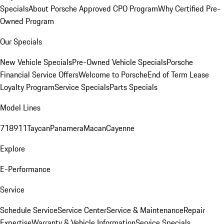
Specials
About Porsche Approved CPO Program
Why Certified Pre-
Owned Program
Our Specials
New Vehicle Specials
Pre-Owned Vehicle Specials
Porsche
Financial Service Offers
Welcome to Porsche
End of Term Lease
Loyalty Program
Service Specials
Parts Specials
Model Lines
718
911
Taycan
Panamera
Macan
Cayenne
Explore
E-Performance
Service
Schedule Service
Service Center
Service & Maintenance
Repair
Expertise
Warranty & Vehicle Information
Service Specials