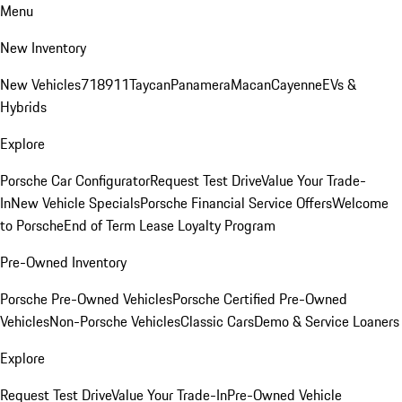
Menu
New Inventory
New Vehicles
718
911
Taycan
Panamera
Macan
Cayenne
EVs &
Hybrids
Explore
Porsche Car Configurator
Request Test Drive
Value Your Trade-
In
New Vehicle Specials
Porsche Financial Service Offers
Welcome
to Porsche
End of Term Lease Loyalty Program
Pre-Owned Inventory
Porsche Pre-Owned Vehicles
Porsche Certified Pre-Owned
Vehicles
Non-Porsche Vehicles
Classic Cars
Demo & Service Loaners
Explore
Request Test Drive
Value Your Trade-In
Pre-Owned Vehicle