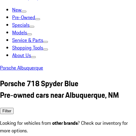
New
Pre-Owned
Specials
Models
Service & Parts
Shopping Tools
About Us
Porsche Albuquerque
Porsche 718 Spyder Blue
Pre-owned cars near Albuquerque, NM
Filter
Looking for vehicles from
other brands
? Check our inventory for
more options.