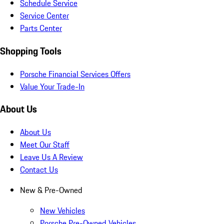
Schedule Service
Service Center
Parts Center
Shopping Tools
Porsche Financial Services Offers
Value Your Trade-In
About Us
About Us
Meet Our Staff
Leave Us A Review
Contact Us
New & Pre-Owned
New Vehicles
Porsche Pre-Owned Vehicles