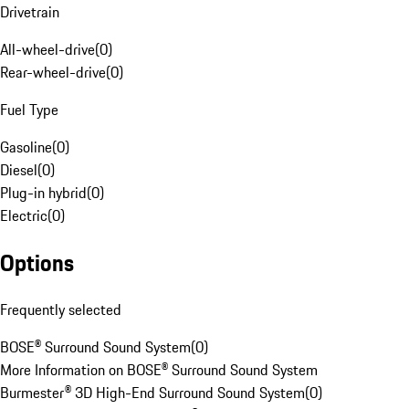
Drivetrain
All-wheel-drive
(
0
)
Rear-wheel-drive
(
0
)
Fuel Type
Gasoline
(
0
)
Diesel
(
0
)
Plug-in hybrid
(
0
)
Electric
(
0
)
Options
Frequently selected
BOSE® Surround Sound System
(
0
)
More Information on BOSE® Surround Sound System
Burmester® 3D High-End Surround Sound System
(
0
)