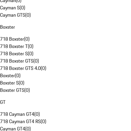
Cayman
(
0
)
Cayman S
(
0
)
Cayman GTS
(
0
)
Boxster
718 Boxster
(
0
)
718 Boxster T
(
0
)
718 Boxster S
(
0
)
718 Boxster GTS
(
0
)
718 Boxster GTS 4.0
(
0
)
Boxster
(
0
)
Boxster S
(
0
)
Boxster GTS
(
0
)
GT
718 Cayman GT4
(
0
)
718 Cayman GT4 RS
(
0
)
Cayman GT4
(
0
)