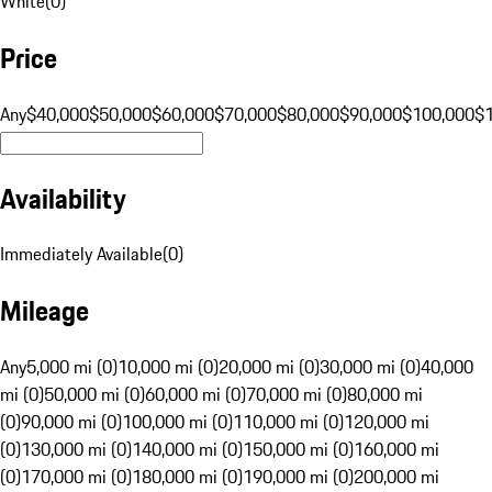
White
(
0
)
Price
Any
$40,000
$50,000
$60,000
$70,000
$80,000
$90,000
$100,000
$
Availability
Immediately Available
(
0
)
Mileage
Any
5,000 mi (0)
10,000 mi (0)
20,000 mi (0)
30,000 mi (0)
40,000
mi (0)
50,000 mi (0)
60,000 mi (0)
70,000 mi (0)
80,000 mi
(0)
90,000 mi (0)
100,000 mi (0)
110,000 mi (0)
120,000 mi
(0)
130,000 mi (0)
140,000 mi (0)
150,000 mi (0)
160,000 mi
(0)
170,000 mi (0)
180,000 mi (0)
190,000 mi (0)
200,000 mi