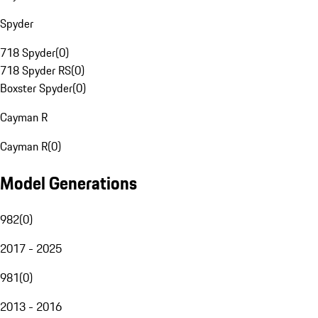
Spyder
718 Spyder
(
0
)
718 Spyder RS
(
0
)
Boxster Spyder
(
0
)
Cayman R
Cayman R
(
0
)
Model Generations
982
(
0
)
2017 - 2025
981
(
0
)
2013 - 2016