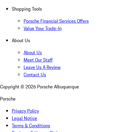
Shopping Tools
Porsche Financial Services Offers
Value Your Trade-In
About Us
About Us
Meet Our Staff
Leave Us A Review
Contact Us
Copyright ©
2026
Porsche Albuquerque
Porsche
Privacy Policy
Legal Notice
Terms & Conditions