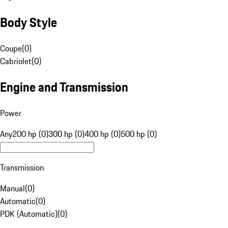
Body Style
Coupe
(
0
)
Cabriolet
(
0
)
Engine and Transmission
Power
Any
200 hp (0)
300 hp (0)
400 hp (0)
500 hp (0)
Transmission
Manual
(
0
)
Automatic
(
0
)
PDK (Automatic)
(
0
)