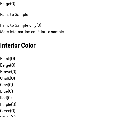
Beige
(
0
)
Paint to Sample
Paint to Sample only
(
0
)
More Information on Paint to sample.
Interior Color
Black
(
0
)
Beige
(
0
)
Brown
(
0
)
Chalk
(
0
)
Gray
(
0
)
Blue
(
0
)
Red
(
0
)
Purple
(
0
)
Green
(
0
)