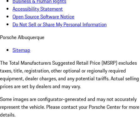
Business & Human Rights
Accessibility Statement
Open Source Software Notice
Do Not Sell or Share My Personal Information
Porsche Albuquerque
Sitemap
The Total Manufacturers Suggested Retail Price (MSRP) excludes
taxes, title, registration, other optional or regionally required
equipment, dealer charges, and any potential tariffs. Actual selling
prices are set by dealers and may vary.
Some images are configurator-generated and may not accurately
represent the vehicle. Please contact your Porsche Center for more
details.