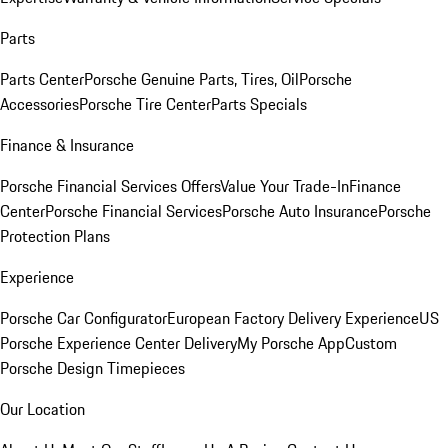
Parts
Parts Center
Porsche Genuine Parts, Tires, Oil
Porsche
Accessories
Porsche Tire Center
Parts Specials
Finance & Insurance
Porsche Financial Services Offers
Value Your Trade-In
Finance
Center
Porsche Financial Services
Porsche Auto Insurance
Porsche
Protection Plans
Experience
Porsche Car Configurator
European Factory Delivery Experience
US
Porsche Experience Center Delivery
My Porsche App
Custom
Porsche Design Timepieces
Our Location