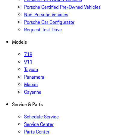
Porsche Certified Pre-Owned Vehicles
Non-Porsche Vehicles
Porsche Car Configurator
Request Test Drive
Models
718
911
Taycan
Panamera
Macan
Cayenne
Service & Parts
Schedule Service
Service Center
Parts Center