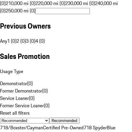
(0)
210,000 mi (0)
220,000 mi (0)
230,000 mi (0)
240,000 mi
(0)
250,000 mi (0)
Previous Owners
Any
1 (0)
2 (0)
3 (0)
4 (0)
Sales Promotion
Usage Type
Demonstrator
(
0
)
Former Demonstrator
(
0
)
Service Loaner
(
0
)
Former Service Loaner
(
0
)
Reset all filters
Recommended
718/Boxster/Cayman
Certified Pre-Owned
718 Spyder
Blue