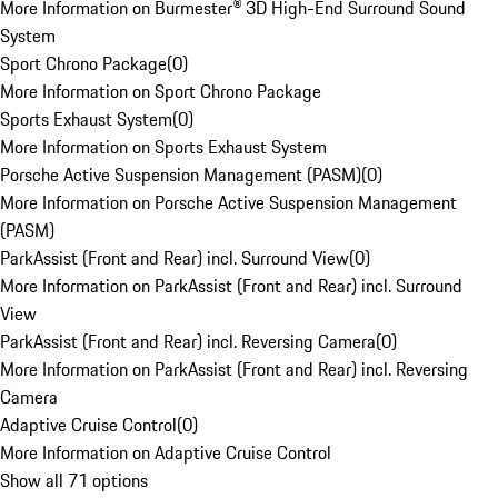
More Information on Burmester® 3D High-End Surround Sound
System
Sport Chrono Package
(
0
)
More Information on Sport Chrono Package
Sports Exhaust System
(
0
)
More Information on Sports Exhaust System
Porsche Active Suspension Management (PASM)
(
0
)
More Information on Porsche Active Suspension Management
(PASM)
ParkAssist (Front and Rear) incl. Surround View
(
0
)
More Information on ParkAssist (Front and Rear) incl. Surround
View
ParkAssist (Front and Rear) incl. Reversing Camera
(
0
)
More Information on ParkAssist (Front and Rear) incl. Reversing
Camera
Adaptive Cruise Control
(
0
)
More Information on Adaptive Cruise Control
Show all 71 options