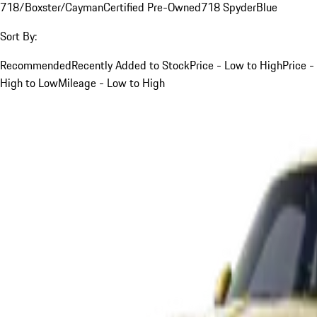
718/Boxster/Cayman
Certified Pre-Owned
718 Spyder
Blue
Sort By:
Recommended
Recently Added to Stock
Price - Low to High
Price -
High to Low
Mileage - Low to High