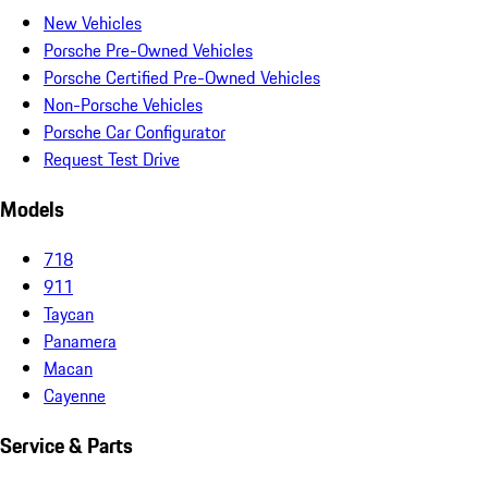
New Vehicles
Porsche Pre-Owned Vehicles
Porsche Certified Pre-Owned Vehicles
Non-Porsche Vehicles
Porsche Car Configurator
Request Test Drive
Models
718
911
Taycan
Panamera
Macan
Cayenne
Service & Parts