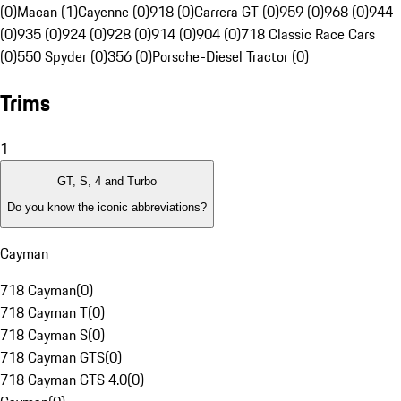
(0)
Macan (1)
Cayenne (0)
918 (0)
Carrera GT (0)
959 (0)
968 (0)
944
(0)
935 (0)
924 (0)
928 (0)
914 (0)
904 (0)
718 Classic Race Cars
(0)
550 Spyder (0)
356 (0)
Porsche-Diesel Tractor (0)
Trims
1
GT, S, 4 and Turbo
Do you know the iconic abbreviations?
Cayman
718 Cayman
(
0
)
718 Cayman T
(
0
)
718 Cayman S
(
0
)
718 Cayman GTS
(
0
)
718 Cayman GTS 4.0
(
0
)