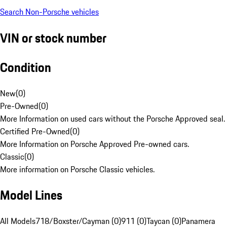
Search Non-Porsche vehicles
VIN or stock number
Condition
New
(
0
)
Pre-Owned
(
0
)
More Information on used cars without the Porsche Approved seal.
Certified Pre-Owned
(
0
)
More Information on Porsche Approved Pre-owned cars.
Classic
(
0
)
More information on Porsche Classic vehicles.
Model Lines
All Models
718/Boxster/Cayman (0)
911 (0)
Taycan (0)
Panamera