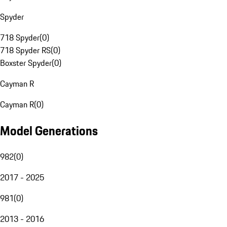
Spyder
718 Spyder
(
0
)
718 Spyder RS
(
0
)
Boxster Spyder
(
0
)
Cayman R
Cayman R
(
0
)
Model Generations
982
(
0
)
2017 - 2025
981
(
0
)
2013 - 2016