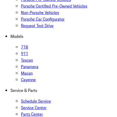
Porsche Certified Pre-Owned Vehicles
Non-Porsche Vehicles
Porsche Car Configurator
Request Test Drive
Models
718
911
Taycan
Panamera
Macan
Cayenne
Service & Parts
Schedule Service
Service Center
Parts Center