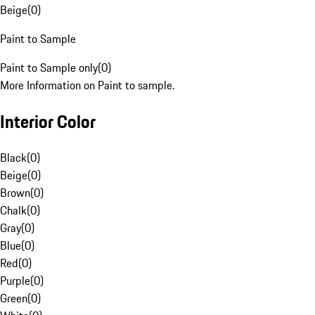
Beige
(
0
)
Paint to Sample
Paint to Sample only
(
0
)
More Information on Paint to sample.
Interior Color
Black
(
0
)
Beige
(
0
)
Brown
(
0
)
Chalk
(
0
)
Gray
(
0
)
Blue
(
0
)
Red
(
0
)
Purple
(
0
)
Green
(
0
)