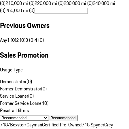
(0)
210,000 mi (0)
220,000 mi (0)
230,000 mi (0)
240,000 mi
(0)
250,000 mi (0)
Previous Owners
Any
1 (0)
2 (0)
3 (0)
4 (0)
Sales Promotion
Usage Type
Demonstrator
(
0
)
Former Demonstrator
(
0
)
Service Loaner
(
0
)
Former Service Loaner
(
0
)
Reset all filters
Recommended
718/Boxster/Cayman
Certified Pre-Owned
718 Spyder
Grey