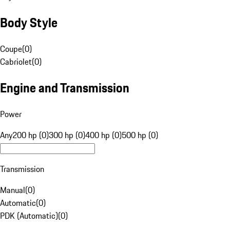
Body Style
Coupe
(
0
)
Cabriolet
(
0
)
Engine and Transmission
Power
Any
200 hp (0)
300 hp (0)
400 hp (0)
500 hp (0)
Transmission
Manual
(
0
)
Automatic
(
0
)
PDK (Automatic)
(
0
)