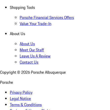
Shopping Tools
Porsche Financial Services Offers
Value Your Trade-In
About Us
About Us
Meet Our Staff
Leave Us A Review
Contact Us
Copyright ©
2026
Porsche Albuquerque
Porsche
Privacy Policy
Legal Notice
Terms & Conditions