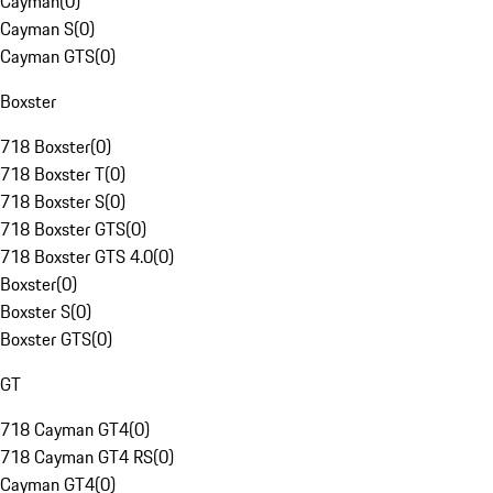
Cayman
(
0
)
Cayman S
(
0
)
Cayman GTS
(
0
)
Boxster
718 Boxster
(
0
)
718 Boxster T
(
0
)
718 Boxster S
(
0
)
718 Boxster GTS
(
0
)
718 Boxster GTS 4.0
(
0
)
Boxster
(
0
)
Boxster S
(
0
)
Boxster GTS
(
0
)
GT
718 Cayman GT4
(
0
)
718 Cayman GT4 RS
(
0
)
Cayman GT4
(
0
)