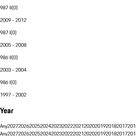
987 II
(
0
)
2009 - 2012
987 I
(
0
)
2005 - 2008
986 II
(
0
)
2003 - 2004
986 I
(
0
)
1997 - 2002
Year
Any
2027
2026
2025
2024
2023
2022
2021
2020
2019
2018
2017
201
Any
2027
2026
2025
2024
2023
2022
2021
2020
2019
2018
2017
201