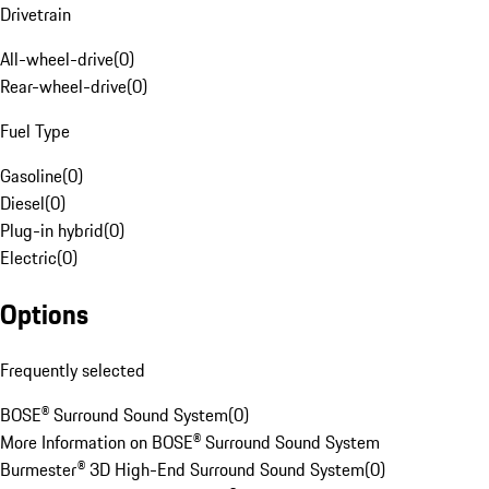
Drivetrain
All-wheel-drive
(
0
)
Rear-wheel-drive
(
0
)
Fuel Type
Gasoline
(
0
)
Diesel
(
0
)
Plug-in hybrid
(
0
)
Electric
(
0
)
Options
Frequently selected
BOSE® Surround Sound System
(
0
)
More Information on BOSE® Surround Sound System
Burmester® 3D High-End Surround Sound System
(
0
)