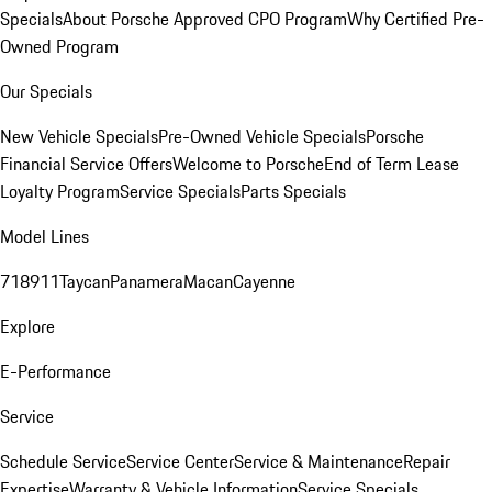
Specials
About Porsche Approved CPO Program
Why Certified Pre-
Owned Program
Our Specials
New Vehicle Specials
Pre-Owned Vehicle Specials
Porsche
Financial Service Offers
Welcome to Porsche
End of Term Lease
Loyalty Program
Service Specials
Parts Specials
Model Lines
718
911
Taycan
Panamera
Macan
Cayenne
Explore
E-Performance
Service
Schedule Service
Service Center
Service & Maintenance
Repair
Expertise
Warranty & Vehicle Information
Service Specials