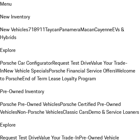
Menu
New Inventory
New Vehicles
718
911
Taycan
Panamera
Macan
Cayenne
EVs &
Hybrids
Explore
Porsche Car Configurator
Request Test Drive
Value Your Trade-
In
New Vehicle Specials
Porsche Financial Service Offers
Welcome
to Porsche
End of Term Lease Loyalty Program
Pre-Owned Inventory
Porsche Pre-Owned Vehicles
Porsche Certified Pre-Owned
Vehicles
Non-Porsche Vehicles
Classic Cars
Demo & Service Loaners
Explore
Request Test Drive
Value Your Trade-In
Pre-Owned Vehicle