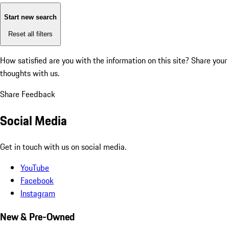
Start new search
Reset all filters
How satisfied are you with the information on this site?
Share your
thoughts with us.
Share Feedback
Social Media
Get in touch with us on social media.
YouTube
Facebook
Instagram
New & Pre-Owned