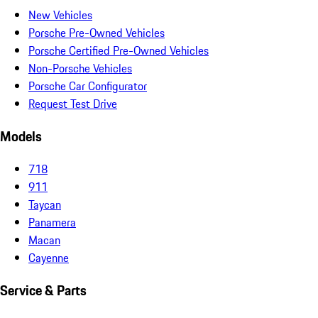
New Vehicles
Porsche Pre-Owned Vehicles
Porsche Certified Pre-Owned Vehicles
Non-Porsche Vehicles
Porsche Car Configurator
Request Test Drive
Models
718
911
Taycan
Panamera
Macan
Cayenne
Service & Parts