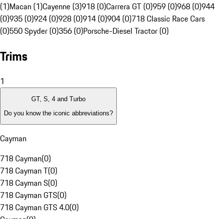
(1)
Macan (1)
Cayenne (3)
918 (0)
Carrera GT (0)
959 (0)
968 (0)
944
(0)
935 (0)
924 (0)
928 (0)
914 (0)
904 (0)
718 Classic Race Cars
(0)
550 Spyder (0)
356 (0)
Porsche-Diesel Tractor (0)
Trims
1
GT, S, 4 and Turbo
Do you know the iconic abbreviations?
Cayman
718 Cayman
(
0
)
718 Cayman T
(
0
)
718 Cayman S
(
0
)
718 Cayman GTS
(
0
)
718 Cayman GTS 4.0
(
0
)