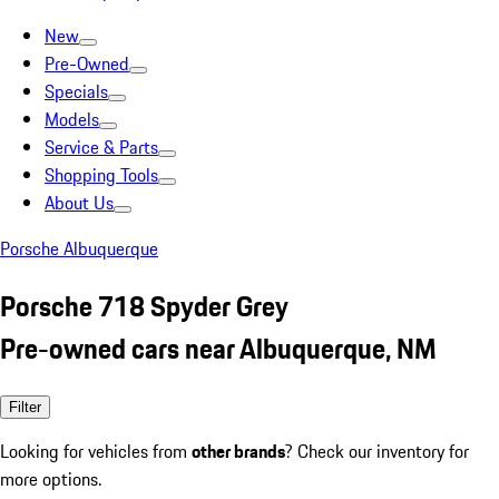
New
Pre-Owned
Specials
Models
Service & Parts
Shopping Tools
About Us
Porsche Albuquerque
Porsche 718 Spyder Grey
Pre-owned cars near Albuquerque, NM
Filter
Looking for vehicles from
other brands
? Check our inventory for
more options.