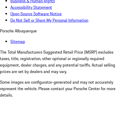
Business & Human Rights
Accessibility Statement
Open Source Software Notice
Do Not Sell or Share My Personal Information
Porsche Albuquerque
Sitemap
The Total Manufacturers Suggested Retail Price (MSRP) excludes
taxes, title, registration, other optional or regionally required
equipment, dealer charges, and any potential tariffs. Actual selling
prices are set by dealers and may vary.
Some images are configurator-generated and may not accurately
represent the vehicle. Please contact your Porsche Center for more
details.