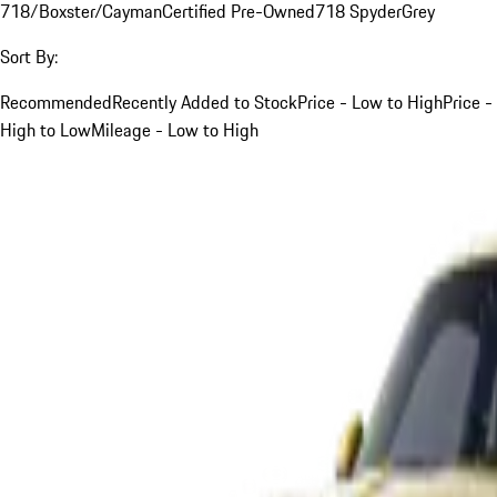
718/Boxster/Cayman
Certified Pre-Owned
718 Spyder
Grey
Sort By:
Recommended
Recently Added to Stock
Price - Low to High
Price -
High to Low
Mileage - Low to High