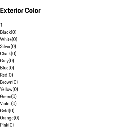
Exterior Color
1
Black
(
0
)
White
(
0
)
Silver
(
0
)
Chalk
(
0
)
Grey
(
0
)
Blue
(
0
)
Red
(
0
)
Brown
(
0
)
Yellow
(
0
)
Green
(
0
)
Violet
(
0
)
Gold
(
0
)
Orange
(
0
)
Pink
(
0
)