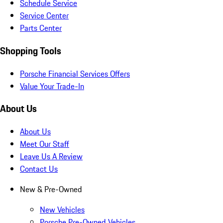
Schedule Service
Service Center
Parts Center
Shopping Tools
Porsche Financial Services Offers
Value Your Trade-In
About Us
About Us
Meet Our Staff
Leave Us A Review
Contact Us
New & Pre-Owned
New Vehicles
Porsche Pre-Owned Vehicles