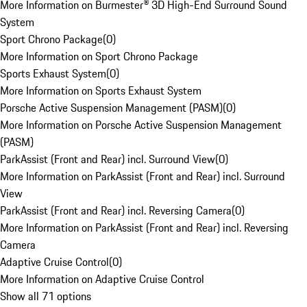
More Information on Burmester® 3D High-End Surround Sound
System
Sport Chrono Package
(
0
)
More Information on Sport Chrono Package
Sports Exhaust System
(
0
)
More Information on Sports Exhaust System
Porsche Active Suspension Management (PASM)
(
0
)
More Information on Porsche Active Suspension Management
(PASM)
ParkAssist (Front and Rear) incl. Surround View
(
0
)
More Information on ParkAssist (Front and Rear) incl. Surround
View
ParkAssist (Front and Rear) incl. Reversing Camera
(
0
)
More Information on ParkAssist (Front and Rear) incl. Reversing
Camera
Adaptive Cruise Control
(
0
)
More Information on Adaptive Cruise Control
Show all 71 options