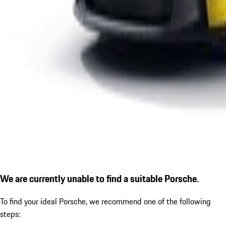
We are currently unable to find a suitable Porsche.
To find your ideal Porsche, we recommend one of the following
steps: