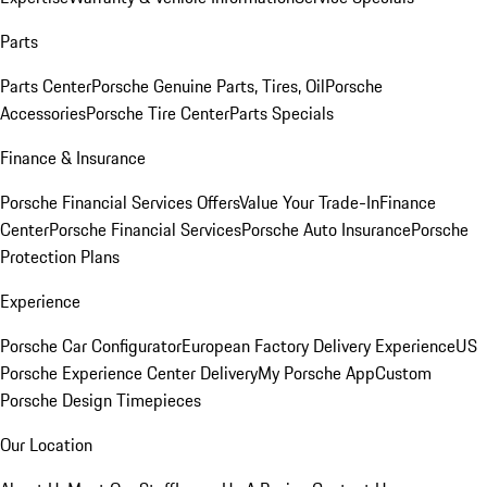
Parts
Parts Center
Porsche Genuine Parts, Tires, Oil
Porsche
Accessories
Porsche Tire Center
Parts Specials
Finance & Insurance
Porsche Financial Services Offers
Value Your Trade-In
Finance
Center
Porsche Financial Services
Porsche Auto Insurance
Porsche
Protection Plans
Experience
Porsche Car Configurator
European Factory Delivery Experience
US
Porsche Experience Center Delivery
My Porsche App
Custom
Porsche Design Timepieces
Our Location