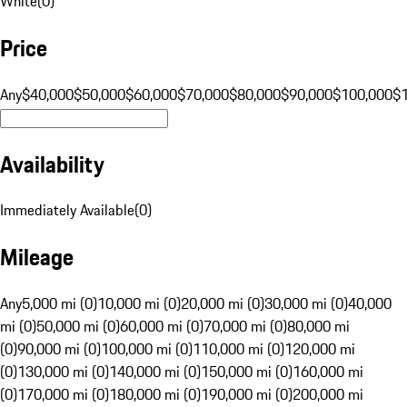
White
(
0
)
Price
Any
$40,000
$50,000
$60,000
$70,000
$80,000
$90,000
$100,000
$
Availability
Immediately Available
(
0
)
Mileage
Any
5,000 mi (0)
10,000 mi (0)
20,000 mi (0)
30,000 mi (0)
40,000
mi (0)
50,000 mi (0)
60,000 mi (0)
70,000 mi (0)
80,000 mi
(0)
90,000 mi (0)
100,000 mi (0)
110,000 mi (0)
120,000 mi
(0)
130,000 mi (0)
140,000 mi (0)
150,000 mi (0)
160,000 mi
(0)
170,000 mi (0)
180,000 mi (0)
190,000 mi (0)
200,000 mi