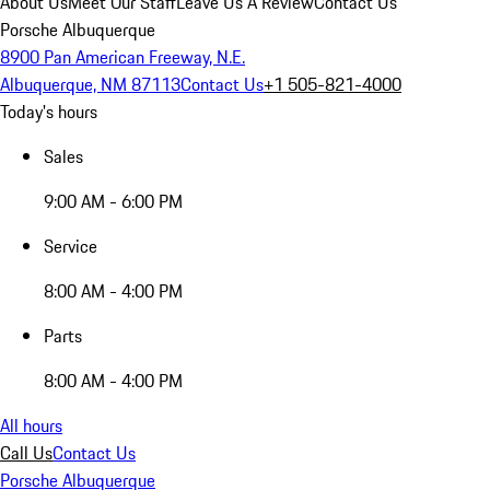
About Us
Meet Our Staff
Leave Us A Review
Contact Us
Porsche Albuquerque
8900 Pan American Freeway, N.E.
Albuquerque, NM 87113
Contact Us
+1 505-821-4000
Today's hours
Sales
9:00 AM - 6:00 PM
Service
8:00 AM - 4:00 PM
Parts
8:00 AM - 4:00 PM
All hours
Call Us
Contact Us
Porsche Albuquerque