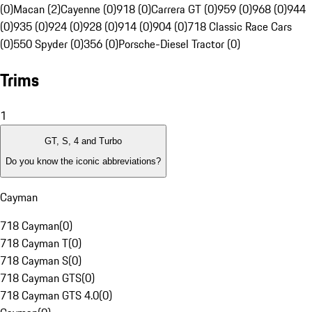
(0)
Macan (2)
Cayenne (0)
918 (0)
Carrera GT (0)
959 (0)
968 (0)
944
(0)
935 (0)
924 (0)
928 (0)
914 (0)
904 (0)
718 Classic Race Cars
(0)
550 Spyder (0)
356 (0)
Porsche-Diesel Tractor (0)
Trims
1
GT, S, 4 and Turbo
Do you know the iconic abbreviations?
Cayman
718 Cayman
(
0
)
718 Cayman T
(
0
)
718 Cayman S
(
0
)
718 Cayman GTS
(
0
)
718 Cayman GTS 4.0
(
0
)