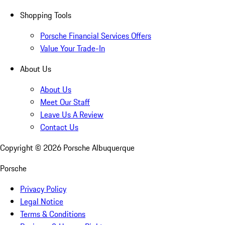
Shopping Tools
Porsche Financial Services Offers
Value Your Trade-In
About Us
About Us
Meet Our Staff
Leave Us A Review
Contact Us
Copyright ©
2026
Porsche Albuquerque
Porsche
Privacy Policy
Legal Notice
Terms & Conditions