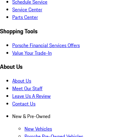
Schedule Service
Service Center
Parts Center
Shopping Tools
Porsche Financial Services Offers
Value Your Trade-In
About Us
About Us
Meet Our Staff
Leave Us A Review
Contact Us
New & Pre-Owned
New Vehicles
Porsche Pre-Owned Vehicles