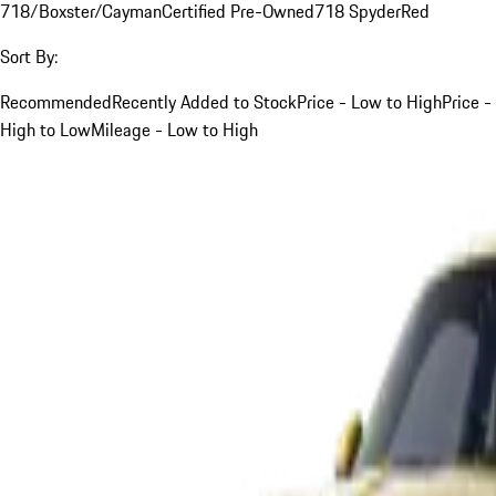
718/Boxster/Cayman
Certified Pre-Owned
718 Spyder
Red
Sort By:
Recommended
Recently Added to Stock
Price - Low to High
Price -
High to Low
Mileage - Low to High