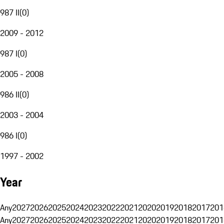
987 II
(
0
)
2009 - 2012
987 I
(
0
)
2005 - 2008
986 II
(
0
)
2003 - 2004
986 I
(
0
)
1997 - 2002
Year
Any
2027
2026
2025
2024
2023
2022
2021
2020
2019
2018
2017
201
Any
2027
2026
2025
2024
2023
2022
2021
2020
2019
2018
2017
201