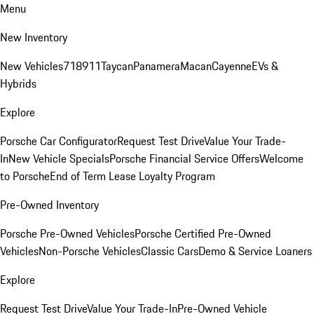
Menu
New Inventory
New Vehicles
718
911
Taycan
Panamera
Macan
Cayenne
EVs &
Hybrids
Explore
Porsche Car Configurator
Request Test Drive
Value Your Trade-
In
New Vehicle Specials
Porsche Financial Service Offers
Welcome
to Porsche
End of Term Lease Loyalty Program
Pre-Owned Inventory
Porsche Pre-Owned Vehicles
Porsche Certified Pre-Owned
Vehicles
Non-Porsche Vehicles
Classic Cars
Demo & Service Loaners
Explore
Request Test Drive
Value Your Trade-In
Pre-Owned Vehicle