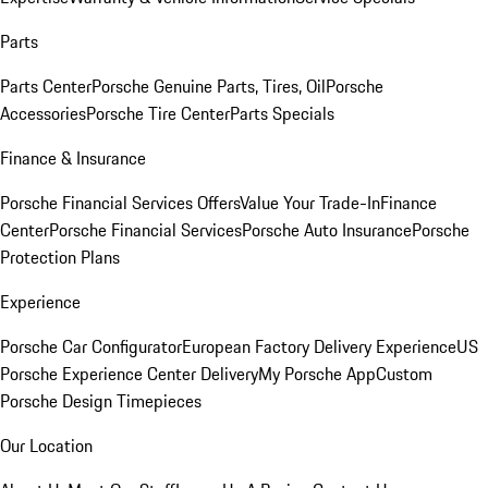
Parts
Parts Center
Porsche Genuine Parts, Tires, Oil
Porsche
Accessories
Porsche Tire Center
Parts Specials
Finance & Insurance
Porsche Financial Services Offers
Value Your Trade-In
Finance
Center
Porsche Financial Services
Porsche Auto Insurance
Porsche
Protection Plans
Experience
Porsche Car Configurator
European Factory Delivery Experience
US
Porsche Experience Center Delivery
My Porsche App
Custom
Porsche Design Timepieces
Our Location