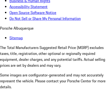
Business & Human Rights
Accessibility Statement
Open Source Software Notice
Do Not Sell or Share My Personal Information
Porsche Albuquerque
Sitemap
The Total Manufacturers Suggested Retail Price (MSRP) excludes
taxes, title, registration, other optional or regionally required
equipment, dealer charges, and any potential tariffs. Actual selling
prices are set by dealers and may vary.
Some images are configurator-generated and may not accurately
represent the vehicle. Please contact your Porsche Center for more
details.