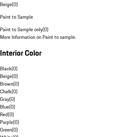
Beige
(
0
)
Paint to Sample
Paint to Sample only
(
0
)
More Information on Paint to sample.
Interior Color
Black
(
0
)
Beige
(
0
)
Brown
(
0
)
Chalk
(
0
)
Gray
(
0
)
Blue
(
0
)
Red
(
0
)
Purple
(
0
)
Green
(
0
)