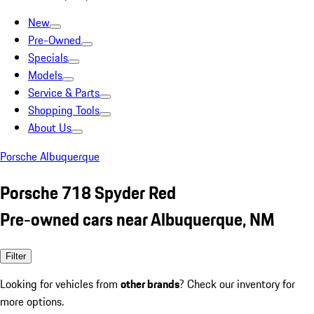
New
Pre-Owned
Specials
Models
Service & Parts
Shopping Tools
About Us
Porsche Albuquerque
Porsche 718 Spyder Red
Pre-owned cars near Albuquerque, NM
Filter
Looking for vehicles from
other brands
? Check our inventory for
more options.