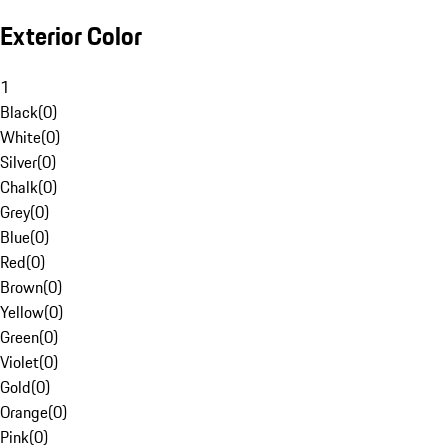
Exterior Color
1
Black
(
0
)
White
(
0
)
Silver
(
0
)
Chalk
(
0
)
Grey
(
0
)
Blue
(
0
)
Red
(
0
)
Brown
(
0
)
Yellow
(
0
)
Green
(
0
)
Violet
(
0
)
Gold
(
0
)
Orange
(
0
)
Pink
(
0
)