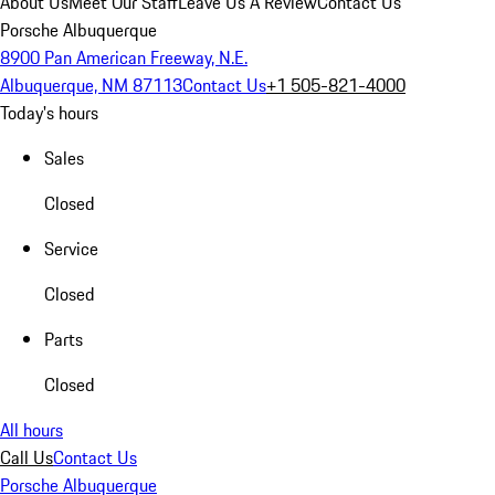
About Us
Meet Our Staff
Leave Us A Review
Contact Us
Porsche Albuquerque
8900 Pan American Freeway, N.E.
Albuquerque, NM 87113
Contact Us
+1 505-821-4000
Today's hours
Sales
Closed
Service
Closed
Parts
Closed
All hours
Call Us
Contact Us
Porsche Albuquerque