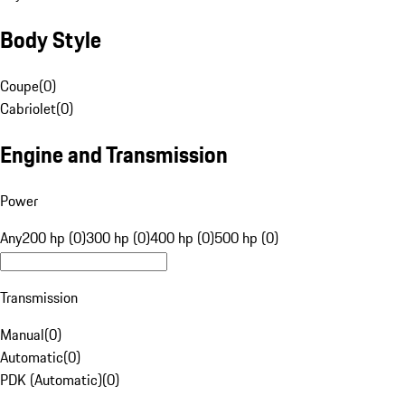
Body Style
Coupe
(
0
)
Cabriolet
(
0
)
Engine and Transmission
Power
Any
200 hp (0)
300 hp (0)
400 hp (0)
500 hp (0)
Transmission
Manual
(
0
)
Automatic
(
0
)
PDK (Automatic)
(
0
)