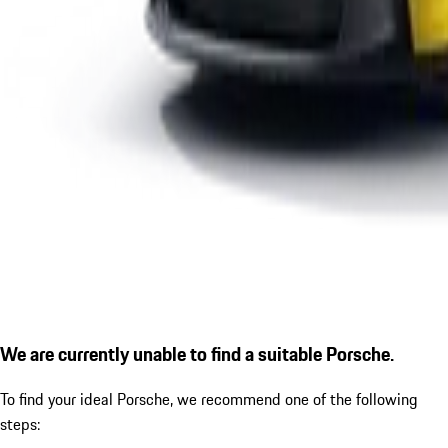
We are currently unable to find a suitable Porsche.
To find your ideal Porsche, we recommend one of the following
steps: