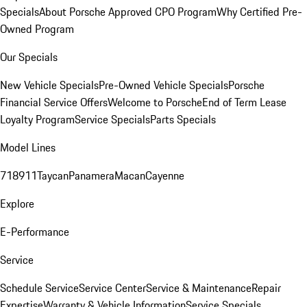
Specials
About Porsche Approved CPO Program
Why Certified Pre-
Owned Program
Our Specials
New Vehicle Specials
Pre-Owned Vehicle Specials
Porsche
Financial Service Offers
Welcome to Porsche
End of Term Lease
Loyalty Program
Service Specials
Parts Specials
Model Lines
718
911
Taycan
Panamera
Macan
Cayenne
Explore
E-Performance
Service
Schedule Service
Service Center
Service & Maintenance
Repair
Expertise
Warranty & Vehicle Information
Service Specials