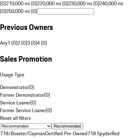
(0)
210,000 mi (0)
220,000 mi (0)
230,000 mi (0)
240,000 mi
(0)
250,000 mi (0)
Previous Owners
Any
1 (0)
2 (0)
3 (0)
4 (0)
Sales Promotion
Usage Type
Demonstrator
(
0
)
Former Demonstrator
(
0
)
Service Loaner
(
0
)
Former Service Loaner
(
0
)
Reset all filters
Recommended
718/Boxster/Cayman
Certified Pre-Owned
718 Spyder
Red