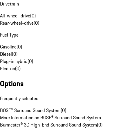
Drivetrain
All-wheel-drive
(
0
)
Rear-wheel-drive
(
0
)
Fuel Type
Gasoline
(
0
)
Diesel
(
0
)
Plug-in hybrid
(
0
)
Electric
(
0
)
Options
Frequently selected
BOSE® Surround Sound System
(
0
)
More Information on BOSE® Surround Sound System
Burmester® 3D High-End Surround Sound System
(
0
)