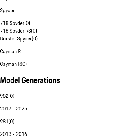
Spyder
718 Spyder
(
0
)
718 Spyder RS
(
0
)
Boxster Spyder
(
0
)
Cayman R
Cayman R
(
0
)
Model Generations
982
(
0
)
2017 - 2025
981
(
0
)
2013 - 2016