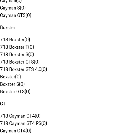
Cayman
(
0
)
Cayman S
(
0
)
Cayman GTS
(
0
)
Boxster
718 Boxster
(
0
)
718 Boxster T
(
0
)
718 Boxster S
(
0
)
718 Boxster GTS
(
0
)
718 Boxster GTS 4.0
(
0
)
Boxster
(
0
)
Boxster S
(
0
)
Boxster GTS
(
0
)
GT
718 Cayman GT4
(
0
)
718 Cayman GT4 RS
(
0
)
Cayman GT4
(
0
)