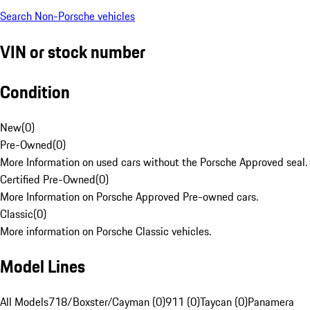
Search Non-Porsche vehicles
VIN or stock number
Condition
New
(
0
)
Pre-Owned
(
0
)
More Information on used cars without the Porsche Approved seal.
Certified Pre-Owned
(
0
)
More Information on Porsche Approved Pre-owned cars.
Classic
(
0
)
More information on Porsche Classic vehicles.
Model Lines
All Models
718/Boxster/Cayman (0)
911 (0)
Taycan (0)
Panamera