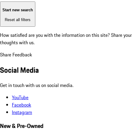
Start new search
Reset all filters
How satisfied are you with the information on this site?
Share your
thoughts with us.
Share Feedback
Social Media
Get in touch with us on social media.
YouTube
Facebook
Instagram
New & Pre-Owned