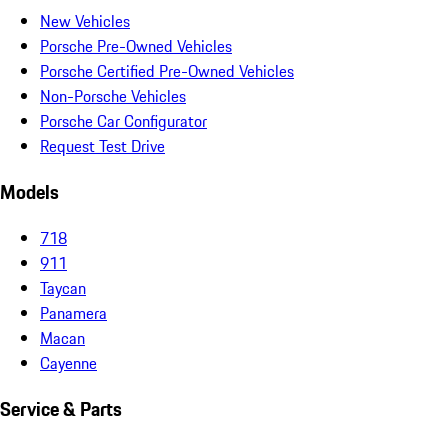
New Vehicles
Porsche Pre-Owned Vehicles
Porsche Certified Pre-Owned Vehicles
Non-Porsche Vehicles
Porsche Car Configurator
Request Test Drive
Models
718
911
Taycan
Panamera
Macan
Cayenne
Service & Parts