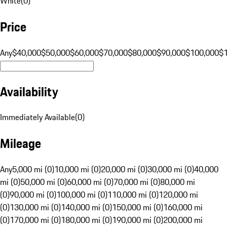
White
(
0
)
Price
Any
$40,000
$50,000
$60,000
$70,000
$80,000
$90,000
$100,000
$
Availability
Immediately Available
(
0
)
Mileage
Any
5,000 mi (0)
10,000 mi (0)
20,000 mi (0)
30,000 mi (0)
40,000
mi (0)
50,000 mi (0)
60,000 mi (0)
70,000 mi (0)
80,000 mi
(0)
90,000 mi (0)
100,000 mi (0)
110,000 mi (0)
120,000 mi
(0)
130,000 mi (0)
140,000 mi (0)
150,000 mi (0)
160,000 mi
(0)
170,000 mi (0)
180,000 mi (0)
190,000 mi (0)
200,000 mi