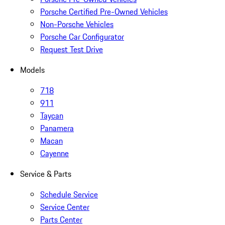
Porsche Certified Pre-Owned Vehicles
Non-Porsche Vehicles
Porsche Car Configurator
Request Test Drive
Models
718
911
Taycan
Panamera
Macan
Cayenne
Service & Parts
Schedule Service
Service Center
Parts Center