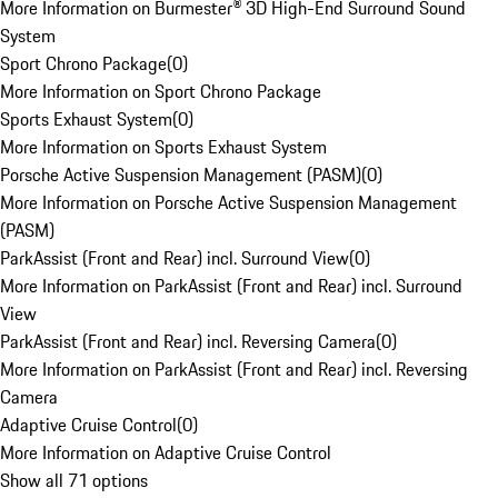
More Information on Burmester® 3D High-End Surround Sound
System
Sport Chrono Package
(
0
)
More Information on Sport Chrono Package
Sports Exhaust System
(
0
)
More Information on Sports Exhaust System
Porsche Active Suspension Management (PASM)
(
0
)
More Information on Porsche Active Suspension Management
(PASM)
ParkAssist (Front and Rear) incl. Surround View
(
0
)
More Information on ParkAssist (Front and Rear) incl. Surround
View
ParkAssist (Front and Rear) incl. Reversing Camera
(
0
)
More Information on ParkAssist (Front and Rear) incl. Reversing
Camera
Adaptive Cruise Control
(
0
)
More Information on Adaptive Cruise Control
Show all 71 options