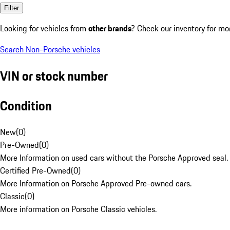
Filter
Looking for vehicles from
other brands
? Check our inventory for mo
Search Non-Porsche vehicles
VIN or stock number
Condition
New
(
0
)
Pre-Owned
(
0
)
More Information on used cars without the Porsche Approved seal.
Certified Pre-Owned
(
0
)
More Information on Porsche Approved Pre-owned cars.
Classic
(
0
)
More information on Porsche Classic vehicles.