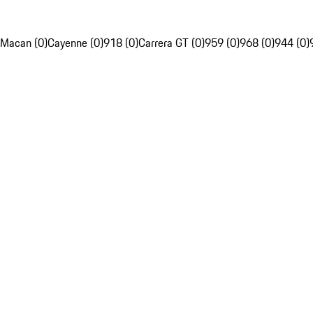
Macan (0)
Cayenne (0)
918 (0)
Carrera GT (0)
959 (0)
968 (0)
944 (0)