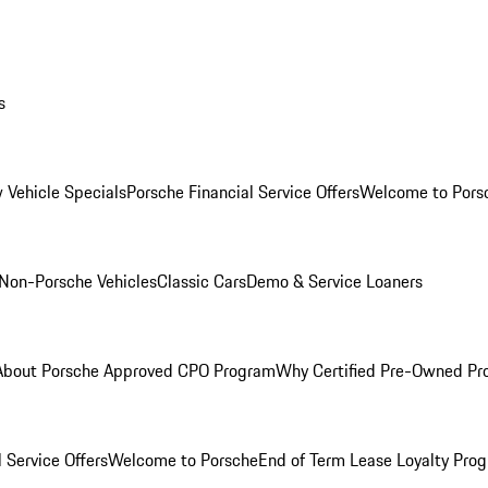
s
 Vehicle Specials
Porsche Financial Service Offers
Welcome to Pors
Non-Porsche Vehicles
Classic Cars
Demo & Service Loaners
About Porsche Approved CPO Program
Why Certified Pre-Owned P
 Service Offers
Welcome to Porsche
End of Term Lease Loyalty Pro