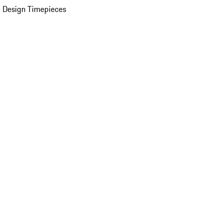
 Design Timepieces