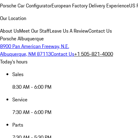
Porsche Car Configurator
European Factory Delivery Experience
US P
Our Location
About Us
Meet Our Staff
Leave Us A Review
Contact Us
Porsche Albuquerque
8900 Pan American Freeway, N.E.
Albuquerque, NM 87113
Contact Us
+1 505-821-4000
Today's hours
Sales
8:30 AM - 6:00 PM
Service
7:30 AM - 6:00 PM
Parts
7:30 AM - 5:30 PM