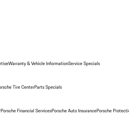
rtise
Warranty & Vehicle Information
Service Specials
orsche Tire Center
Parts Specials
r
Porsche Financial Services
Porsche Auto Insurance
Porsche Protecti