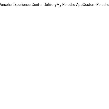
orsche Experience Center Delivery
My Porsche App
Custom Porsche