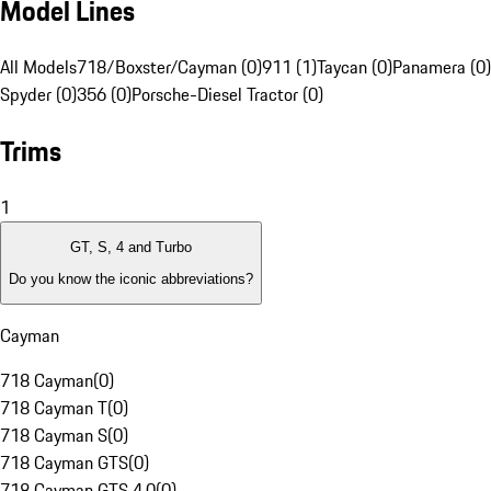
Model Lines
All Models
718/Boxster/Cayman (0)
911 (1)
Taycan (0)
Panamera (0)
Spyder (0)
356 (0)
Porsche-Diesel Tractor (0)
Trims
1
GT, S, 4 and Turbo
Do you know the iconic abbreviations?
Cayman
718 Cayman
(
0
)
718 Cayman T
(
0
)
718 Cayman S
(
0
)
718 Cayman GTS
(
0
)
718 Cayman GTS 4.0
(
0
)