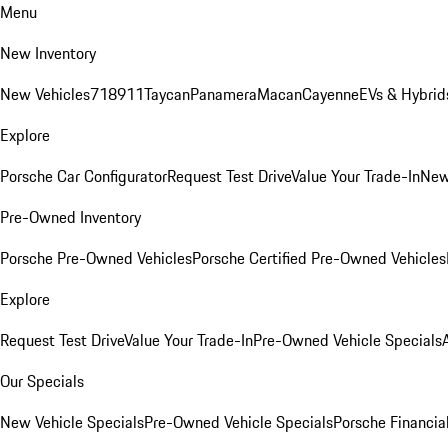
Menu
New Inventory
New Vehicles
718
911
Taycan
Panamera
Macan
Cayenne
EVs & Hybrid
Explore
Porsche Car Configurator
Request Test Drive
Value Your Trade-In
New
Pre-Owned Inventory
Porsche Pre-Owned Vehicles
Porsche Certified Pre-Owned Vehicles
Explore
Request Test Drive
Value Your Trade-In
Pre-Owned Vehicle Specials
Our Specials
New Vehicle Specials
Pre-Owned Vehicle Specials
Porsche Financial