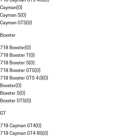
Cayman
(
0
)
Cayman S
(
0
)
Cayman GTS
(
0
)
Boxster
718 Boxster
(
0
)
718 Boxster T
(
0
)
718 Boxster S
(
0
)
718 Boxster GTS
(
0
)
718 Boxster GTS 4.0
(
0
)
Boxster
(
0
)
Boxster S
(
0
)
Boxster GTS
(
0
)
GT
718 Cayman GT4
(
0
)
718 Cayman GT4 RS
(
0
)