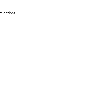
re options.