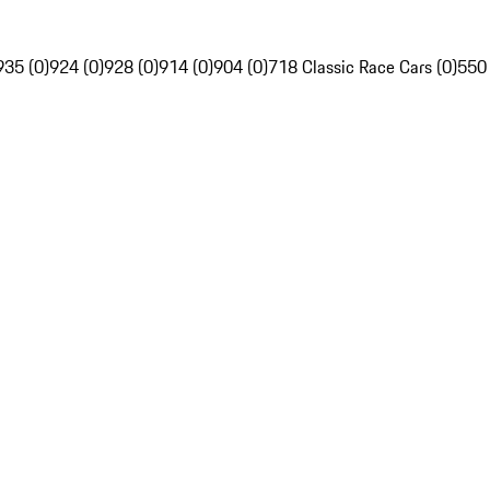
935 (0)
924 (0)
928 (0)
914 (0)
904 (0)
718 Classic Race Cars (0)
550