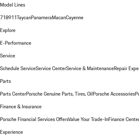
Model Lines
718
911
Taycan
Panamera
Macan
Cayenne
Explore
E-Performance
Service
Schedule Service
Service Center
Service & Maintenance
Repair Expe
Parts
Parts Center
Porsche Genuine Parts, Tires, Oil
Porsche Accessories
P
Finance & Insurance
Porsche Financial Services Offers
Value Your Trade-In
Finance Cente
Experience