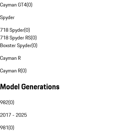
Cayman GT4
(
0
)
Spyder
718 Spyder
(
0
)
718 Spyder RS
(
0
)
Boxster Spyder
(
0
)
Cayman R
Cayman R
(
0
)
Model Generations
982
(
0
)
2017 - 2025
981
(
0
)