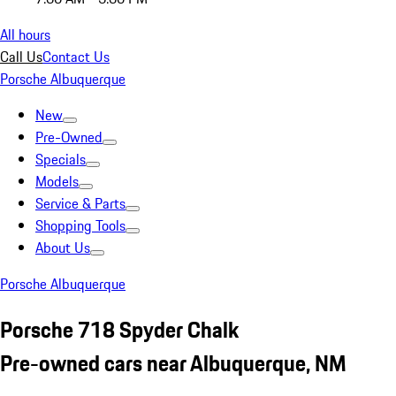
All hours
Call Us
Contact Us
Porsche Albuquerque
New
Pre-Owned
Specials
Models
Service & Parts
Shopping Tools
About Us
Porsche Albuquerque
Porsche 718 Spyder Chalk
Pre-owned cars near Albuquerque, NM