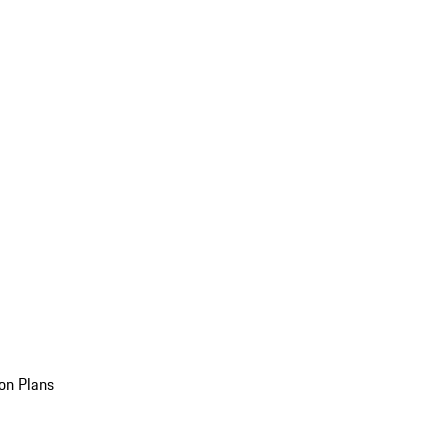
on Plans