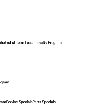
che
End of Term Lease Loyalty Program
rogram
gram
Service Specials
Parts Specials