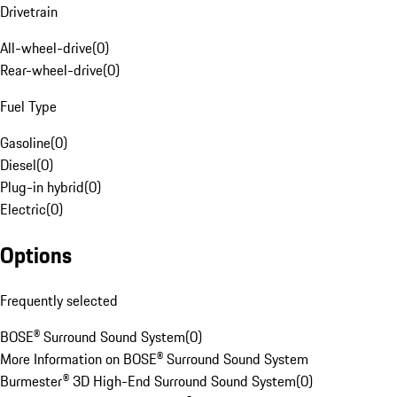
Drivetrain
All-wheel-drive
(
0
)
Rear-wheel-drive
(
0
)
Fuel Type
Gasoline
(
0
)
Diesel
(
0
)
Plug-in hybrid
(
0
)
Electric
(
0
)
Options
Frequently selected
BOSE® Surround Sound System
(
0
)
More Information on BOSE® Surround Sound System
Burmester® 3D High-End Surround Sound System
(
0
)