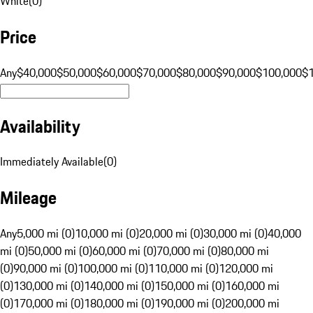
White
(
0
)
Price
Any
$40,000
$50,000
$60,000
$70,000
$80,000
$90,000
$100,000
$
Availability
Immediately Available
(
0
)
Mileage
Any
5,000 mi (0)
10,000 mi (0)
20,000 mi (0)
30,000 mi (0)
40,000
mi (0)
50,000 mi (0)
60,000 mi (0)
70,000 mi (0)
80,000 mi
(0)
90,000 mi (0)
100,000 mi (0)
110,000 mi (0)
120,000 mi
(0)
130,000 mi (0)
140,000 mi (0)
150,000 mi (0)
160,000 mi
(0)
170,000 mi (0)
180,000 mi (0)
190,000 mi (0)
200,000 mi