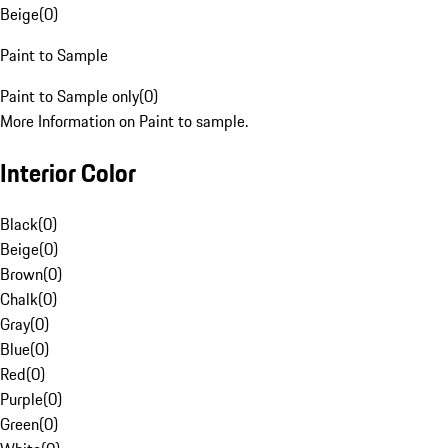
Beige
(
0
)
Paint to Sample
Paint to Sample only
(
0
)
More Information on Paint to sample.
Interior Color
Black
(
0
)
Beige
(
0
)
Brown
(
0
)
Chalk
(
0
)
Gray
(
0
)
Blue
(
0
)
Red
(
0
)
Purple
(
0
)
Green
(
0
)