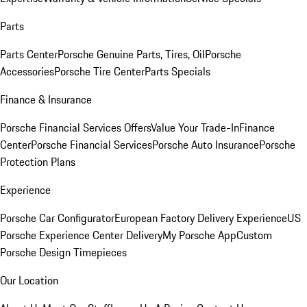
Parts
Parts Center
Porsche Genuine Parts, Tires, Oil
Porsche
Accessories
Porsche Tire Center
Parts Specials
Finance & Insurance
Porsche Financial Services Offers
Value Your Trade-In
Finance
Center
Porsche Financial Services
Porsche Auto Insurance
Porsche
Protection Plans
Experience
Porsche Car Configurator
European Factory Delivery Experience
US
Porsche Experience Center Delivery
My Porsche App
Custom
Porsche Design Timepieces
Our Location