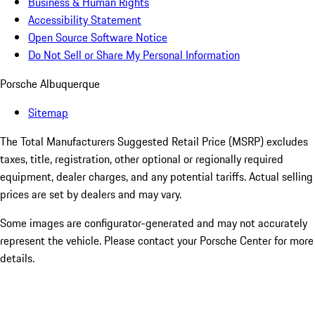
Business & Human Rights
Accessibility Statement
Open Source Software Notice
Do Not Sell or Share My Personal Information
Porsche Albuquerque
Sitemap
The Total Manufacturers Suggested Retail Price (MSRP) excludes
taxes, title, registration, other optional or regionally required
equipment, dealer charges, and any potential tariffs. Actual selling
prices are set by dealers and may vary.
Some images are configurator-generated and may not accurately
represent the vehicle. Please contact your Porsche Center for more
details.