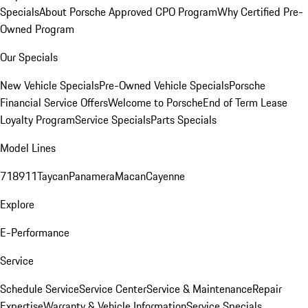
Specials
About Porsche Approved CPO Program
Why Certified Pre-
Owned Program
Our Specials
New Vehicle Specials
Pre-Owned Vehicle Specials
Porsche
Financial Service Offers
Welcome to Porsche
End of Term Lease
Loyalty Program
Service Specials
Parts Specials
Model Lines
718
911
Taycan
Panamera
Macan
Cayenne
Explore
E-Performance
Service
Schedule Service
Service Center
Service & Maintenance
Repair
Expertise
Warranty & Vehicle Information
Service Specials