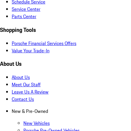
Schedule Service
Service Center
Parts Center
Shopping Tools
Porsche Financial Services Offers
Value Your Trade-In
About Us
About Us
Meet Our Staff
Leave Us A Review
Contact Us
New & Pre-Owned
New Vehicles
Porsche Pre-Owned Vehicles