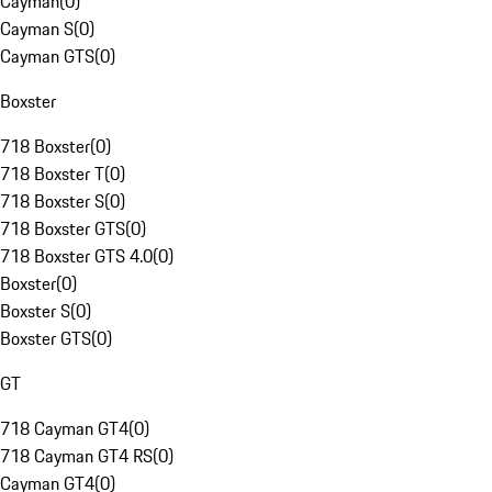
Cayman
(
0
)
Cayman S
(
0
)
Cayman GTS
(
0
)
Boxster
718 Boxster
(
0
)
718 Boxster T
(
0
)
718 Boxster S
(
0
)
718 Boxster GTS
(
0
)
718 Boxster GTS 4.0
(
0
)
Boxster
(
0
)
Boxster S
(
0
)
Boxster GTS
(
0
)
GT
718 Cayman GT4
(
0
)
718 Cayman GT4 RS
(
0
)
Cayman GT4
(
0
)