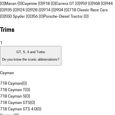
(0)
Macan (0)
Cayenne (0)
918 (0)
Carrera GT (0)
959 (0)
968 (0)
944
(0)
935 (0)
924 (0)
928 (0)
914 (0)
904 (0)
718 Classic Race Cars
(0)
550 Spyder (0)
356 (0)
Porsche-Diesel Tractor (0)
Trims
1
GT, S, 4 and Turbo
Do you know the iconic abbreviations?
Cayman
718 Cayman
(
0
)
718 Cayman T
(
0
)
718 Cayman S
(
0
)
718 Cayman GTS
(
0
)
718 Cayman GTS 4.0
(
0
)