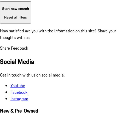
Start new search
Reset all filters
How satisfied are you with the information on this site?
Share your
thoughts with us.
Share Feedback
Social Media
Get in touch with us on social media.
YouTube
Facebook
Instagram
New & Pre-Owned