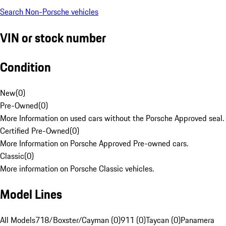
Search Non-Porsche vehicles
VIN or stock number
Condition
New
(
0
)
Pre-Owned
(
0
)
More Information on used cars without the Porsche Approved seal.
Certified Pre-Owned
(
0
)
More Information on Porsche Approved Pre-owned cars.
Classic
(
0
)
More information on Porsche Classic vehicles.
Model Lines
All Models
718/Boxster/Cayman (0)
911 (0)
Taycan (0)
Panamera