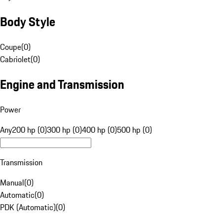
Body Style
Coupe
(
0
)
Cabriolet
(
0
)
Engine and Transmission
Power
Any
200 hp (0)
300 hp (0)
400 hp (0)
500 hp (0)
Transmission
Manual
(
0
)
Automatic
(
0
)
PDK (Automatic)
(
0
)