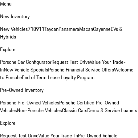
Menu
New Inventory
New Vehicles
718
911
Taycan
Panamera
Macan
Cayenne
EVs &
Hybrids
Explore
Porsche Car Configurator
Request Test Drive
Value Your Trade-
In
New Vehicle Specials
Porsche Financial Service Offers
Welcome
to Porsche
End of Term Lease Loyalty Program
Pre-Owned Inventory
Porsche Pre-Owned Vehicles
Porsche Certified Pre-Owned
Vehicles
Non-Porsche Vehicles
Classic Cars
Demo & Service Loaners
Explore
Request Test Drive
Value Your Trade-In
Pre-Owned Vehicle