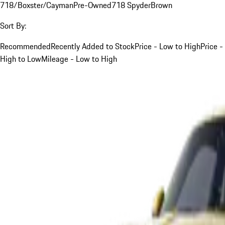
718/Boxster/Cayman
Pre-Owned
718 Spyder
Brown
Sort By:
Recommended
Recently Added to Stock
Price - Low to High
Price -
High to Low
Mileage - Low to High