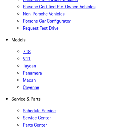
Porsche Certified Pre-Owned Vehicles
Non-Porsche Vehicles
Porsche Car Configurator
Request Test Drive
Models
718
911
Taycan
Panamera
Macan
Cayenne
Service & Parts
Schedule Service
Service Center
Parts Center