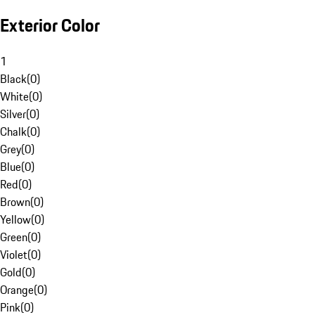
Exterior Color
1
Black
(
0
)
White
(
0
)
Silver
(
0
)
Chalk
(
0
)
Grey
(
0
)
Blue
(
0
)
Red
(
0
)
Brown
(
0
)
Yellow
(
0
)
Green
(
0
)
Violet
(
0
)
Gold
(
0
)
Orange
(
0
)
Pink
(
0
)