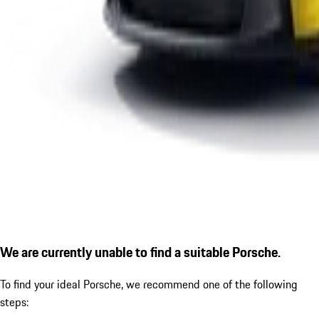
We are currently unable to find a suitable Porsche.
To find your ideal Porsche, we recommend one of the following
steps: