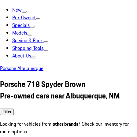
New
Pre-Owned
Specials
Models
Service & Parts
Shopping Tools
About Us
Porsche Albuquerque
Porsche 718 Spyder Brown
Pre-owned cars near Albuquerque, NM
Filter
Looking for vehicles from
other brands
? Check our inventory for
more options.