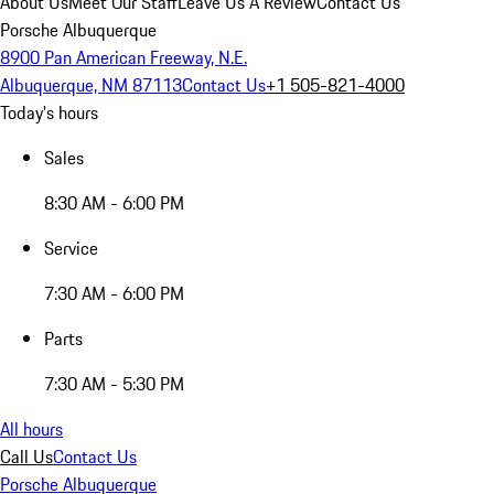
About Us
Meet Our Staff
Leave Us A Review
Contact Us
Porsche Albuquerque
8900 Pan American Freeway, N.E.
Albuquerque, NM 87113
Contact Us
+1 505-821-4000
Today's hours
Sales
8:30 AM - 6:00 PM
Service
7:30 AM - 6:00 PM
Parts
7:30 AM - 5:30 PM
All hours
Call Us
Contact Us
Porsche Albuquerque