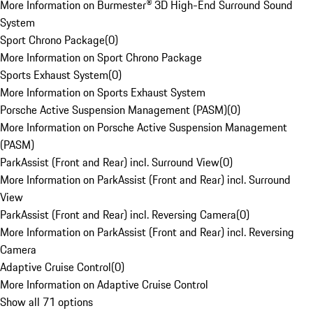
More Information on Burmester® 3D High-End Surround Sound
System
Sport Chrono Package
(
0
)
More Information on Sport Chrono Package
Sports Exhaust System
(
0
)
More Information on Sports Exhaust System
Porsche Active Suspension Management (PASM)
(
0
)
More Information on Porsche Active Suspension Management
(PASM)
ParkAssist (Front and Rear) incl. Surround View
(
0
)
More Information on ParkAssist (Front and Rear) incl. Surround
View
ParkAssist (Front and Rear) incl. Reversing Camera
(
0
)
More Information on ParkAssist (Front and Rear) incl. Reversing
Camera
Adaptive Cruise Control
(
0
)
More Information on Adaptive Cruise Control
Show all 71 options