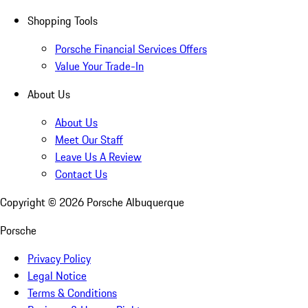
Shopping Tools
Porsche Financial Services Offers
Value Your Trade-In
About Us
About Us
Meet Our Staff
Leave Us A Review
Contact Us
Copyright ©
2026
Porsche Albuquerque
Porsche
Privacy Policy
Legal Notice
Terms & Conditions