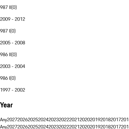
987 II
(
0
)
2009 - 2012
987 I
(
0
)
2005 - 2008
986 II
(
0
)
2003 - 2004
986 I
(
0
)
1997 - 2002
Year
Any
2027
2026
2025
2024
2023
2022
2021
2020
2019
2018
2017
201
Any
2027
2026
2025
2024
2023
2022
2021
2020
2019
2018
2017
201