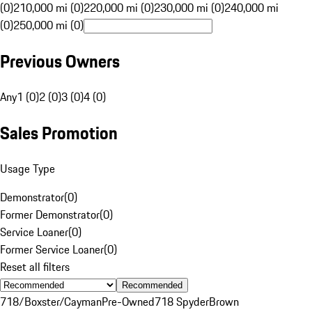
(0)
210,000 mi (0)
220,000 mi (0)
230,000 mi (0)
240,000 mi
(0)
250,000 mi (0)
Previous Owners
Any
1 (0)
2 (0)
3 (0)
4 (0)
Sales Promotion
Usage Type
Demonstrator
(
0
)
Former Demonstrator
(
0
)
Service Loaner
(
0
)
Former Service Loaner
(
0
)
Reset all filters
Recommended
718/Boxster/Cayman
Pre-Owned
718 Spyder
Brown