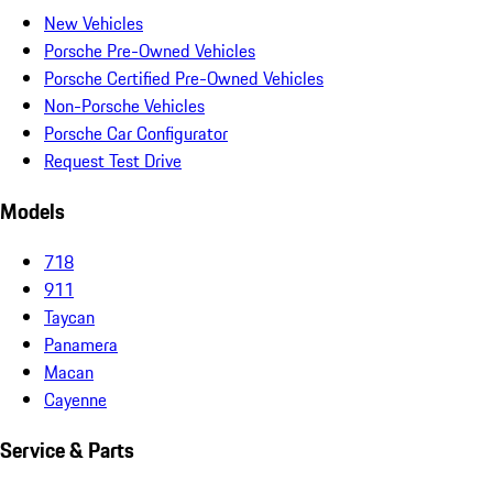
New Vehicles
Porsche Pre-Owned Vehicles
Porsche Certified Pre-Owned Vehicles
Non-Porsche Vehicles
Porsche Car Configurator
Request Test Drive
Models
718
911
Taycan
Panamera
Macan
Cayenne
Service & Parts