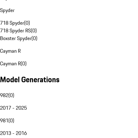
Spyder
718 Spyder
(
0
)
718 Spyder RS
(
0
)
Boxster Spyder
(
0
)
Cayman R
Cayman R
(
0
)
Model Generations
982
(
0
)
2017 - 2025
981
(
0
)
2013 - 2016