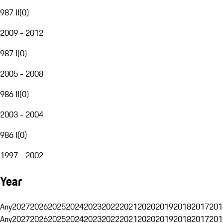
987 II
(
0
)
2009 - 2012
987 I
(
0
)
2005 - 2008
986 II
(
0
)
2003 - 2004
986 I
(
0
)
1997 - 2002
Year
Any
2027
2026
2025
2024
2023
2022
2021
2020
2019
2018
2017
201
Any
2027
2026
2025
2024
2023
2022
2021
2020
2019
2018
2017
201