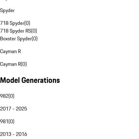
Spyder
718 Spyder
(
0
)
718 Spyder RS
(
0
)
Boxster Spyder
(
0
)
Cayman R
Cayman R
(
0
)
Model Generations
982
(
0
)
2017 - 2025
981
(
0
)
2013 - 2016