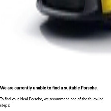
We are currently unable to find a suitable Porsche.
To find your ideal Porsche, we recommend one of the following
steps: