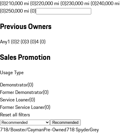
(0)
210,000 mi (0)
220,000 mi (0)
230,000 mi (0)
240,000 mi
(0)
250,000 mi (0)
Previous Owners
Any
1 (0)
2 (0)
3 (0)
4 (0)
Sales Promotion
Usage Type
Demonstrator
(
0
)
Former Demonstrator
(
0
)
Service Loaner
(
0
)
Former Service Loaner
(
0
)
Reset all filters
Recommended
718/Boxster/Cayman
Pre-Owned
718 Spyder
Grey