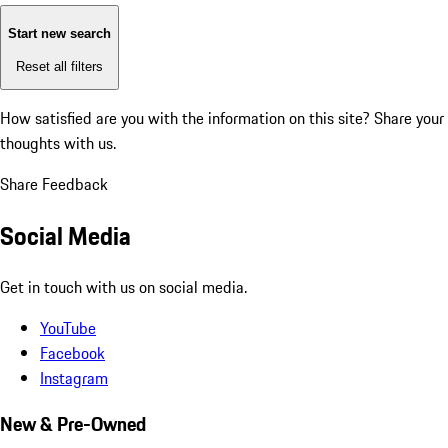
Start new search
Reset all filters
How satisfied are you with the information on this site?
Share your
thoughts with us.
Share Feedback
Social Media
Get in touch with us on social media.
YouTube
Facebook
Instagram
New & Pre-Owned