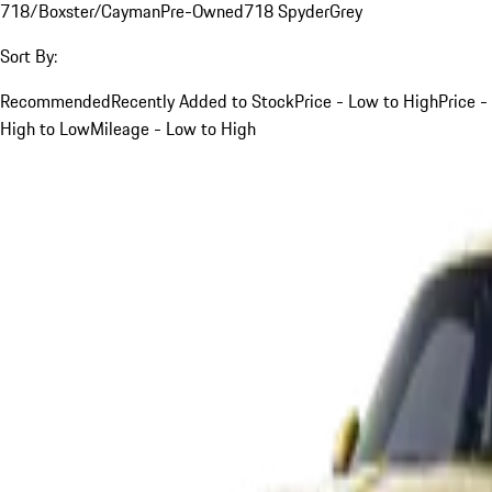
718/Boxster/Cayman
Pre-Owned
718 Spyder
Grey
Sort By:
Recommended
Recently Added to Stock
Price - Low to High
Price -
High to Low
Mileage - Low to High