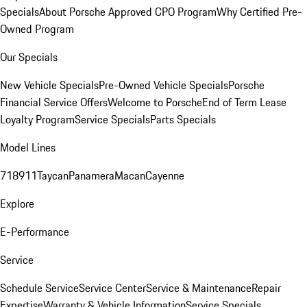
Specials
About Porsche Approved CPO Program
Why Certified Pre-
Owned Program
Our Specials
New Vehicle Specials
Pre-Owned Vehicle Specials
Porsche
Financial Service Offers
Welcome to Porsche
End of Term Lease
Loyalty Program
Service Specials
Parts Specials
Model Lines
718
911
Taycan
Panamera
Macan
Cayenne
Explore
E-Performance
Service
Schedule Service
Service Center
Service & Maintenance
Repair
Expertise
Warranty & Vehicle Information
Service Specials