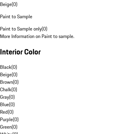
Beige
(
0
)
Paint to Sample
Paint to Sample only
(
0
)
More Information on Paint to sample.
Interior Color
Black
(
0
)
Beige
(
0
)
Brown
(
0
)
Chalk
(
0
)
Gray
(
0
)
Blue
(
0
)
Red
(
0
)
Purple
(
0
)
Green
(
0
)