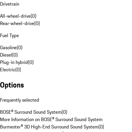
Drivetrain
All-wheel-drive
(
0
)
Rear-wheel-drive
(
0
)
Fuel Type
Gasoline
(
0
)
Diesel
(
0
)
Plug-in hybrid
(
0
)
Electric
(
0
)
Options
Frequently selected
BOSE® Surround Sound System
(
0
)
More Information on BOSE® Surround Sound System
Burmester® 3D High-End Surround Sound System
(
0
)