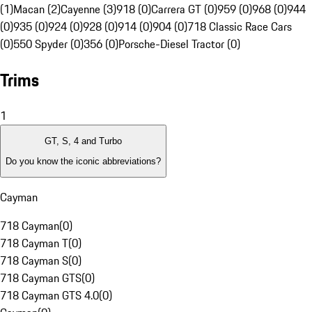
(1)
Macan (2)
Cayenne (3)
918 (0)
Carrera GT (0)
959 (0)
968 (0)
944
(0)
935 (0)
924 (0)
928 (0)
914 (0)
904 (0)
718 Classic Race Cars
(0)
550 Spyder (0)
356 (0)
Porsche-Diesel Tractor (0)
Trims
1
GT, S, 4 and Turbo
Do you know the iconic abbreviations?
Cayman
718 Cayman
(
0
)
718 Cayman T
(
0
)
718 Cayman S
(
0
)
718 Cayman GTS
(
0
)
718 Cayman GTS 4.0
(
0
)