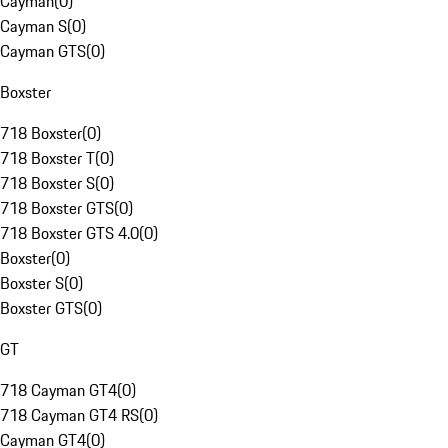
Cayman
(
0
)
Cayman S
(
0
)
Cayman GTS
(
0
)
Boxster
718 Boxster
(
0
)
718 Boxster T
(
0
)
718 Boxster S
(
0
)
718 Boxster GTS
(
0
)
718 Boxster GTS 4.0
(
0
)
Boxster
(
0
)
Boxster S
(
0
)
Boxster GTS
(
0
)
GT
718 Cayman GT4
(
0
)
718 Cayman GT4 RS
(
0
)
Cayman GT4
(
0
)