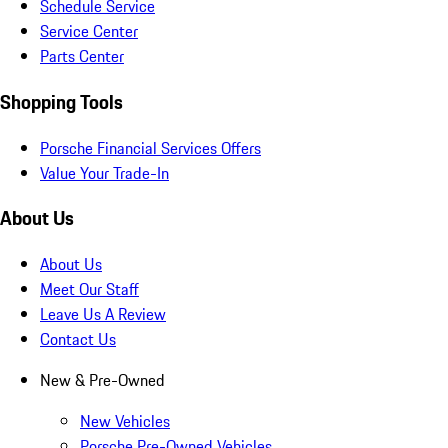
Schedule Service
Service Center
Parts Center
Shopping Tools
Porsche Financial Services Offers
Value Your Trade-In
About Us
About Us
Meet Our Staff
Leave Us A Review
Contact Us
New & Pre-Owned
New Vehicles
Porsche Pre-Owned Vehicles