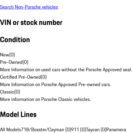
Search Non-Porsche vehicles
VIN or stock number
Condition
New
(
0
)
Pre-Owned
(
0
)
More Information on used cars without the Porsche Approved seal.
Certified Pre-Owned
(
0
)
More Information on Porsche Approved Pre-owned cars.
Classic
(
0
)
More information on Porsche Classic vehicles.
Model Lines
All Models
718/Boxster/Cayman (0)
911 (0)
Taycan (0)
Panamera