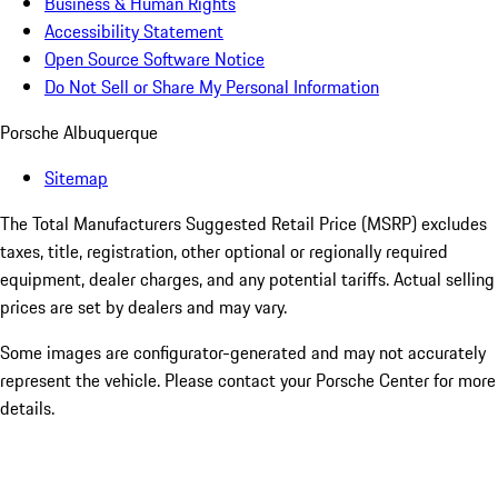
Business & Human Rights
Accessibility Statement
Open Source Software Notice
Do Not Sell or Share My Personal Information
Porsche Albuquerque
Sitemap
The Total Manufacturers Suggested Retail Price (MSRP) excludes
taxes, title, registration, other optional or regionally required
equipment, dealer charges, and any potential tariffs. Actual selling
prices are set by dealers and may vary.
Some images are configurator-generated and may not accurately
represent the vehicle. Please contact your Porsche Center for more
details.