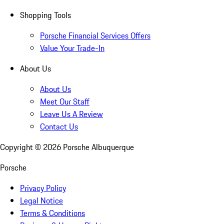
Shopping Tools
Porsche Financial Services Offers
Value Your Trade-In
About Us
About Us
Meet Our Staff
Leave Us A Review
Contact Us
Copyright ©
2026
Porsche Albuquerque
Porsche
Privacy Policy
Legal Notice
Terms & Conditions