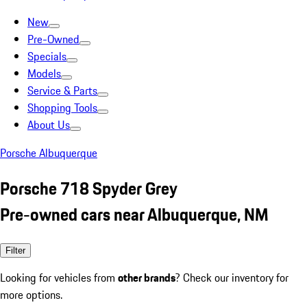
New
Pre-Owned
Specials
Models
Service & Parts
Shopping Tools
About Us
Porsche Albuquerque
Porsche 718 Spyder Grey
Pre-owned cars near Albuquerque, NM
Filter
Looking for vehicles from
other brands
? Check our inventory for
more options.