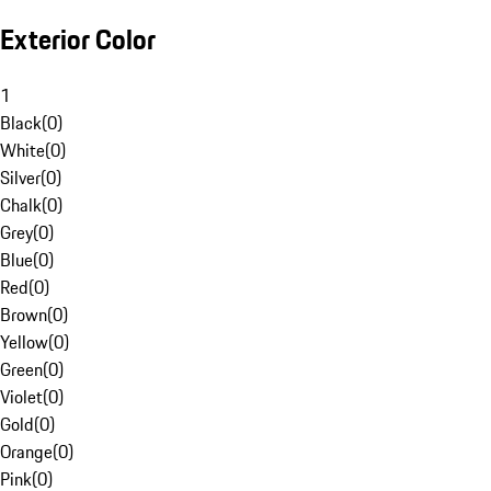
Exterior Color
1
Black
(
0
)
White
(
0
)
Silver
(
0
)
Chalk
(
0
)
Grey
(
0
)
Blue
(
0
)
Red
(
0
)
Brown
(
0
)
Yellow
(
0
)
Green
(
0
)
Violet
(
0
)
Gold
(
0
)
Orange
(
0
)
Pink
(
0
)