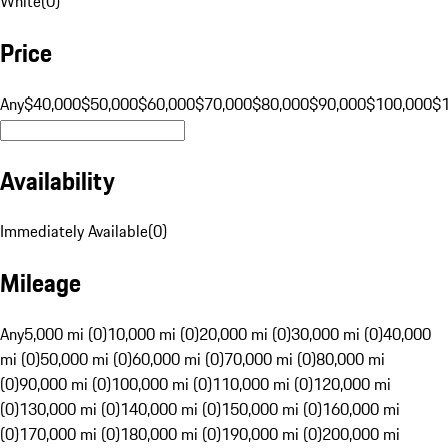
White
(
0
)
Price
Any
$40,000
$50,000
$60,000
$70,000
$80,000
$90,000
$100,000
$
Availability
Immediately Available
(
0
)
Mileage
Any
5,000 mi (0)
10,000 mi (0)
20,000 mi (0)
30,000 mi (0)
40,000
mi (0)
50,000 mi (0)
60,000 mi (0)
70,000 mi (0)
80,000 mi
(0)
90,000 mi (0)
100,000 mi (0)
110,000 mi (0)
120,000 mi
(0)
130,000 mi (0)
140,000 mi (0)
150,000 mi (0)
160,000 mi
(0)
170,000 mi (0)
180,000 mi (0)
190,000 mi (0)
200,000 mi