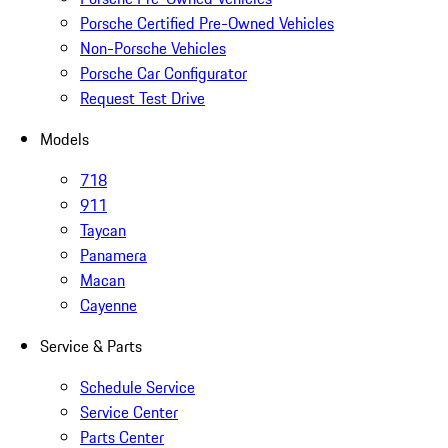
Porsche Certified Pre-Owned Vehicles
Non-Porsche Vehicles
Porsche Car Configurator
Request Test Drive
Models
718
911
Taycan
Panamera
Macan
Cayenne
Service & Parts
Schedule Service
Service Center
Parts Center