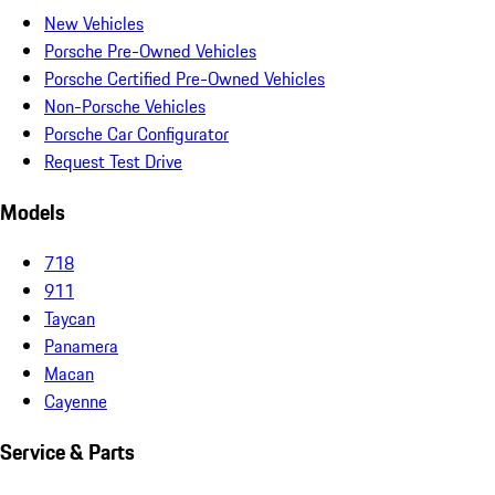
New Vehicles
Porsche Pre-Owned Vehicles
Porsche Certified Pre-Owned Vehicles
Non-Porsche Vehicles
Porsche Car Configurator
Request Test Drive
Models
718
911
Taycan
Panamera
Macan
Cayenne
Service & Parts