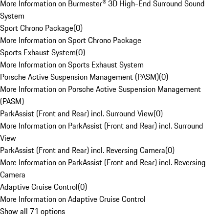
More Information on Burmester® 3D High-End Surround Sound
System
Sport Chrono Package
(
0
)
More Information on Sport Chrono Package
Sports Exhaust System
(
0
)
More Information on Sports Exhaust System
Porsche Active Suspension Management (PASM)
(
0
)
More Information on Porsche Active Suspension Management
(PASM)
ParkAssist (Front and Rear) incl. Surround View
(
0
)
More Information on ParkAssist (Front and Rear) incl. Surround
View
ParkAssist (Front and Rear) incl. Reversing Camera
(
0
)
More Information on ParkAssist (Front and Rear) incl. Reversing
Camera
Adaptive Cruise Control
(
0
)
More Information on Adaptive Cruise Control
Show all 71 options