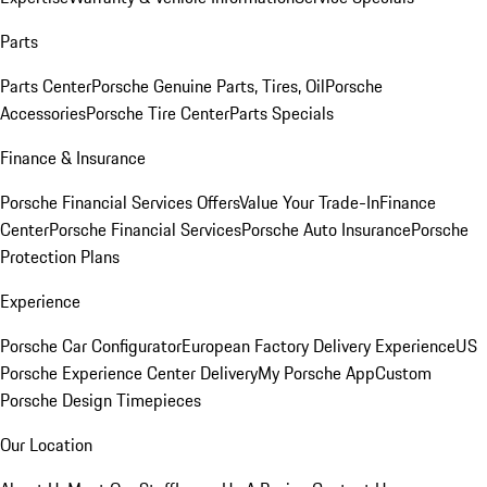
Parts
Parts Center
Porsche Genuine Parts, Tires, Oil
Porsche
Accessories
Porsche Tire Center
Parts Specials
Finance & Insurance
Porsche Financial Services Offers
Value Your Trade-In
Finance
Center
Porsche Financial Services
Porsche Auto Insurance
Porsche
Protection Plans
Experience
Porsche Car Configurator
European Factory Delivery Experience
US
Porsche Experience Center Delivery
My Porsche App
Custom
Porsche Design Timepieces
Our Location