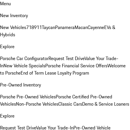
Menu
New Inventory
New Vehicles
718
911
Taycan
Panamera
Macan
Cayenne
EVs &
Hybrids
Explore
Porsche Car Configurator
Request Test Drive
Value Your Trade-
In
New Vehicle Specials
Porsche Financial Service Offers
Welcome
to Porsche
End of Term Lease Loyalty Program
Pre-Owned Inventory
Porsche Pre-Owned Vehicles
Porsche Certified Pre-Owned
Vehicles
Non-Porsche Vehicles
Classic Cars
Demo & Service Loaners
Explore
Request Test Drive
Value Your Trade-In
Pre-Owned Vehicle