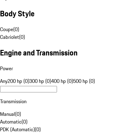
Body Style
Coupe
(
0
)
Cabriolet
(
0
)
Engine and Transmission
Power
Any
200 hp (0)
300 hp (0)
400 hp (0)
500 hp (0)
Transmission
Manual
(
0
)
Automatic
(
0
)
PDK (Automatic)
(
0
)