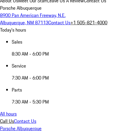
About Us
Meet Our Staff
Leave Us A Review
Contact Us
Porsche Albuquerque
8900 Pan American Freeway, N.E.
Albuquerque, NM 87113
Contact Us
+1 505-821-4000
Today's hours
Sales
8:30 AM - 6:00 PM
Service
7:30 AM - 6:00 PM
Parts
7:30 AM - 5:30 PM
All hours
Call Us
Contact Us
Porsche Albuquerque