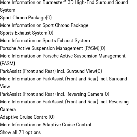
More Information on Burmester® 3D High-End Surround Sound
System
Sport Chrono Package
(
0
)
More Information on Sport Chrono Package
Sports Exhaust System
(
0
)
More Information on Sports Exhaust System
Porsche Active Suspension Management (PASM)
(
0
)
More Information on Porsche Active Suspension Management
(PASM)
ParkAssist (Front and Rear) incl. Surround View
(
0
)
More Information on ParkAssist (Front and Rear) incl. Surround
View
ParkAssist (Front and Rear) incl. Reversing Camera
(
0
)
More Information on ParkAssist (Front and Rear) incl. Reversing
Camera
Adaptive Cruise Control
(
0
)
More Information on Adaptive Cruise Control
Show all 71 options