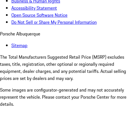
Business & Human Rights
Accessibility Statement
Open Source Software Notice
Do Not Sell or Share My Personal Information
Porsche Albuquerque
Sitemap
The Total Manufacturers Suggested Retail Price (MSRP) excludes
taxes, title, registration, other optional or regionally required
equipment, dealer charges, and any potential tariffs. Actual selling
prices are set by dealers and may vary.
Some images are configurator-generated and may not accurately
represent the vehicle. Please contact your Porsche Center for more
details.