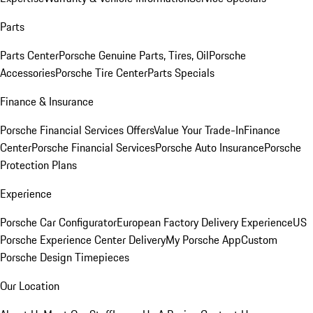
Parts
Parts Center
Porsche Genuine Parts, Tires, Oil
Porsche
Accessories
Porsche Tire Center
Parts Specials
Finance & Insurance
Porsche Financial Services Offers
Value Your Trade-In
Finance
Center
Porsche Financial Services
Porsche Auto Insurance
Porsche
Protection Plans
Experience
Porsche Car Configurator
European Factory Delivery Experience
US
Porsche Experience Center Delivery
My Porsche App
Custom
Porsche Design Timepieces
Our Location