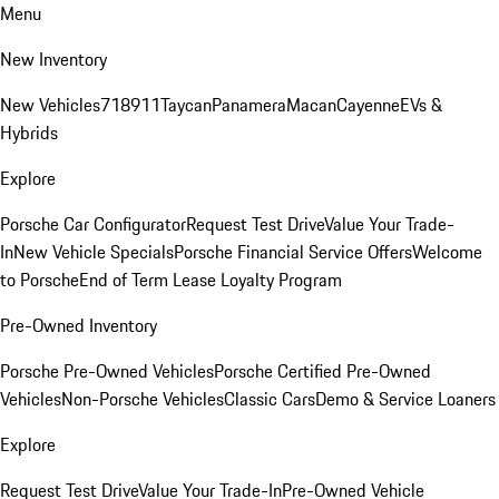
Menu
New Inventory
New Vehicles
718
911
Taycan
Panamera
Macan
Cayenne
EVs &
Hybrids
Explore
Porsche Car Configurator
Request Test Drive
Value Your Trade-
In
New Vehicle Specials
Porsche Financial Service Offers
Welcome
to Porsche
End of Term Lease Loyalty Program
Pre-Owned Inventory
Porsche Pre-Owned Vehicles
Porsche Certified Pre-Owned
Vehicles
Non-Porsche Vehicles
Classic Cars
Demo & Service Loaners
Explore
Request Test Drive
Value Your Trade-In
Pre-Owned Vehicle