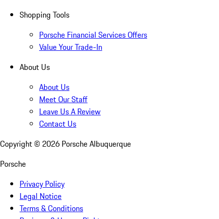
Shopping Tools
Porsche Financial Services Offers
Value Your Trade-In
About Us
About Us
Meet Our Staff
Leave Us A Review
Contact Us
Copyright ©
2026
Porsche Albuquerque
Porsche
Privacy Policy
Legal Notice
Terms & Conditions