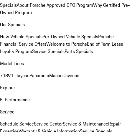
Specials
About Porsche Approved CPO Program
Why Certified Pre-
Owned Program
Our Specials
New Vehicle Specials
Pre-Owned Vehicle Specials
Porsche
Financial Service Offers
Welcome to Porsche
End of Term Lease
Loyalty Program
Service Specials
Parts Specials
Model Lines
718
911
Taycan
Panamera
Macan
Cayenne
Explore
E-Performance
Service
Schedule Service
Service Center
Service & Maintenance
Repair
Expertise
Warranty & Vehicle Information
Service Specials