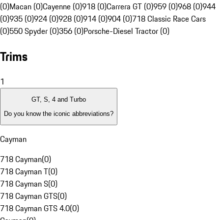
(0)
Macan (0)
Cayenne (0)
918 (0)
Carrera GT (0)
959 (0)
968 (0)
944
(0)
935 (0)
924 (0)
928 (0)
914 (0)
904 (0)
718 Classic Race Cars
(0)
550 Spyder (0)
356 (0)
Porsche-Diesel Tractor (0)
Trims
1
GT, S, 4 and Turbo
Do you know the iconic abbreviations?
Cayman
718 Cayman
(
0
)
718 Cayman T
(
0
)
718 Cayman S
(
0
)
718 Cayman GTS
(
0
)
718 Cayman GTS 4.0
(
0
)