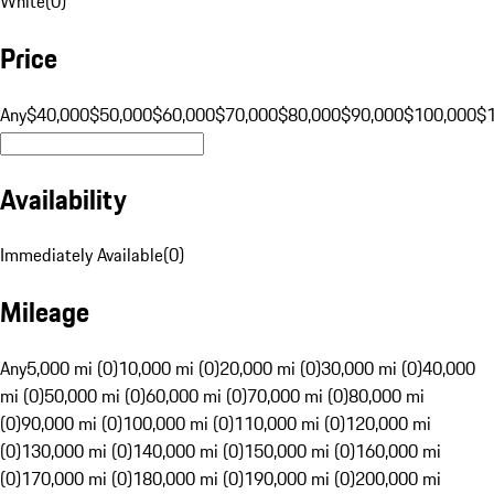
White
(
0
)
Price
Any
$40,000
$50,000
$60,000
$70,000
$80,000
$90,000
$100,000
$
Availability
Immediately Available
(
0
)
Mileage
Any
5,000 mi (0)
10,000 mi (0)
20,000 mi (0)
30,000 mi (0)
40,000
mi (0)
50,000 mi (0)
60,000 mi (0)
70,000 mi (0)
80,000 mi
(0)
90,000 mi (0)
100,000 mi (0)
110,000 mi (0)
120,000 mi
(0)
130,000 mi (0)
140,000 mi (0)
150,000 mi (0)
160,000 mi
(0)
170,000 mi (0)
180,000 mi (0)
190,000 mi (0)
200,000 mi