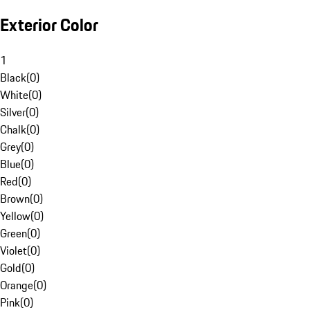
Exterior Color
1
Black
(
0
)
White
(
0
)
Silver
(
0
)
Chalk
(
0
)
Grey
(
0
)
Blue
(
0
)
Red
(
0
)
Brown
(
0
)
Yellow
(
0
)
Green
(
0
)
Violet
(
0
)
Gold
(
0
)
Orange
(
0
)
Pink
(
0
)