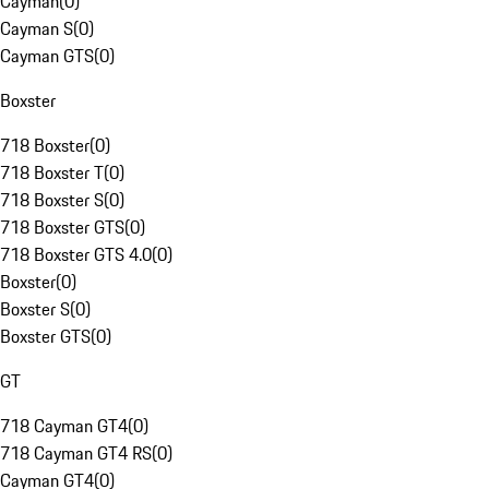
Cayman
(
0
)
Cayman S
(
0
)
Cayman GTS
(
0
)
Boxster
718 Boxster
(
0
)
718 Boxster T
(
0
)
718 Boxster S
(
0
)
718 Boxster GTS
(
0
)
718 Boxster GTS 4.0
(
0
)
Boxster
(
0
)
Boxster S
(
0
)
Boxster GTS
(
0
)
GT
718 Cayman GT4
(
0
)
718 Cayman GT4 RS
(
0
)
Cayman GT4
(
0
)