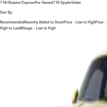
718/Boxster/Cayman
Pre-Owned
718 Spyder
Violet
Sort By:
Recommended
Recently Added to Stock
Price - Low to High
Price -
High to Low
Mileage - Low to High