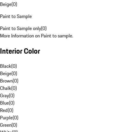
Beige
(
0
)
Paint to Sample
Paint to Sample only
(
0
)
More Information on Paint to sample.
Interior Color
Black
(
0
)
Beige
(
0
)
Brown
(
0
)
Chalk
(
0
)
Gray
(
0
)
Blue
(
0
)
Red
(
0
)
Purple
(
0
)
Green
(
0
)