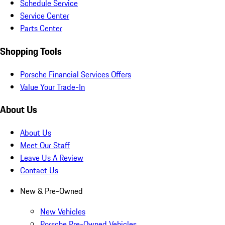
Schedule Service
Service Center
Parts Center
Shopping Tools
Porsche Financial Services Offers
Value Your Trade-In
About Us
About Us
Meet Our Staff
Leave Us A Review
Contact Us
New & Pre-Owned
New Vehicles
Porsche Pre-Owned Vehicles