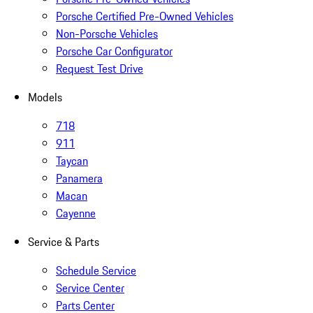
Porsche Certified Pre-Owned Vehicles
Non-Porsche Vehicles
Porsche Car Configurator
Request Test Drive
Models
718
911
Taycan
Panamera
Macan
Cayenne
Service & Parts
Schedule Service
Service Center
Parts Center