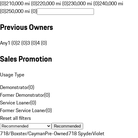
(0)
210,000 mi (0)
220,000 mi (0)
230,000 mi (0)
240,000 mi
(0)
250,000 mi (0)
Previous Owners
Any
1 (0)
2 (0)
3 (0)
4 (0)
Sales Promotion
Usage Type
Demonstrator
(
0
)
Former Demonstrator
(
0
)
Service Loaner
(
0
)
Former Service Loaner
(
0
)
Reset all filters
Recommended
718/Boxster/Cayman
Pre-Owned
718 Spyder
Violet