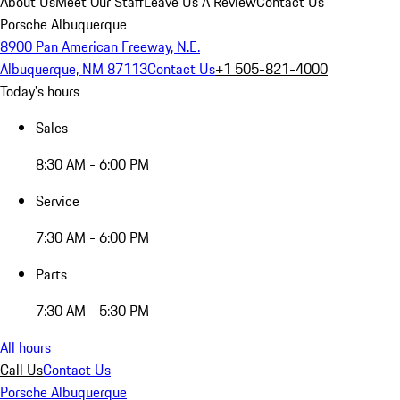
About Us
Meet Our Staff
Leave Us A Review
Contact Us
Porsche Albuquerque
8900 Pan American Freeway, N.E.
Albuquerque, NM 87113
Contact Us
+1 505-821-4000
Today's hours
Sales
8:30 AM - 6:00 PM
Service
7:30 AM - 6:00 PM
Parts
7:30 AM - 5:30 PM
All hours
Call Us
Contact Us
Porsche Albuquerque