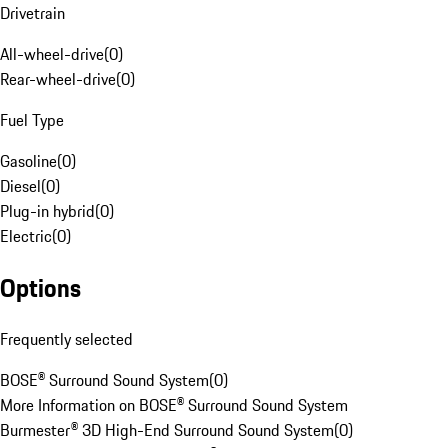
Drivetrain
All-wheel-drive
(
0
)
Rear-wheel-drive
(
0
)
Fuel Type
Gasoline
(
0
)
Diesel
(
0
)
Plug-in hybrid
(
0
)
Electric
(
0
)
Options
Frequently selected
BOSE® Surround Sound System
(
0
)
More Information on BOSE® Surround Sound System
Burmester® 3D High-End Surround Sound System
(
0
)