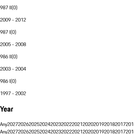
987 II
(
0
)
2009 - 2012
987 I
(
0
)
2005 - 2008
986 II
(
0
)
2003 - 2004
986 I
(
0
)
1997 - 2002
Year
Any
2027
2026
2025
2024
2023
2022
2021
2020
2019
2018
2017
201
Any
2027
2026
2025
2024
2023
2022
2021
2020
2019
2018
2017
201