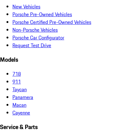
New Vehicles
Porsche Pre-Owned Vehicles
Porsche Certified Pre-Owned Vehicles
Non-Porsche Vehicles
Porsche Car Configurator
Request Test Drive
Models
718
911
Taycan
Panamera
Macan
Cayenne
Service & Parts