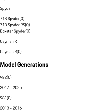
Spyder
718 Spyder
(
0
)
718 Spyder RS
(
0
)
Boxster Spyder
(
0
)
Cayman R
Cayman R
(
0
)
Model Generations
982
(
0
)
2017 - 2025
981
(
0
)
2013 - 2016