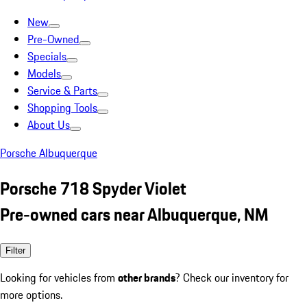
New
Pre-Owned
Specials
Models
Service & Parts
Shopping Tools
About Us
Porsche Albuquerque
Porsche 718 Spyder Violet
Pre-owned cars near Albuquerque, NM
Filter
Looking for vehicles from
other brands
? Check our inventory for
more options.