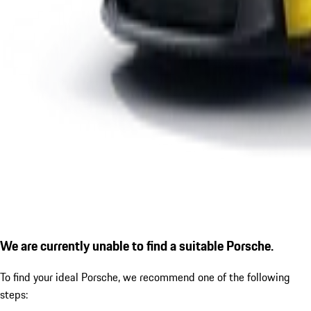
We are currently unable to find a suitable Porsche.
To find your ideal Porsche, we recommend one of the following
steps: