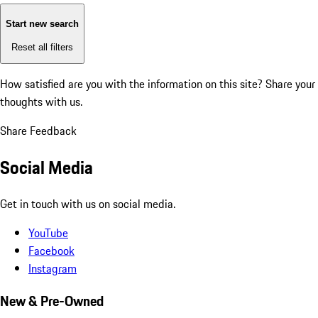
Start new search
Reset all filters
How satisfied are you with the information on this site?
Share your
thoughts with us.
Share Feedback
Social Media
Get in touch with us on social media.
YouTube
Facebook
Instagram
New & Pre-Owned