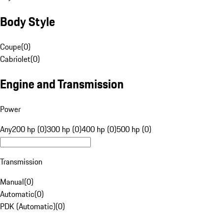
Body Style
Coupe
(
0
)
Cabriolet
(
0
)
Engine and Transmission
Power
Any
200 hp (0)
300 hp (0)
400 hp (0)
500 hp (0)
Transmission
Manual
(
0
)
Automatic
(
0
)
PDK (Automatic)
(
0
)