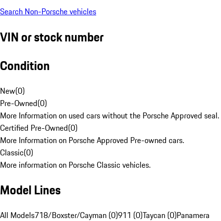
Search Non-Porsche vehicles
VIN or stock number
Condition
New
(
0
)
Pre-Owned
(
0
)
More Information on used cars without the Porsche Approved seal.
Certified Pre-Owned
(
0
)
More Information on Porsche Approved Pre-owned cars.
Classic
(
0
)
More information on Porsche Classic vehicles.
Model Lines
All Models
718/Boxster/Cayman (0)
911 (0)
Taycan (0)
Panamera