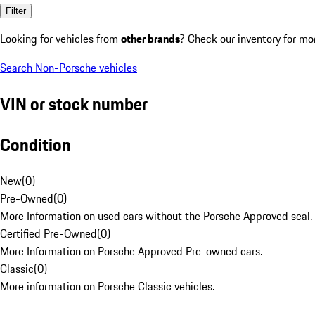
Filter
Looking for vehicles from
other brands
? Check our inventory for mo
Search Non-Porsche vehicles
VIN or stock number
Condition
New
(
0
)
Pre-Owned
(
0
)
More Information on used cars without the Porsche Approved seal.
Certified Pre-Owned
(
0
)
More Information on Porsche Approved Pre-owned cars.
Classic
(
0
)
More information on Porsche Classic vehicles.