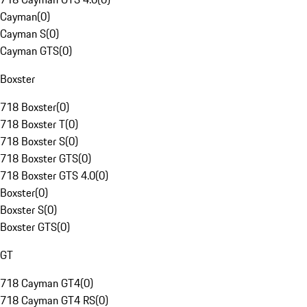
Cayman
(
0
)
Cayman S
(
0
)
Cayman GTS
(
0
)
Boxster
718 Boxster
(
0
)
718 Boxster T
(
0
)
718 Boxster S
(
0
)
718 Boxster GTS
(
0
)
718 Boxster GTS 4.0
(
0
)
Boxster
(
0
)
Boxster S
(
0
)
Boxster GTS
(
0
)
GT
718 Cayman GT4
(
0
)
718 Cayman GT4 RS
(
0
)