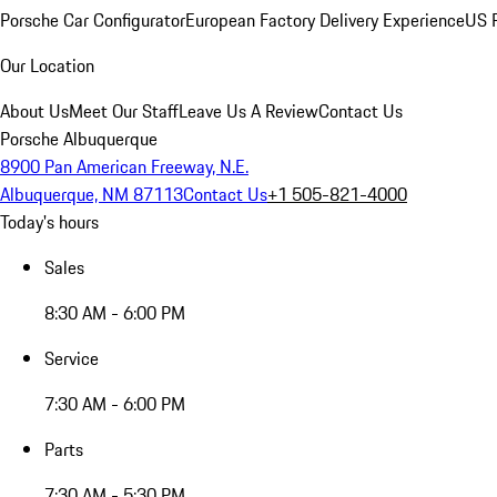
Porsche Car Configurator
European Factory Delivery Experience
US P
Our Location
About Us
Meet Our Staff
Leave Us A Review
Contact Us
Porsche Albuquerque
8900 Pan American Freeway, N.E.
Albuquerque, NM 87113
Contact Us
+1 505-821-4000
Today's hours
Sales
8:30 AM - 6:00 PM
Service
7:30 AM - 6:00 PM
Parts
7:30 AM - 5:30 PM