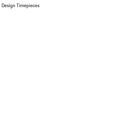
 Design Timepieces