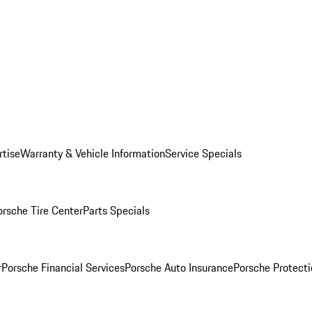
rtise
Warranty & Vehicle Information
Service Specials
orsche Tire Center
Parts Specials
r
Porsche Financial Services
Porsche Auto Insurance
Porsche Protecti