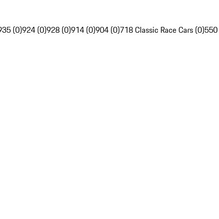
935 (0)
924 (0)
928 (0)
914 (0)
904 (0)
718 Classic Race Cars (0)
550