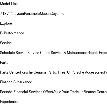
Model Lines
718
911
Taycan
Panamera
Macan
Cayenne
Explore
E-Performance
Service
Schedule Service
Service Center
Service & Maintenance
Repair Expe
Parts
Parts Center
Porsche Genuine Parts, Tires, Oil
Porsche Accessories
P
Finance & Insurance
Porsche Financial Services Offers
Value Your Trade-In
Finance Cente
Experience