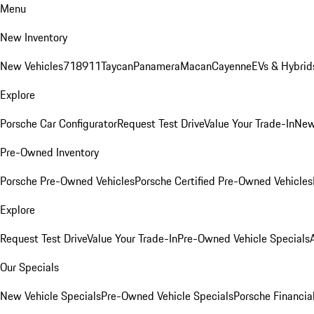
Menu
New Inventory
New Vehicles
718
911
Taycan
Panamera
Macan
Cayenne
EVs & Hybrid
Explore
Porsche Car Configurator
Request Test Drive
Value Your Trade-In
New
Pre-Owned Inventory
Porsche Pre-Owned Vehicles
Porsche Certified Pre-Owned Vehicles
Explore
Request Test Drive
Value Your Trade-In
Pre-Owned Vehicle Specials
Our Specials
New Vehicle Specials
Pre-Owned Vehicle Specials
Porsche Financial