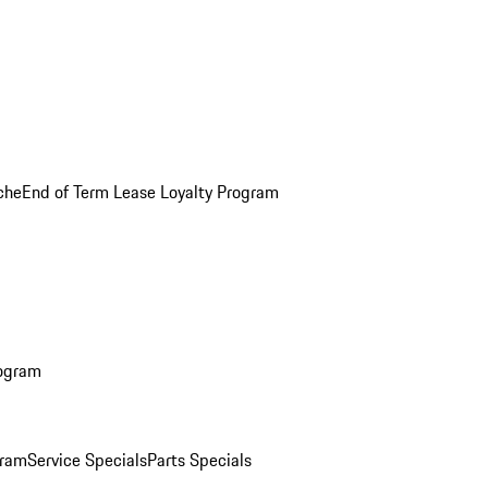
che
End of Term Lease Loyalty Program
rogram
gram
Service Specials
Parts Specials