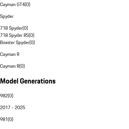
Cayman GT4
(
0
)
Spyder
718 Spyder
(
0
)
718 Spyder RS
(
0
)
Boxster Spyder
(
0
)
Cayman R
Cayman R
(
0
)
Model Generations
982
(
0
)
2017 - 2025
981
(
0
)