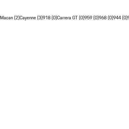
Macan (2)
Cayenne (3)
918 (0)
Carrera GT (0)
959 (0)
968 (0)
944 (0)