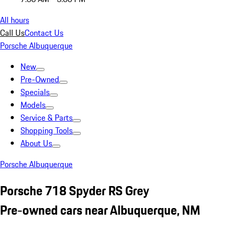
All hours
Call Us
Contact Us
Porsche Albuquerque
New
Pre-Owned
Specials
Models
Service & Parts
Shopping Tools
About Us
Porsche Albuquerque
Porsche 718 Spyder RS Grey
Pre-owned cars near Albuquerque, NM