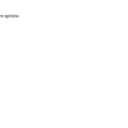
re options.