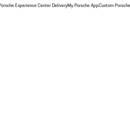
orsche Experience Center Delivery
My Porsche App
Custom Porsche