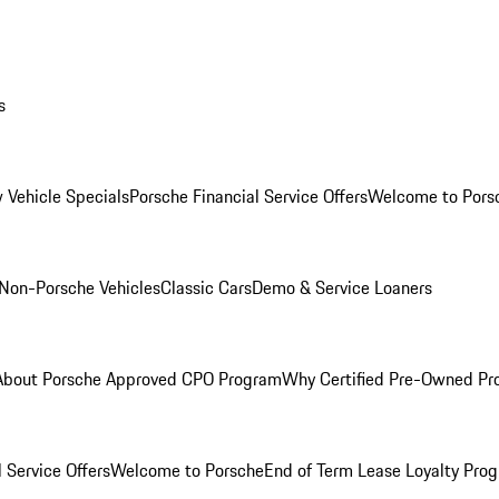
s
 Vehicle Specials
Porsche Financial Service Offers
Welcome to Pors
Non-Porsche Vehicles
Classic Cars
Demo & Service Loaners
About Porsche Approved CPO Program
Why Certified Pre-Owned P
 Service Offers
Welcome to Porsche
End of Term Lease Loyalty Pro