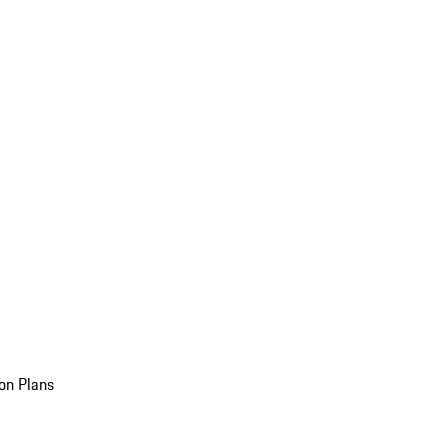
on Plans