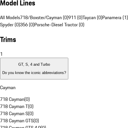
Model Lines
All Models
718/Boxster/Cayman (0)
911 (0)
Taycan (0)
Panamera (1)
Spyder (0)
356 (0)
Porsche-Diesel Tractor (0)
Trims
1
GT, S, 4 and Turbo
Do you know the iconic abbreviations?
Cayman
718 Cayman
(
0
)
718 Cayman T
(
0
)
718 Cayman S
(
0
)
718 Cayman GTS
(
0
)
718 Cayman GTS 4.0
(
0
)