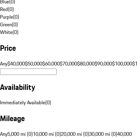
Blue
(
0
)
Red
(
0
)
Purple
(
0
)
Green
(
0
)
White
(
0
)
Price
Any
$40,000
$50,000
$60,000
$70,000
$80,000
$90,000
$100,000
$
Availability
Immediately Available
(
0
)
Mileage
Any
5,000 mi (0)
10,000 mi (0)
20,000 mi (0)
30,000 mi (0)
40,000