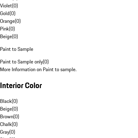
Violet
(
0
)
Gold
(
0
)
Orange
(
0
)
Pink
(
0
)
Beige
(
0
)
Paint to Sample
Paint to Sample only
(
0
)
More Information on Paint to sample.
Interior Color
Black
(
0
)
Beige
(
0
)
Brown
(
0
)
Chalk
(
0
)
Gray
(
0
)