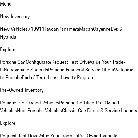
Menu
New Inventory
New Vehicles
718
911
Taycan
Panamera
Macan
Cayenne
EVs &
Hybrids
Explore
Porsche Car Configurator
Request Test Drive
Value Your Trade-
In
New Vehicle Specials
Porsche Financial Service Offers
Welcome
to Porsche
End of Term Lease Loyalty Program
Pre-Owned Inventory
Porsche Pre-Owned Vehicles
Porsche Certified Pre-Owned
Vehicles
Non-Porsche Vehicles
Classic Cars
Demo & Service Loaners
Explore
Request Test Drive
Value Your Trade-In
Pre-Owned Vehicle