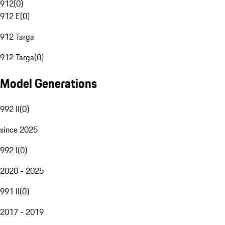
912
(
0
)
912 E
(
0
)
912 Targa
912 Targa
(
0
)
Model Generations
992 II
(
0
)
since 2025
992 I
(
0
)
2020 - 2025
991 II
(
0
)
2017 - 2019