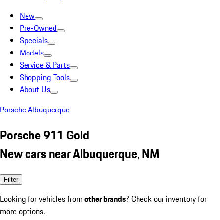
New
Pre-Owned
Specials
Models
Service & Parts
Shopping Tools
About Us
Porsche Albuquerque
Porsche 911 Gold
New cars near Albuquerque, NM
Filter
Looking for vehicles from
other brands
? Check our inventory for
more options.