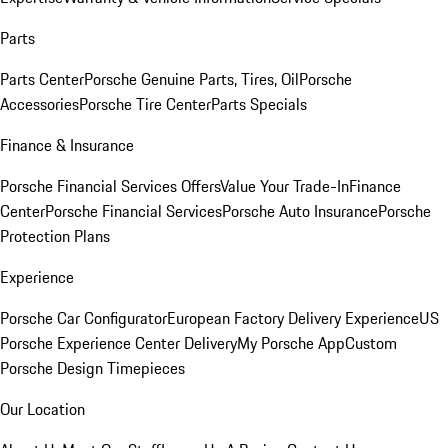
Parts
Parts Center
Porsche Genuine Parts, Tires, Oil
Porsche
Accessories
Porsche Tire Center
Parts Specials
Finance & Insurance
Porsche Financial Services Offers
Value Your Trade-In
Finance
Center
Porsche Financial Services
Porsche Auto Insurance
Porsche
Protection Plans
Experience
Porsche Car Configurator
European Factory Delivery Experience
US
Porsche Experience Center Delivery
My Porsche App
Custom
Porsche Design Timepieces
Our Location