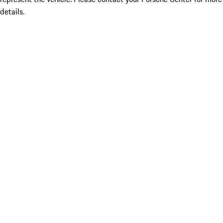
details.