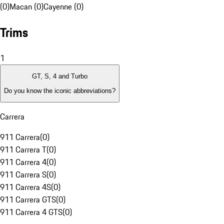
(0)
Macan (0)
Cayenne (0)
Trims
1
GT, S, 4 and Turbo
Do you know the iconic abbreviations?
Carrera
911 Carrera
(
0
)
911 Carrera T
(
0
)
911 Carrera 4
(
0
)
911 Carrera S
(
0
)
911 Carrera 4S
(
0
)
911 Carrera GTS
(
0
)
911 Carrera 4 GTS
(
0
)