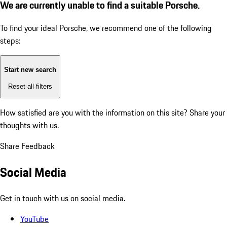
We are currently unable to find a suitable Porsche.
To find your ideal Porsche, we recommend one of the following
steps:
Start new search
Reset all filters
How satisfied are you with the information on this site?
Share your
thoughts with us.
Share Feedback
Social Media
Get in touch with us on social media.
YouTube