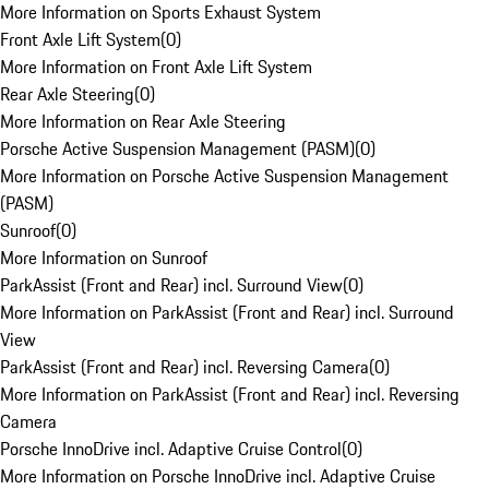
More Information on Sports Exhaust System
Front Axle Lift System
(
0
)
More Information on Front Axle Lift System
Rear Axle Steering
(
0
)
More Information on Rear Axle Steering
Porsche Active Suspension Management (PASM)
(
0
)
More Information on Porsche Active Suspension Management
(PASM)
Sunroof
(
0
)
More Information on Sunroof
ParkAssist (Front and Rear) incl. Surround View
(
0
)
More Information on ParkAssist (Front and Rear) incl. Surround
View
ParkAssist (Front and Rear) incl. Reversing Camera
(
0
)
More Information on ParkAssist (Front and Rear) incl. Reversing
Camera
Porsche InnoDrive incl. Adaptive Cruise Control
(
0
)
More Information on Porsche InnoDrive incl. Adaptive Cruise