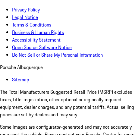
Privacy Policy
Legal Notice
Terms & Conditions
Business & Human Rights
Accessibility Statement
Open Source Software Notice
Do Not Sell or Share My Personal Information
Porsche Albuquerque
Sitemap
The Total Manufacturers Suggested Retail Price (MSRP) excludes
taxes, title, registration, other optional or regionally required
equipment, dealer charges, and any potential tariffs. Actual selling
prices are set by dealers and may vary.
Some images are configurator-generated and may not accurately
represent the vehicle. Please contact your Porsche Center for more