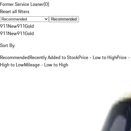
Former Service Loaner
(
0
)
Reset all filters
Recommended
911
New
911
Gold
911
New
911
Gold
Sort By:
Recommended
Recently Added to Stock
Price - Low to High
Price -
High to Low
Mileage - Low to High