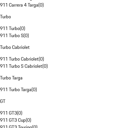
911 Carrera 4 Targa
(
0
)
Turbo
911 Turbo
(
0
)
911 Turbo S
(
0
)
Turbo Cabriolet
911 Turbo Cabriolet
(
0
)
911 Turbo S Cabriolet
(
0
)
Turbo Targa
911 Turbo Targa
(
0
)
GT
911 GT3
(
0
)
911 GT3 Cup
(
0
)
911 GT3 Touring
(
0
)