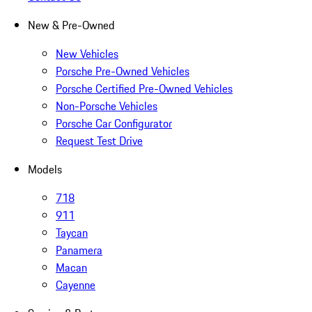
New & Pre-Owned
New Vehicles
Porsche Pre-Owned Vehicles
Porsche Certified Pre-Owned Vehicles
Non-Porsche Vehicles
Porsche Car Configurator
Request Test Drive
Models
718
911
Taycan
Panamera
Macan
Cayenne