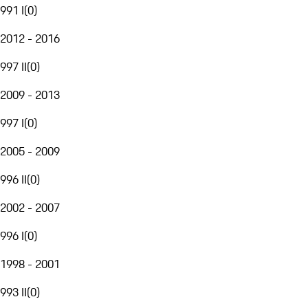
991 I
(
0
)
2012 - 2016
997 II
(
0
)
2009 - 2013
997 I
(
0
)
2005 - 2009
996 II
(
0
)
2002 - 2007
996 I
(
0
)
1998 - 2001
993 II
(
0
)