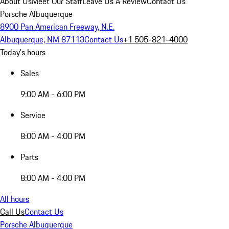
About Us
Meet Our Staff
Leave Us A Review
Contact Us
Porsche Albuquerque
8900 Pan American Freeway, N.E.
Albuquerque, NM 87113
Contact Us
+1 505-821-4000
Today's hours
Sales
9:00 AM - 6:00 PM
Service
8:00 AM - 4:00 PM
Parts
8:00 AM - 4:00 PM
All hours
Call Us
Contact Us
Porsche Albuquerque