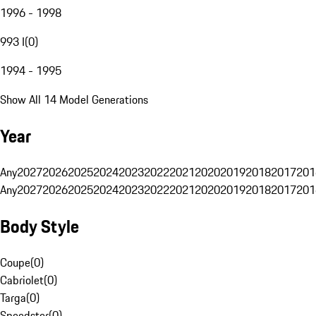
1996 - 1998
993 I
(
0
)
1994 - 1995
Show All 14 Model Generations
Year
Any
2027
2026
2025
2024
2023
2022
2021
2020
2019
2018
2017
201
Any
2027
2026
2025
2024
2023
2022
2021
2020
2019
2018
2017
201
Body Style
Coupe
(
0
)
Cabriolet
(
0
)
Targa
(
0
)
Speedster
(
0
)