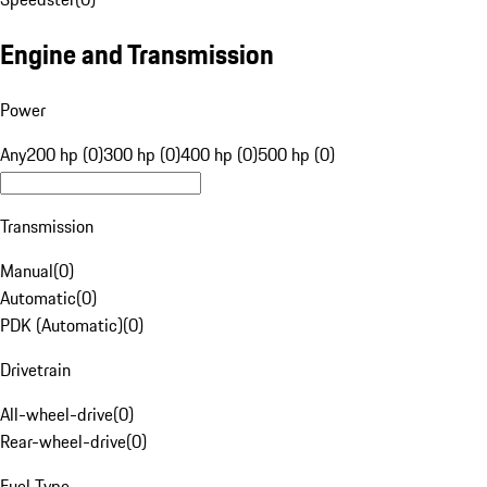
Engine and Transmission
Power
Any
200 hp (0)
300 hp (0)
400 hp (0)
500 hp (0)
Transmission
Manual
(
0
)
Automatic
(
0
)
PDK (Automatic)
(
0
)
Drivetrain
All-wheel-drive
(
0
)
Rear-wheel-drive
(
0
)
Fuel Type