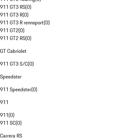
911 GT3 RS
(
0
)
911 GT3 R
(
0
)
911 GT3 R rennsport
(
0
)
911 GT2
(
0
)
911 GT2 RS
(
0
)
GT Cabriolet
911 GT3 S/C
(
0
)
Speedster
911 Speedster
(
0
)
911
911
(
0
)
911 SC
(
0
)
Carrera RS