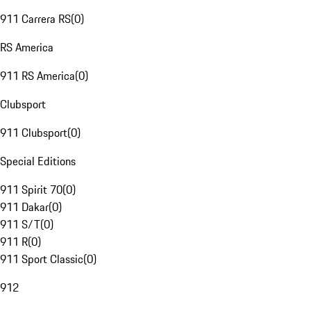
911 Carrera RS
(
0
)
RS America
911 RS America
(
0
)
Clubsport
911 Clubsport
(
0
)
Special Editions
911 Spirit 70
(
0
)
911 Dakar
(
0
)
911 S/T
(
0
)
911 R
(
0
)
911 Sport Classic
(
0
)
912