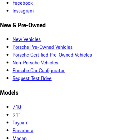
Facebook
Instagram
New & Pre-Owned
New Vehicles
Porsche Pre-Owned Vehicles
Porsche Certified Pre-Owned Vehicles
Non-Porsche Vehicles
Porsche Car Configurator
Request Test Drive
Models
718
911
Taycan
Panamera
Macan