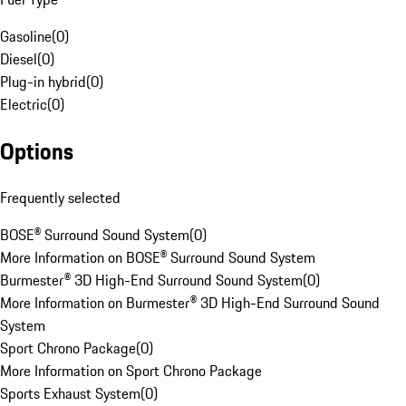
Gasoline
(
0
)
Diesel
(
0
)
Plug-in hybrid
(
0
)
Electric
(
0
)
Options
Frequently selected
BOSE® Surround Sound System
(
0
)
More Information on BOSE® Surround Sound System
Burmester® 3D High-End Surround Sound System
(
0
)
More Information on Burmester® 3D High-End Surround Sound
System
Sport Chrono Package
(
0
)
More Information on Sport Chrono Package
Sports Exhaust System
(
0
)