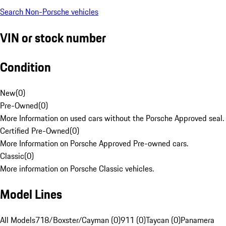
Search Non-Porsche vehicles
VIN or stock number
Condition
New
(
0
)
Pre-Owned
(
0
)
More Information on used cars without the Porsche Approved seal.
Certified Pre-Owned
(
0
)
More Information on Porsche Approved Pre-owned cars.
Classic
(
0
)
More information on Porsche Classic vehicles.
Model Lines
All Models
718/Boxster/Cayman (0)
911 (0)
Taycan (0)
Panamera