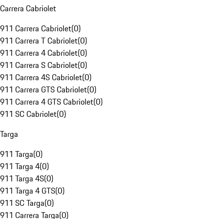
Carrera Cabriolet
911 Carrera Cabriolet
(
0
)
911 Carrera T Cabriolet
(
0
)
911 Carrera 4 Cabriolet
(
0
)
911 Carrera S Cabriolet
(
0
)
911 Carrera 4S Cabriolet
(
0
)
911 Carrera GTS Cabriolet
(
0
)
911 Carrera 4 GTS Cabriolet
(
0
)
911 SC Cabriolet
(
0
)
Targa
911 Targa
(
0
)
911 Targa 4
(
0
)
911 Targa 4S
(
0
)
911 Targa 4 GTS
(
0
)
911 SC Targa
(
0
)
911 Carrera Targa
(
0
)