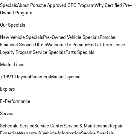
Specials
About Porsche Approved CPO Program
Why Certified Pre-
Owned Program
Our Specials
New Vehicle Specials
Pre-Owned Vehicle Specials
Porsche
Financial Service Offers
Welcome to Porsche
End of Term Lease
Loyalty Program
Service Specials
Parts Specials
Model Lines
718
911
Taycan
Panamera
Macan
Cayenne
Explore
E-Performance
Service
Schedule Service
Service Center
Service & Maintenance
Repair
Expertise
Warranty & Vehicle Information
Service Specials