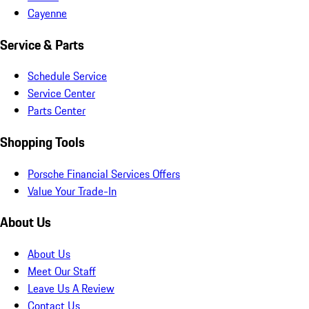
Cayenne
Service & Parts
Schedule Service
Service Center
Parts Center
Shopping Tools
Porsche Financial Services Offers
Value Your Trade-In
About Us
About Us
Meet Our Staff
Leave Us A Review
Contact Us