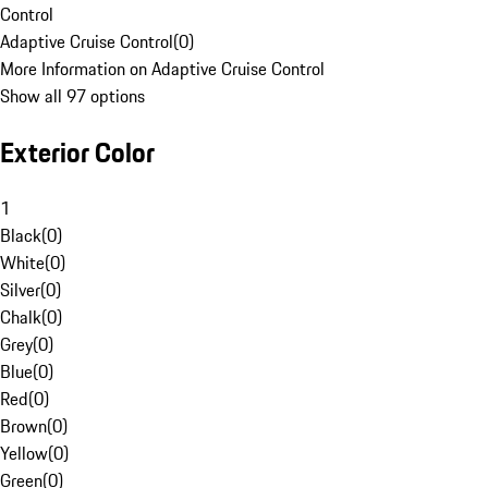
Control
Adaptive Cruise Control
(
0
)
More Information on Adaptive Cruise Control
Show all 97 options
Exterior Color
1
Black
(
0
)
White
(
0
)
Silver
(
0
)
Chalk
(
0
)
Grey
(
0
)
Blue
(
0
)
Red
(
0
)
Brown
(
0
)
Yellow
(
0
)
Green
(
0
)