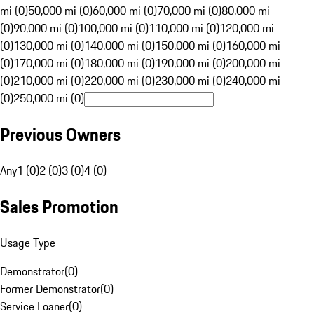
mi (0)
50,000 mi (0)
60,000 mi (0)
70,000 mi (0)
80,000 mi
(0)
90,000 mi (0)
100,000 mi (0)
110,000 mi (0)
120,000 mi
(0)
130,000 mi (0)
140,000 mi (0)
150,000 mi (0)
160,000 mi
(0)
170,000 mi (0)
180,000 mi (0)
190,000 mi (0)
200,000 mi
(0)
210,000 mi (0)
220,000 mi (0)
230,000 mi (0)
240,000 mi
(0)
250,000 mi (0)
Previous Owners
Any
1 (0)
2 (0)
3 (0)
4 (0)
Sales Promotion
Usage Type
Demonstrator
(
0
)
Former Demonstrator
(
0
)
Service Loaner
(
0
)