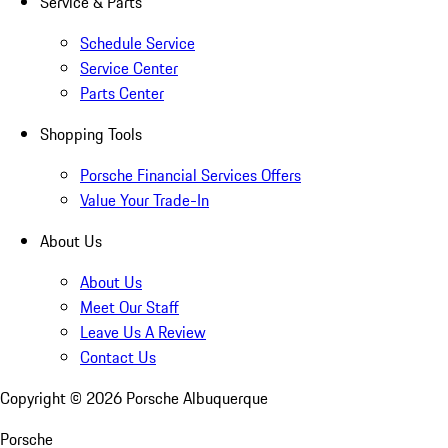
Service & Parts
Schedule Service
Service Center
Parts Center
Shopping Tools
Porsche Financial Services Offers
Value Your Trade-In
About Us
About Us
Meet Our Staff
Leave Us A Review
Contact Us
Copyright ©
2026
Porsche Albuquerque
Porsche