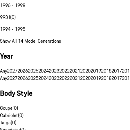
1996 - 1998
993 I
(
0
)
1994 - 1995
Show All 14 Model Generations
Year
Any
2027
2026
2025
2024
2023
2022
2021
2020
2019
2018
2017
201
Any
2027
2026
2025
2024
2023
2022
2021
2020
2019
2018
2017
201
Body Style
Coupe
(
0
)
Cabriolet
(
0
)
Targa
(
0
)
Speedster
(
0
)