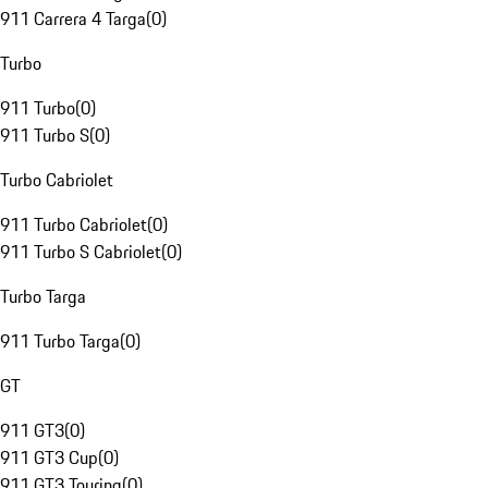
911 Carrera 4 Targa
(
0
)
Turbo
911 Turbo
(
0
)
911 Turbo S
(
0
)
Turbo Cabriolet
911 Turbo Cabriolet
(
0
)
911 Turbo S Cabriolet
(
0
)
Turbo Targa
911 Turbo Targa
(
0
)
GT
911 GT3
(
0
)
911 GT3 Cup
(
0
)
911 GT3 Touring
(
0
)