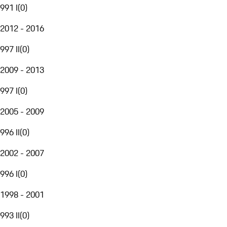
991 I
(
0
)
2012 - 2016
997 II
(
0
)
2009 - 2013
997 I
(
0
)
2005 - 2009
996 II
(
0
)
2002 - 2007
996 I
(
0
)
1998 - 2001
993 II
(
0
)