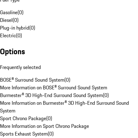
Gasoline
(
0
)
Diesel
(
0
)
Plug-in hybrid
(
0
)
Electric
(
0
)
Options
Frequently selected
BOSE® Surround Sound System
(
0
)
More Information on BOSE® Surround Sound System
Burmester® 3D High-End Surround Sound System
(
0
)
More Information on Burmester® 3D High-End Surround Sound
System
Sport Chrono Package
(
0
)
More Information on Sport Chrono Package
Sports Exhaust System
(
0
)