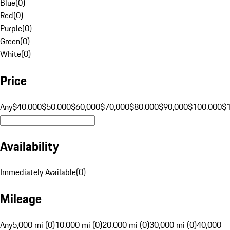
Blue
(
0
)
Red
(
0
)
Purple
(
0
)
Green
(
0
)
White
(
0
)
Price
Any
$40,000
$50,000
$60,000
$70,000
$80,000
$90,000
$100,000
$
Availability
Immediately Available
(
0
)
Mileage
Any
5,000 mi (0)
10,000 mi (0)
20,000 mi (0)
30,000 mi (0)
40,000