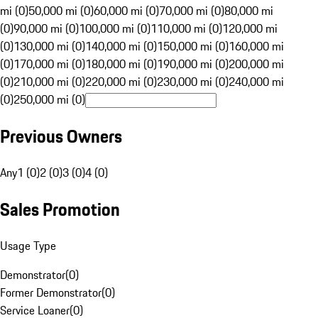
mi (0)
50,000 mi (0)
60,000 mi (0)
70,000 mi (0)
80,000 mi
(0)
90,000 mi (0)
100,000 mi (0)
110,000 mi (0)
120,000 mi
(0)
130,000 mi (0)
140,000 mi (0)
150,000 mi (0)
160,000 mi
(0)
170,000 mi (0)
180,000 mi (0)
190,000 mi (0)
200,000 mi
(0)
210,000 mi (0)
220,000 mi (0)
230,000 mi (0)
240,000 mi
(0)
250,000 mi (0)
Previous Owners
Any
1 (0)
2 (0)
3 (0)
4 (0)
Sales Promotion
Usage Type
Demonstrator
(
0
)
Former Demonstrator
(
0
)
Service Loaner
(
0
)