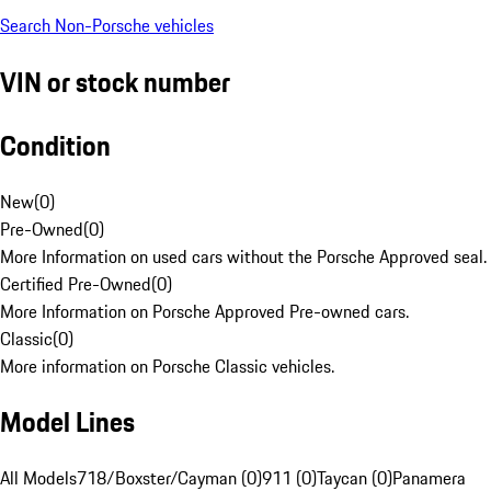
Search Non-Porsche vehicles
VIN or stock number
Condition
New
(
0
)
Pre-Owned
(
0
)
More Information on used cars without the Porsche Approved seal.
Certified Pre-Owned
(
0
)
More Information on Porsche Approved Pre-owned cars.
Classic
(
0
)
More information on Porsche Classic vehicles.
Model Lines
All Models
718/Boxster/Cayman (0)
911 (0)
Taycan (0)
Panamera