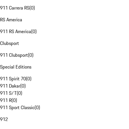
911 Carrera RS
(
0
)
RS America
911 RS America
(
0
)
Clubsport
911 Clubsport
(
0
)
Special Editions
911 Spirit 70
(
0
)
911 Dakar
(
0
)
911 S/T
(
0
)
911 R
(
0
)
911 Sport Classic
(
0
)
912