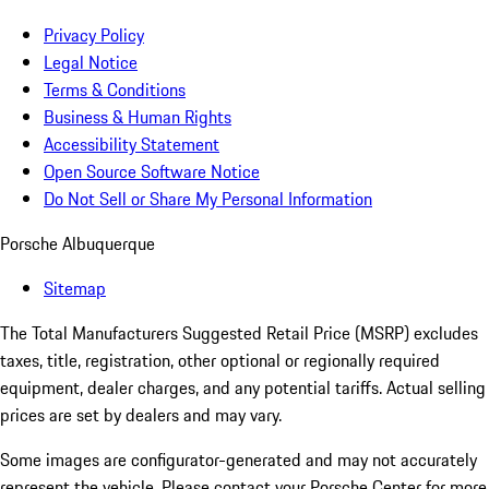
Privacy Policy
Legal Notice
Terms & Conditions
Business & Human Rights
Accessibility Statement
Open Source Software Notice
Do Not Sell or Share My Personal Information
Porsche Albuquerque
Sitemap
The Total Manufacturers Suggested Retail Price (MSRP) excludes
taxes, title, registration, other optional or regionally required
equipment, dealer charges, and any potential tariffs. Actual selling
prices are set by dealers and may vary.
Some images are configurator-generated and may not accurately
represent the vehicle. Please contact your Porsche Center for more