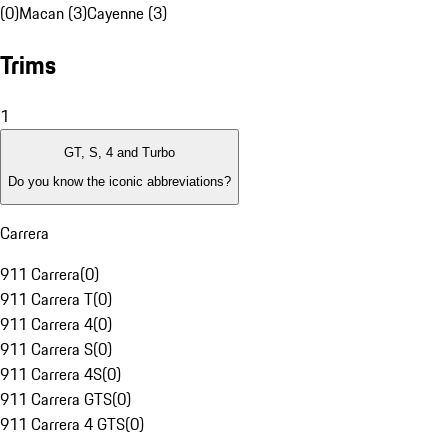
(0)
Macan (3)
Cayenne (3)
Trims
1
GT, S, 4 and Turbo
Do you know the iconic abbreviations?
Carrera
911 Carrera
(
0
)
911 Carrera T
(
0
)
911 Carrera 4
(
0
)
911 Carrera S
(
0
)
911 Carrera 4S
(
0
)
911 Carrera GTS
(
0
)
911 Carrera 4 GTS
(
0
)