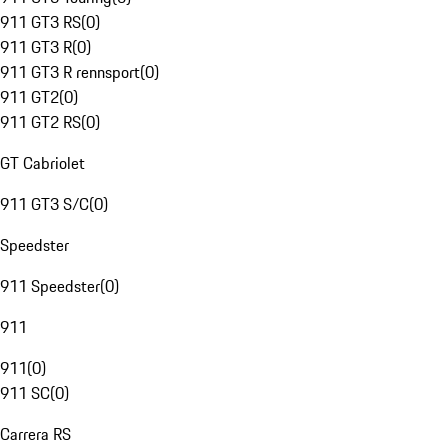
911 GT3 RS
(
0
)
911 GT3 R
(
0
)
911 GT3 R rennsport
(
0
)
911 GT2
(
0
)
911 GT2 RS
(
0
)
GT Cabriolet
911 GT3 S/C
(
0
)
Speedster
911 Speedster
(
0
)
911
911
(
0
)
911 SC
(
0
)
Carrera RS