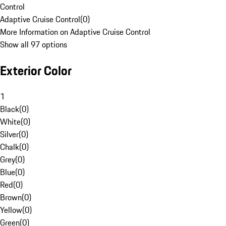
Control
Adaptive Cruise Control
(
0
)
More Information on Adaptive Cruise Control
Show all 97 options
Exterior Color
1
Black
(
0
)
White
(
0
)
Silver
(
0
)
Chalk
(
0
)
Grey
(
0
)
Blue
(
0
)
Red
(
0
)
Brown
(
0
)
Yellow
(
0
)
Green
(
0
)