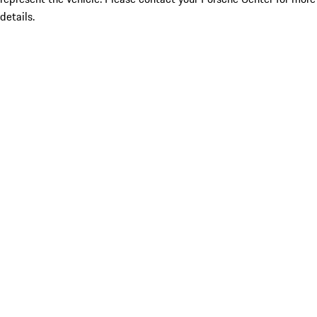
details.