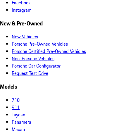
Facebook
Instagram
New & Pre-Owned
New Vehicles
Porsche Pre-Owned Vehicles
Porsche Certified Pre-Owned Vehicles
Non-Porsche Vehicles
Porsche Car Configurator
Request Test Drive
Models
718
911
Taycan
Panamera
Macan