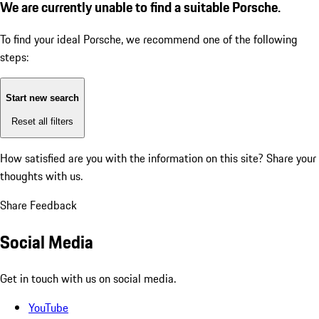
We are currently unable to find a suitable Porsche.
To find your ideal Porsche, we recommend one of the following
steps:
Start new search
Reset all filters
How satisfied are you with the information on this site?
Share your
thoughts with us.
Share Feedback
Social Media
Get in touch with us on social media.
YouTube