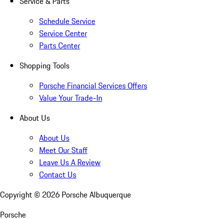
Service & Parts
Schedule Service
Service Center
Parts Center
Shopping Tools
Porsche Financial Services Offers
Value Your Trade-In
About Us
About Us
Meet Our Staff
Leave Us A Review
Contact Us
Copyright ©
2026
Porsche Albuquerque
Porsche