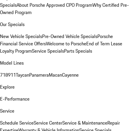
Specials
About Porsche Approved CPO Program
Why Certified Pre-
Owned Program
Our Specials
New Vehicle Specials
Pre-Owned Vehicle Specials
Porsche
Financial Service Offers
Welcome to Porsche
End of Term Lease
Loyalty Program
Service Specials
Parts Specials
Model Lines
718
911
Taycan
Panamera
Macan
Cayenne
Explore
E-Performance
Service
Schedule Service
Service Center
Service & Maintenance
Repair
Expertise
Warranty & Vehicle Information
Service Specials