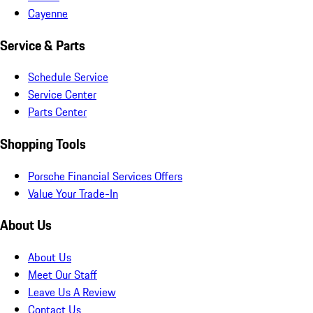
Cayenne
Service & Parts
Schedule Service
Service Center
Parts Center
Shopping Tools
Porsche Financial Services Offers
Value Your Trade-In
About Us
About Us
Meet Our Staff
Leave Us A Review
Contact Us