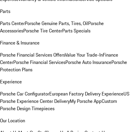
Parts
Parts Center
Porsche Genuine Parts, Tires, Oil
Porsche
Accessories
Porsche Tire Center
Parts Specials
Finance & Insurance
Porsche Financial Services Offers
Value Your Trade-In
Finance
Center
Porsche Financial Services
Porsche Auto Insurance
Porsche
Protection Plans
Experience
Porsche Car Configurator
European Factory Delivery Experience
US
Porsche Experience Center Delivery
My Porsche App
Custom
Porsche Design Timepieces
Our Location