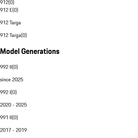
912
(
0
)
912 E
(
0
)
912 Targa
912 Targa
(
0
)
Model Generations
992 II
(
0
)
since 2025
992 I
(
0
)
2020 - 2025
991 II
(
0
)
2017 - 2019