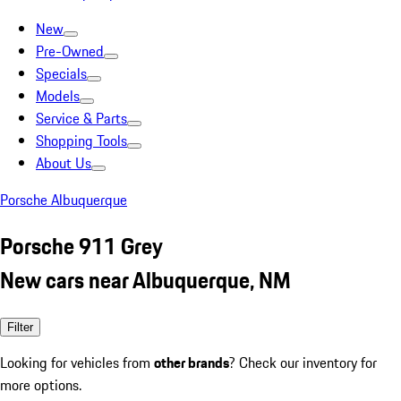
New
Pre-Owned
Specials
Models
Service & Parts
Shopping Tools
About Us
Porsche Albuquerque
Porsche 911 Grey
New cars near Albuquerque, NM
Filter
Looking for vehicles from
other brands
? Check our inventory for
more options.