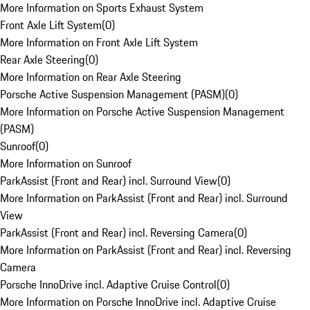
More Information on Sports Exhaust System
Front Axle Lift System
(
0
)
More Information on Front Axle Lift System
Rear Axle Steering
(
0
)
More Information on Rear Axle Steering
Porsche Active Suspension Management (PASM)
(
0
)
More Information on Porsche Active Suspension Management
(PASM)
Sunroof
(
0
)
More Information on Sunroof
ParkAssist (Front and Rear) incl. Surround View
(
0
)
More Information on ParkAssist (Front and Rear) incl. Surround
View
ParkAssist (Front and Rear) incl. Reversing Camera
(
0
)
More Information on ParkAssist (Front and Rear) incl. Reversing
Camera
Porsche InnoDrive incl. Adaptive Cruise Control
(
0
)
More Information on Porsche InnoDrive incl. Adaptive Cruise