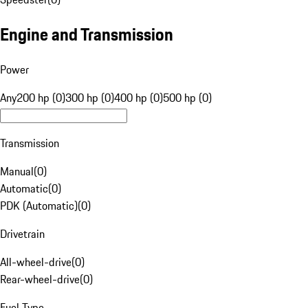
Engine and Transmission
Power
Any
200 hp (0)
300 hp (0)
400 hp (0)
500 hp (0)
Transmission
Manual
(
0
)
Automatic
(
0
)
PDK (Automatic)
(
0
)
Drivetrain
All-wheel-drive
(
0
)
Rear-wheel-drive
(
0
)
Fuel Type