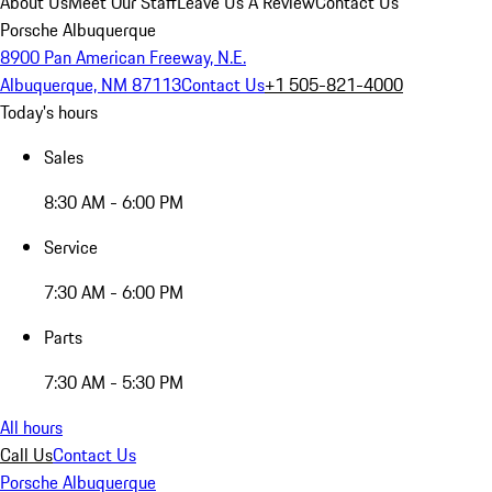
About Us
Meet Our Staff
Leave Us A Review
Contact Us
Porsche Albuquerque
8900 Pan American Freeway, N.E.
Albuquerque, NM 87113
Contact Us
+1 505-821-4000
Today's hours
Sales
8:30 AM - 6:00 PM
Service
7:30 AM - 6:00 PM
Parts
7:30 AM - 5:30 PM
All hours
Call Us
Contact Us
Porsche Albuquerque