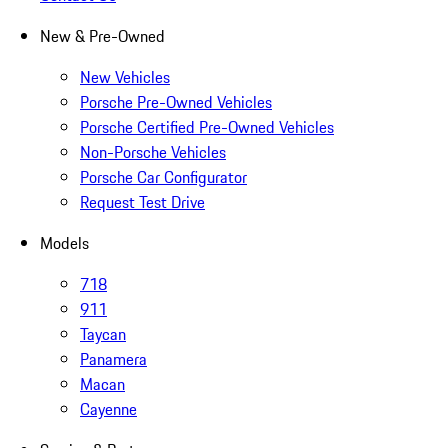
New & Pre-Owned
New Vehicles
Porsche Pre-Owned Vehicles
Porsche Certified Pre-Owned Vehicles
Non-Porsche Vehicles
Porsche Car Configurator
Request Test Drive
Models
718
911
Taycan
Panamera
Macan
Cayenne