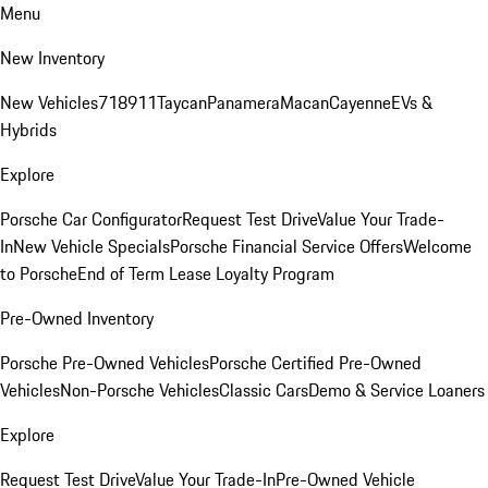
Menu
New Inventory
New Vehicles
718
911
Taycan
Panamera
Macan
Cayenne
EVs &
Hybrids
Explore
Porsche Car Configurator
Request Test Drive
Value Your Trade-
In
New Vehicle Specials
Porsche Financial Service Offers
Welcome
to Porsche
End of Term Lease Loyalty Program
Pre-Owned Inventory
Porsche Pre-Owned Vehicles
Porsche Certified Pre-Owned
Vehicles
Non-Porsche Vehicles
Classic Cars
Demo & Service Loaners
Explore
Request Test Drive
Value Your Trade-In
Pre-Owned Vehicle