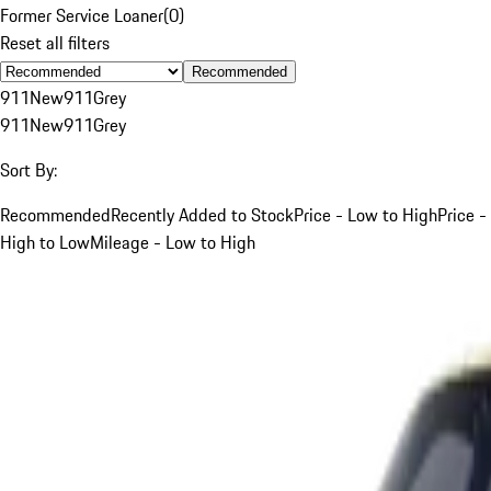
Former Service Loaner
(
0
)
Reset all filters
Recommended
911
New
911
Grey
911
New
911
Grey
Sort By:
Recommended
Recently Added to Stock
Price - Low to High
Price -
High to Low
Mileage - Low to High