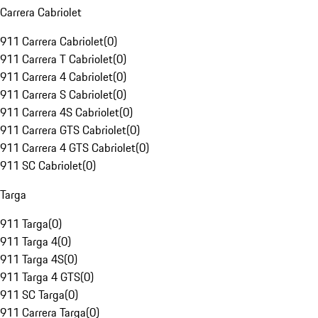
Carrera Cabriolet
911 Carrera Cabriolet
(
0
)
911 Carrera T Cabriolet
(
0
)
911 Carrera 4 Cabriolet
(
0
)
911 Carrera S Cabriolet
(
0
)
911 Carrera 4S Cabriolet
(
0
)
911 Carrera GTS Cabriolet
(
0
)
911 Carrera 4 GTS Cabriolet
(
0
)
911 SC Cabriolet
(
0
)
Targa
911 Targa
(
0
)
911 Targa 4
(
0
)
911 Targa 4S
(
0
)
911 Targa 4 GTS
(
0
)
911 SC Targa
(
0
)
911 Carrera Targa
(
0
)