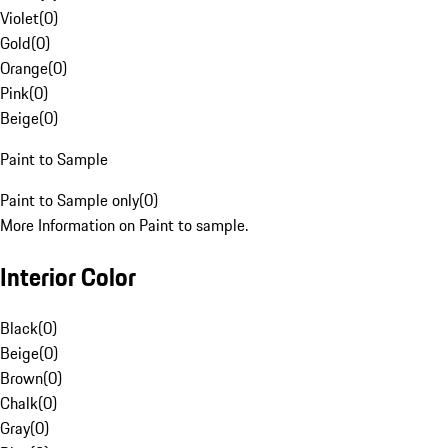
Violet
(
0
)
Gold
(
0
)
Orange
(
0
)
Pink
(
0
)
Beige
(
0
)
Paint to Sample
Paint to Sample only
(
0
)
More Information on Paint to sample.
Interior Color
Black
(
0
)
Beige
(
0
)
Brown
(
0
)
Chalk
(
0
)
Gray
(
0
)