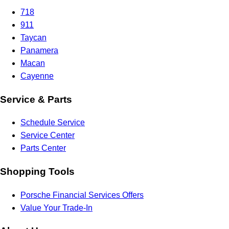
718
911
Taycan
Panamera
Macan
Cayenne
Service & Parts
Schedule Service
Service Center
Parts Center
Shopping Tools
Porsche Financial Services Offers
Value Your Trade-In