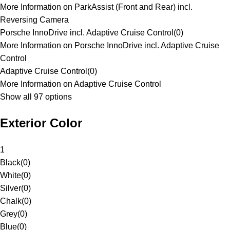
More Information on ParkAssist (Front and Rear) incl.
Reversing Camera
Porsche InnoDrive incl. Adaptive Cruise Control
(
0
)
More Information on Porsche InnoDrive incl. Adaptive Cruise
Control
Adaptive Cruise Control
(
0
)
More Information on Adaptive Cruise Control
Show all 97 options
Exterior Color
1
Black
(
0
)
White
(
0
)
Silver
(
0
)
Chalk
(
0
)
Grey
(
0
)
Blue
(
0
)