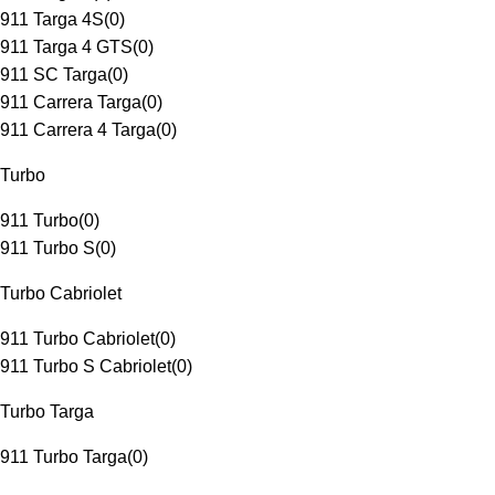
911 Targa 4S
(
0
)
911 Targa 4 GTS
(
0
)
911 SC Targa
(
0
)
911 Carrera Targa
(
0
)
911 Carrera 4 Targa
(
0
)
Turbo
911 Turbo
(
0
)
911 Turbo S
(
0
)
Turbo Cabriolet
911 Turbo Cabriolet
(
0
)
911 Turbo S Cabriolet
(
0
)
Turbo Targa
911 Turbo Targa
(
0
)