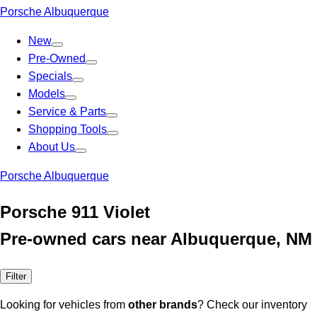
Porsche Albuquerque
New
Pre-Owned
Specials
Models
Service & Parts
Shopping Tools
About Us
Porsche Albuquerque
Porsche 911 Violet
Pre-owned cars near Albuquerque, NM
Filter
Looking for vehicles from
other brands
? Check our inventory