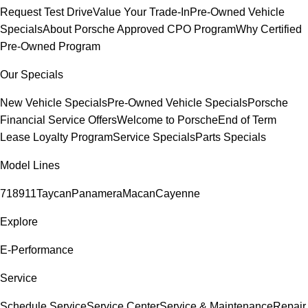
Request Test Drive
Value Your Trade-In
Pre-Owned Vehicle
Specials
About Porsche Approved CPO Program
Why Certified
Pre-Owned Program
Our Specials
New Vehicle Specials
Pre-Owned Vehicle Specials
Porsche
Financial Service Offers
Welcome to Porsche
End of Term
Lease Loyalty Program
Service Specials
Parts Specials
Model Lines
718
911
Taycan
Panamera
Macan
Cayenne
Explore
E-Performance
Service
Schedule Service
Service Center
Service & Maintenance
Repair