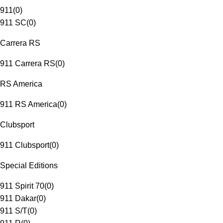
911
(
0
)
911 SC
(
0
)
Carrera RS
911 Carrera RS
(
0
)
RS America
911 RS America
(
0
)
Clubsport
911 Clubsport
(
0
)
Special Editions
911 Spirit 70
(
0
)
911 Dakar
(
0
)
911 S/T
(
0
)