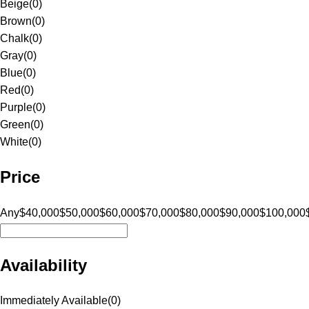
Beige
(
0
)
Brown
(
0
)
Chalk
(
0
)
Gray
(
0
)
Blue
(
0
)
Red
(
0
)
Purple
(
0
)
Green
(
0
)
White
(
0
)
Price
Any
$40,000
$50,000
$60,000
$70,000
$80,000
$90,000
$100,000
Availability
Immediately Available
(
0
)