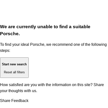
We are currently unable to find a suitable
Porsche.
To find your ideal Porsche, we recommend one of the following
steps:
Start new search
Reset all filters
How satisfied are you with the information on this site?
Share
your thoughts with us.
Share Feedback