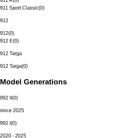
911 R
(
0
)
911 Sport Classic
(
0
)
912
912
(
0
)
912 E
(
0
)
912 Targa
912 Targa
(
0
)
Model Generations
992 II
(
0
)
since 2025
992 I
(
0
)
2020 - 2025