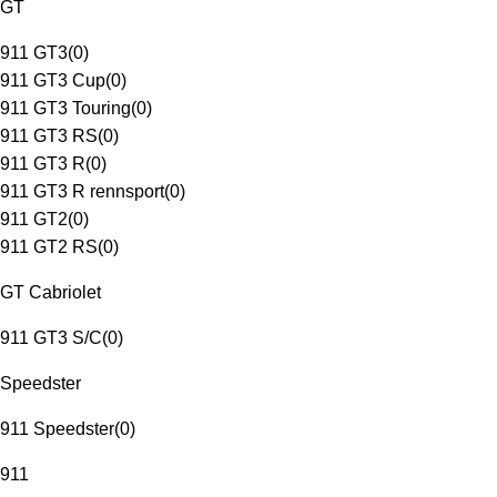
GT
911 GT3
(
0
)
911 GT3 Cup
(
0
)
911 GT3 Touring
(
0
)
911 GT3 RS
(
0
)
911 GT3 R
(
0
)
911 GT3 R rennsport
(
0
)
911 GT2
(
0
)
911 GT2 RS
(
0
)
GT Cabriolet
911 GT3 S/C
(
0
)
Speedster
911 Speedster
(
0
)
911