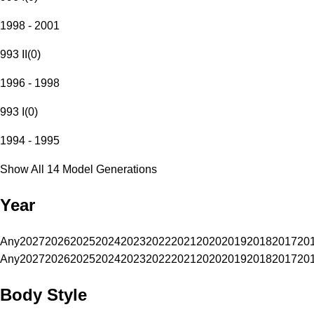
1998 - 2001
993 II
(
0
)
1996 - 1998
993 I
(
0
)
1994 - 1995
Show All 14 Model Generations
Year
Any
2027
2026
2025
2024
2023
2022
2021
2020
2019
2018
2017
20
Any
2027
2026
2025
2024
2023
2022
2021
2020
2019
2018
2017
20
Body Style