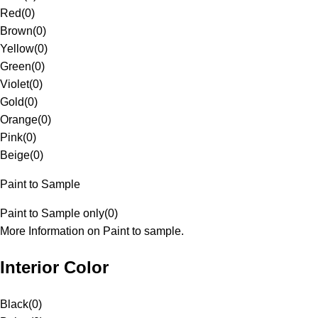
Red
(
0
)
Brown
(
0
)
Yellow
(
0
)
Green
(
0
)
Violet
(
0
)
Gold
(
0
)
Orange
(
0
)
Pink
(
0
)
Beige
(
0
)
Paint to Sample
Paint to Sample only
(
0
)
More Information on Paint to sample.
Interior Color
Black
(
0
)