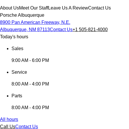
About Us
Meet Our Staff
Leave Us A Review
Contact Us
Porsche Albuquerque
8900 Pan American Freeway, N.E.
Albuquerque, NM 87113
Contact Us
+1 505-821-4000
Today's hours
Sales
9:00 AM - 6:00 PM
Service
8:00 AM - 4:00 PM
Parts
8:00 AM - 4:00 PM
All hours
Call Us
Contact Us