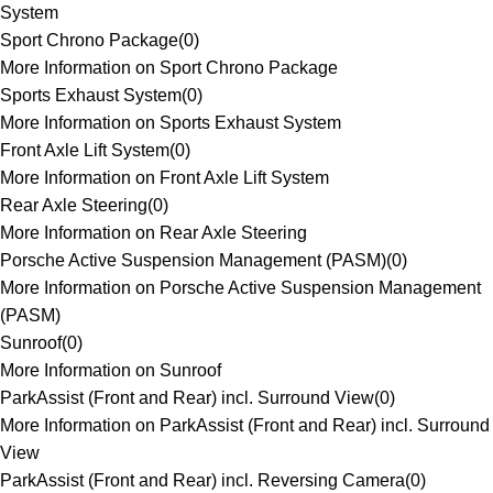
System
Sport Chrono Package
(
0
)
More Information on Sport Chrono Package
Sports Exhaust System
(
0
)
More Information on Sports Exhaust System
Front Axle Lift System
(
0
)
More Information on Front Axle Lift System
Rear Axle Steering
(
0
)
More Information on Rear Axle Steering
Porsche Active Suspension Management (PASM)
(
0
)
More Information on Porsche Active Suspension Management
(PASM)
Sunroof
(
0
)
More Information on Sunroof
ParkAssist (Front and Rear) incl. Surround View
(
0
)
More Information on ParkAssist (Front and Rear) incl. Surround
View
ParkAssist (Front and Rear) incl. Reversing Camera
(
0
)