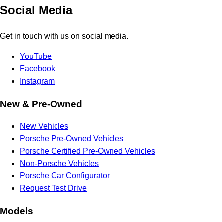
Social Media
Get in touch with us on social media.
YouTube
Facebook
Instagram
New & Pre-Owned
New Vehicles
Porsche Pre-Owned Vehicles
Porsche Certified Pre-Owned Vehicles
Non-Porsche Vehicles
Porsche Car Configurator
Request Test Drive
Models