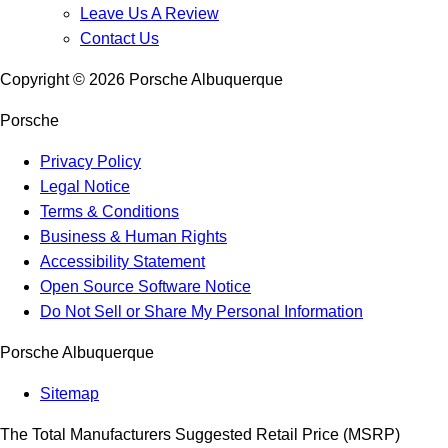
Leave Us A Review
Contact Us
Copyright ©
2026
Porsche Albuquerque
Porsche
Privacy Policy
Legal Notice
Terms & Conditions
Business & Human Rights
Accessibility Statement
Open Source Software Notice
Do Not Sell or Share My Personal Information
Porsche Albuquerque
Sitemap
The Total Manufacturers Suggested Retail Price (MSRP)