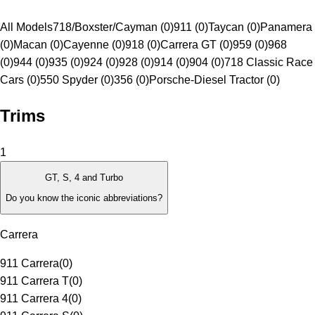
All Models
718/Boxster/Cayman (0)
911 (0)
Taycan (0)
Panamera
(0)
Macan (0)
Cayenne (0)
918 (0)
Carrera GT (0)
959 (0)
968
(0)
944 (0)
935 (0)
924 (0)
928 (0)
914 (0)
904 (0)
718 Classic Race
Cars (0)
550 Spyder (0)
356 (0)
Porsche-Diesel Tractor (0)
Trims
1
GT, S, 4 and Turbo
Do you know the iconic abbreviations?
Carrera
911 Carrera
(
0
)
911 Carrera T
(
0
)
911 Carrera 4
(
0
)