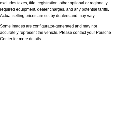
excludes taxes, title, registration, other optional or regionally
required equipment, dealer charges, and any potential tariffs.
Actual selling prices are set by dealers and may vary.
Some images are configurator-generated and may not
accurately represent the vehicle. Please contact your Porsche
Center for more details.