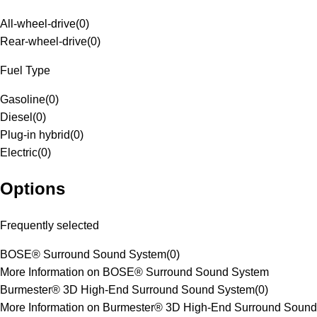
All-wheel-drive
(
0
)
Rear-wheel-drive
(
0
)
Fuel Type
Gasoline
(
0
)
Diesel
(
0
)
Plug-in hybrid
(
0
)
Electric
(
0
)
Options
Frequently selected
BOSE® Surround Sound System
(
0
)
More Information on BOSE® Surround Sound System
Burmester® 3D High-End Surround Sound System
(
0
)
More Information on Burmester® 3D High-End Surround Sound