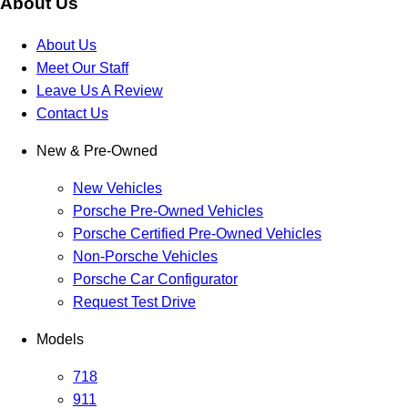
About Us
About Us
Meet Our Staff
Leave Us A Review
Contact Us
New & Pre-Owned
New Vehicles
Porsche Pre-Owned Vehicles
Porsche Certified Pre-Owned Vehicles
Non-Porsche Vehicles
Porsche Car Configurator
Request Test Drive
Models
718
911