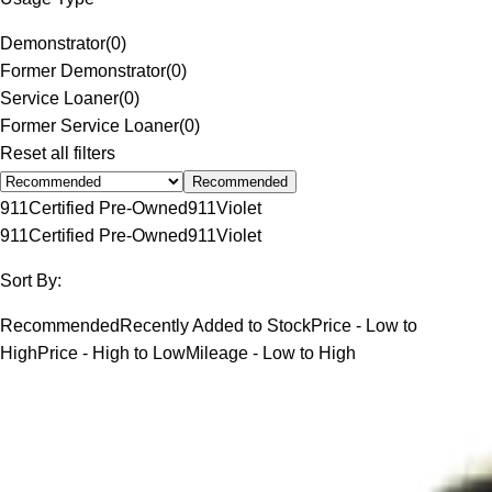
Demonstrator
(
0
)
Former Demonstrator
(
0
)
Service Loaner
(
0
)
Former Service Loaner
(
0
)
Reset all filters
Recommended
911
Certified Pre-Owned
911
Violet
911
Certified Pre-Owned
911
Violet
Sort By:
Recommended
Recently Added to Stock
Price - Low to
High
Price - High to Low
Mileage - Low to High