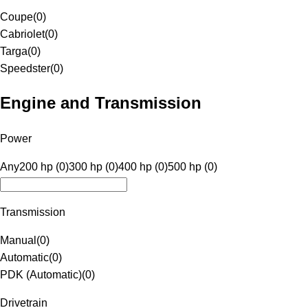
Coupe
(
0
)
Cabriolet
(
0
)
Targa
(
0
)
Speedster
(
0
)
Engine and Transmission
Power
Any
200 hp (0)
300 hp (0)
400 hp (0)
500 hp (0)
Transmission
Manual
(
0
)
Automatic
(
0
)
PDK (Automatic)
(
0
)
Drivetrain