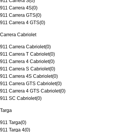
911 Carrera S
(
0
)
911 Carrera 4S
(
0
)
911 Carrera GTS
(
0
)
911 Carrera 4 GTS
(
0
)
Carrera Cabriolet
911 Carrera Cabriolet
(
0
)
911 Carrera T Cabriolet
(
0
)
911 Carrera 4 Cabriolet
(
0
)
911 Carrera S Cabriolet
(
0
)
911 Carrera 4S Cabriolet
(
0
)
911 Carrera GTS Cabriolet
(
0
)
911 Carrera 4 GTS Cabriolet
(
0
)
911 SC Cabriolet
(
0
)
Targa
911 Targa
(
0
)
911 Targa 4
(
0
)