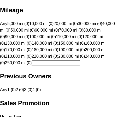
Mileage
Any
5,000 mi (0)
10,000 mi (0)
20,000 mi (0)
30,000 mi (0)
40,000
mi (0)
50,000 mi (0)
60,000 mi (0)
70,000 mi (0)
80,000 mi
(0)
90,000 mi (0)
100,000 mi (0)
110,000 mi (0)
120,000 mi
(0)
130,000 mi (0)
140,000 mi (0)
150,000 mi (0)
160,000 mi
(0)
170,000 mi (0)
180,000 mi (0)
190,000 mi (0)
200,000 mi
(0)
210,000 mi (0)
220,000 mi (0)
230,000 mi (0)
240,000 mi
(0)
250,000 mi (0)
Previous Owners
Any
1 (0)
2 (0)
3 (0)
4 (0)
Sales Promotion
Usage Type