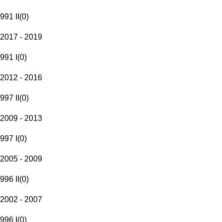
991 II
(
0
)
2017 - 2019
991 I
(
0
)
2012 - 2016
997 II
(
0
)
2009 - 2013
997 I
(
0
)
2005 - 2009
996 II
(
0
)
2002 - 2007
996 I
(
0
)