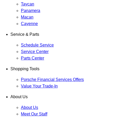
Taycan
Panamera
Macan
Cayenne
Service & Parts
Schedule Service
Service Center
Parts Center
Shopping Tools
Porsche Financial Services Offers
Value Your Trade-In
About Us
About Us
Meet Our Staff