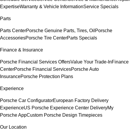
Expertise
Warranty & Vehicle Information
Service Specials
Parts
Parts Center
Porsche Genuine Parts, Tires, Oil
Porsche
Accessories
Porsche Tire Center
Parts Specials
Finance & Insurance
Porsche Financial Services Offers
Value Your Trade-In
Finance
Center
Porsche Financial Services
Porsche Auto
Insurance
Porsche Protection Plans
Experience
Porsche Car Configurator
European Factory Delivery
Experience
US Porsche Experience Center Delivery
My
Porsche App
Custom Porsche Design Timepieces
Our Location