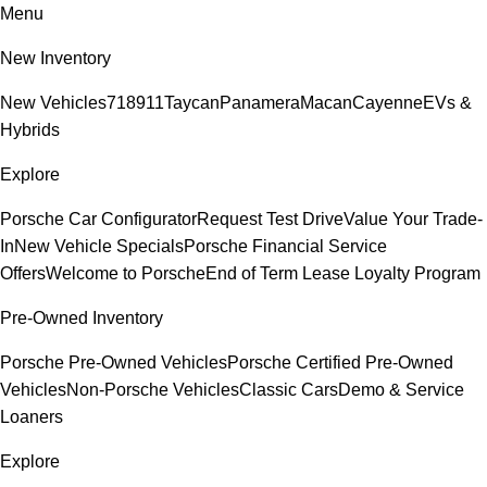
Menu
New Inventory
New Vehicles
718
911
Taycan
Panamera
Macan
Cayenne
EVs &
Hybrids
Explore
Porsche Car Configurator
Request Test Drive
Value Your Trade-
In
New Vehicle Specials
Porsche Financial Service
Offers
Welcome to Porsche
End of Term Lease Loyalty Program
Pre-Owned Inventory
Porsche Pre-Owned Vehicles
Porsche Certified Pre-Owned
Vehicles
Non-Porsche Vehicles
Classic Cars
Demo & Service
Loaners
Explore