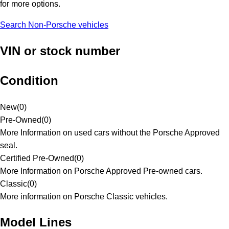
for more options.
Search Non-Porsche vehicles
VIN or stock number
Condition
New
(
0
)
Pre-Owned
(
0
)
More Information on used cars without the Porsche Approved
seal.
Certified Pre-Owned
(
0
)
More Information on Porsche Approved Pre-owned cars.
Classic
(
0
)
More information on Porsche Classic vehicles.
Model Lines