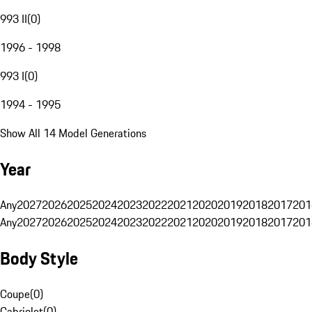
993 II
(
0
)
1996 - 1998
993 I
(
0
)
1994 - 1995
Show All 14 Model Generations
Year
Any
2027
2026
2025
2024
2023
2022
2021
2020
2019
2018
2017
201
Any
2027
2026
2025
2024
2023
2022
2021
2020
2019
2018
2017
201
Body Style
Coupe
(
0
)
Cabriolet
(
0
)