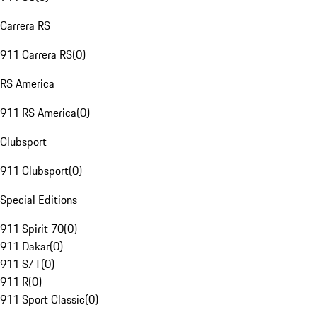
Carrera RS
911 Carrera RS
(
0
)
RS America
911 RS America
(
0
)
Clubsport
911 Clubsport
(
0
)
Special Editions
911 Spirit 70
(
0
)
911 Dakar
(
0
)
911 S/T
(
0
)
911 R
(
0
)
911 Sport Classic
(
0
)