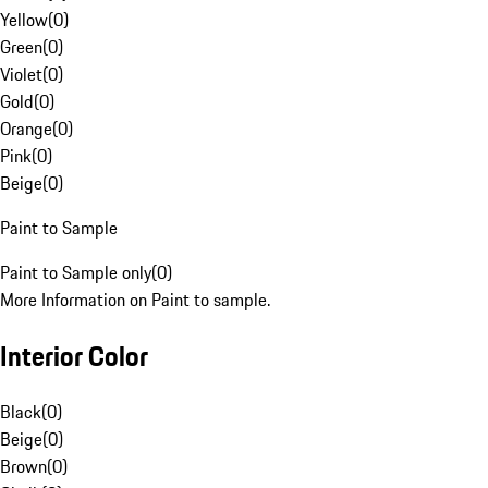
Yellow
(
0
)
Green
(
0
)
Violet
(
0
)
Gold
(
0
)
Orange
(
0
)
Pink
(
0
)
Beige
(
0
)
Paint to Sample
Paint to Sample only
(
0
)
More Information on Paint to sample.
Interior Color
Black
(
0
)
Beige
(
0
)
Brown
(
0
)