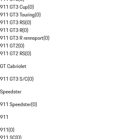
911 GT3 Cup
(
0
)
911 GT3 Touring
(
0
)
911 GT3 RS
(
0
)
911 GT3 R
(
0
)
911 GT3 R rennsport
(
0
)
911 GT2
(
0
)
911 GT2 RS
(
0
)
GT Cabriolet
911 GT3 S/C
(
0
)
Speedster
911 Speedster
(
0
)
911
911
(
0
)
911 SC
(
0
)