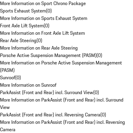
More Information on Sport Chrono Package
Sports Exhaust System
(
0
)
More Information on Sports Exhaust System
Front Axle Lift System
(
0
)
More Information on Front Axle Lift System
Rear Axle Steering
(
0
)
More Information on Rear Axle Steering
Porsche Active Suspension Management (PASM)
(
0
)
More Information on Porsche Active Suspension Management
(PASM)
Sunroof
(
0
)
More Information on Sunroof
ParkAssist (Front and Rear) incl. Surround View
(
0
)
More Information on ParkAssist (Front and Rear) incl. Surround
View
ParkAssist (Front and Rear) incl. Reversing Camera
(
0
)
More Information on ParkAssist (Front and Rear) incl. Reversing
Camera