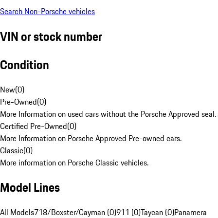
Search Non-Porsche vehicles
VIN or stock number
Condition
New
(
0
)
Pre-Owned
(
0
)
More Information on used cars without the Porsche Approved seal.
Certified Pre-Owned
(
0
)
More Information on Porsche Approved Pre-owned cars.
Classic
(
0
)
More information on Porsche Classic vehicles.
Model Lines
All Models
718/Boxster/Cayman (0)
911 (0)
Taycan (0)
Panamera