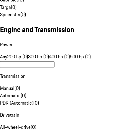
Targa
(
0
)
Speedster
(
0
)
Engine and Transmission
Power
Any
200 hp (0)
300 hp (0)
400 hp (0)
500 hp (0)
Transmission
Manual
(
0
)
Automatic
(
0
)
PDK (Automatic)
(
0
)
Drivetrain
All-wheel-drive
(
0
)