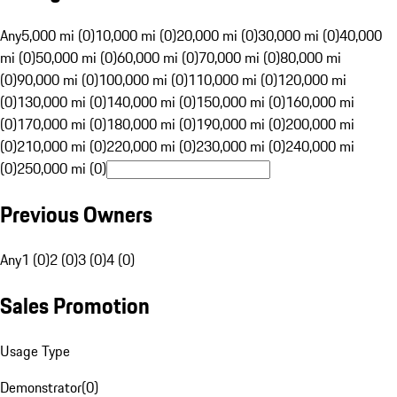
Any
5,000 mi (0)
10,000 mi (0)
20,000 mi (0)
30,000 mi (0)
40,000
mi (0)
50,000 mi (0)
60,000 mi (0)
70,000 mi (0)
80,000 mi
(0)
90,000 mi (0)
100,000 mi (0)
110,000 mi (0)
120,000 mi
(0)
130,000 mi (0)
140,000 mi (0)
150,000 mi (0)
160,000 mi
(0)
170,000 mi (0)
180,000 mi (0)
190,000 mi (0)
200,000 mi
(0)
210,000 mi (0)
220,000 mi (0)
230,000 mi (0)
240,000 mi
(0)
250,000 mi (0)
Previous Owners
Any
1 (0)
2 (0)
3 (0)
4 (0)
Sales Promotion
Usage Type
Demonstrator
(
0
)