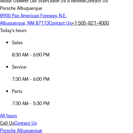
About Us
Meet Our Staff
Leave Us A Review
Contact Us
Porsche Albuquerque
8900 Pan American Freeway, N.E.
Albuquerque, NM 87113
Contact Us
+1 505-821-4000
Today's hours
Sales
8:30 AM - 6:00 PM
Service
7:30 AM - 6:00 PM
Parts
7:30 AM - 5:30 PM
All hours
Call Us
Contact Us
Porsche Albuquerque