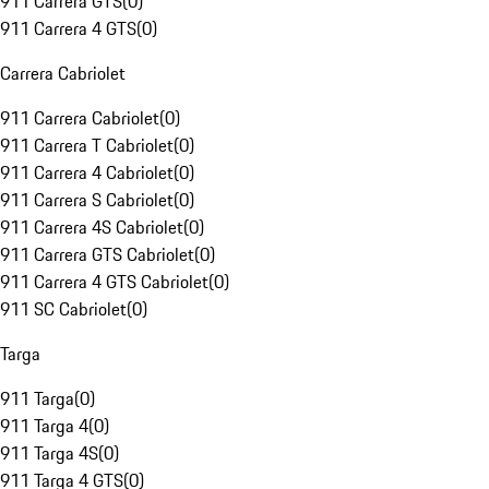
911 Carrera GTS
(
0
)
911 Carrera 4 GTS
(
0
)
Carrera Cabriolet
911 Carrera Cabriolet
(
0
)
911 Carrera T Cabriolet
(
0
)
911 Carrera 4 Cabriolet
(
0
)
911 Carrera S Cabriolet
(
0
)
911 Carrera 4S Cabriolet
(
0
)
911 Carrera GTS Cabriolet
(
0
)
911 Carrera 4 GTS Cabriolet
(
0
)
911 SC Cabriolet
(
0
)
Targa
911 Targa
(
0
)
911 Targa 4
(
0
)
911 Targa 4S
(
0
)
911 Targa 4 GTS
(
0
)