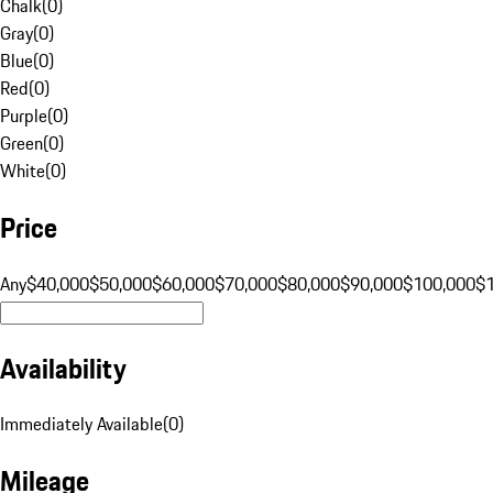
Chalk
(
0
)
Gray
(
0
)
Blue
(
0
)
Red
(
0
)
Purple
(
0
)
Green
(
0
)
White
(
0
)
Price
Any
$40,000
$50,000
$60,000
$70,000
$80,000
$90,000
$100,000
$
Availability
Immediately Available
(
0
)
Mileage