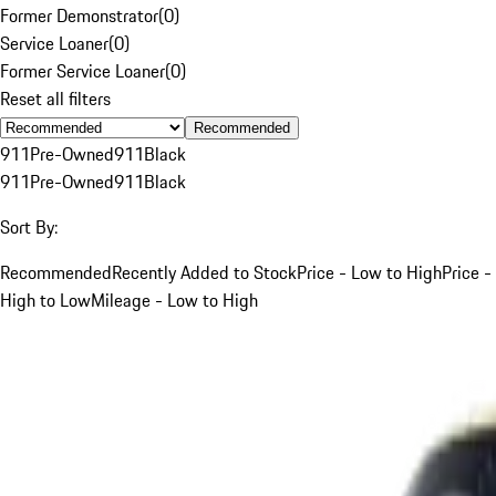
Former Demonstrator
(
0
)
Service Loaner
(
0
)
Former Service Loaner
(
0
)
Reset all filters
Recommended
911
Pre-Owned
911
Black
911
Pre-Owned
911
Black
Sort By:
Recommended
Recently Added to Stock
Price - Low to High
Price -
High to Low
Mileage - Low to High