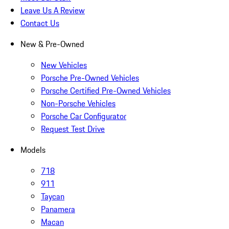
Leave Us A Review
Contact Us
New & Pre-Owned
New Vehicles
Porsche Pre-Owned Vehicles
Porsche Certified Pre-Owned Vehicles
Non-Porsche Vehicles
Porsche Car Configurator
Request Test Drive
Models
718
911
Taycan
Panamera
Macan