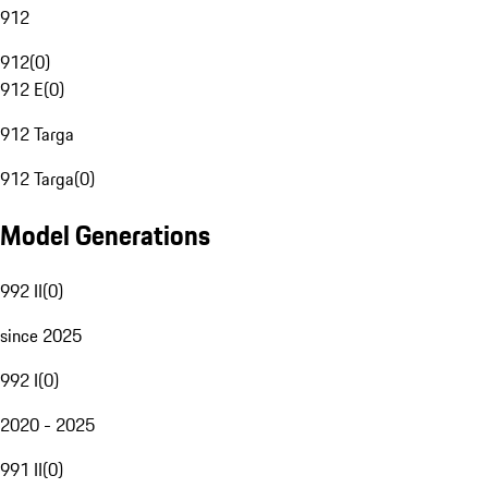
912
912
(
0
)
912 E
(
0
)
912 Targa
912 Targa
(
0
)
Model Generations
992 II
(
0
)
since 2025
992 I
(
0
)
2020 - 2025
991 II
(
0
)