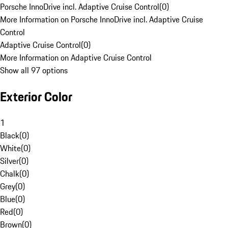
Porsche InnoDrive incl. Adaptive Cruise Control
(
0
)
More Information on Porsche InnoDrive incl. Adaptive Cruise
Control
Adaptive Cruise Control
(
0
)
More Information on Adaptive Cruise Control
Show all 97 options
Exterior Color
1
Black
(
0
)
White
(
0
)
Silver
(
0
)
Chalk
(
0
)
Grey
(
0
)
Blue
(
0
)
Red
(
0
)
Brown
(
0
)