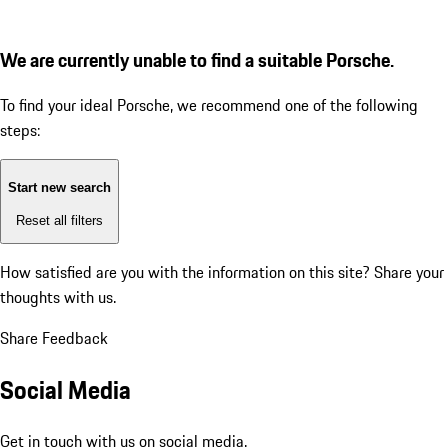
We are currently unable to find a suitable Porsche.
To find your ideal Porsche, we recommend one of the following
steps:
Start new search
Reset all filters
How satisfied are you with the information on this site?
Share your
thoughts with us.
Share Feedback
Social Media
Get in touch with us on social media.