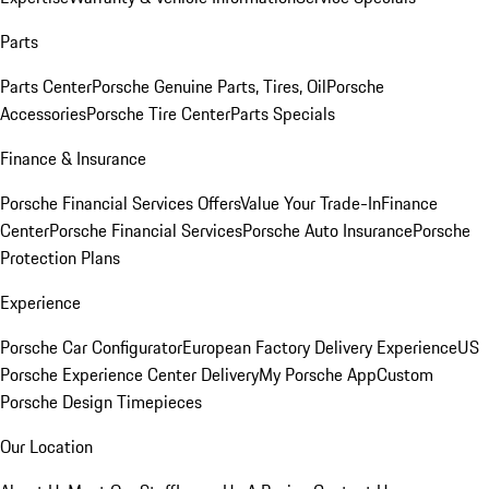
Parts
Parts Center
Porsche Genuine Parts, Tires, Oil
Porsche
Accessories
Porsche Tire Center
Parts Specials
Finance & Insurance
Porsche Financial Services Offers
Value Your Trade-In
Finance
Center
Porsche Financial Services
Porsche Auto Insurance
Porsche
Protection Plans
Experience
Porsche Car Configurator
European Factory Delivery Experience
US
Porsche Experience Center Delivery
My Porsche App
Custom
Porsche Design Timepieces
Our Location