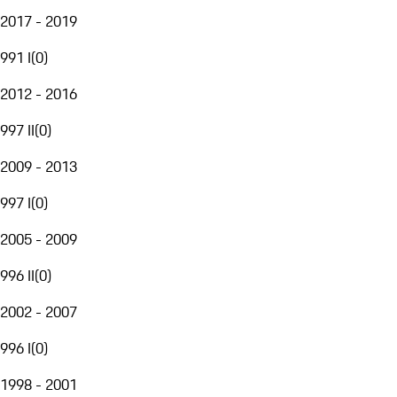
2017 - 2019
991 I
(
0
)
2012 - 2016
997 II
(
0
)
2009 - 2013
997 I
(
0
)
2005 - 2009
996 II
(
0
)
2002 - 2007
996 I
(
0
)
1998 - 2001