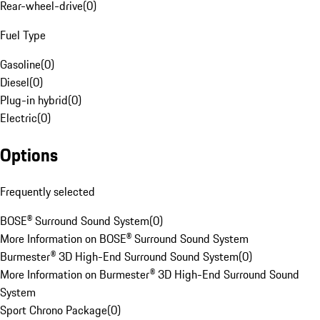
Rear-wheel-drive
(
0
)
Fuel Type
Gasoline
(
0
)
Diesel
(
0
)
Plug-in hybrid
(
0
)
Electric
(
0
)
Options
Frequently selected
BOSE® Surround Sound System
(
0
)
More Information on BOSE® Surround Sound System
Burmester® 3D High-End Surround Sound System
(
0
)
More Information on Burmester® 3D High-End Surround Sound
System
Sport Chrono Package
(
0
)