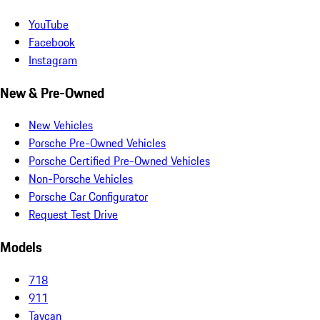
YouTube
Facebook
Instagram
New & Pre-Owned
New Vehicles
Porsche Pre-Owned Vehicles
Porsche Certified Pre-Owned Vehicles
Non-Porsche Vehicles
Porsche Car Configurator
Request Test Drive
Models
718
911
Taycan