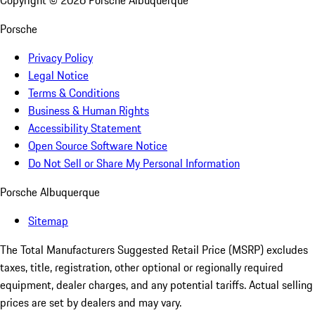
Copyright ©
2026
Porsche Albuquerque
Porsche
Privacy Policy
Legal Notice
Terms & Conditions
Business & Human Rights
Accessibility Statement
Open Source Software Notice
Do Not Sell or Share My Personal Information
Porsche Albuquerque
Sitemap
The Total Manufacturers Suggested Retail Price (MSRP) excludes
taxes, title, registration, other optional or regionally required
equipment, dealer charges, and any potential tariffs. Actual selling
prices are set by dealers and may vary.