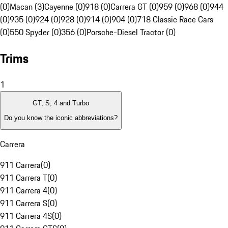
(0)
Macan (3)
Cayenne (0)
918 (0)
Carrera GT (0)
959 (0)
968 (0)
944
(0)
935 (0)
924 (0)
928 (0)
914 (0)
904 (0)
718 Classic Race Cars
(0)
550 Spyder (0)
356 (0)
Porsche-Diesel Tractor (0)
Trims
1
GT, S, 4 and Turbo
Do you know the iconic abbreviations?
Carrera
911 Carrera
(
0
)
911 Carrera T
(
0
)
911 Carrera 4
(
0
)
911 Carrera S
(
0
)
911 Carrera 4S
(
0
)