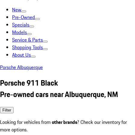
New
Pre-Owned
Specials
Models
Service & Parts
Shopping Tools
About Us
Porsche Albuquerque
Porsche 911 Black
Pre-owned cars near Albuquerque, NM
Filter
Looking for vehicles from
other brands
? Check our inventory for
more options.