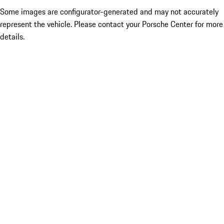
Some images are configurator-generated and may not accurately
represent the vehicle. Please contact your Porsche Center for more
details.