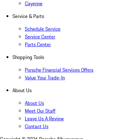
Cayenne
Service & Parts
Schedule Service
Service Center
Parts Center
Shopping Tools
Porsche Financial Services Offers
Value Your Trade-In
About Us
About Us
Meet Our Staff
Leave Us A Review
Contact Us