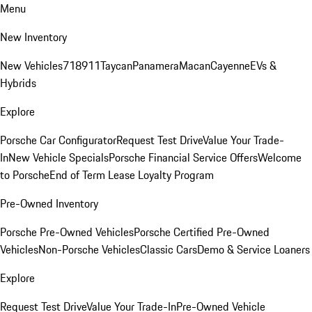
Menu
New Inventory
New Vehicles
718
911
Taycan
Panamera
Macan
Cayenne
EVs &
Hybrids
Explore
Porsche Car Configurator
Request Test Drive
Value Your Trade-
In
New Vehicle Specials
Porsche Financial Service Offers
Welcome
to Porsche
End of Term Lease Loyalty Program
Pre-Owned Inventory
Porsche Pre-Owned Vehicles
Porsche Certified Pre-Owned
Vehicles
Non-Porsche Vehicles
Classic Cars
Demo & Service Loaners
Explore
Request Test Drive
Value Your Trade-In
Pre-Owned Vehicle