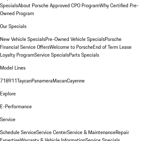
Specials
About Porsche Approved CPO Program
Why Certified Pre-
Owned Program
Our Specials
New Vehicle Specials
Pre-Owned Vehicle Specials
Porsche
Financial Service Offers
Welcome to Porsche
End of Term Lease
Loyalty Program
Service Specials
Parts Specials
Model Lines
718
911
Taycan
Panamera
Macan
Cayenne
Explore
E-Performance
Service
Schedule Service
Service Center
Service & Maintenance
Repair
Expertise
Warranty & Vehicle Information
Service Specials