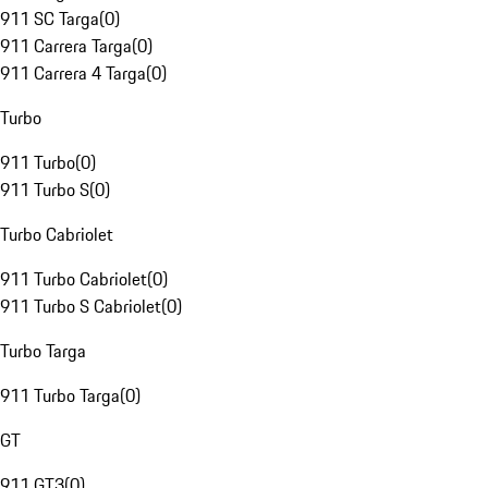
911 SC Targa
(
0
)
911 Carrera Targa
(
0
)
911 Carrera 4 Targa
(
0
)
Turbo
911 Turbo
(
0
)
911 Turbo S
(
0
)
Turbo Cabriolet
911 Turbo Cabriolet
(
0
)
911 Turbo S Cabriolet
(
0
)
Turbo Targa
911 Turbo Targa
(
0
)
GT
911 GT3
(
0
)