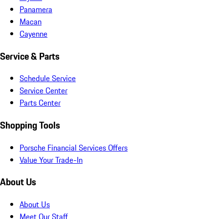
Panamera
Macan
Cayenne
Service & Parts
Schedule Service
Service Center
Parts Center
Shopping Tools
Porsche Financial Services Offers
Value Your Trade-In
About Us
About Us
Meet Our Staff