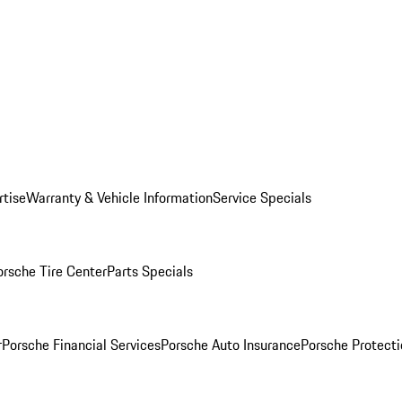
rtise
Warranty & Vehicle Information
Service Specials
orsche Tire Center
Parts Specials
r
Porsche Financial Services
Porsche Auto Insurance
Porsche Protecti