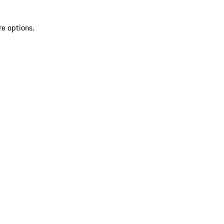
re options.