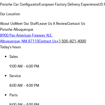
Porsche Car Configurator
European Factory Delivery Experience
US P
Our Location
About Us
Meet Our Staff
Leave Us A Review
Contact Us
Porsche Albuquerque
8900 Pan American Freeway, N.E.
Albuquerque, NM 87113
Contact Us
+1 505-821-4000
Today's hours
Sales
9:00 AM - 6:00 PM
Service
8:00 AM - 4:00 PM
Parts
8:00 AM - 4:00 PM