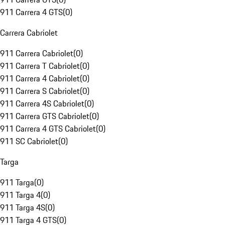
911 Carrera 4 GTS
(
0
)
Carrera Cabriolet
911 Carrera Cabriolet
(
0
)
911 Carrera T Cabriolet
(
0
)
911 Carrera 4 Cabriolet
(
0
)
911 Carrera S Cabriolet
(
0
)
911 Carrera 4S Cabriolet
(
0
)
911 Carrera GTS Cabriolet
(
0
)
911 Carrera 4 GTS Cabriolet
(
0
)
911 SC Cabriolet
(
0
)
Targa
911 Targa
(
0
)
911 Targa 4
(
0
)
911 Targa 4S
(
0
)
911 Targa 4 GTS
(
0
)