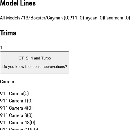
Model Lines
All Models
718/Boxster/Cayman (0)
911 (0)
Taycan (0)
Panamera (0)
Trims
1
GT, S, 4 and Turbo
Do you know the iconic abbreviations?
Carrera
911 Carrera
(
0
)
911 Carrera T
(
0
)
911 Carrera 4
(
0
)
911 Carrera S
(
0
)
911 Carrera 4S
(
0
)
911 Carrera GTS
(
0
)