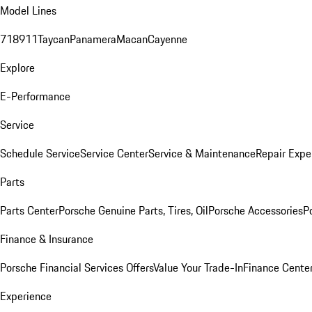
Model Lines
718
911
Taycan
Panamera
Macan
Cayenne
Explore
E-Performance
Service
Schedule Service
Service Center
Service & Maintenance
Repair Expe
Parts
Parts Center
Porsche Genuine Parts, Tires, Oil
Porsche Accessories
P
Finance & Insurance
Porsche Financial Services Offers
Value Your Trade-In
Finance Cente
Experience