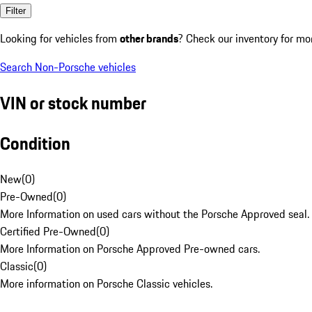
Filter
Looking for vehicles from
other brands
? Check our inventory for mo
Search Non-Porsche vehicles
VIN or stock number
Condition
New
(
0
)
Pre-Owned
(
0
)
More Information on used cars without the Porsche Approved seal.
Certified Pre-Owned
(
0
)
More Information on Porsche Approved Pre-owned cars.
Classic
(
0
)
More information on Porsche Classic vehicles.