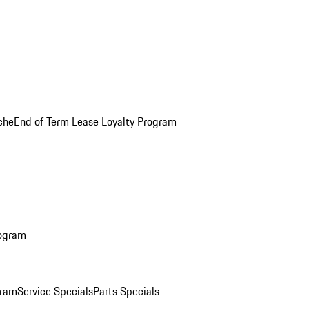
che
End of Term Lease Loyalty Program
rogram
gram
Service Specials
Parts Specials