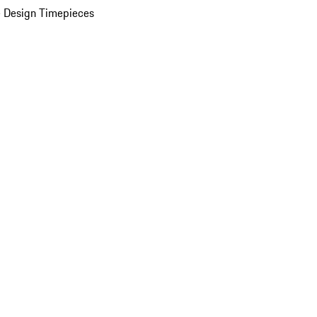
 Design Timepieces