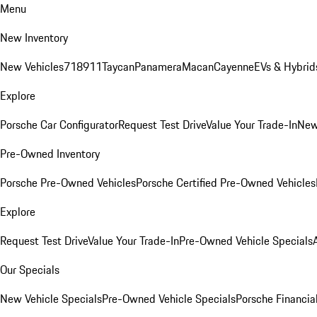
Menu
New Inventory
New Vehicles
718
911
Taycan
Panamera
Macan
Cayenne
EVs & Hybrid
Explore
Porsche Car Configurator
Request Test Drive
Value Your Trade-In
New
Pre-Owned Inventory
Porsche Pre-Owned Vehicles
Porsche Certified Pre-Owned Vehicles
Explore
Request Test Drive
Value Your Trade-In
Pre-Owned Vehicle Specials
Our Specials
New Vehicle Specials
Pre-Owned Vehicle Specials
Porsche Financial