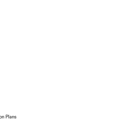
on Plans