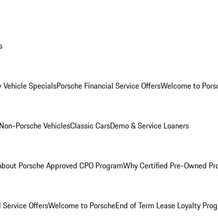
s
 Vehicle Specials
Porsche Financial Service Offers
Welcome to Pors
Non-Porsche Vehicles
Classic Cars
Demo & Service Loaners
About Porsche Approved CPO Program
Why Certified Pre-Owned P
 Service Offers
Welcome to Porsche
End of Term Lease Loyalty Pro