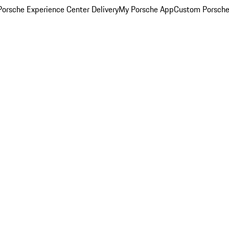
orsche Experience Center Delivery
My Porsche App
Custom Porsche