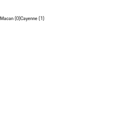
Macan (0)
Cayenne (1)