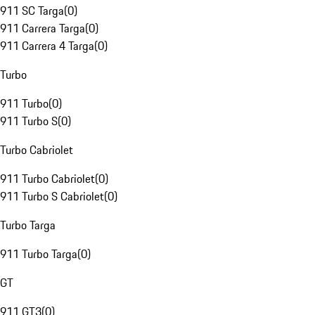
911 SC Targa
(
0
)
911 Carrera Targa
(
0
)
911 Carrera 4 Targa
(
0
)
Turbo
911 Turbo
(
0
)
911 Turbo S
(
0
)
Turbo Cabriolet
911 Turbo Cabriolet
(
0
)
911 Turbo S Cabriolet
(
0
)
Turbo Targa
911 Turbo Targa
(
0
)
GT
911 GT3
(
0
)