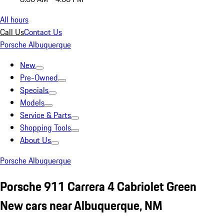
All hours
Call Us
Contact Us
Porsche Albuquerque
New
Pre-Owned
Specials
Models
Service & Parts
Shopping Tools
About Us
Porsche Albuquerque
Porsche 911 Carrera 4 Cabriolet Green
New cars near Albuquerque, NM