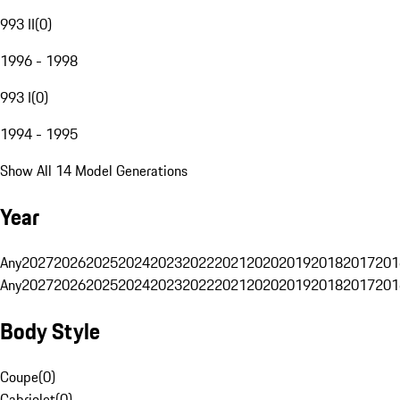
993 II
(
0
)
1996 - 1998
993 I
(
0
)
1994 - 1995
Show All 14 Model Generations
Year
Any
2027
2026
2025
2024
2023
2022
2021
2020
2019
2018
2017
201
Any
2027
2026
2025
2024
2023
2022
2021
2020
2019
2018
2017
201
Body Style
Coupe
(
0
)
Cabriolet
(
0
)