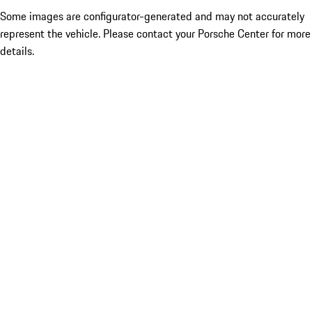
Some images are configurator-generated and may not accurately
represent the vehicle. Please contact your Porsche Center for more
details.