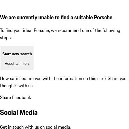
We are currently unable to find a suitable Porsche.
To find your ideal Porsche, we recommend one of the following
steps:
Start new search
Reset all filters
How satisfied are you with the information on this site?
Share your
thoughts with us.
Share Feedback
Social Media
Get in touch with us on social media.