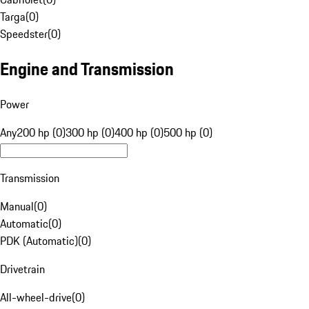
Targa
(
0
)
Speedster
(
0
)
Engine and Transmission
Power
Any
200 hp (0)
300 hp (0)
400 hp (0)
500 hp (0)
Transmission
Manual
(
0
)
Automatic
(
0
)
PDK (Automatic)
(
0
)
Drivetrain
All-wheel-drive
(
0
)