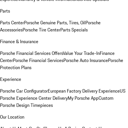
Parts
Parts Center
Porsche Genuine Parts, Tires, Oil
Porsche
Accessories
Porsche Tire Center
Parts Specials
Finance & Insurance
Porsche Financial Services Offers
Value Your Trade-In
Finance
Center
Porsche Financial Services
Porsche Auto Insurance
Porsche
Protection Plans
Experience
Porsche Car Configurator
European Factory Delivery Experience
US
Porsche Experience Center Delivery
My Porsche App
Custom
Porsche Design Timepieces
Our Location