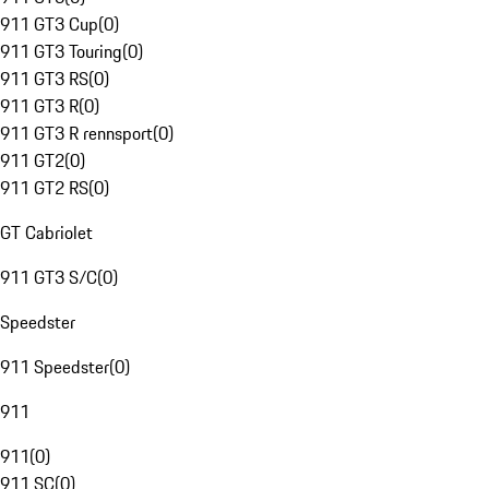
911 GT3 Cup
(
0
)
911 GT3 Touring
(
0
)
911 GT3 RS
(
0
)
911 GT3 R
(
0
)
911 GT3 R rennsport
(
0
)
911 GT2
(
0
)
911 GT2 RS
(
0
)
GT Cabriolet
911 GT3 S/C
(
0
)
Speedster
911 Speedster
(
0
)
911
911
(
0
)
911 SC
(
0
)