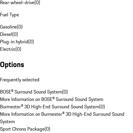
Rear-wheel-drive
(
0
)
Fuel Type
Gasoline
(
0
)
Diesel
(
0
)
Plug-in hybrid
(
0
)
Electric
(
0
)
Options
Frequently selected
BOSE® Surround Sound System
(
0
)
More Information on BOSE® Surround Sound System
Burmester® 3D High-End Surround Sound System
(
0
)
More Information on Burmester® 3D High-End Surround Sound
System
Sport Chrono Package
(
0
)