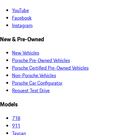
YouTube
Facebook
Instagram
New & Pre-Owned
New Vehicles
Porsche Pre-Owned Vehicles
Porsche Certified Pre-Owned Vehicles
Non-Porsche Vehicles
Porsche Car Configurator
Request Test Drive
Models
718
911
Taycan