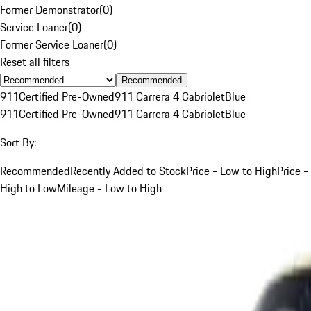
Former Demonstrator
(
0
)
Service Loaner
(
0
)
Former Service Loaner
(
0
)
Reset all filters
Recommended
911
Certified Pre-Owned
911 Carrera 4 Cabriolet
Blue
911
Certified Pre-Owned
911 Carrera 4 Cabriolet
Blue
Sort By:
Recommended
Recently Added to Stock
Price - Low to High
Price -
High to Low
Mileage - Low to High