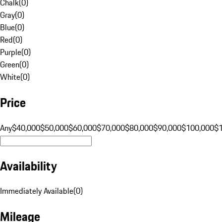
Chalk
(
0
)
Gray
(
0
)
Blue
(
0
)
Red
(
0
)
Purple
(
0
)
Green
(
0
)
White
(
0
)
Price
Any
$40,000
$50,000
$60,000
$70,000
$80,000
$90,000
$100,000
$
Availability
Immediately Available
(
0
)
Mileage