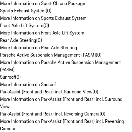
More Information on Sport Chrono Package
Sports Exhaust System
(
0
)
More Information on Sports Exhaust System
Front Axle Lift System
(
0
)
More Information on Front Axle Lift System
Rear Axle Steering
(
0
)
More Information on Rear Axle Steering
Porsche Active Suspension Management (PASM)
(
0
)
More Information on Porsche Active Suspension Management
(PASM)
Sunroof
(
0
)
More Information on Sunroof
ParkAssist (Front and Rear) incl. Surround View
(
0
)
More Information on ParkAssist (Front and Rear) incl. Surround
View
ParkAssist (Front and Rear) incl. Reversing Camera
(
0
)
More Information on ParkAssist (Front and Rear) incl. Reversing
Camera