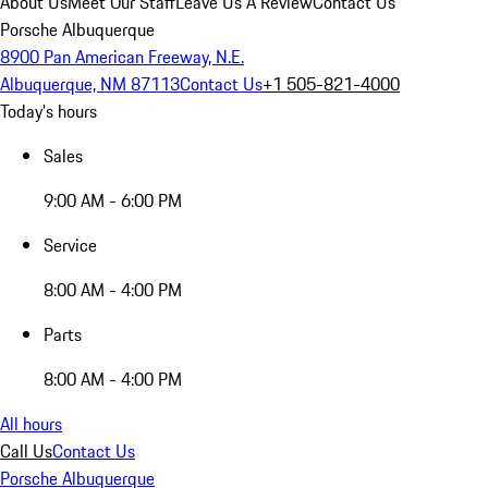
About Us
Meet Our Staff
Leave Us A Review
Contact Us
Porsche Albuquerque
8900 Pan American Freeway, N.E.
Albuquerque, NM 87113
Contact Us
+1 505-821-4000
Today's hours
Sales
9:00 AM - 6:00 PM
Service
8:00 AM - 4:00 PM
Parts
8:00 AM - 4:00 PM
All hours
Call Us
Contact Us
Porsche Albuquerque