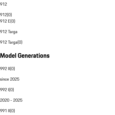
912
912
(
0
)
912 E
(
0
)
912 Targa
912 Targa
(
0
)
Model Generations
992 II
(
0
)
since 2025
992 I
(
0
)
2020 - 2025
991 II
(
0
)