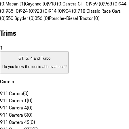
(0)
Macan (1)
Cayenne (0)
918 (0)
Carrera GT (0)
959 (0)
968 (0)
944
(0)
935 (0)
924 (0)
928 (0)
914 (0)
904 (0)
718 Classic Race Cars
(0)
550 Spyder (0)
356 (0)
Porsche-Diesel Tractor (0)
Trims
1
GT, S, 4 and Turbo
Do you know the iconic abbreviations?
Carrera
911 Carrera
(
0
)
911 Carrera T
(
0
)
911 Carrera 4
(
0
)
911 Carrera S
(
0
)
911 Carrera 4S
(
0
)