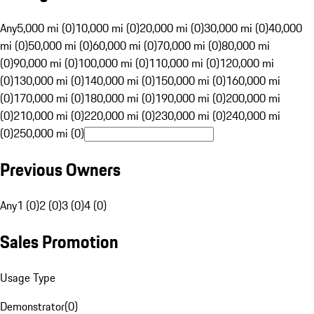
Any
5,000 mi (0)
10,000 mi (0)
20,000 mi (0)
30,000 mi (0)
40,000
mi (0)
50,000 mi (0)
60,000 mi (0)
70,000 mi (0)
80,000 mi
(0)
90,000 mi (0)
100,000 mi (0)
110,000 mi (0)
120,000 mi
(0)
130,000 mi (0)
140,000 mi (0)
150,000 mi (0)
160,000 mi
(0)
170,000 mi (0)
180,000 mi (0)
190,000 mi (0)
200,000 mi
(0)
210,000 mi (0)
220,000 mi (0)
230,000 mi (0)
240,000 mi
(0)
250,000 mi (0)
Previous Owners
Any
1 (0)
2 (0)
3 (0)
4 (0)
Sales Promotion
Usage Type
Demonstrator
(
0
)