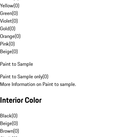
Yellow
(
0
)
Green
(
0
)
Violet
(
0
)
Gold
(
0
)
Orange
(
0
)
Pink
(
0
)
Beige
(
0
)
Paint to Sample
Paint to Sample only
(
0
)
More Information on Paint to sample.
Interior Color
Black
(
0
)
Beige
(
0
)
Brown
(
0
)