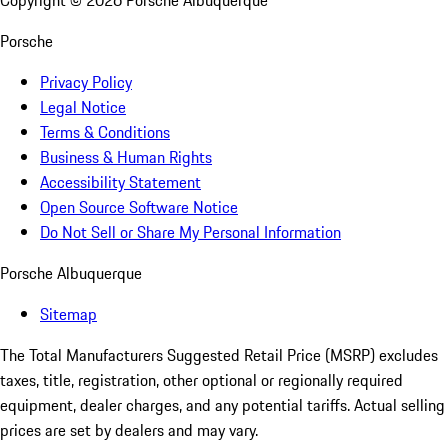
Copyright ©
2026
Porsche Albuquerque
Porsche
Privacy Policy
Legal Notice
Terms & Conditions
Business & Human Rights
Accessibility Statement
Open Source Software Notice
Do Not Sell or Share My Personal Information
Porsche Albuquerque
Sitemap
The Total Manufacturers Suggested Retail Price (MSRP) excludes
taxes, title, registration, other optional or regionally required
equipment, dealer charges, and any potential tariffs. Actual selling
prices are set by dealers and may vary.