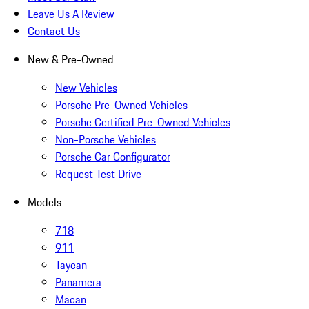
Leave Us A Review
Contact Us
New & Pre-Owned
New Vehicles
Porsche Pre-Owned Vehicles
Porsche Certified Pre-Owned Vehicles
Non-Porsche Vehicles
Porsche Car Configurator
Request Test Drive
Models
718
911
Taycan
Panamera
Macan