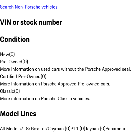
Search Non-Porsche vehicles
VIN or stock number
Condition
New
(
0
)
Pre-Owned
(
0
)
More Information on used cars without the Porsche Approved seal.
Certified Pre-Owned
(
0
)
More Information on Porsche Approved Pre-owned cars.
Classic
(
0
)
More information on Porsche Classic vehicles.
Model Lines
All Models
718/Boxster/Cayman (0)
911 (0)
Taycan (0)
Panamera