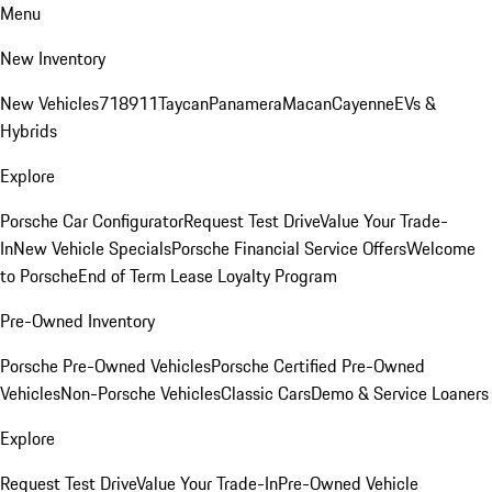
Menu
New Inventory
New Vehicles
718
911
Taycan
Panamera
Macan
Cayenne
EVs &
Hybrids
Explore
Porsche Car Configurator
Request Test Drive
Value Your Trade-
In
New Vehicle Specials
Porsche Financial Service Offers
Welcome
to Porsche
End of Term Lease Loyalty Program
Pre-Owned Inventory
Porsche Pre-Owned Vehicles
Porsche Certified Pre-Owned
Vehicles
Non-Porsche Vehicles
Classic Cars
Demo & Service Loaners
Explore
Request Test Drive
Value Your Trade-In
Pre-Owned Vehicle