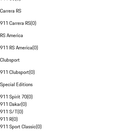
Carrera RS
911 Carrera RS
(
0
)
RS America
911 RS America
(
0
)
Clubsport
911 Clubsport
(
0
)
Special Editions
911 Spirit 70
(
0
)
911 Dakar
(
0
)
911 S/T
(
0
)
911 R
(
0
)
911 Sport Classic
(
0
)