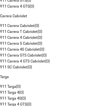
911 Carrera GTS
(
0
)
911 Carrera 4 GTS
(
0
)
Carrera Cabriolet
911 Carrera Cabriolet
(
0
)
911 Carrera T Cabriolet
(
0
)
911 Carrera 4 Cabriolet
(
0
)
911 Carrera S Cabriolet
(
0
)
911 Carrera 4S Cabriolet
(
0
)
911 Carrera GTS Cabriolet
(
0
)
911 Carrera 4 GTS Cabriolet
(
0
)
911 SC Cabriolet
(
0
)
Targa
911 Targa
(
0
)
911 Targa 4
(
0
)
911 Targa 4S
(
0
)
911 Targa 4 GTS
(
0
)