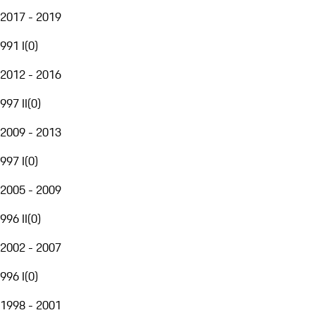
2017 - 2019
991 I
(
0
)
2012 - 2016
997 II
(
0
)
2009 - 2013
997 I
(
0
)
2005 - 2009
996 II
(
0
)
2002 - 2007
996 I
(
0
)
1998 - 2001