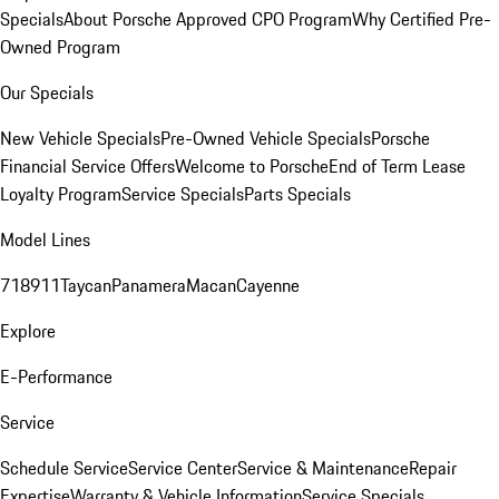
Specials
About Porsche Approved CPO Program
Why Certified Pre-
Owned Program
Our Specials
New Vehicle Specials
Pre-Owned Vehicle Specials
Porsche
Financial Service Offers
Welcome to Porsche
End of Term Lease
Loyalty Program
Service Specials
Parts Specials
Model Lines
718
911
Taycan
Panamera
Macan
Cayenne
Explore
E-Performance
Service
Schedule Service
Service Center
Service & Maintenance
Repair
Expertise
Warranty & Vehicle Information
Service Specials