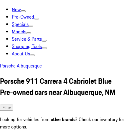
New
Pre-Owned
Specials
Models
Service & Parts
Shopping Tools
About Us
Porsche Albuquerque
Porsche 911 Carrera 4 Cabriolet Blue
Pre-owned cars near Albuquerque, NM
Filter
Looking for vehicles from
other brands
? Check our inventory for
more options.