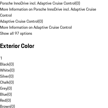
Porsche InnoDrive incl. Adaptive Cruise Control
(
0
)
More Information on Porsche InnoDrive incl. Adaptive Cruise
Control
Adaptive Cruise Control
(
0
)
More Information on Adaptive Cruise Control
Show all 97 options
Exterior Color
1
Black
(
0
)
White
(
0
)
Silver
(
0
)
Chalk
(
0
)
Grey
(
0
)
Blue
(
0
)
Red
(
0
)
Brown
(
0
)