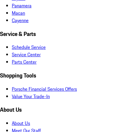
Panamera
Macan
Cayenne
Service & Parts
Schedule Service
Service Center
Parts Center
Shopping Tools
Porsche Financial Services Offers
Value Your Trade-In
About Us
About Us
Meet Our Staff