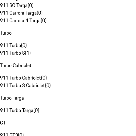
911 SC Targa
(
0
)
911 Carrera Targa
(
0
)
911 Carrera 4 Targa
(
0
)
Turbo
911 Turbo
(
0
)
911 Turbo S
(
1
)
Turbo Cabriolet
911 Turbo Cabriolet
(
0
)
911 Turbo S Cabriolet
(
0
)
Turbo Targa
911 Turbo Targa
(
0
)
GT
911 GT3
(
0
)