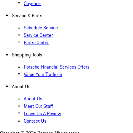
Cayenne
Service & Parts
Schedule Service
Service Center
Parts Center
Shopping Tools
Porsche Financial Services Offers
Value Your Trade-In
About Us
About Us
Meet Our Staff
Leave Us A Review
Contact Us