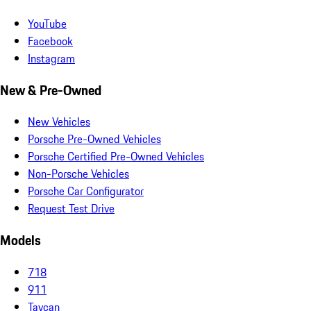
YouTube
Facebook
Instagram
New & Pre-Owned
New Vehicles
Porsche Pre-Owned Vehicles
Porsche Certified Pre-Owned Vehicles
Non-Porsche Vehicles
Porsche Car Configurator
Request Test Drive
Models
718
911
Taycan