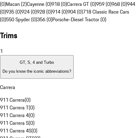
(0)
Macan (2)
Cayenne (0)
918 (0)
Carrera GT (0)
959 (0)
968 (0)
944
(0)
935 (0)
924 (0)
928 (0)
914 (0)
904 (0)
718 Classic Race Cars
(0)
550 Spyder (0)
356 (0)
Porsche-Diesel Tractor (0)
Trims
1
GT, S, 4 and Turbo
Do you know the iconic abbreviations?
Carrera
911 Carrera
(
0
)
911 Carrera T
(
0
)
911 Carrera 4
(
0
)
911 Carrera S
(
0
)
911 Carrera 4S
(
0
)