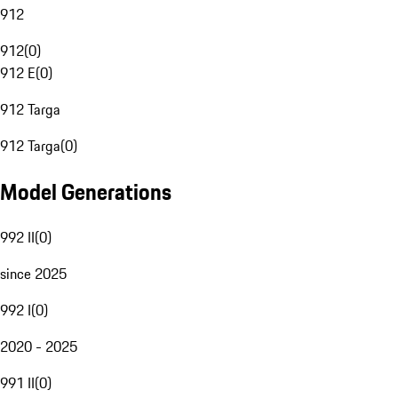
912
912
(
0
)
912 E
(
0
)
912 Targa
912 Targa
(
0
)
Model Generations
992 II
(
0
)
since 2025
992 I
(
0
)
2020 - 2025
991 II
(
0
)