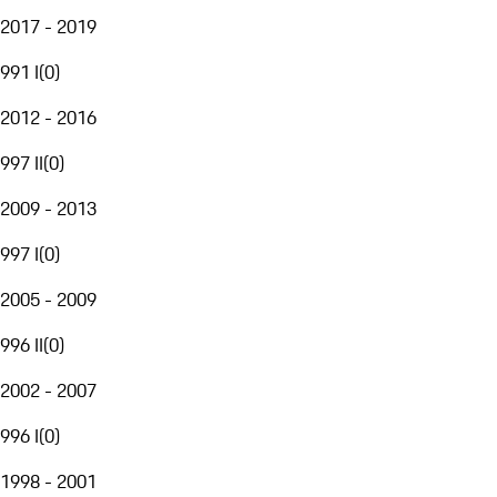
2017 - 2019
991 I
(
0
)
2012 - 2016
997 II
(
0
)
2009 - 2013
997 I
(
0
)
2005 - 2009
996 II
(
0
)
2002 - 2007
996 I
(
0
)
1998 - 2001