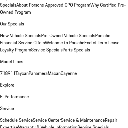
Specials
About Porsche Approved CPO Program
Why Certified Pre-
Owned Program
Our Specials
New Vehicle Specials
Pre-Owned Vehicle Specials
Porsche
Financial Service Offers
Welcome to Porsche
End of Term Lease
Loyalty Program
Service Specials
Parts Specials
Model Lines
718
911
Taycan
Panamera
Macan
Cayenne
Explore
E-Performance
Service
Schedule Service
Service Center
Service & Maintenance
Repair
Expertise
Warranty & Vehicle Information
Service Specials