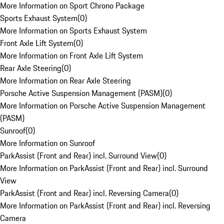
More Information on Sport Chrono Package
Sports Exhaust System
(
0
)
More Information on Sports Exhaust System
Front Axle Lift System
(
0
)
More Information on Front Axle Lift System
Rear Axle Steering
(
0
)
More Information on Rear Axle Steering
Porsche Active Suspension Management (PASM)
(
0
)
More Information on Porsche Active Suspension Management
(PASM)
Sunroof
(
0
)
More Information on Sunroof
ParkAssist (Front and Rear) incl. Surround View
(
0
)
More Information on ParkAssist (Front and Rear) incl. Surround
View
ParkAssist (Front and Rear) incl. Reversing Camera
(
0
)
More Information on ParkAssist (Front and Rear) incl. Reversing
Camera