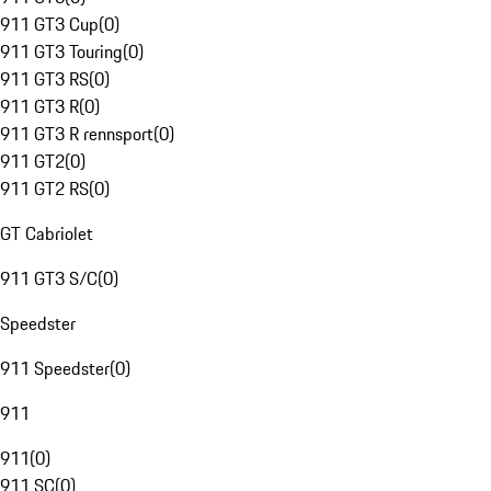
911 GT3 Cup
(
0
)
911 GT3 Touring
(
0
)
911 GT3 RS
(
0
)
911 GT3 R
(
0
)
911 GT3 R rennsport
(
0
)
911 GT2
(
0
)
911 GT2 RS
(
0
)
GT Cabriolet
911 GT3 S/C
(
0
)
Speedster
911 Speedster
(
0
)
911
911
(
0
)
911 SC
(
0
)