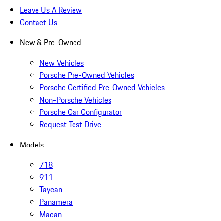
Leave Us A Review
Contact Us
New & Pre-Owned
New Vehicles
Porsche Pre-Owned Vehicles
Porsche Certified Pre-Owned Vehicles
Non-Porsche Vehicles
Porsche Car Configurator
Request Test Drive
Models
718
911
Taycan
Panamera
Macan