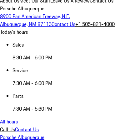
About Us
Meet Our Staff
Leave Us A Review
Contact Us
Porsche Albuquerque
8900 Pan American Freeway, N.E.
Albuquerque, NM 87113
Contact Us
+1 505-821-4000
Today's hours
Sales
8:30 AM - 6:00 PM
Service
7:30 AM - 6:00 PM
Parts
7:30 AM - 5:30 PM
All hours
Call Us
Contact Us
Porsche Albuquerque