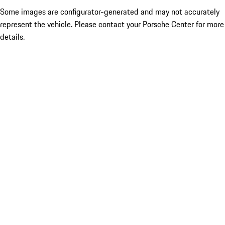
Some images are configurator-generated and may not accurately
represent the vehicle. Please contact your Porsche Center for more
details.