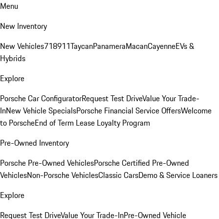
Menu
New Inventory
New Vehicles
718
911
Taycan
Panamera
Macan
Cayenne
EVs &
Hybrids
Explore
Porsche Car Configurator
Request Test Drive
Value Your Trade-
In
New Vehicle Specials
Porsche Financial Service Offers
Welcome
to Porsche
End of Term Lease Loyalty Program
Pre-Owned Inventory
Porsche Pre-Owned Vehicles
Porsche Certified Pre-Owned
Vehicles
Non-Porsche Vehicles
Classic Cars
Demo & Service Loaners
Explore
Request Test Drive
Value Your Trade-In
Pre-Owned Vehicle