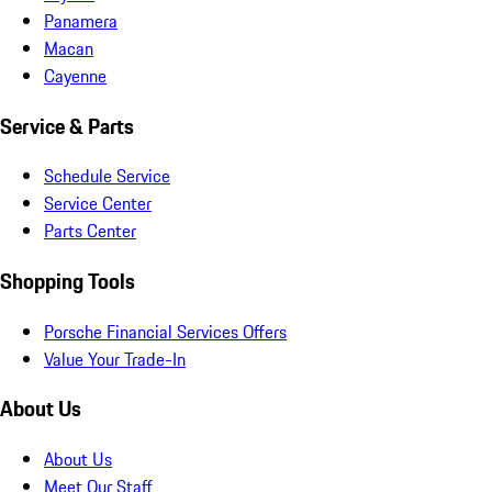
Panamera
Macan
Cayenne
Service & Parts
Schedule Service
Service Center
Parts Center
Shopping Tools
Porsche Financial Services Offers
Value Your Trade-In
About Us
About Us
Meet Our Staff