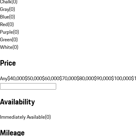
Chalk
(
0
)
Gray
(
0
)
Blue
(
0
)
Red
(
0
)
Purple
(
0
)
Green
(
0
)
White
(
0
)
Price
Any
$40,000
$50,000
$60,000
$70,000
$80,000
$90,000
$100,000
$
Availability
Immediately Available
(
0
)
Mileage