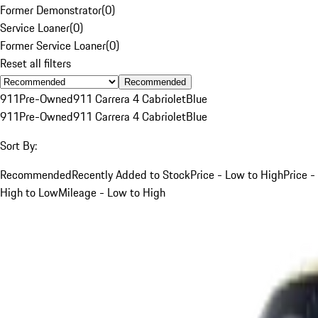
Former Demonstrator
(
0
)
Service Loaner
(
0
)
Former Service Loaner
(
0
)
Reset all filters
Recommended
911
Pre-Owned
911 Carrera 4 Cabriolet
Blue
911
Pre-Owned
911 Carrera 4 Cabriolet
Blue
Sort By:
Recommended
Recently Added to Stock
Price - Low to High
Price -
High to Low
Mileage - Low to High