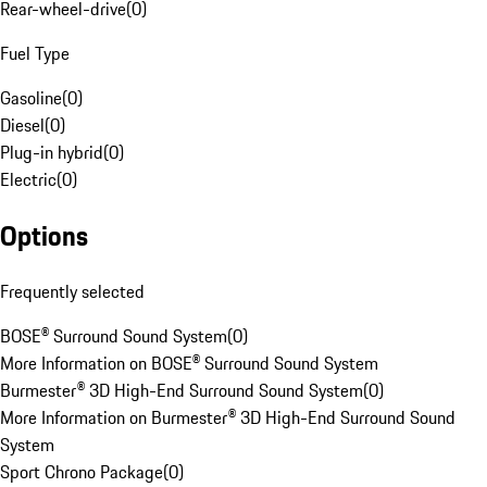
Rear-wheel-drive
(
0
)
Fuel Type
Gasoline
(
0
)
Diesel
(
0
)
Plug-in hybrid
(
0
)
Electric
(
0
)
Options
Frequently selected
BOSE® Surround Sound System
(
0
)
More Information on BOSE® Surround Sound System
Burmester® 3D High-End Surround Sound System
(
0
)
More Information on Burmester® 3D High-End Surround Sound
System
Sport Chrono Package
(
0
)