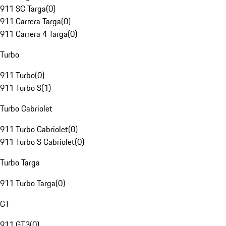
911 SC Targa
(
0
)
911 Carrera Targa
(
0
)
911 Carrera 4 Targa
(
0
)
Turbo
911 Turbo
(
0
)
911 Turbo S
(
1
)
Turbo Cabriolet
911 Turbo Cabriolet
(
0
)
911 Turbo S Cabriolet
(
0
)
Turbo Targa
911 Turbo Targa
(
0
)
GT
911 GT3
(
0
)