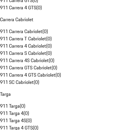
911 Carrera GTS
(
0
)
911 Carrera 4 GTS
(
0
)
Carrera Cabriolet
911 Carrera Cabriolet
(
0
)
911 Carrera T Cabriolet
(
0
)
911 Carrera 4 Cabriolet
(
0
)
911 Carrera S Cabriolet
(
0
)
911 Carrera 4S Cabriolet
(
0
)
911 Carrera GTS Cabriolet
(
0
)
911 Carrera 4 GTS Cabriolet
(
0
)
911 SC Cabriolet
(
0
)
Targa
911 Targa
(
0
)
911 Targa 4
(
0
)
911 Targa 4S
(
0
)
911 Targa 4 GTS
(
0
)