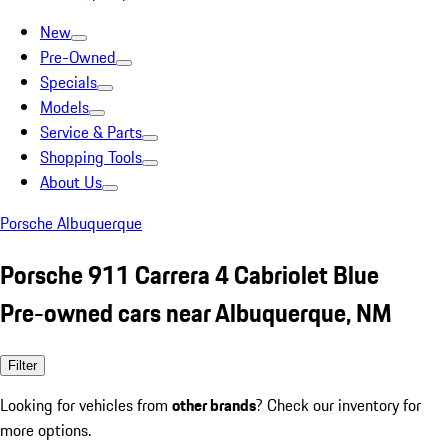
New
Pre-Owned
Specials
Models
Service & Parts
Shopping Tools
About Us
Porsche Albuquerque
Porsche 911 Carrera 4 Cabriolet Blue
Pre-owned cars near Albuquerque, NM
Filter
Looking for vehicles from
other brands
? Check our inventory for
more options.