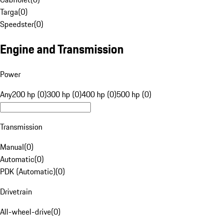
Targa
(
0
)
Speedster
(
0
)
Engine and Transmission
Power
Any
200 hp (0)
300 hp (0)
400 hp (0)
500 hp (0)
Transmission
Manual
(
0
)
Automatic
(
0
)
PDK (Automatic)
(
0
)
Drivetrain
All-wheel-drive
(
0
)