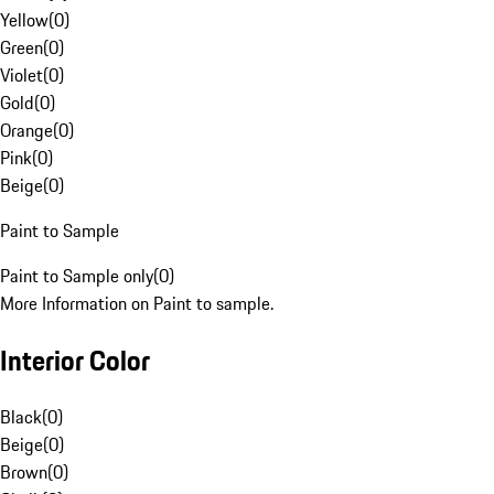
Yellow
(
0
)
Green
(
0
)
Violet
(
0
)
Gold
(
0
)
Orange
(
0
)
Pink
(
0
)
Beige
(
0
)
Paint to Sample
Paint to Sample only
(
0
)
More Information on Paint to sample.
Interior Color
Black
(
0
)
Beige
(
0
)
Brown
(
0
)