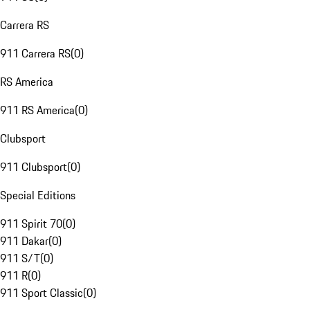
Carrera RS
911 Carrera RS
(
0
)
RS America
911 RS America
(
0
)
Clubsport
911 Clubsport
(
0
)
Special Editions
911 Spirit 70
(
0
)
911 Dakar
(
0
)
911 S/T
(
0
)
911 R
(
0
)
911 Sport Classic
(
0
)