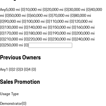
Any
5,000 mi (0)
10,000 mi (0)
20,000 mi (0)
30,000 mi (0)
40,000
mi (0)
50,000 mi (0)
60,000 mi (0)
70,000 mi (0)
80,000 mi
(0)
90,000 mi (0)
100,000 mi (0)
110,000 mi (0)
120,000 mi
(0)
130,000 mi (0)
140,000 mi (0)
150,000 mi (0)
160,000 mi
(0)
170,000 mi (0)
180,000 mi (0)
190,000 mi (0)
200,000 mi
(0)
210,000 mi (0)
220,000 mi (0)
230,000 mi (0)
240,000 mi
(0)
250,000 mi (0)
Previous Owners
Any
1 (0)
2 (0)
3 (0)
4 (0)
Sales Promotion
Usage Type
Demonstrator
(
0
)