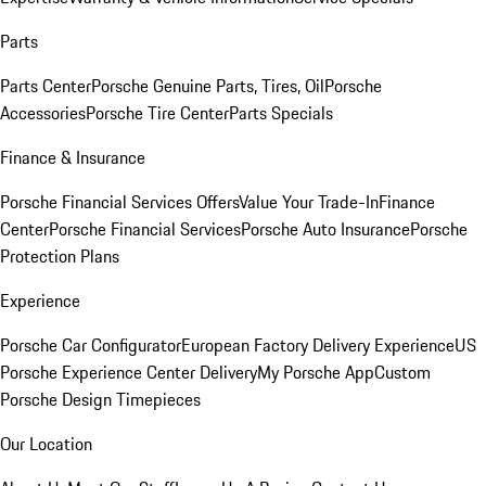
Parts
Parts Center
Porsche Genuine Parts, Tires, Oil
Porsche
Accessories
Porsche Tire Center
Parts Specials
Finance & Insurance
Porsche Financial Services Offers
Value Your Trade-In
Finance
Center
Porsche Financial Services
Porsche Auto Insurance
Porsche
Protection Plans
Experience
Porsche Car Configurator
European Factory Delivery Experience
US
Porsche Experience Center Delivery
My Porsche App
Custom
Porsche Design Timepieces
Our Location