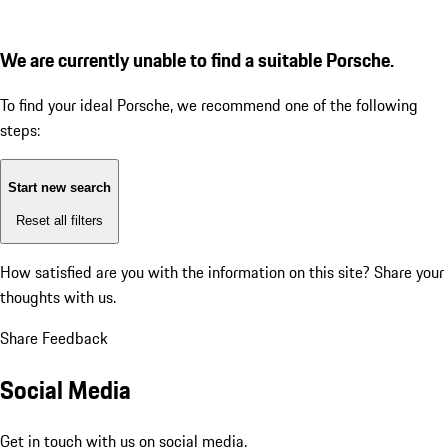
We are currently unable to find a suitable Porsche.
To find your ideal Porsche, we recommend one of the following
steps:
Start new search
Reset all filters
How satisfied are you with the information on this site?
Share your
thoughts with us.
Share Feedback
Social Media
Get in touch with us on social media.