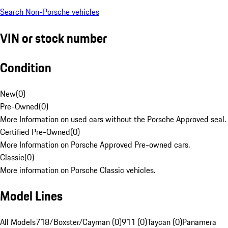
Search Non-Porsche vehicles
VIN or stock number
Condition
New
(
0
)
Pre-Owned
(
0
)
More Information on used cars without the Porsche Approved seal.
Certified Pre-Owned
(
0
)
More Information on Porsche Approved Pre-owned cars.
Classic
(
0
)
More information on Porsche Classic vehicles.
Model Lines
All Models
718/Boxster/Cayman (0)
911 (0)
Taycan (0)
Panamera