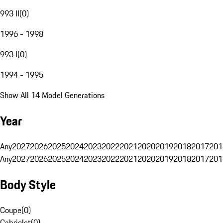
993 II
(
0
)
1996 - 1998
993 I
(
0
)
1994 - 1995
Show All 14 Model Generations
Year
Any
2027
2026
2025
2024
2023
2022
2021
2020
2019
2018
2017
201
Any
2027
2026
2025
2024
2023
2022
2021
2020
2019
2018
2017
201
Body Style
Coupe
(
0
)
Cabriolet
(
0
)