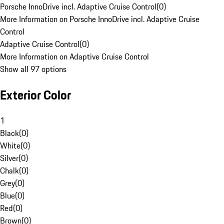
Porsche InnoDrive incl. Adaptive Cruise Control
(
0
)
More Information on Porsche InnoDrive incl. Adaptive Cruise
Control
Adaptive Cruise Control
(
0
)
More Information on Adaptive Cruise Control
Show all 97 options
Exterior Color
1
Black
(
0
)
White
(
0
)
Silver
(
0
)
Chalk
(
0
)
Grey
(
0
)
Blue
(
0
)
Red
(
0
)
Brown
(
0
)