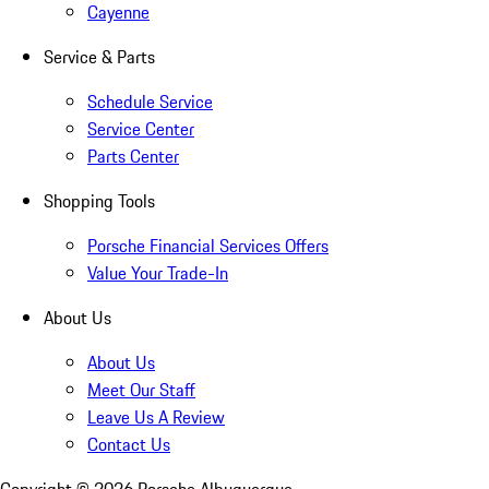
Cayenne
Service & Parts
Schedule Service
Service Center
Parts Center
Shopping Tools
Porsche Financial Services Offers
Value Your Trade-In
About Us
About Us
Meet Our Staff
Leave Us A Review
Contact Us