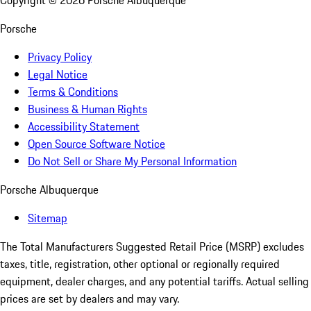
Copyright ©
2026
Porsche Albuquerque
Porsche
Privacy Policy
Legal Notice
Terms & Conditions
Business & Human Rights
Accessibility Statement
Open Source Software Notice
Do Not Sell or Share My Personal Information
Porsche Albuquerque
Sitemap
The Total Manufacturers Suggested Retail Price (MSRP) excludes
taxes, title, registration, other optional or regionally required
equipment, dealer charges, and any potential tariffs. Actual selling
prices are set by dealers and may vary.